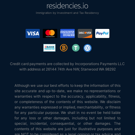
Immigration by Investment and Tax Residency
Credit card payments are collected by Incorporations Payments LLC
with address at 26144 74th Ave NW, Stanwood WA 98292
Although we use our best efforts to keep the information of this
site accurate and up-to-date, we make no representations or
warranties with respect to the accuracy, applicability, fitness,
or completeness of the contents of this website. We disclaim
any warranties expressed or implied, merchantability, or fitness
for any particular purpose. We shall in no event be held liable
for any loss or other damages, including but not limited to
special, incidental, consequential, or other damages. The
contents of this website are just for illustrative purposes and
are NOT to be considered as a legal opinion or tax advice and