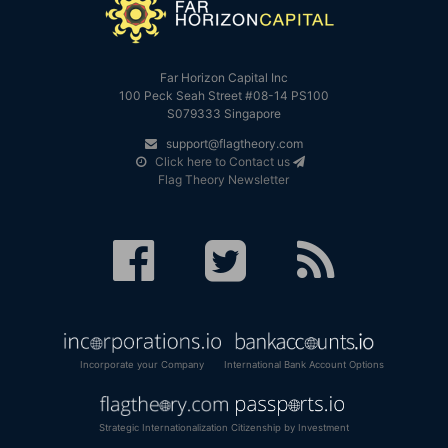
Far Horizon Capital Inc
100 Peck Seah Street #08-14 PS100
S079333 Singapore
support@flagtheory.com
Click here to Contact us
Flag Theory Newsletter
Incorporate your Company
International Bank Account Options
Strategic Internationalization
Citizenship by Investment