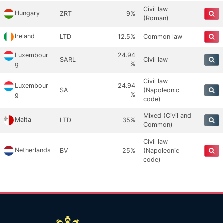
Civil law
Hungary
ZRT
9%
(Roman)
Ireland
LTD
12.5%
Common law
Luxembour
24.94
SARL
Civil law
g
%
Civil law
Luxembour
24.94
SA
(Napoleonic
g
%
code)
Mixed (Civil and
Malta
LTD
35%
Common)
Civil law
Netherlands
BV
25%
(Napoleonic
code)