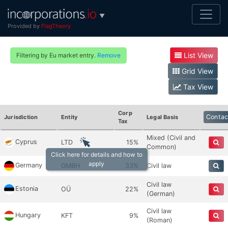
▼
Provided by
FlagTheory
List View
Filtering by Eu market entry.
Remove
Grid View
Tax View
Corp
Contac
Jurisdiction
Entity
Legal Basis
Tax
Mixed (Civil and
Cyprus
LTD
15%
Common)
Click here for details and how to
apply
Germany
GMBH
33%
Civil law
Civil law
Estonia
OÜ
22%
(German)
Civil law
Hungary
KFT
9%
(Roman)