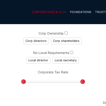
CORPORATIONS & LLCS
FOUNDATIONS
TRUST
Corp Ownership
Corp directors
Corp shareholders
No Local Requirements
Local director
Local secretary
Corporate Tax Rate
D