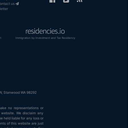
Contact us
etter
t
Immigration by Investment and Tax Residency
 NW, Stanwood WA 98292
make no representations or
is website. We disclaim any
e held liable for any loss or
nts of this website are just