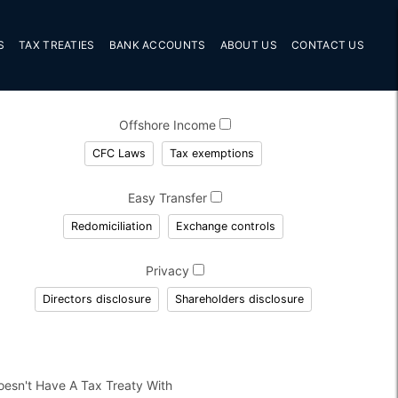
S
TAX TREATIES
BANK ACCOUNTS
ABOUT US
CONTACT US
Offshore Income
CFC Laws
Tax exemptions
Easy Transfer
Redomiciliation
Exchange controls
Privacy
Directors disclosure
Shareholders disclosure
oesn't Have A Tax Treaty With