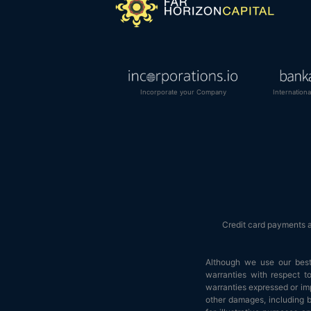
Incorporate your Company
Internation
Credit card payments 
Although we use our best 
warranties with respect to
warranties expressed or impl
other damages, including bu