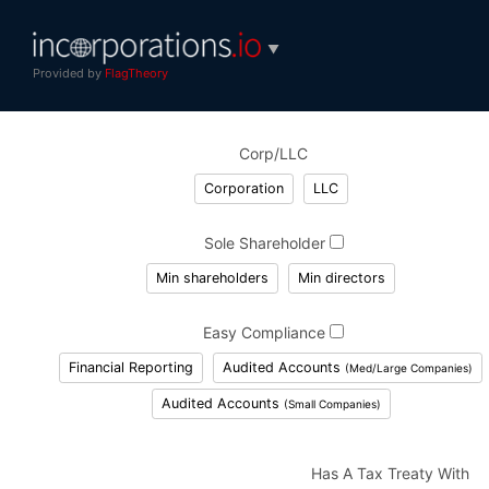
▼
Provided by
FlagTheory
Corp/LLC
Corporation
LLC
Sole Shareholder
Min shareholders
Min directors
Easy Compliance
Financial Reporting
Audited Accounts
(Med/Large Companies)
Audited Accounts
(Small Companies)
Has A Tax Treaty With