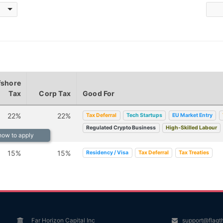
fshore
Tax
Corp Tax
Good For
22%
22%
Tax Deferral
Tech Startups
EU Market Entry
Regulated Crypto Business
High-Skilled Labour
 how to apply
15%
15%
Residency / Visa
Tax Deferral
Tax Treaties
Far Horizon Capital Inc
support@flagt