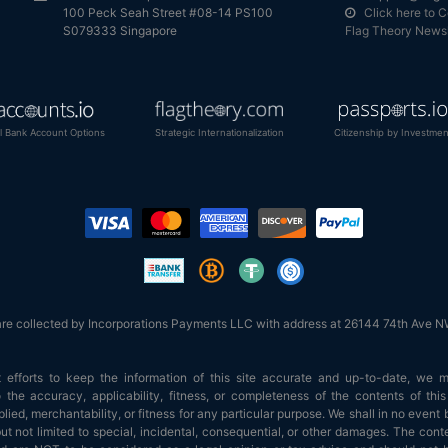
100 Peck Seah Street #08-14 PS100
Click here to 
S079333 Singapore
Flag Theory Newsl
al Bank Account Options
Strategic Internationalization
Citizenship by Investmen
are collected by Incorporations Payments LLC with address at 26144 74th Ave
efforts to keep the information of this site accurate and up-to-date, we 
 the accuracy, applicability, fitness, or completeness of the contents of th
ied, merchantability, or fitness for any particular purpose. We shall in no event b
t not limited to special, incidental, consequential, or other damages. The conte