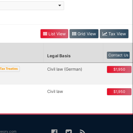
List View
Grid View
Tax View
Contact Us
Legal Basis
Civil law (German)
Tax Treaties
$1,950
Civil law
$1,950
heory.com