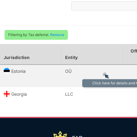
Filtering by Tax deferral.
Remove
Of
Jurisdiction
Entity
Estonia
OÜ
Click here for details and
Georgia
LLC