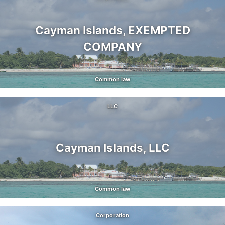
Cayman Islands, EXEMPTED
COMPANY
Common law
LLC
Cayman Islands, LLC
Common law
Corporation