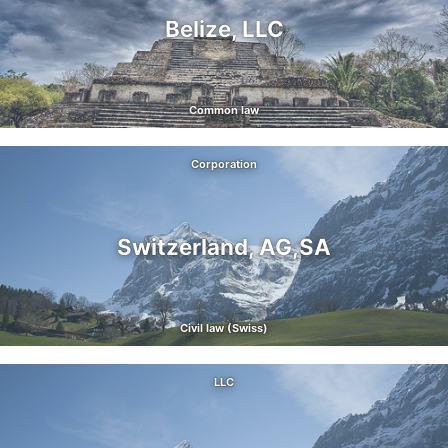
Belize, LLC
Common law
Corporation
Switzerland, AG,SA
Civil law (Swiss)
LLC