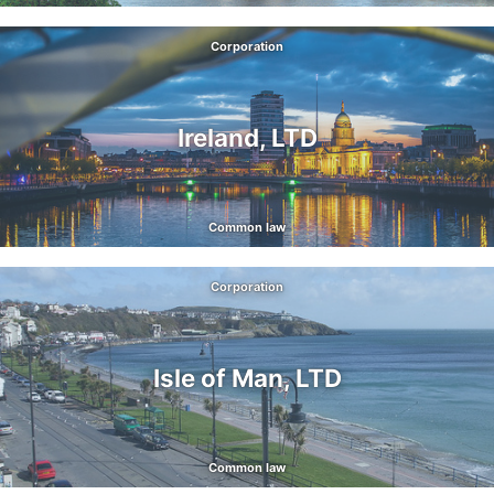
Corporation
Ireland, LTD
Common law
Corporation
Isle of Man, LTD
Common law