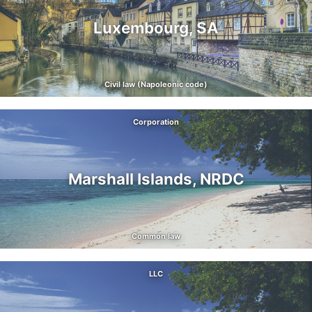
Luxembourg, SA
Civil law (Napoleonic code)
Corporation
Marshall Islands, NRDC
Common law
LLC