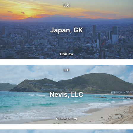
LLC
Japan, GK
Civil law
LLC
Nevis, LLC
Common law