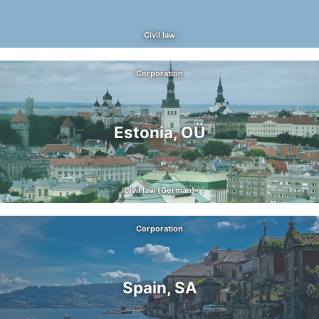
Civil law
Corporation
Estonia, OÜ
Civil law (German)
Corporation
Spain, SA