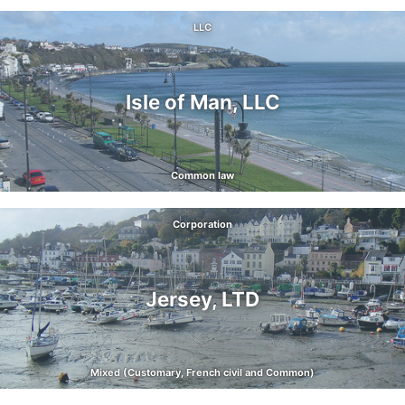
LLC
Isle of Man, LLC
Common law
Corporation
Jersey, LTD
Mixed (Customary, French civil and Common)