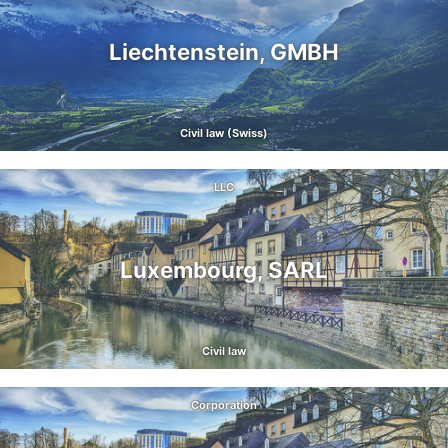
Liechtenstein, GMBH
Civil law (Swiss)
LLC
Luxembourg, SARL
Civil law
Corporation