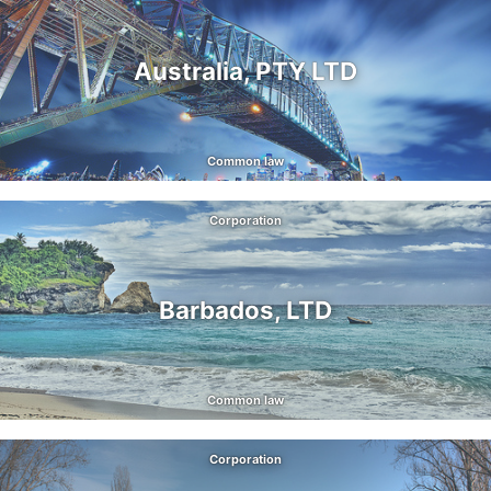
Australia, PTY LTD
Common law
Corporation
Barbados, LTD
Common law
Corporation