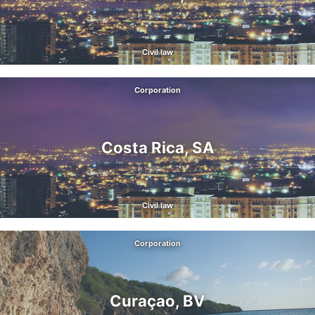
Civil law
Corporation
Costa Rica, SA
Civil law
Corporation
Curaçao, BV