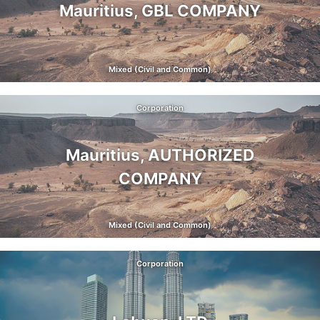
Mauritius, GBL COMPANY
Mixed (Civil and Common)
Corporation
Mauritius, AUTHORIZED
COMPANY
Mixed (Civil and Common)
Corporation