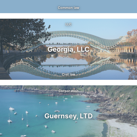
Common law
LLC
Georgia, LLC
Civil law
Corporation
Guernsey, LTD