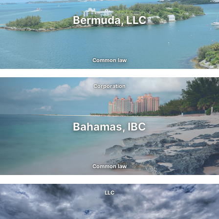
Bermuda, LLC
Common law
Corporation
Bahamas, IBC
Common law
LLC