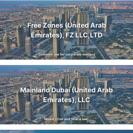
Corporation
Free Zones (United Arab
Emirates), FZ LLC,LTD
Common law for corporate matters
LLC
Mainland Dubai (United Arab
Emirates), LLC
Mixed (Civil and Sharia law)