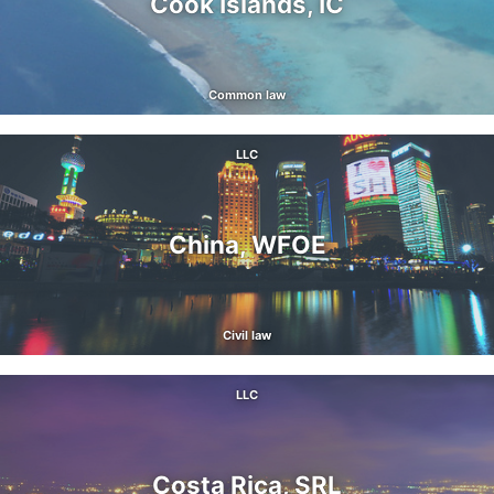
Cook Islands, IC
Common law
LLC
China, WFOE
Civil law
LLC
Costa Rica, SRL