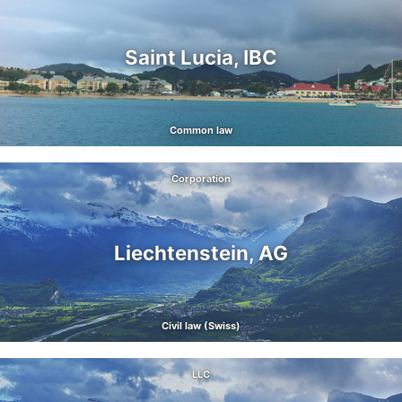
Saint Lucia, IBC
Common law
Corporation
Liechtenstein, AG
Civil law (Swiss)
LLC