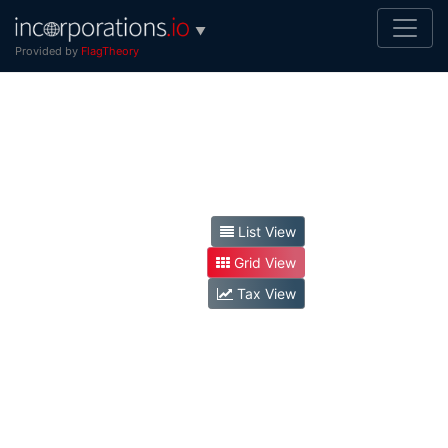
▼
Provided by
FlagTheory
List View
Grid View
Tax View