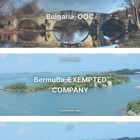
Bulgaria, OOC
Civil law (German)
Corporation
Bermuda, EXEMPTED
COMPANY
Common law
LLC