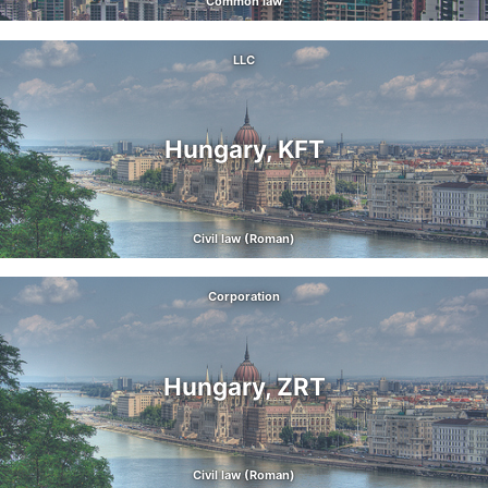
Common law
LLC
Hungary, KFT
Civil law (Roman)
Corporation
Hungary, ZRT
Civil law (Roman)