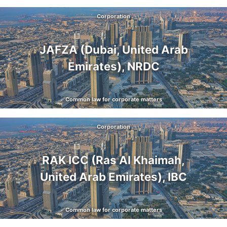
Corporation
JAFZA (Dubai, United Arab
Emirates), NRDC
Common law for corporate matters
Corporation
RAK ICC (Ras Al Khaimah,
United Arab Emirates), IBC
Common law for corporate matters