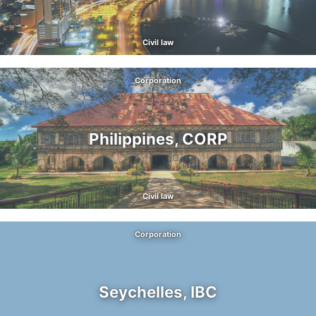
Civil law
Corporation
Philippines, CORP
Civil law
Corporation
Seychelles, IBC