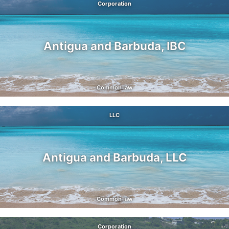
Corporation
Antigua and Barbuda, IBC
Common law
LLC
Antigua and Barbuda, LLC
Common law
Corporation