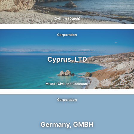
Civil law (Dutch)
Corporation
Cyprus, LTD
Mixed (Civil and Common)
Corporation
Germany, GMBH