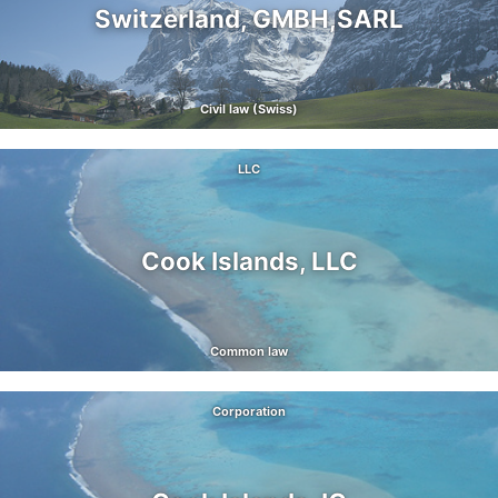
Switzerland, GMBH,SARL
Civil law (Swiss)
LLC
Cook Islands, LLC
Common law
Corporation