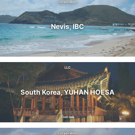
Corporation
Nevis, IBC
Common law
LLC
South Korea, YUHAN HOESA
Civil law
Corporation