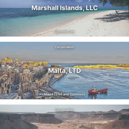
Marshall Islands, LLC
Common law
Corporation
Malta, LTD
Mixed (Civil and Common)
Corporation