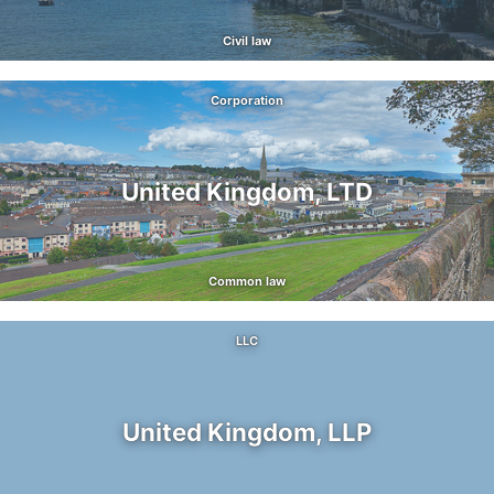
Civil law
Corporation
United Kingdom, LTD
Common law
LLC
United Kingdom, LLP