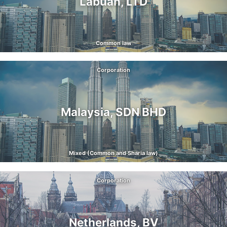
Labuan, LTD
Common law
Corporation
Malaysia, SDN BHD
Mixed (Common and Sharia law)
Corporation
Netherlands, BV