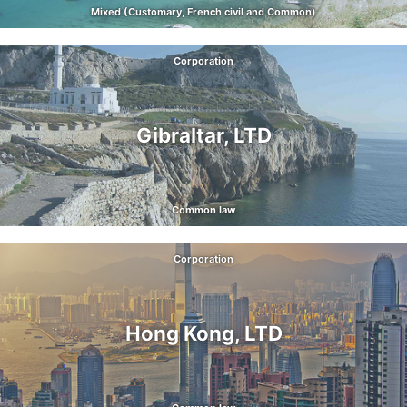
Mixed (Customary, French civil and Common)
Corporation
Gibraltar, LTD
Common law
Corporation
Hong Kong, LTD