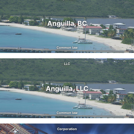
Anguilla, BC
Common law
LLC
Anguilla, LLC
Common law
Corporation