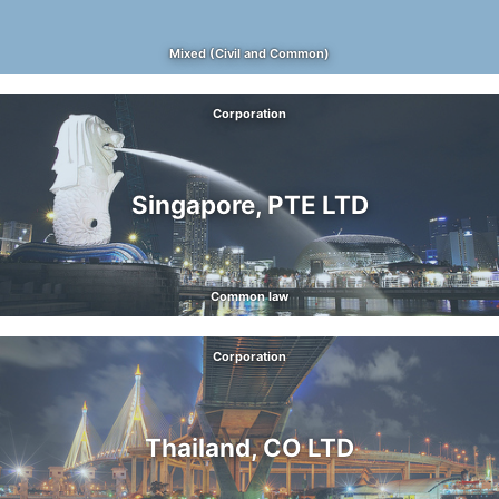
Mixed (Civil and Common)
Corporation
Singapore, PTE LTD
Common law
Corporation
Thailand, CO LTD