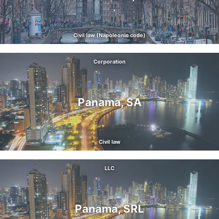
Civil law (Napoleonic code)
Corporation
Panama, SA
Civil law
LLC
Panama, SRL