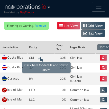
▼
Provided by
FlagTheory
List View
Grid View
Filtering by Gaming.
Remove
Tax View
Corp
Contac
Jurisdiction
Entity
Legal Basis
Tax
Costa Rica
SRL
30%
Civil law
Click here for details and how to
Costa Rica
SA
30%
Civil law
apply
Civil law
Curaçao
BV
22%
(Dutch)
Isle of Man
LTD
0%
Common law
Isle of Man
LLC
0%
Common law
Mixed (Civil and