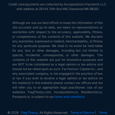
Credit card payments are collected by Incorporations Payments LLC
with address at 26144 74th Ave NW, Stanwood WA 98292
Although we use our best efforts to keep the information of this
site accurate and up-to-date, we make no representations or
warranties with respect to the accuracy, applicability, fitness,
or completeness of the contents of this website. We disclaim
any warranties expressed or implied, merchantability, or fitness
for any particular purpose. We shall in no event be held liable
for any loss or other damages, including but not limited to
special, incidental, consequential, or other damages. The
contents of this website are just for illustrative purposes and
are NOT to be considered as a legal opinion or tax advice and
should not be relied upon as such. Far Horizon Capital Inc., and
any associated company, is not engaged in the practice of law
or tax. If you wish to receive a legal opinion or tax advice on
the matter(s) in this website please contact our offices and we
will refer you to an appropriate legal practitioner. Use of our
websites FlagTheory.com, Incorporations.io, Residencies.io,
Passports.io, is subject to our
terms and conditions
.
© 2026
Flag Theory
. All Rights Reserved.
Terms of Service
|
Terms