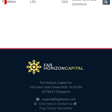
Malta
LTD
35%
Common)
Far Horizon Capital Inc
100 Peck Seah Street #08-14 PS100
S079333 Singapore
support@flagtheory.com
Click here to Contact us
Flag Theory Newsletter