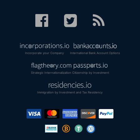
Incorporate your Company
International Bank Account Options
Strategic Internationalization
Citizenship by Investment
Immigration by Investment and Tax Residency