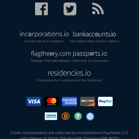
Incorporate your Company
International Bank Account Options
Strategic Internationalization
Citizenship by Investment
Immigration by Investment and Tax Residency
Credit card payments are collected by Incorporations Payments LLC
with address at 26144 74th Ave NW, Stanwood WA 98292