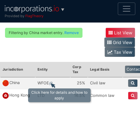
▼
Provided by
FlagTheory
List View
Filtering by China market entry.
Remove
Grid View
Tax View
Corp
Contac
Jurisdiction
Entity
Legal Basis
Tax
China
WFOE
25%
Civil law
Click here for details and how to
Hong Kong
LTD
16.5%
Common law
apply