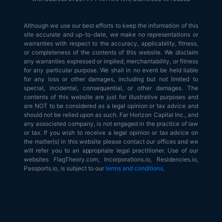
Although we use our best efforts to keep the information of this
site accurate and up-to-date, we make no representations or
warranties with respect to the accuracy, applicability, fitness,
or completeness of the contents of this website. We disclaim
any warranties expressed or implied, merchantability, or fitness
for any particular purpose. We shall in no event be held liable
for any loss or other damages, including but not limited to
special, incidental, consequential, or other damages. The
contents of this website are just for illustrative purposes and
are NOT to be considered as a legal opinion or tax advice and
should not be relied upon as such. Far Horizon Capital Inc., and
any associated company, is not engaged in the practice of law
or tax. If you wish to receive a legal opinion or tax advice on
the matter(s) in this website please contact our offices and we
will refer you to an appropriate legal practitioner. Use of our
websites FlagTheory.com, Incorporations.io, Residencies.io,
Passports.io, is subject to our
terms and conditions
.
© 2026
Flag Theory
. All Rights Reserved.
Terms of Service
|
Terms
of Use
|
Privacy Policy
|
API & AI Agents