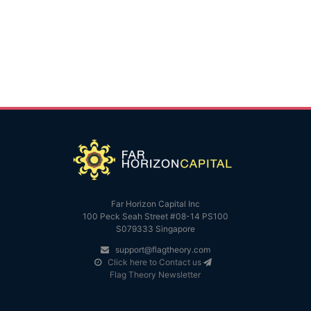
Far Horizon Capital Inc
100 Peck Seah Street #08-14 PS100
S079333 Singapore
support@flagtheory.com
Click here to Contact us
Flag Theory Newsletter