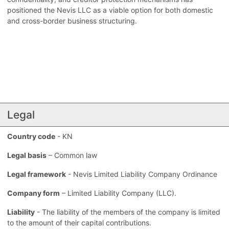
positioned the Nevis LLC as a viable option for both domestic
and cross-border business structuring.
Legal
Country code
- KN
Legal basis
– Common law
Legal framework
- Nevis Limited Liability Company Ordinance
Company form
– Limited Liability Company (LLC).
Liability
- The liability of the members of the company is limited
to the amount of their capital contributions.