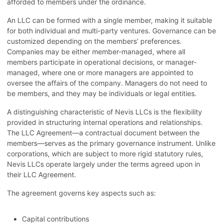
afforded to members under the ordinance.
An LLC can be formed with a single member, making it suitable
for both individual and multi-party ventures. Governance can be
customized depending on the members’ preferences.
Companies may be either member-managed, where all
members participate in operational decisions, or manager-
managed, where one or more managers are appointed to
oversee the affairs of the company. Managers do not need to
be members, and they may be individuals or legal entities.
A distinguishing characteristic of Nevis LLCs is the flexibility
provided in structuring internal operations and relationships.
The LLC Agreement—a contractual document between the
members—serves as the primary governance instrument. Unlike
corporations, which are subject to more rigid statutory rules,
Nevis LLCs operate largely under the terms agreed upon in
their LLC Agreement.
The agreement governs key aspects such as:
Capital contributions