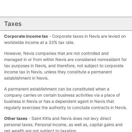
Taxes
Corporate income tax
- Corporate taxes in Nevis are levied on
worldwide income at a 33% tax rate.
However, Nevis companies that are not controlled and
managed in or from within Nevis are considered nonresident for
tax purposes in Nevis, and therefore, not subject to corporate
income tax in Nevis, unless they constitute a permanent
establishment in Nevis.
A permanent establishment can be constituted when a
company carries on certain business activities via a place of
business in Nevis or has a dependent agent in Nevis that
regularly exercises the authority to conclude contracts in Nevis.
Other taxes
- Saint Kitts and Nevis does not levy direct
personal taxes. Personal income, as well as, capital gains and
net wealth are not subject to taxation.