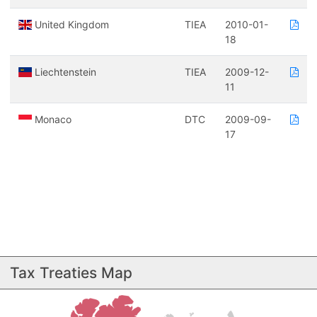
United Kingdom
TIEA
2010-01-
18
Liechtenstein
TIEA
2009-12-
11
Monaco
DTC
2009-09-
17
Tax Treaties Map