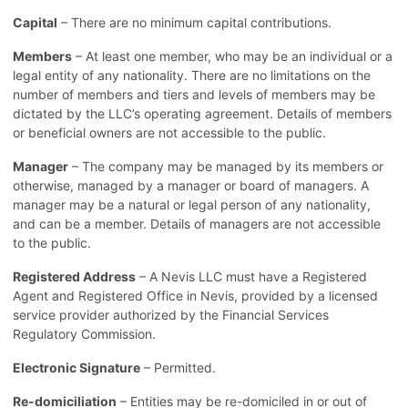
Capital
– There are no minimum capital contributions.
Members
– At least one member, who may be an individual or a
legal entity of any nationality. There are no limitations on the
number of members and tiers and levels of members may be
dictated by the LLC’s operating agreement. Details of members
or beneficial owners are not accessible to the public.
Manager
– The company may be managed by its members or
otherwise, managed by a manager or board of managers. A
manager may be a natural or legal person of any nationality,
and can be a member. Details of managers are not accessible
to the public.
Registered Address
– A Nevis LLC must have a Registered
Agent and Registered Office in Nevis, provided by a licensed
service provider authorized by the Financial Services
Regulatory Commission.
Electronic Signature
– Permitted.
Re-domiciliation
– Entities may be re-domiciled in or out of