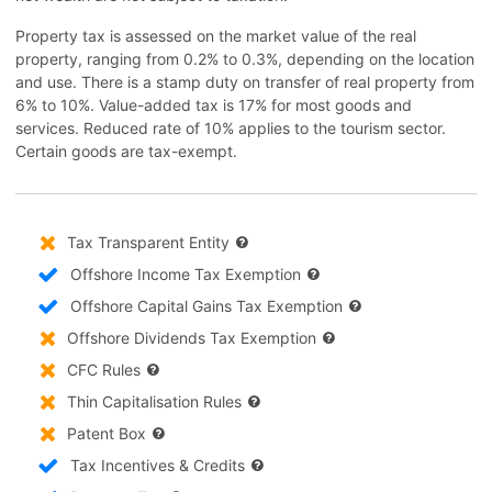
Property tax is assessed on the market value of the real
property, ranging from 0.2% to 0.3%, depending on the location
and use. There is a stamp duty on transfer of real property from
6% to 10%. Value-added tax is 17% for most goods and
services. Reduced rate of 10% applies to the tourism sector.
Certain goods are tax-exempt.
Tax Transparent Entity
Offshore Income Tax Exemption
Offshore Capital Gains Tax Exemption
Offshore Dividends Tax Exemption
CFC Rules
Thin Capitalisation Rules
Patent Box
Tax Incentives & Credits