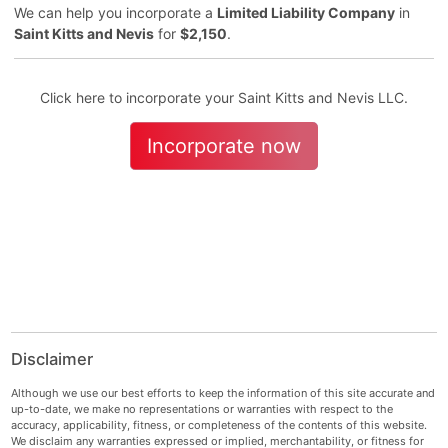
We can help you incorporate a
Limited Liability Company
in
Saint Kitts and Nevis
for
$2,150
.
Click here to incorporate your Saint Kitts and Nevis LLC.
Incorporate now
Disclaimer
Although we use our best efforts to keep the information of this site accurate and
up-to-date, we make no representations or warranties with respect to the
accuracy, applicability, fitness, or completeness of the contents of this website.
We disclaim any warranties expressed or implied, merchantability, or fitness for