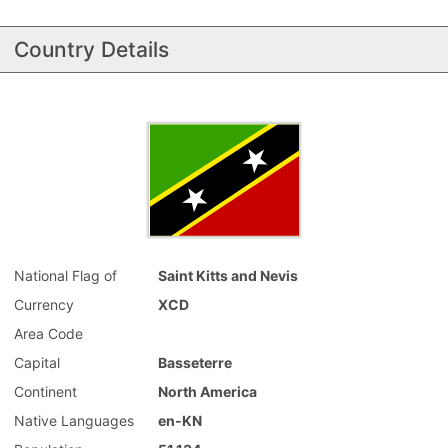
Country Details
National Flag of
Saint Kitts and Nevis
Currency
XCD
Area Code
Capital
Basseterre
Continent
North America
Native Languages
en-KN