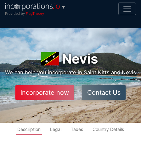
▼
Provided by
FlagTheory
Nevis
We can help you incorporate in Saint Kitts and Nevis
Incorporate now
Contact Us
Description
Legal
Taxes
Country Details