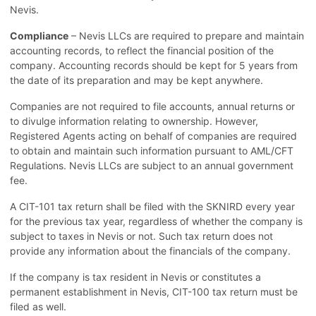
Nevis.
Compliance
– Nevis LLCs are required to prepare and maintain
accounting records, to reflect the financial position of the
company. Accounting records should be kept for 5 years from
the date of its preparation and may be kept anywhere.
Companies are not required to file accounts, annual returns or
to divulge information relating to ownership. However,
Registered Agents acting on behalf of companies are required
to obtain and maintain such information pursuant to AML/CFT
Regulations. Nevis LLCs are subject to an annual government
fee.
A CIT-101 tax return shall be filed with the SKNIRD every year
for the previous tax year, regardless of whether the company is
subject to taxes in Nevis or not. Such tax return does not
provide any information about the financials of the company.
If the company is tax resident in Nevis or constitutes a
permanent establishment in Nevis, CIT-100 tax return must be
filed as well.