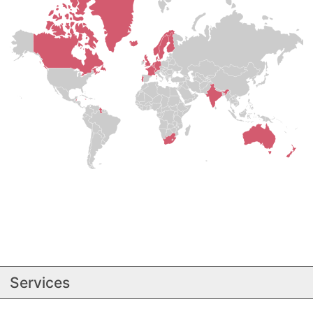
Services