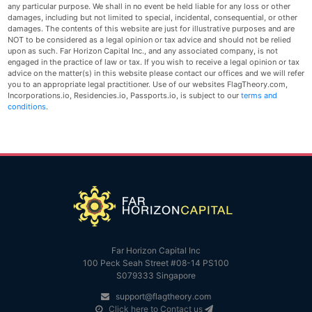
any particular purpose. We shall in no event be held liable for any loss or other
damages, including but not limited to special, incidental, consequential, or other
damages. The contents of this website are just for illustrative purposes and are
NOT to be considered as a legal opinion or tax advice and should not be relied
upon as such. Far Horizon Capital Inc., and any associated company, is not
engaged in the practice of law or tax. If you wish to receive a legal opinion or tax
advice on the matter(s) in this website please contact our offices and we will refer
you to an appropriate legal practitioner. Use of our websites FlagTheory.com,
Incorporations.io, Residencies.io, Passports.io, is subject to our
terms and
conditions
.
Far Horizon Capital Inc
100 Peck Seah Street #08-14 PS100
S079333 Singapore
support@flagtheory.com
Click here to Contact us