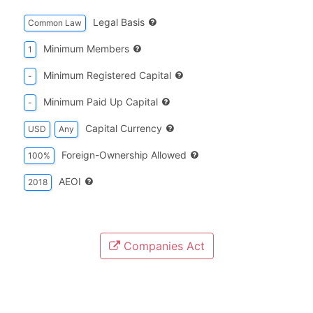
Legal Basis
Common Law
Minimum Members
1
Minimum Registered Capital
-
Minimum Paid Up Capital
-
Capital Currency
USD
Any
Foreign-Ownership Allowed
100%
AEOI
2018
Companies Act