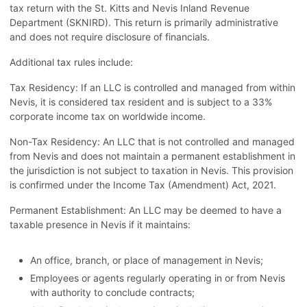
tax return with the St. Kitts and Nevis Inland Revenue
Department (SKNIRD). This return is primarily administrative
and does not require disclosure of financials.
Additional tax rules include:
Tax Residency: If an LLC is controlled and managed from within
Nevis, it is considered tax resident and is subject to a 33%
corporate income tax on worldwide income.
Non-Tax Residency: An LLC that is not controlled and managed
from Nevis and does not maintain a permanent establishment in
the jurisdiction is not subject to taxation in Nevis. This provision
is confirmed under the Income Tax (Amendment) Act, 2021.
Permanent Establishment: An LLC may be deemed to have a
taxable presence in Nevis if it maintains:
An office, branch, or place of management in Nevis;
Employees or agents regularly operating in or from Nevis
with authority to conclude contracts;