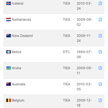
Iceland
TIEA
2010-03-
24
Netherlands
TIEA
2009-09-
02
New Zealand
TIEA
2009-11-
24
Belize
DTC
1994-07-
06
Aruba
TIEA
2009-09-
11
Australia
TIEA
2010-03-
05
Belgium
TIEA
2009-12-
18