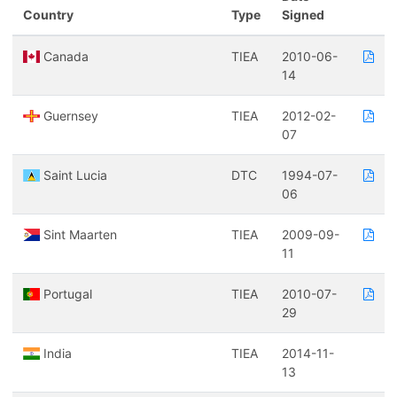
Country
Type
Signed
Canada
TIEA
2010-06-
14
Guernsey
TIEA
2012-02-
07
Saint Lucia
DTC
1994-07-
06
Sint Maarten
TIEA
2009-09-
11
Portugal
TIEA
2010-07-
29
India
TIEA
2014-11-
13