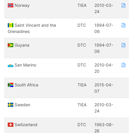
Norway
TIEA
2010-03-
24
Saint Vincent and the
DTC
1994-07-
Grenadines
06
Guyana
DTC
1994-07-
06
San Marino
DTC
2010-04-
20
South Africa
TIEA
2015-04-
07
Sweden
TIEA
2010-03-
24
Switzerland
DTC
1963-08-
26