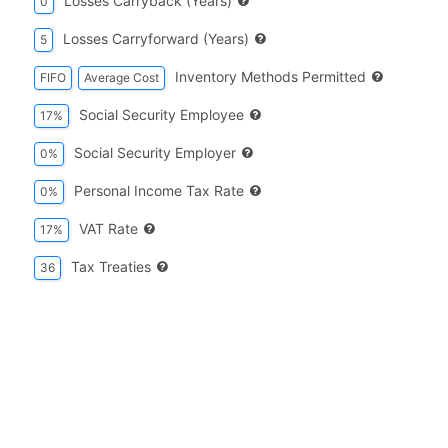
Losses Carryback (years)
0
Losses Carryforward (years)
5
Inventory Methods Permitted
FIFO
Average Cost
Social Security Employee
17%
Social Security Employer
0%
Personal Income Tax Rate
0%
VAT Rate
17%
Tax Treaties
36