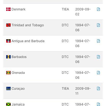
Denmark
TIEA
2009-09-
02
Trinidad and Tobago
DTC
1994-07-
06
Antigua and Barbuda
DTC
1994-07-
06
Barbados
DTC
1994-07-
06
Grenada
DTC
1994-07-
06
Curaçao
TIEA
2009-09-
11
Jamaica
DTC
1994-07-