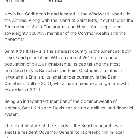
Population
51,134
Nevis is a Caribbean island located in the Windward Islands, in
the Antilles. Along with the island of Saint Kitts, it constitutes the
Federation of Saint Christopher and Nevis. An independent
sovereignty country, member of the Commonwealth and the
CARICOM.
Saint Kitts & Nevis is the smallest country in the Americas, both
in size and population. With an area of 261 sq. km and a
population of 54,961 inhabitants. Its capital and the most
populated city is Basseterre, in Saint Cristopher. Its official
language is English. Its legal tender currency is the East
Caribbean Dollar (XCD), which has a fixed exchange rate with
the dollar at 2.7: 1.
Being an independent member of the Commonwealth of
Nations, Saint Kitts and Nevis has a stable political and financial
system.
The head of state of the islands is the British monarch, who
elects a resident Governor-General to represent him in local