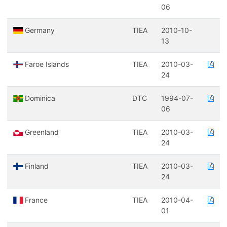
06
Germany
TIEA
2010-10-
13
Faroe Islands
TIEA
2010-03-
24
Dominica
DTC
1994-07-
06
Greenland
TIEA
2010-03-
24
Finland
TIEA
2010-03-
24
France
TIEA
2010-04-
01