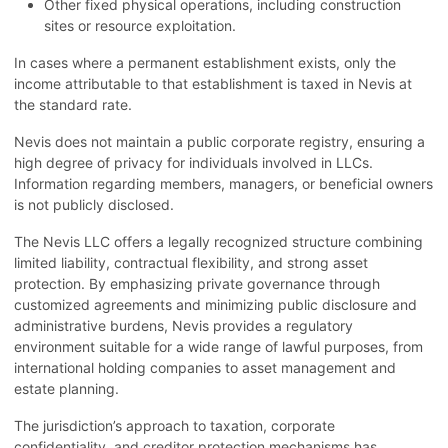
Other fixed physical operations, including construction
sites or resource exploitation.
In cases where a permanent establishment exists, only the
income attributable to that establishment is taxed in Nevis at
the standard rate.
Nevis does not maintain a public corporate registry, ensuring a
high degree of privacy for individuals involved in LLCs.
Information regarding members, managers, or beneficial owners
is not publicly disclosed.
The Nevis LLC offers a legally recognized structure combining
limited liability, contractual flexibility, and strong asset
protection. By emphasizing private governance through
customized agreements and minimizing public disclosure and
administrative burdens, Nevis provides a regulatory
environment suitable for a wide range of lawful purposes, from
international holding companies to asset management and
estate planning.
The jurisdiction’s approach to taxation, corporate
confidentiality, and creditor protection mechanisms has