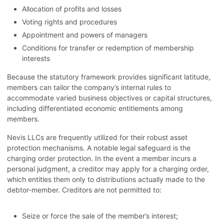
Allocation of profits and losses
Voting rights and procedures
Appointment and powers of managers
Conditions for transfer or redemption of membership
interests
Because the statutory framework provides significant latitude,
members can tailor the company’s internal rules to
accommodate varied business objectives or capital structures,
including differentiated economic entitlements among
members.
Nevis LLCs are frequently utilized for their robust asset
protection mechanisms. A notable legal safeguard is the
charging order protection. In the event a member incurs a
personal judgment, a creditor may apply for a charging order,
which entitles them only to distributions actually made to the
debtor-member. Creditors are not permitted to:
Seize or force the sale of the member’s interest;