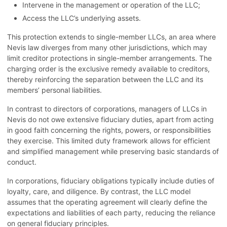
Intervene in the management or operation of the LLC;
Access the LLC’s underlying assets.
This protection extends to single-member LLCs, an area where
Nevis law diverges from many other jurisdictions, which may
limit creditor protections in single-member arrangements. The
charging order is the exclusive remedy available to creditors,
thereby reinforcing the separation between the LLC and its
members’ personal liabilities.
In contrast to directors of corporations, managers of LLCs in
Nevis do not owe extensive fiduciary duties, apart from acting
in good faith concerning the rights, powers, or responsibilities
they exercise. This limited duty framework allows for efficient
and simplified management while preserving basic standards of
conduct.
In corporations, fiduciary obligations typically include duties of
loyalty, care, and diligence. By contrast, the LLC model
assumes that the operating agreement will clearly define the
expectations and liabilities of each party, reducing the reliance
on general fiduciary principles.