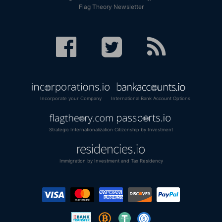
Flag Theory Newsletter
Incorporate your Company
International Bank Account Options
Strategic Internationalization
Citizenship by Investment
Immigration by Investment and Tax Residency