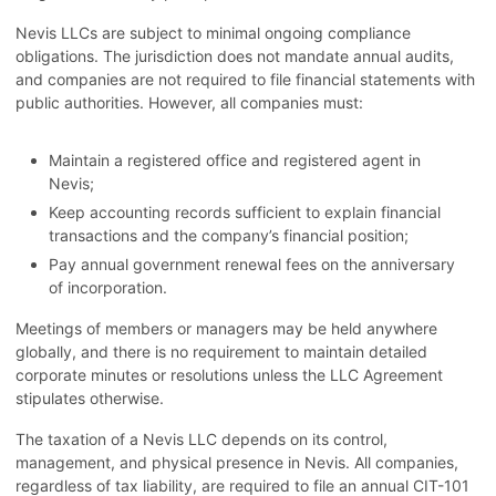
Nevis LLCs are subject to minimal ongoing compliance
obligations. The jurisdiction does not mandate annual audits,
and companies are not required to file financial statements with
public authorities. However, all companies must:
Maintain a registered office and registered agent in
Nevis;
Keep accounting records sufficient to explain financial
transactions and the company’s financial position;
Pay annual government renewal fees on the anniversary
of incorporation.
Meetings of members or managers may be held anywhere
globally, and there is no requirement to maintain detailed
corporate minutes or resolutions unless the LLC Agreement
stipulates otherwise.
The taxation of a Nevis LLC depends on its control,
management, and physical presence in Nevis. All companies,
regardless of tax liability, are required to file an annual CIT-101