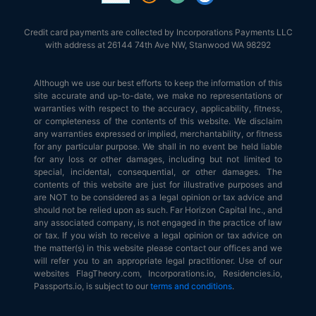
Credit card payments are collected by Incorporations Payments LLC
with address at 26144 74th Ave NW, Stanwood WA 98292
Although we use our best efforts to keep the information of this
site accurate and up-to-date, we make no representations or
warranties with respect to the accuracy, applicability, fitness,
or completeness of the contents of this website. We disclaim
any warranties expressed or implied, merchantability, or fitness
for any particular purpose. We shall in no event be held liable
for any loss or other damages, including but not limited to
special, incidental, consequential, or other damages. The
contents of this website are just for illustrative purposes and
are NOT to be considered as a legal opinion or tax advice and
should not be relied upon as such. Far Horizon Capital Inc., and
any associated company, is not engaged in the practice of law
or tax. If you wish to receive a legal opinion or tax advice on
the matter(s) in this website please contact our offices and we
will refer you to an appropriate legal practitioner. Use of our
websites FlagTheory.com, Incorporations.io, Residencies.io,
Passports.io, is subject to our
terms and conditions
.