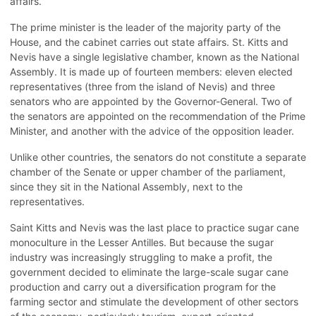
affairs.
The prime minister is the leader of the majority party of the
House, and the cabinet carries out state affairs. St. Kitts and
Nevis have a single legislative chamber, known as the National
Assembly. It is made up of fourteen members: eleven elected
representatives (three from the island of Nevis) and three
senators who are appointed by the Governor-General. Two of
the senators are appointed on the recommendation of the Prime
Minister, and another with the advice of the opposition leader.
Unlike other countries, the senators do not constitute a separate
chamber of the Senate or upper chamber of the parliament,
since they sit in the National Assembly, next to the
representatives.
Saint Kitts and Nevis was the last place to practice sugar cane
monoculture in the Lesser Antilles. But because the sugar
industry was increasingly struggling to make a profit, the
government decided to eliminate the large-scale sugar cane
production and carry out a diversification program for the
farming sector and stimulate the development of other sectors