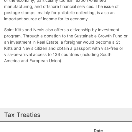
of the economy, particularly tourism, export-oriented
manufacturing, and offshore financial services. The issue of
postage stamps, mainly for philatelic collecting, is also an
important source of income for its economy.
Saint Kitts and Nevis also offers a citizenship by investment
program. Through a donation to the Sustainable Growth Fund or
an investment in Real Estate, a foreigner would become a St
Kitts and Nevis citizen and obtain a passport with visa-free or
visa-on-arrival access to 136 countries (including South
America and European Union).
Tax Treaties
Date