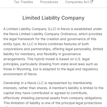
Tax Treaties
Procedures
Companies Act
Limited Liability Company
A Limited Liability Company (LLC) in Nevis is established under
the Nevis Limited Liability Company Ordinance, which provides
the legal framework for the creation and governance of this
entity type. An LLC in Nevis combines features of both
corporations and partnerships, offering legal personality, limited
liability for members, and flexibility in governance
arrangements. This hybrid model is based on U.S. legal
principles, particularly drawing from state-level laws such as
those in Wyoming, but is adapted to the legal and regulatory
environment of Nevis.
Ownership in a Nevis LLC is represented by membership
interests, rather than shares. A member’s liability is limited to the
capital they have contributed or agreed to contribute,
effectively shielding personal assets from company obligations.
This limitation of liability is one of the principal legal protections