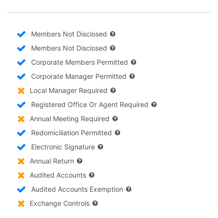
Members Not Disclosed
Members Not Disclosed
Corporate Members Permitted
Corporate Manager Permitted
Local Manager Required
Registered Office Or Agent Required
Annual Meeting Required
Redomiciliation Permitted
Electronic Signature
Annual Return
Audited Accounts
Audited Accounts Exemption
Exchange Controls