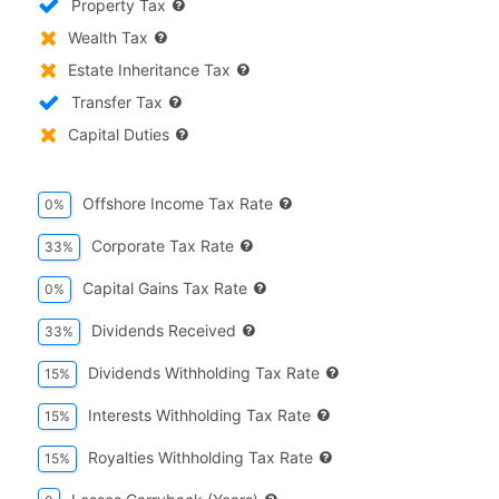
Property Tax
Wealth Tax
Estate Inheritance Tax
Transfer Tax
Capital Duties
Offshore Income Tax Rate
0%
Corporate Tax Rate
33%
Capital Gains Tax Rate
0%
Dividends Received
33%
Dividends Withholding Tax Rate
15%
Interests Withholding Tax Rate
15%
Royalties Withholding Tax Rate
15%