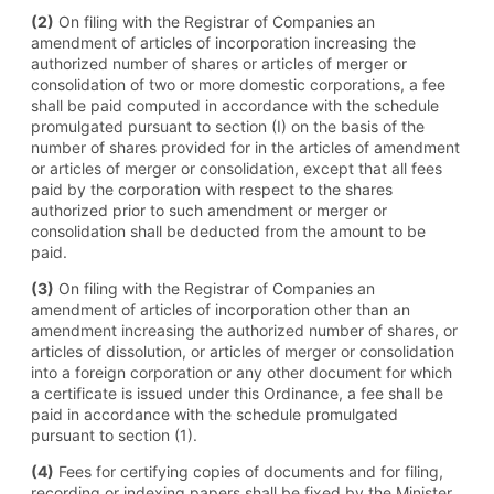
(2)
On filing with the Registrar of Companies an
amendment of articles of incorporation increasing the
authorized number of shares or articles of merger or
consolidation of two or more domestic corporations, a fee
shall be paid computed in accordance with the schedule
promulgated pursuant to section (I) on the basis of the
number of shares provided for in the articles of amendment
or articles of merger or consolidation, except that all fees
paid by the corporation with respect to the shares
authorized prior to such amendment or merger or
consolidation shall be deducted from the amount to be
paid.
(3)
On filing with the Registrar of Companies an
amendment of articles of incorporation other than an
amendment increasing the authorized number of shares, or
articles of dissolution, or articles of merger or consolidation
into a foreign corporation or any other document for which
a certificate is issued under this Ordinance, a fee shall be
paid in accordance with the schedule promulgated
pursuant to section (1).
(4)
Fees for certifying copies of documents and for filing,
recording or indexing papers shall be fixed by the Minister