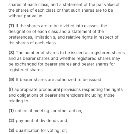
shares of each class, and a statement of the par value of
the shares of each class or that such shares are to be
without par value.
(7)
If the shares are to be divided into classes, the
designation of each class and a statement of the
preferences, limitation s, and relative rights in respect of
the shares of each class.
(8)
The number of shares to be issued as registered shares
and as bearer shares and whether registered shares may
be exchanged for bearer shares and bearer shares for
registered shares.
(9)
If bearer shares are authorized to be issued,
(I)
appropriate procedural provisions respecting the rights
and obligations of bearer shareholders including those
relating to
(1)
notice of meetings or other action,
(2)
payment of dividends and,
(3)
qualification for voting; or;