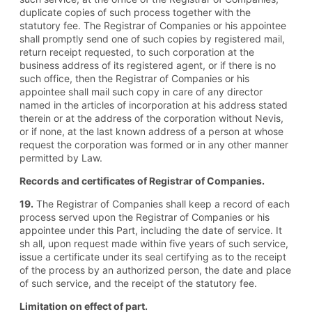
duplicate copies of such process together with the
statutory fee. The Registrar of Companies or his appointee
shall promptly send one of such copies by registered mail,
return receipt requested, to such corporation at the
business address of its registered agent, or if there is no
such office, then the Registrar of Companies or his
appointee shall mail such copy in care of any director
named in the articles of incorporation at his address stated
therein or at the address of the corporation without Nevis,
or if none, at the last known address of a person at whose
request the corporation was formed or in any other manner
permitted by Law.
Records and certificates of Registrar of Companies.
19.
The Registrar of Companies shall keep a record of each
process served upon the Registrar of Companies or his
appointee under this Part, including the date of service. It
sh all, upon request made within five years of such service,
issue a certificate under its seal certifying as to the receipt
of the process by an authorized person, the date and place
of such service, and the receipt of the statutory fee.
Limitation on effect of part.