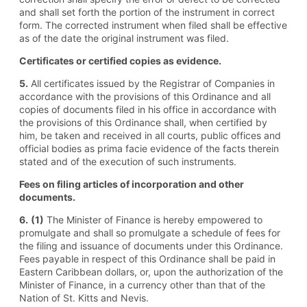
and shall set forth the portion of the instrument in correct
form. The corrected instrument when filed shall be effective
as of the date the original instrument was filed.
Certificates or certified copies as evidence.
5.
All certificates issued by the Registrar of Companies in
accordance with the provisions of this Ordinance and all
copies of documents filed in his office in accordance with
the provisions of this Ordinance shall, when certified by
him, be taken and received in all courts, public offices and
official bodies as prima facie evidence of the facts therein
stated and of the execution of such instruments.
Fees on filing articles of incorporation and other
documents.
6.
(1)
The Minister of Finance is hereby empowered to
promulgate and shall so promulgate a schedule of fees for
the filing and issuance of documents under this Ordinance.
Fees payable in respect of this Ordinance shall be paid in
Eastern Caribbean dollars, or, upon the authorization of the
Minister of Finance, in a currency other than that of the
Nation of St. Kitts and Nevis.