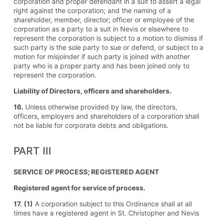
corporation and proper defendant in a suit to assert a legal
right against the corporation; and the naming of a
shareholder, member, director; officer or employee of the
corporation as a party to a suit in Nevis or elsewhere to
represent the corporation is subject to a motion to dismiss if
such party is the sole party to sue or defend, or subject to a
motion for misjoinder if such party is joined with another
party who is a proper party and has been joined only to
represent the corporation.
Liability of Directors, officers and shareholders.
16.
Unless otherwise provided by law, the directors,
officers, employers and shareholders of a corporation shall
not be liable for corporate debts and obligations.
PART III
SERVICE OF PROCESS; REGISTERED AGENT
Registered agent for service of process.
17.
(1)
A corporation subject to this Ordinance shall at all
times have a registered agent in St. Christopher and Nevis