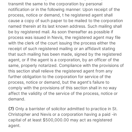
transmit the same to the corporation by personal
notification or in the following manner: Upon receipt of the
process, notice or demand, t he registered agent shall
cause a copy of such paper to be mailed to the corporation
named therein at its last known address. Such mailing shall
be by registered mail. As soon thereafter as possible if
process was issued in Nevis, the registered agent may file
with the clerk of the court issuing the process either the
receipt of such registered mailing or an affidavit stating
that such mailing has been made, signed by the registered
agent, or if the agent is a corporation, by an officer of the
same, properly notarized. Compliance with the provisions of
this section shall relieve the registered agent from any
further obligation to the corporation for service of the
process, notice or demand, but the agent's failure to
comply with the provisions of this section shall in no way
affect the validity of the service of the process, notice or
demand.
(7)
Only a barrister of solicitor admitted to practice in St.
Christopher and Nevis or a corporation having a paid -in
capital of at least $500,000.00 may act as registered
agent.