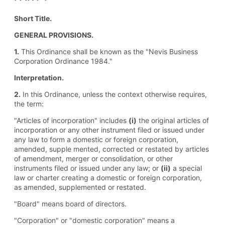
Short Title.
GENERAL PROVISIONS.
1.
This Ordinance shall be known as the "Nevis Business
Corporation Ordinance 1984."
Interpretation.
2.
In this Ordinance, unless the context otherwise requires,
the term:
"Articles of incorporation" includes
(i)
the original articles of
incorporation or any other instrument filed or issued under
any law to form a domestic or foreign corporation,
amended, supple mented, corrected or restated by articles
of amendment, merger or consolidation, or other
instruments filed or issued under any law; or
(ii)
a special
law or charter creating a domestic or foreign corporation,
as amended, supplemented or restated.
"Board" means board of directors.
"Corporation" or "domestic corporation" means a