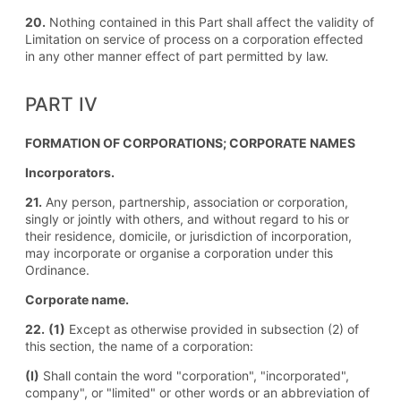
20.
Nothing contained in this Part shall affect the validity of
Limitation on service of process on a corporation effected
in any other manner effect of part permitted by law.
PART IV
FORMATION OF CORPORATIONS; CORPORATE NAMES
Incorporators.
21.
Any person, partnership, association or corporation,
singly or jointly with others, and without regard to his or
their residence, domicile, or jurisdiction of incorporation,
may incorporate or organise a corporation under this
Ordinance.
Corporate name.
22.
(1)
Except as otherwise provided in subsection (2) of
this section, the name of a corporation:
(I)
Shall contain the word "corporation", "incorporated",
company", or "limited" or other words or an abbreviation of