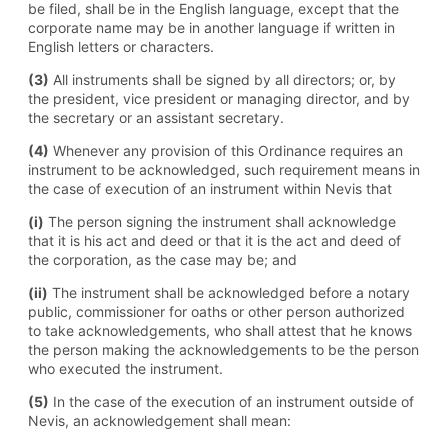
be filed, shall be in the English language, except that the
corporate name may be in another language if written in
English letters or characters.
(3)
All instruments shall be signed by all directors; or, by
the president, vice president or managing director, and by
the secretary or an assistant secretary.
(4)
Whenever any provision of this Ordinance requires an
instrument to be acknowledged, such requirement means in
the case of execution of an instrument within Nevis that
(i)
The person signing the instrument shall acknowledge
that it is his act and deed or that it is the act and deed of
the corporation, as the case may be; and
(ii)
The instrument shall be acknowledged before a notary
public, commissioner for oaths or other person authorized
to take acknowledgements, who shall attest that he knows
the person making the acknowledgements to be the person
who executed the instrument.
(5)
In the case of the execution of an instrument outside of
Nevis, an acknowledgement shall mean: