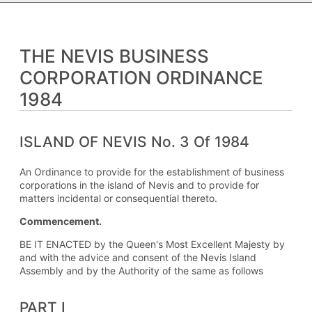
THE NEVIS BUSINESS
CORPORATION ORDINANCE
1984
ISLAND OF NEVIS No. 3 Of 1984
An Ordinance to provide for the establishment of business
corporations in the island of Nevis and to provide for
matters incidental or consequential thereto.
Commencement.
BE IT ENACTED by the Queen's Most Excellent Majesty by
and with the advice and consent of the Nevis Island
Assembly and by the Authority of the same as follows
PART I