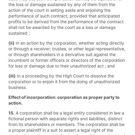
the loss or damage sustained by any of them from the
action of the court in setting aside and enjoining the
performance of such contract; provided that anticipated
profits to be derived from the performance of the contract
shall not be awarded by the court as a loss or damage
sustained ;
(ii)
In an action by the corporation, whether acting directly
or through a receiver; trustee, or other legal representative,
or through shareholders in a derivative suit against the
incumbent or former officers or directors of the corporation
for loss or damage due to their unauthorized act ; and
(iii)
In a proceeding by the High Court to dissolve the
corporation or to enjoin it from the doing of unauthorized
business.
Effect of incorporation: corporation as proper party to
action.
15.
A corporation shall be a legal entity considered in law a
fictional person with separate rights and liabilities, distinct
from its shareholders or members. The corporation shall be
a proper plaintiff in a suit to assert a legal right of the