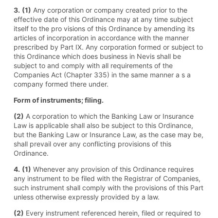
3.
(1)
Any corporation or company created prior to the
effective date of this Ordinance may at any time subject
itself to the pro visions of this Ordinance by amending its
articles of incorporation in accordance with the manner
prescribed by Part IX. Any corporation formed or subject to
this Ordinance which does business in Nevis shall be
subject to and comply with all requirements of the
Companies Act (Chapter 335) in the same manner a s a
company formed there under.
Form of instruments; filing.
(2)
A corporation to which the Banking Law or Insurance
Law is applicable shall also be subject to this Ordinance,
but the Banking Law or Insurance Law, as the case may be,
shall prevail over any conflicting provisions of this
Ordinance.
4.
(1)
Whenever any provision of this Ordinance requires
any instrument to be filed with the Registrar of Companies,
such instrument shall comply with the provisions of this Part
unless otherwise expressly provided by a law.
(2)
Every instrument referenced herein, filed or required to