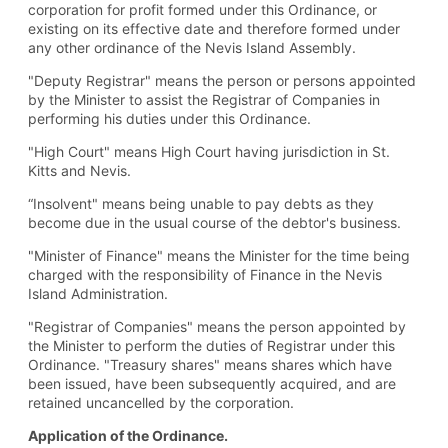
corporation for profit formed under this Ordinance, or
existing on its effective date and therefore formed under
any other ordinance of the Nevis Island Assembly.
"Deputy Registrar" means the person or persons appointed
by the Minister to assist the Registrar of Companies in
performing his duties under this Ordinance.
"High Court" means High Court having jurisdiction in St.
Kitts and Nevis.
“Insolvent" means being unable to pay debts as they
become due in the usual course of the debtor's business.
"Minister of Finance" means the Minister for the time being
charged with the responsibility of Finance in the Nevis
Island Administration.
"Registrar of Companies" means the person appointed by
the Minister to perform the duties of Registrar under this
Ordinance. "Treasury shares" means shares which have
been issued, have been subsequently acquired, and are
retained uncancelled by the corporation.
Application of the Ordinance.