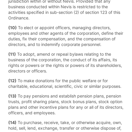
jurisdiction within or without Nevis. Provided that any
business conducted within Nevis is restricted to the
activities specified in sub-section (2) of section 123 of this
Ordinance.
(10)
To elect or appoint officers, managing directors,
employees and other agents of the corporation, define their
duties, fix their compensation, and the compensation of
directors, and to indemnify corporate personnel.
(11)
To adopt, amend or repeal bylaws relating to the
business of the corporation, the conduct of its affairs, its
rights or powers or the rights or powers of its shareholders,
directors or officers.
(12)
To make donations for the public welfare or for
charitable, educational, scientific, civic or similar purposes.
(13)
To pay pensions and establish pension plans, pension
trusts, profit sharing plans, stock bonus plans, stock option
plans and other incentive plans for any or all of its directors,
officers, and employees.
(14)
To purchase, receive, take, or otherwise acquire, own,
hold, sell, lend, exchange, transfer or otherwise dispose of,