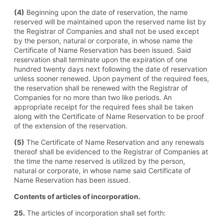
(4)
Beginning upon the date of reservation, the name
reserved will be maintained upon the reserved name list by
the Registrar of Companies and shall not be used except
by the person, natural or corporate, in whose name the
Certificate of Name Reservation has been issued. Said
reservation shall terminate upon the expiration of one
hundred twenty days next following the date of reservation
unless sooner renewed. Upon payment of the required fees,
the reservation shall be renewed with the Registrar of
Companies for no more than two like periods. An
appropriate receipt for the required fees shall be taken
along with the Certificate of Name Reservation to be proof
of the extension of the reservation.
(5)
The Certificate of Name Reservation and any renewals
thereof shall be evidenced to the Registrar of Companies at
the time the name reserved is utilized by the person,
natural or corporate, in whose name said Certificate of
Name Reservation has been issued.
Contents of articles of incorporation.
25.
The articles of incorporation shall set forth: