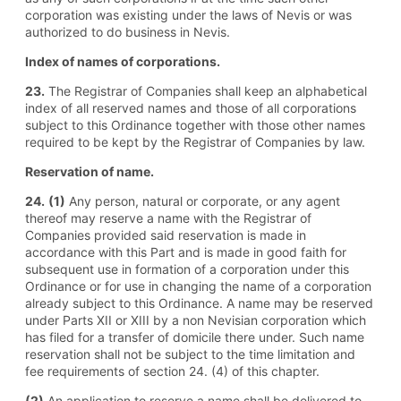
corporation was existing under the laws of Nevis or was
authorized to do business in Nevis.
Index of names of corporations.
23.
The Registrar of Companies shall keep an alphabetical
index of all reserved names and those of all corporations
subject to this Ordinance together with those other names
required to be kept by the Registrar of Companies by law.
Reservation of name.
24.
(1)
Any person, natural or corporate, or any agent
thereof may reserve a name with the Registrar of
Companies provided said reservation is made in
accordance with this Part and is made in good faith for
subsequent use in formation of a corporation under this
Ordinance or for use in changing the name of a corporation
already subject to this Ordinance. A name may be reserved
under Parts XII or XIII by a non Nevisian corporation which
has filed for a transfer of domicile there under. Such name
reservation shall not be subject to the time limitation and
fee requirements of section 24. (4) of this chapter.
(2)
An application to reserve a name shall be delivered to