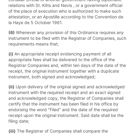
relations with St. Kitts and Nevis , or a government official
of the place of execution who is authorized to make such
attestation, or an Apostille according to the Convention de
la Haye de 5 October 1961.
(6)
Whenever any provision of this Ordinance requires any
instrument to be filed with the Registrar of Companies, such
requirements means that;
(i)
An appropriate receipt evidencing payment of all
appropriate fees shall be delivered to the office of the
Registrar Companies and, within ten days of the date of the
receipt, the original instrument together with a duplicate
instrument, both signed and acknowledged;
(ii)
Upon delivery of the original signed and acknowledged
instrument with the required receipt and an exact signed
and acknowledged copy, the Registrar of Companies shall
certify that the instrument has been filed in his office by
endorsing the word "Filed" and the date of the required
receipt upon the original instrument. Said date shall be the
filing date;
(iii)
The Registrar of Companies shall compare the