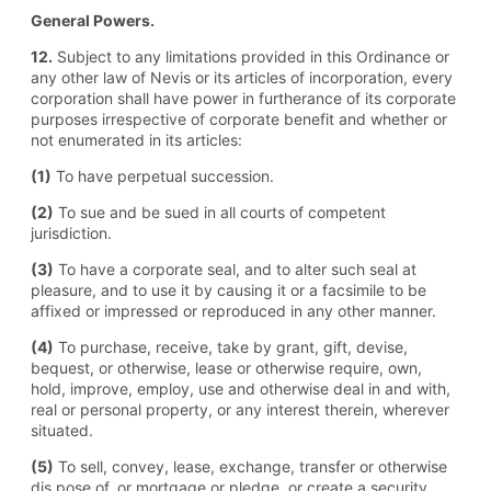
General Powers.
12.
Subject to any limitations provided in this Ordinance or
any other law of Nevis or its articles of incorporation, every
corporation shall have power in furtherance of its corporate
purposes irrespective of corporate benefit and whether or
not enumerated in its articles:
(1)
To have perpetual succession.
(2)
To sue and be sued in all courts of competent
jurisdiction.
(3)
To have a corporate seal, and to alter such seal at
pleasure, and to use it by causing it or a facsimile to be
affixed or impressed or reproduced in any other manner.
(4)
To purchase, receive, take by grant, gift, devise,
bequest, or otherwise, lease or otherwise require, own,
hold, improve, employ, use and otherwise deal in and with,
real or personal property, or any interest therein, wherever
situated.
(5)
To sell, convey, lease, exchange, transfer or otherwise
dis pose of, or mortgage or pledge, or create a security