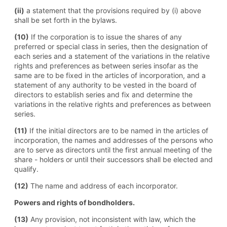
(ii)
a statement that the provisions required by (i) above
shall be set forth in the bylaws.
(10)
If the corporation is to issue the shares of any
preferred or special class in series, then the designation of
each series and a statement of the variations in the relative
rights and preferences as between series insofar as the
same are to be fixed in the articles of incorporation, and a
statement of any authority to be vested in the board of
directors to establish series and fix and determine the
variations in the relative rights and preferences as between
series.
(11)
If the initial directors are to be named in the articles of
incorporation, the names and addresses of the persons who
are to serve as directors until the first annual meeting of the
share - holders or until their successors shall be elected and
qualify.
(12)
The name and address of each incorporator.
Powers and rights of bondholders.
(13)
Any provision, not inconsistent with law, which the