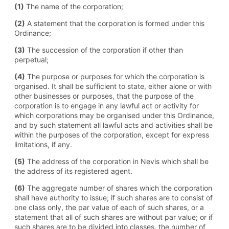
(1)
The name of the corporation;
(2)
A statement that the corporation is formed under this
Ordinance;
(3)
The succession of the corporation if other than
perpetual;
(4)
The purpose or purposes for which the corporation is
organised. It shall be sufficient to state, either alone or with
other businesses or purposes, that the purpose of the
corporation is to engage in any lawful act or activity for
which corporations may be organised under this Ordinance,
and by such statement all lawful acts and activities shall be
within the purposes of the corporation, except for express
limitations, if any.
(5)
The address of the corporation in Nevis which shall be
the address of its registered agent.
(6)
The aggregate number of shares which the corporation
shall have authority to issue; if such shares are to consist of
one class only, the par value of each of such shares, or a
statement that all of such shares are without par value; or if
such shares are to be divided into classes, the number of