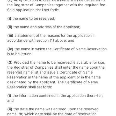
the Registrar of Companies together with the required fee.
Said application shall set forth:
(i)
the name to be reserved;
(ii)
the name and address of the applicant;
(iii)
a statement of the reasons for the application in
accordance with section (1) above; and
(iv)
the name in which the Certificate of Name Reservation
is to be issued.
(3)
Provided the name to be reserved is available for use,
the Registrar of Companies shall enter the name upon the
reserved name list and issue a Certificate of Name
Reservation in the name of the applicant or in the name
designated by the applicant. The Certificate of Name
Reservation shall set forth:
(i)
the information contained in the application there-for;
and
(ii)
the date the name was entered upon the reserved
name list; which date shall be the date of reservation.