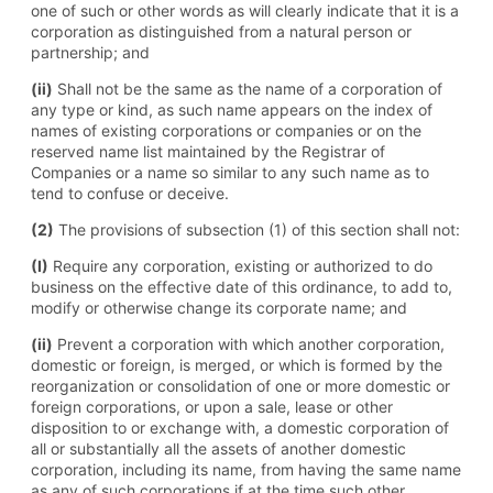
one of such or other words as will clearly indicate that it is a
corporation as distinguished from a natural person or
partnership; and
(ii)
Shall not be the same as the name of a corporation of
any type or kind, as such name appears on the index of
names of existing corporations or companies or on the
reserved name list maintained by the Registrar of
Companies or a name so similar to any such name as to
tend to confuse or deceive.
(2)
The provisions of subsection (1) of this section shall not:
(I)
Require any corporation, existing or authorized to do
business on the effective date of this ordinance, to add to,
modify or otherwise change its corporate name; and
(ii)
Prevent a corporation with which another corporation,
domestic or foreign, is merged, or which is formed by the
reorganization or consolidation of one or more domestic or
foreign corporations, or upon a sale, lease or other
disposition to or exchange with, a domestic corporation of
all or substantially all the assets of another domestic
corporation, including its name, from having the same name
as any of such corporations if at the time such other