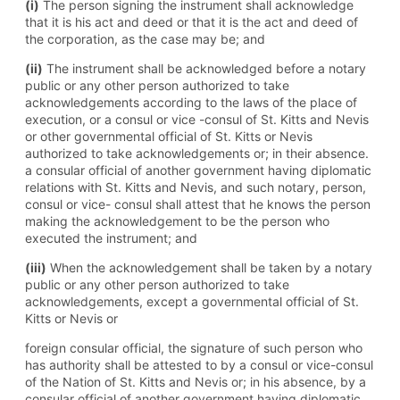
(i)
The person signing the instrument shall acknowledge
that it is his act and deed or that it is the act and deed of
the corporation, as the case may be; and
(ii)
The instrument shall be acknowledged before a notary
public or any other person authorized to take
acknowledgements according to the laws of the place of
execution, or a consul or vice -consul of St. Kitts and Nevis
or other governmental official of St. Kitts or Nevis
authorized to take acknowledgements or; in their absence.
a consular official of another government having diplomatic
relations with St. Kitts and Nevis, and such notary, person,
consul or vice- consul shall attest that he knows the person
making the acknowledgement to be the person who
executed the instrument; and
(iii)
When the acknowledgement shall be taken by a notary
public or any other person authorized to take
acknowledgements, except a governmental official of St.
Kitts or Nevis or
foreign consular official, the signature of such person who
has authority shall be attested to by a consul or vice-consul
of the Nation of St. Kitts and Nevis or; in his absence, by a
consular official of another government having diplomatic