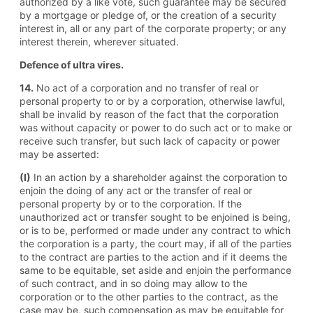
authorized by a like vote, such guarantee may be secured
by a mortgage or pledge of, or the creation of a security
interest in, all or any part of the corporate property; or any
interest therein, wherever situated.
Defence of ultra vires.
14.
No act of a corporation and no transfer of real or
personal property to or by a corporation, otherwise lawful,
shall be invalid by reason of the fact that the corporation
was without capacity or power to do such act or to make or
receive such transfer, but such lack of capacity or power
may be asserted:
(I)
In an action by a shareholder against the corporation to
enjoin the doing of any act or the transfer of real or
personal property by or to the corporation. If the
unauthorized act or transfer sought to be enjoined is being,
or is to be, performed or made under any contract to which
the corporation is a party, the court may, if all of the parties
to the contract are parties to the action and if it deems the
same to be equitable, set aside and enjoin the performance
of such contract, and in so doing may allow to the
corporation or to the other parties to the contract, as the
case may be, such compensation as may be equitable for