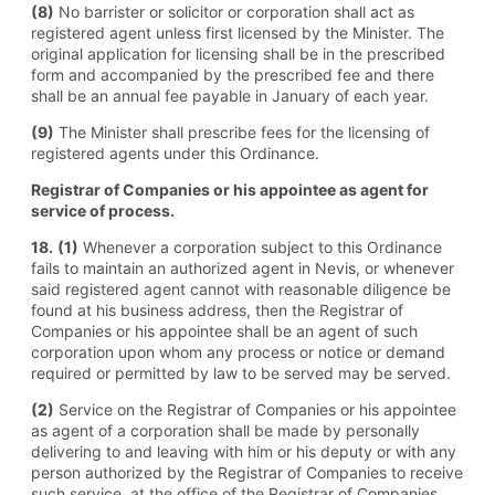
(8)
No barrister or solicitor or corporation shall act as
registered agent unless first licensed by the Minister. The
original application for licensing shall be in the prescribed
form and accompanied by the prescribed fee and there
shall be an annual fee payable in January of each year.
(9)
The Minister shall prescribe fees for the licensing of
registered agents under this Ordinance.
Registrar of Companies or his appointee as agent for
service of process.
18.
(1)
Whenever a corporation subject to this Ordinance
fails to maintain an authorized agent in Nevis, or whenever
said registered agent cannot with reasonable diligence be
found at his business address, then the Registrar of
Companies or his appointee shall be an agent of such
corporation upon whom any process or notice or demand
required or permitted by law to be served may be served.
(2)
Service on the Registrar of Companies or his appointee
as agent of a corporation shall be made by personally
delivering to and leaving with him or his deputy or with any
person authorized by the Registrar of Companies to receive
such service, at the office of the Registrar of Companies,