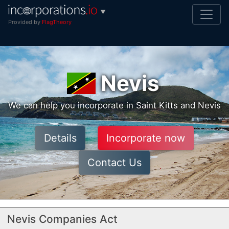
▼
Provided by
FlagTheory
Nevis
We can help you incorporate in Saint Kitts and Nevis
Details
Incorporate now
Contact Us
Nevis Companies Act