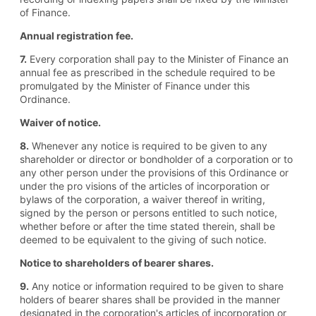
of Finance.
Annual registration fee.
7.
Every corporation shall pay to the Minister of Finance an
annual fee as prescribed in the schedule required to be
promulgated by the Minister of Finance under this
Ordinance.
Waiver of notice.
8.
Whenever any notice is required to be given to any
shareholder or director or bondholder of a corporation or to
any other person under the provisions of this Ordinance or
under the pro visions of the articles of incorporation or
bylaws of the corporation, a waiver thereof in writing,
signed by the person or persons entitled to such notice,
whether before or after the time stated therein, shall be
deemed to be equivalent to the giving of such notice.
Notice to shareholders of bearer shares.
9.
Any notice or information required to be given to share
holders of bearer shares shall be provided in the manner
designated in the corporation's articles of incorporation or