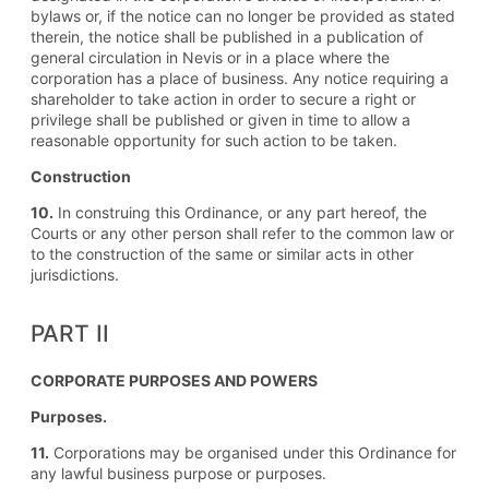
bylaws or, if the notice can no longer be provided as stated
therein, the notice shall be published in a publication of
general circulation in Nevis or in a place where the
corporation has a place of business. Any notice requiring a
shareholder to take action in order to secure a right or
privilege shall be published or given in time to allow a
reasonable opportunity for such action to be taken.
Construction
10.
In construing this Ordinance, or any part hereof, the
Courts or any other person shall refer to the common law or
to the construction of the same or similar acts in other
jurisdictions.
PART II
CORPORATE PURPOSES AND POWERS
Purposes.
11.
Corporations may be organised under this Ordinance for
any lawful business purpose or purposes.