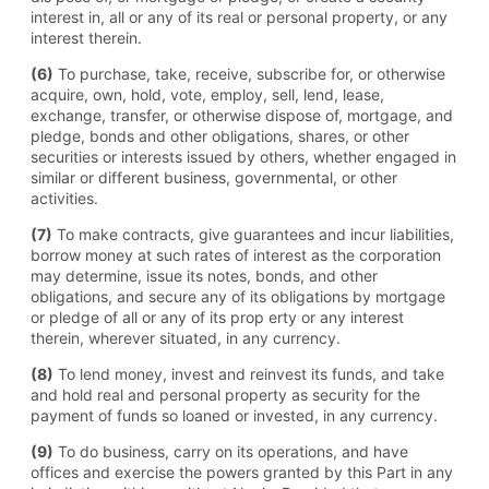
interest in, all or any of its real or personal property, or any
interest therein.
(6)
To purchase, take, receive, subscribe for, or otherwise
acquire, own, hold, vote, employ, sell, lend, lease,
exchange, transfer, or otherwise dispose of, mortgage, and
pledge, bonds and other obligations, shares, or other
securities or interests issued by others, whether engaged in
similar or different business, governmental, or other
activities.
(7)
To make contracts, give guarantees and incur liabilities,
borrow money at such rates of interest as the corporation
may determine, issue its notes, bonds, and other
obligations, and secure any of its obligations by mortgage
or pledge of all or any of its prop erty or any interest
therein, wherever situated, in any currency.
(8)
To lend money, invest and reinvest its funds, and take
and hold real and personal property as security for the
payment of funds so loaned or invested, in any currency.
(9)
To do business, carry on its operations, and have
offices and exercise the powers granted by this Part in any