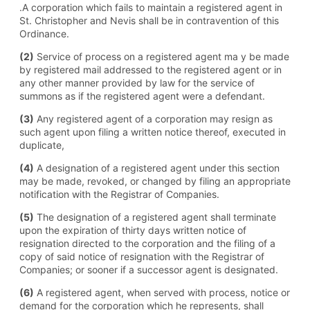
.A corporation which fails to maintain a registered agent in
St. Christopher and Nevis shall be in contravention of this
Ordinance.
(2)
Service of process on a registered agent ma y be made
by registered mail addressed to the registered agent or in
any other manner provided by law for the service of
summons as if the registered agent were a defendant.
(3)
Any registered agent of a corporation may resign as
such agent upon filing a written notice thereof, executed in
duplicate,
(4)
A designation of a registered agent under this section
may be made, revoked, or changed by filing an appropriate
notification with the Registrar of Companies.
(5)
The designation of a registered agent shall terminate
upon the expiration of thirty days written notice of
resignation directed to the corporation and the filing of a
copy of said notice of resignation with the Registrar of
Companies; or sooner if a successor agent is designated.
(6)
A registered agent, when served with process, notice or
demand for the corporation which he represents, shall