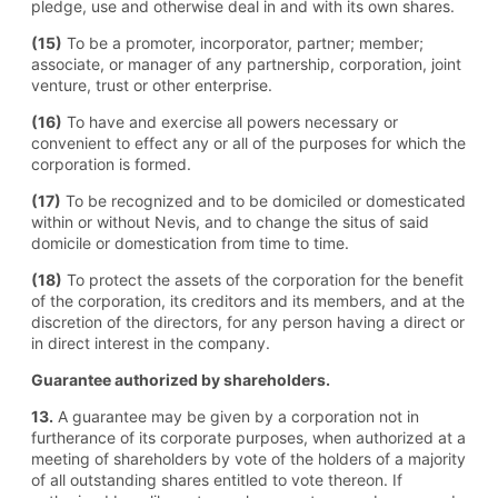
pledge, use and otherwise deal in and with its own shares.
(15)
To be a promoter, incorporator, partner; member;
associate, or manager of any partnership, corporation, joint
venture, trust or other enterprise.
(16)
To have and exercise all powers necessary or
convenient to effect any or all of the purposes for which the
corporation is formed.
(17)
To be recognized and to be domiciled or domesticated
within or without Nevis, and to change the situs of said
domicile or domestication from time to time.
(18)
To protect the assets of the corporation for the benefit
of the corporation, its creditors and its members, and at the
discretion of the directors, for any person having a direct or
in direct interest in the company.
Guarantee authorized by shareholders.
13.
A guarantee may be given by a corporation not in
furtherance of its corporate purposes, when authorized at a
meeting of shareholders by vote of the holders of a majority
of all outstanding shares entitled to vote thereon. If