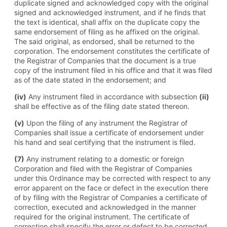
duplicate signed and acknowledged copy with the original
signed and acknowledged instrument, and if he finds that
the text is identical, shall affix on the duplicate copy the
same endorsement of filing as he affixed on the original.
The said original, as endorsed, shall be returned to the
corporation. The endorsement constitutes the certificate of
the Registrar of Companies that the document is a true
copy of the instrument filed in his office and that it was filed
as of the date stated in the endorsement; and
(iv)
Any instrument filed in accordance with subsection
(ii)
shall be effective as of the filing date stated thereon.
(v)
Upon the filing of any instrument the Registrar of
Companies shall issue a certificate of endorsement under
his hand and seal certifying that the instrument is filed.
(7)
Any instrument relating to a domestic or foreign
Corporation and filed with the Registrar of Companies
under this Ordinance may be corrected with respect to any
error apparent on the face or defect in the execution there
of by filing with the Registrar of Companies a certificate of
correction, executed and acknowledged in the manner
required for the original instrument. The certificate of
correction shall specify the error or defect to be corrected