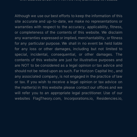
Although we use our best efforts to keep the information of this
site accurate and up-to-date, we make no representations or
warranties with respect to the accuracy, applicability, fitness,
or completeness of the contents of this website. We disclaim
any warranties expressed or implied, merchantability, or fitness
for any particular purpose. We shall in no event be held liable
for any loss or other damages, including but not limited to
special, incidental, consequential, or other damages. The
contents of this website are just for illustrative purposes and
are NOT to be considered as a legal opinion or tax advice and
should not be relied upon as such. Far Horizon Capital Inc., and
any associated company, is not engaged in the practice of law
or tax. If you wish to receive a legal opinion or tax advice on
the matter(s) in this website please contact our offices and we
will refer you to an appropriate legal practitioner. Use of our
websites FlagTheory.com, Incorporations.io, Residencies.io,
Passports.io, is subject to our
terms and conditions
.
© 2026
Flag Theory
. All Rights Reserved.
Terms of Service
|
Terms
of Use
|
Privacy Policy
|
API & AI Agents