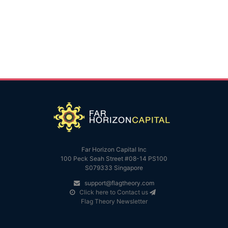
Far Horizon Capital Inc
100 Peck Seah Street #08-14 PS100
S079333 Singapore
support@flagtheory.com
Click here to Contact us
Flag Theory Newsletter