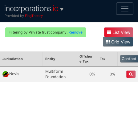
▼
Provided by
FlagTheory
List View
Filtering by Private trust company.
Remove
Grid View
Offshor
Contact
Jurisdiction
Entity
Tax
E Tax
Multiform
Nevis
0%
0%
Foundation