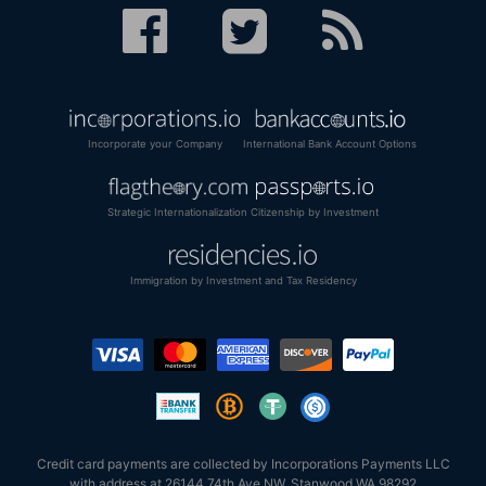
Incorporate your Company
International Bank Account Options
Strategic Internationalization
Citizenship by Investment
Immigration by Investment and Tax Residency
Credit card payments are collected by Incorporations Payments LLC
with address at 26144 74th Ave NW, Stanwood WA 98292