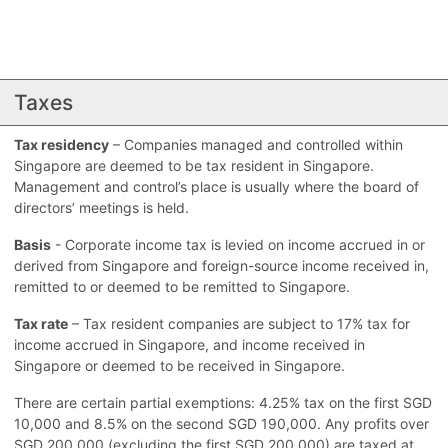
Taxes
Tax residency
– Companies managed and controlled within
Singapore are deemed to be tax resident in Singapore.
Management and control’s place is usually where the board of
directors’ meetings is held.
Basis
- Corporate income tax is levied on income accrued in or
derived from Singapore and foreign-source income received in,
remitted to or deemed to be remitted to Singapore.
Tax rate
– Tax resident companies are subject to 17% tax for
income accrued in Singapore, and income received in
Singapore or deemed to be received in Singapore.
There are certain partial exemptions: 4.25% tax on the first SGD
10,000 and 8.5% on the second SGD 190,000. Any profits over
SGD 200,000 (excluding the first SGD 200,000) are taxed at