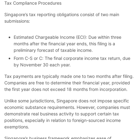
Tax Compliance Procedures
Singapore’s tax reporting obligations consist of two main
submissions:
Estimated Chargeable Income (ECI): Due within three
months after the financial year ends, this filing is a
preliminary forecast of taxable income.
Form C-S or C: The final corporate income tax return, due
by November 30 each year.
Tax payments are typically made one to two months after filing.
Companies are free to determine their financial year, provided
the first year does not exceed 18 months from incorporation.
Unlike some jurisdictions, Singapore does not impose specific
economic substance requirements. However, companies must
demonstrate real business activity to support certain tax
positions, especially in relation to foreign-sourced income
exemptions.
Singapore’s business framework emphasizes ease of