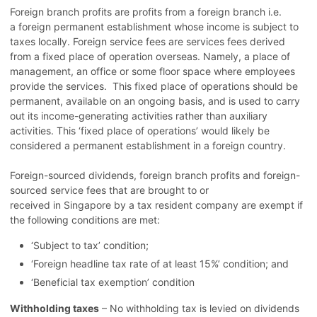
Foreign branch profits are profits from a foreign branch i.e.
a foreign permanent establishment whose income is subject to
taxes locally. Foreign service fees are services fees derived
from a fixed place of operation overseas. Namely, a place of
management, an office or some floor space where employees
provide the services. This fixed place of operations should be
permanent, available on an ongoing basis, and is used to carry
out its income-generating activities rather than auxiliary
activities. This ‘fixed place of operations’ would likely be
considered a permanent establishment in a foreign
country.
Foreign-sourced dividends, foreign branch profits and foreign-
sourced service fees that are brought to or
received in Singapore by a tax resident company are exempt if
the following conditions are met:
‘Subject to tax’ condition;
‘Foreign headline tax rate of at least 15%’ condition; and
‘Beneficial tax exemption’ condition
Withholding taxes
– No withholding tax is levied on dividends