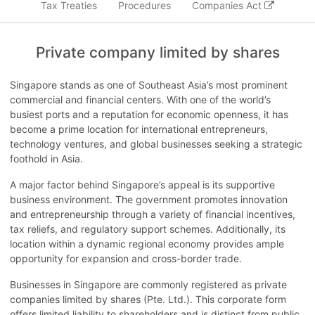
Tax Treaties
Procedures
Companies Act
Private company limited by shares
Singapore stands as one of Southeast Asia’s most prominent
commercial and financial centers. With one of the world’s
busiest ports and a reputation for economic openness, it has
become a prime location for international entrepreneurs,
technology ventures, and global businesses seeking a strategic
foothold in Asia.
A major factor behind Singapore’s appeal is its supportive
business environment. The government promotes innovation
and entrepreneurship through a variety of financial incentives,
tax reliefs, and regulatory support schemes. Additionally, its
location within a dynamic regional economy provides ample
opportunity for expansion and cross-border trade.
Businesses in Singapore are commonly registered as private
companies limited by shares (Pte. Ltd.). This corporate form
offers limited liability to shareholders and is distinct from public