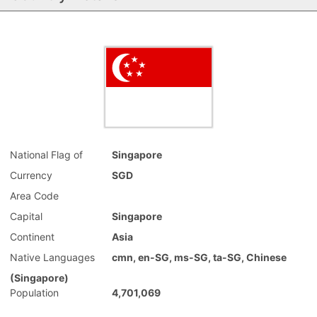
National Flag of
Singapore
Currency
SGD
Area Code
Capital
Singapore
Continent
Asia
Native Languages
cmn, en-SG, ms-SG, ta-SG, Chinese
(Singapore)
Population
4,701,069