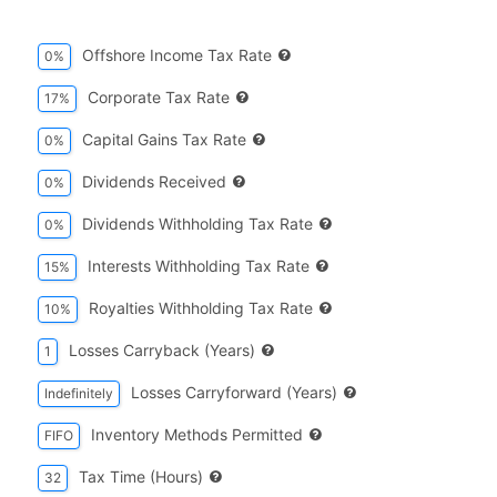
Offshore Income Tax Rate
0%
Corporate Tax Rate
17%
Capital Gains Tax Rate
0%
Dividends Received
0%
Dividends Withholding Tax Rate
0%
Interests Withholding Tax Rate
15%
Royalties Withholding Tax Rate
10%
Losses Carryback (years)
1
Losses Carryforward (years)
Indefinitely
Inventory Methods Permitted
FIFO
Tax Time (hours)
32