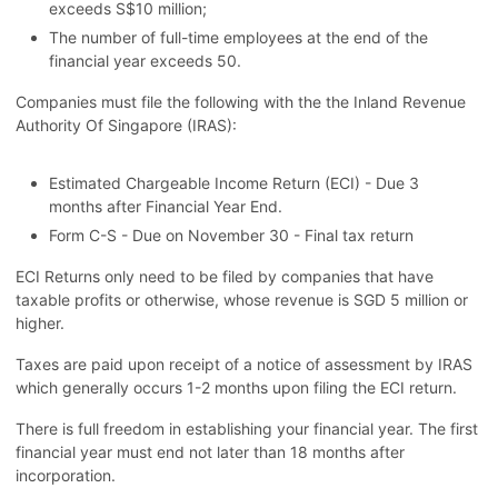
exceeds S$10 million;
The number of full-time employees at the end of the
financial year exceeds 50.
Companies must file the following with the the Inland Revenue
Authority Of Singapore (IRAS):
Estimated Chargeable Income Return (ECI) - Due 3
months after Financial Year End.
Form C-S - Due on November 30 - Final tax return
ECI Returns only need to be filed by companies that have
taxable profits or otherwise, whose revenue is SGD 5 million or
higher.
Taxes are paid upon receipt of a notice of assessment by IRAS
which generally occurs 1-2 months upon filing the ECI return.
There is full freedom in establishing your financial year. The first
financial year must end not later than 18 months after
incorporation.