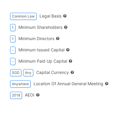
Legal Basis
Common Law
Minimum Shareholders
1
Minimum Directors
1
Minimum Issued Capital
-
Minimum Paid Up Capital
-
Capital Currency
SGD
Any
Location Of Annual General Meeting
Anywhere
AEOI
2018