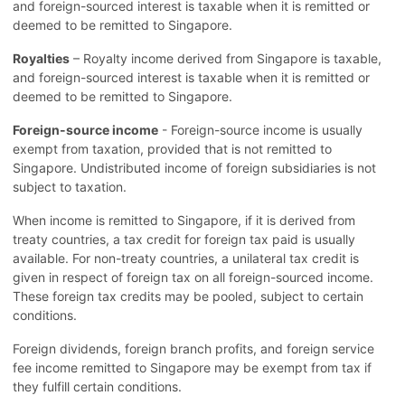
and foreign-sourced interest is taxable when it is remitted or
deemed to be remitted to Singapore.
Royalties
– Royalty income derived from Singapore is taxable,
and foreign-sourced interest is taxable when it is remitted or
deemed to be remitted to Singapore.
Foreign-source income
- Foreign-source income is usually
exempt from taxation, provided that is not remitted to
Singapore. Undistributed income of foreign subsidiaries is not
subject to taxation.
When income is remitted to Singapore, if it is derived from
treaty countries, a tax credit for foreign tax paid is usually
available. For non-treaty countries, a unilateral tax credit is
given in respect of foreign tax on all foreign-sourced income.
These foreign tax credits may be pooled, subject to certain
conditions.
Foreign dividends, foreign branch profits, and foreign service
fee income remitted to Singapore may be exempt from tax if
they fulfill certain conditions.