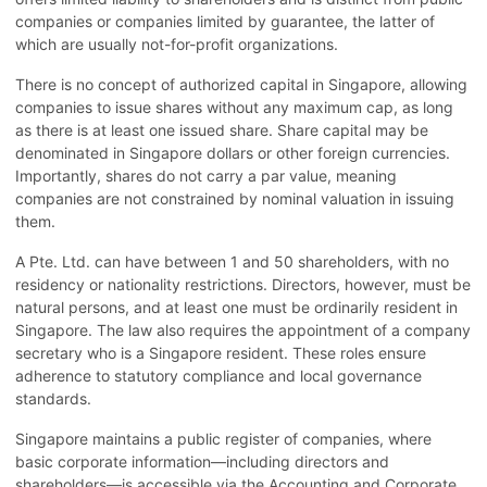
companies or companies limited by guarantee, the latter of
which are usually not-for-profit organizations.
There is no concept of authorized capital in Singapore, allowing
companies to issue shares without any maximum cap, as long
as there is at least one issued share. Share capital may be
denominated in Singapore dollars or other foreign currencies.
Importantly, shares do not carry a par value, meaning
companies are not constrained by nominal valuation in issuing
them.
A Pte. Ltd. can have between 1 and 50 shareholders, with no
residency or nationality restrictions. Directors, however, must be
natural persons, and at least one must be ordinarily resident in
Singapore. The law also requires the appointment of a company
secretary who is a Singapore resident. These roles ensure
adherence to statutory compliance and local governance
standards.
Singapore maintains a public register of companies, where
basic corporate information—including directors and
shareholders—is accessible via the Accounting and Corporate