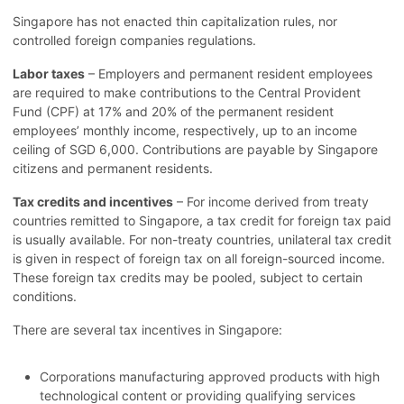
Singapore has not enacted thin capitalization rules, nor
controlled foreign companies regulations.
Labor taxes
– Employers and permanent resident employees
are required to make contributions to the Central Provident
Fund (CPF) at 17% and 20% of the permanent resident
employees’ monthly income, respectively, up to an income
ceiling of SGD 6,000. Contributions are payable by Singapore
citizens and permanent residents.
Tax credits and incentives
– For income derived from treaty
countries remitted to Singapore, a tax credit for foreign tax paid
is usually available. For non-treaty countries, unilateral tax credit
is given in respect of foreign tax on all foreign-sourced income.
These foreign tax credits may be pooled, subject to certain
conditions.
There are several tax incentives in Singapore:
Corporations manufacturing approved products with high
technological content or providing qualifying services