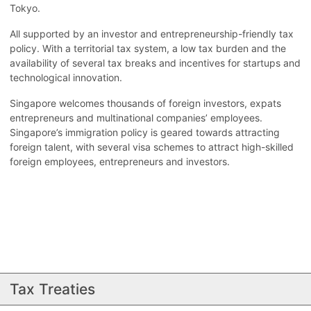
Tokyo.
All supported by an investor and entrepreneurship-friendly tax
policy. With a territorial tax system, a low tax burden and the
availability of several tax breaks and incentives for startups and
technological innovation.
Singapore welcomes thousands of foreign investors, expats
entrepreneurs and multinational companies’ employees.
Singapore’s immigration policy is geared towards attracting
foreign talent, with several visa schemes to attract high-skilled
foreign employees, entrepreneurs and investors.
Tax Treaties