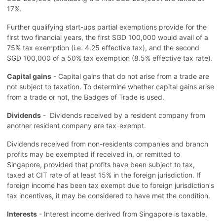
17%.
Further qualifying start-ups partial exemptions provide for the
first two financial years, the first SGD 100,000 would avail of a
75% tax exemption (i.e. 4.25 effective tax), and the second
SGD 100,000 of a 50% tax exemption (8.5% effective tax rate).
Capital gains
- Capital gains that do not arise from a trade are
not subject to taxation. To determine whether capital gains arise
from a trade or not, the Badges of Trade is used.
Dividends
- Dividends received by a resident company from
another resident company are tax-exempt.
Dividends received from non-residents companies and branch
profits may be exempted if received in, or remitted to
Singapore, provided that profits have been subject to tax,
taxed at CIT rate of at least 15% in the foreign jurisdiction. If
foreign income has been tax exempt due to foreign jurisdiction's
tax incentives, it may be considered to have met the condition.
Interests
- Interest income derived from Singapore is taxable,