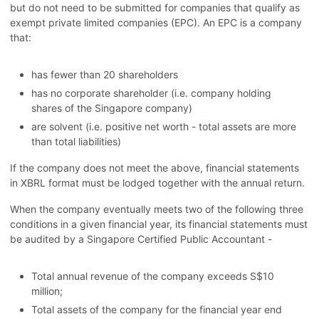
but do not need to be submitted for companies that qualify as
exempt private limited companies (EPC). An EPC is a company
that:
has fewer than 20 shareholders
has no corporate shareholder (i.e. company holding
shares of the Singapore company)
are solvent (i.e. positive net worth - total assets are more
than total liabilities)
If the company does not meet the above, financial statements
in XBRL format must be lodged together with the annual return.
When the company eventually meets two of the following three
conditions in a given financial year, its financial statements must
be audited by a Singapore Certified Public Accountant -
Total annual revenue of the company exceeds S$10
million;
Total assets of the company for the financial year end