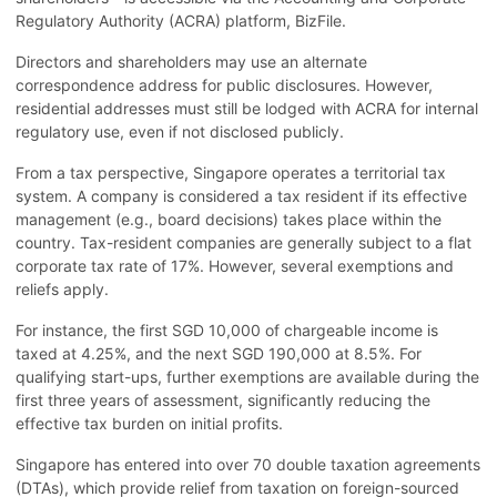
Regulatory Authority (ACRA) platform, BizFile.
Directors and shareholders may use an alternate
correspondence address for public disclosures. However,
residential addresses must still be lodged with ACRA for internal
regulatory use, even if not disclosed publicly.
From a tax perspective, Singapore operates a territorial tax
system. A company is considered a tax resident if its effective
management (e.g., board decisions) takes place within the
country. Tax-resident companies are generally subject to a flat
corporate tax rate of 17%. However, several exemptions and
reliefs apply.
For instance, the first SGD 10,000 of chargeable income is
taxed at 4.25%, and the next SGD 190,000 at 8.5%. For
qualifying start-ups, further exemptions are available during the
first three years of assessment, significantly reducing the
effective tax burden on initial profits.
Singapore has entered into over 70 double taxation agreements
(DTAs), which provide relief from taxation on foreign-sourced