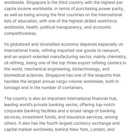
worldwide. Singapore is the third country with the highest per
capita income worldwide, in terms of purchasing power parity,
as well as being among the first countries on the international
lists of education, with one of the highest skilled workforce
worldwide, health, political transparency, and economic
competitiveness.
Its globalized and diversified economy depends especially on
international trade, refining imported raw goods to reexport,
and an export-oriented manufacturing sector, mainly chemistry,
oil refining, being one of the top three export refining centers in
the world, mechanical engineering, biotechnology, and
biomedical sciences. Singapore has one of the seaports that
handles the largest annual cargo volume worldwide, both in
tonnage and in the number of containers.
The country is also an important international financial hub,
leading world’s private banking sector, offering top-notch
corporate banking facilities and a broad range of banking
services, investment funds, and insurance services, among
others. It also has the fourth largest currency exchange and
capital market worldwide, behind New York, London, and