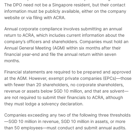
The DPO need not be a Singapore resident, but their contact
information must be publicly available, either on the company
website or via filing with ACRA.
Annual corporate compliance involves submitting an annual
return to ACRA, which includes current information about the
company’s officers and shareholders. Companies must hold an
Annual General Meeting (AGM) within six months after their
financial year-end and file the annual return within seven
months.
Financial statements are required to be prepared and approved
at the AGM. However, exempt private companies (EPCs)—those
with fewer than 20 shareholders, no corporate shareholders,
revenue or assets below SGD 10 million, and that are solvent—
are not required to submit their financials to ACRA, although
they must lodge a solvency declaration.
Companies exceeding any two of the following three thresholds
—SGD 10 million in revenue, SGD 10 million in assets, or more
than 50 employees—must conduct and submit annual audits.