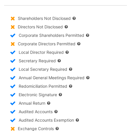
Shareholders Not Disclosed
Directors Not Disclosed
Corporate Shareholders Permitted
Corporate Directors Permitted
Local Director Required
Secretary Required
Local Secretary Required
Annual General Meetings Required
Redomiciliation Permitted
Electronic Signature
Annual Return
Audited Accounts
Audited Accounts Exemption
Exchange Controls