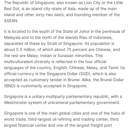
The Republic of Singapore, also known as Lion City or the Little
Red Dot, is an island city-state of Asia, made up of the main
island and other sixty-two islets, and founding member of the
ASEAN.
It is located to the south of the State of Johor in the peninsula of
Malaysia and to the north of the islands Riau of Indonesia,
separated of these by Strait of Singapore. Its population is
about 5.5 million, of which about 75 percent are Chinese, and
the rest are Malay, Indian or Eurasian minorities. This
multiculturalism diversity is reflected in the four official
languages of the country, English, Chinese, Malay, and Tamil. Its
official currency is the Singapore Dollar (SGD), which is also
accepted as customary tender in Brunei. Alike, the Brunei Dollar
(BND) is customarily accepted in Singapore.
Singapore is a unitary multiparty parliamentary republic, with a
Westminster system of unicameral parliamentary government.
Singapore is one of the main global cities and one of the hubs of
world trade, third-largest oil refining and trading center, third
largest financial center and one of the largest freight port