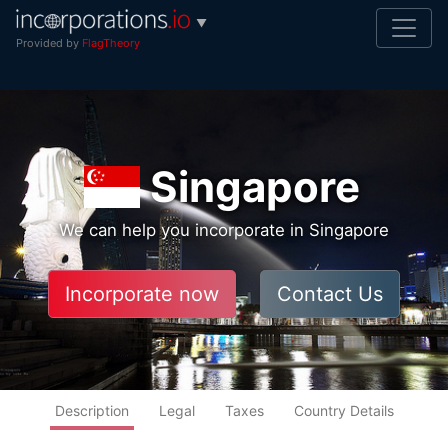
▼
Provided by
FlagTheory
Singapore
We can help you incorporate in Singapore
Incorporate now
Contact Us
Description
Legal
Taxes
Country Details