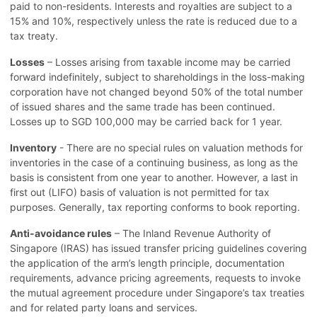
paid to non-residents. Interests and royalties are subject to a
15% and 10%, respectively unless the rate is reduced due to a
tax treaty.
Losses
– Losses arising from taxable income may be carried
forward indefinitely, subject to shareholdings in the loss-making
corporation have not changed beyond 50% of the total number
of issued shares and the same trade has been continued.
Losses up to SGD 100,000 may be carried back for 1 year.
Inventory
- There are no special rules on valuation methods for
inventories in the case of a continuing business, as long as the
basis is consistent from one year to another. However, a last in
first out (LIFO) basis of valuation is not permitted for tax
purposes. Generally, tax reporting conforms to book reporting.
Anti-avoidance rules
– The Inland Revenue Authority of
Singapore (IRAS) has issued transfer pricing guidelines covering
the application of the arm’s length principle, documentation
requirements, advance pricing agreements, requests to invoke
the mutual agreement procedure under Singapore’s tax treaties
and for related party loans and services.