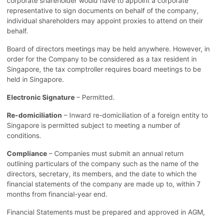
corporate shareholder would have to appoint a corporate
representative to sign documents on behalf of the company,
individual shareholders may appoint proxies to attend on their
behalf.
Board of directors meetings may be held anywhere. However, in
order for the Company to be considered as a tax resident in
Singapore, the tax comptroller requires board meetings to be
held in Singapore.
Electronic Signature
– Permitted.
Re-domiciliation
– Inward re-domiciliation of a foreign entity to
Singapore is permitted subject to meeting a number of
conditions.
Compliance
– Companies must submit an annual return
outlining particulars of the company such as the name of the
directors, secretary, its members, and the date to which the
financial statements of the company are made up to, within 7
months from financial-year end.
Financial Statements must be prepared and approved in AGM,