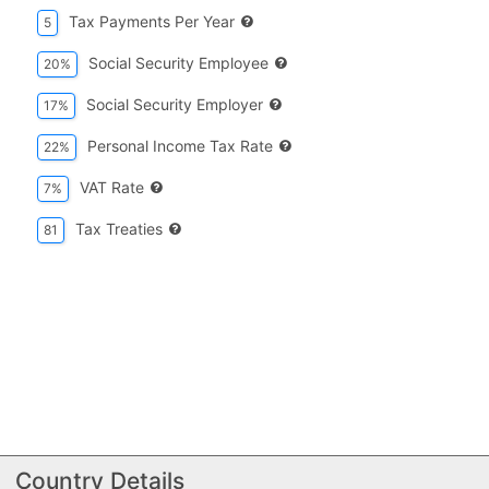
Tax Payments Per Year
5
Social Security Employee
20%
Social Security Employer
17%
Personal Income Tax Rate
22%
VAT Rate
7%
Tax Treaties
81
Country Details