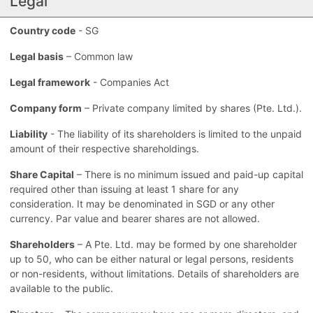
Legal
Country code
- SG
Legal basis
– Common law
Legal framework
- Companies Act
Company form
– Private company limited by shares (Pte. Ltd.).
Liability
- The liability of its shareholders is limited to the unpaid
amount of their respective shareholdings.
Share Capital
– There is no minimum issued and paid-up capital
required other than issuing at least 1 share for any
consideration. It may be denominated in SGD or any other
currency. Par value and bearer shares are not allowed.
Shareholders
– A Pte. Ltd. may be formed by one shareholder
up to 50, who can be either natural or legal persons, residents
or non-residents, without limitations. Details of shareholders are
available to the public.