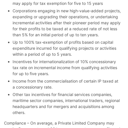
may apply for tax exemption for five to 15 years
Corporations engaging in new high-value-added projects,
expanding or upgrading their operations, or undertaking
incremental activities after their pioneer period may apply
for their profits to be taxed at a reduced rate of not less
than 5% for an initial period of up to ten years.
Up to 100% tax-exemption of profits based on capital
expenditure incurred for qualifying projects or activities
within a period of up to 5 years.
Incentives for internationalization of 10% concessionary
tax rate on incremental income from qualifying activities
for up to five years.
Income from the commercialisation of certain IP taxed at
a concessionary rate.
Other tax incentives for financial services companies,
maritime sector companies, international traders, regional
headquarters and for mergers and acquisitions among
others.
Compliance – On average, a Private Limited Company may