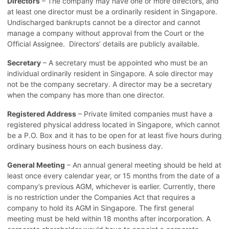
Directors
– The company may have one or more directors, and
at least one director must be a ordinarily resident in Singapore.
Undischarged bankrupts cannot be a director and cannot
manage a company without approval from the Court or the
Official Assignee. Directors’ details are publicly available.
Secretary
– A secretary must be appointed who must be an
individual ordinarily resident in Singapore. A sole director may
not be the company secretary. A director may be a secretary
when the company has more than one director.
Registered Address
– Private limited companies must have a
registered physical address located in Singapore, which cannot
be a P.O. Box and it has to be open for at least five hours during
ordinary business hours on each business day.
General Meeting
– An annual general meeting should be held at
least once every calendar year, or 15 months from the date of a
company’s previous AGM, whichever is earlier. Currently, there
is no restriction under the Companies Act that requires a
company to hold its AGM in Singapore. The first general
meeting must be held within 18 months after incorporation. A