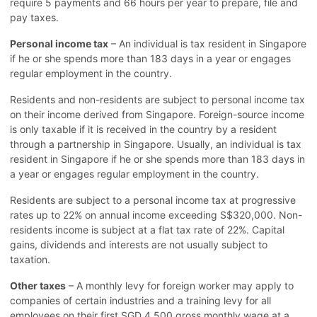
require 5 payments and 66 hours per year to prepare, file and
pay taxes.
Personal income tax
– An individual is tax resident in Singapore
if he or she spends more than 183 days in a year or engages
regular employment in the country.
Residents and non-residents are subject to personal income tax
on their income derived from Singapore. Foreign-source income
is only taxable if it is received in the country by a resident
through a partnership in Singapore. Usually, an individual is tax
resident in Singapore if he or she spends more than 183 days in
a year or engages regular employment in the country.
Residents are subject to a personal income tax at progressive
rates up to 22% on annual income exceeding S$320,000. Non-
residents income is subject at a flat tax rate of 22%. Capital
gains, dividends and interests are not usually subject to
taxation.
Other taxes
– A monthly levy for foreign worker may apply to
companies of certain industries and a training levy for all
employees on their first SGD 4,500 gross monthly wage at a