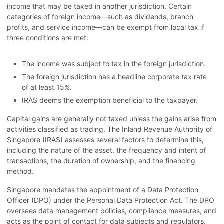
income that may be taxed in another jurisdiction. Certain
categories of foreign income—such as dividends, branch
profits, and service income—can be exempt from local tax if
three conditions are met:
The income was subject to tax in the foreign jurisdiction.
The foreign jurisdiction has a headline corporate tax rate
of at least 15%.
IRAS deems the exemption beneficial to the taxpayer.
Capital gains are generally not taxed unless the gains arise from
activities classified as trading. The Inland Revenue Authority of
Singapore (IRAS) assesses several factors to determine this,
including the nature of the asset, the frequency and intent of
transactions, the duration of ownership, and the financing
method.
Singapore mandates the appointment of a Data Protection
Officer (DPO) under the Personal Data Protection Act. The DPO
oversees data management policies, compliance measures, and
acts as the point of contact for data subjects and regulators.