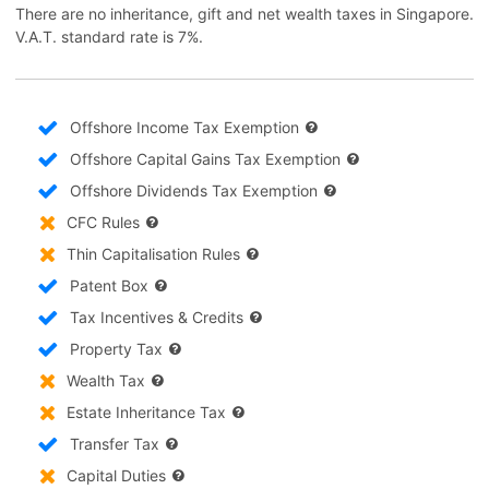
There are no inheritance, gift and net wealth taxes in Singapore.
V.A.T. standard rate is 7%.
Offshore Income Tax Exemption
Offshore Capital Gains Tax Exemption
Offshore Dividends Tax Exemption
CFC Rules
Thin Capitalisation Rules
Patent Box
Tax Incentives & Credits
Property Tax
Wealth Tax
Estate Inheritance Tax
Transfer Tax
Capital Duties