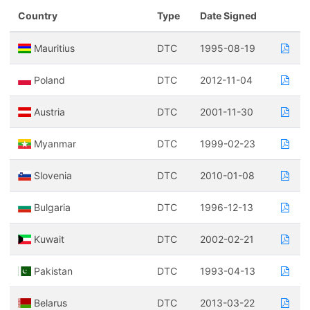
Country
Type
Date Signed
Mauritius
DTC
1995-08-19
Poland
DTC
2012-11-04
Austria
DTC
2001-11-30
Myanmar
DTC
1999-02-23
Slovenia
DTC
2010-01-08
Bulgaria
DTC
1996-12-13
Kuwait
DTC
2002-02-21
Pakistan
DTC
1993-04-13
Belarus
DTC
2013-03-22