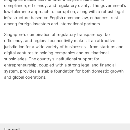
compliance, efficiency, and regulatory clarity. The government’s
low-tolerance approach to corruption, along with a robust legal
infrastructure based on English common law, enhances trust
among foreign investors and international partners.
Singapore’s combination of regulatory transparency, tax
efficiency, and regional connectivity makes it an attractive
jurisdiction for a wide variety of businesses—from startups and
digital ventures to holding companies and multinational
subsidiaries. The country’s institutional support for
entrepreneurship, coupled with a strong legal and financial
system, provides a stable foundation for both domestic growth
and global operations.