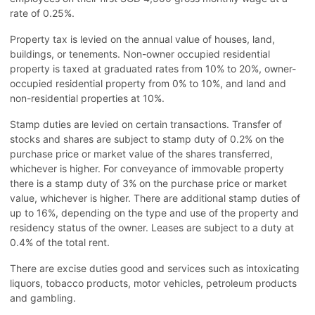
rate of 0.25%.
Property tax is levied on the annual value of houses, land,
buildings, or tenements. Non-owner occupied residential
property is taxed at graduated rates from 10% to 20%, owner-
occupied residential property from 0% to 10%, and land and
non-residential properties at 10%.
Stamp duties are levied on certain transactions. Transfer of
stocks and shares are subject to stamp duty of 0.2% on the
purchase price or market value of the shares transferred,
whichever is higher. For conveyance of immovable property
there is a stamp duty of 3% on the purchase price or market
value, whichever is higher. There are additional stamp duties of
up to 16%, depending on the type and use of the property and
residency status of the owner. Leases are subject to a duty at
0.4% of the total rent.
There are excise duties good and services such as intoxicating
liquors, tobacco products, motor vehicles, petroleum products
and gambling.