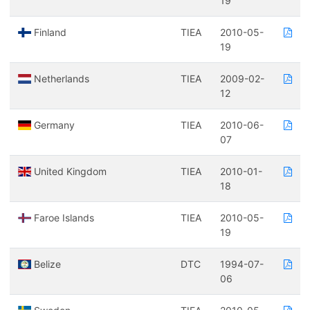
19
Finland
TIEA
2010-05-
19
Netherlands
TIEA
2009-02-
12
Germany
TIEA
2010-06-
07
United Kingdom
TIEA
2010-01-
18
Faroe Islands
TIEA
2010-05-
19
Belize
DTC
1994-07-
06