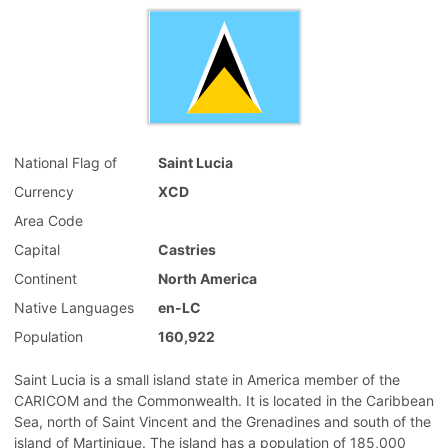
National Flag of
Saint Lucia
Currency
XCD
Area Code
Capital
Castries
Continent
North America
Native Languages
en-LC
Population
160,922
Saint Lucia is a small island state in America member of the
CARICOM and the Commonwealth. It is located in the Caribbean
Sea, north of Saint Vincent and the Grenadines and south of the
island of Martinique. The island has a population of 185,000