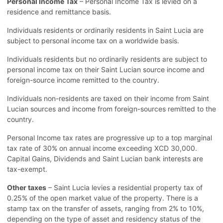
Personal Income Tax
– Personal Income Tax is levied on a
residence and remittance basis.
Individuals residents or ordinarily residents in Saint Lucia are
subject to personal income tax on a worldwide basis.
Individuals residents but no ordinarily residents are subject to
personal income tax on their Saint Lucian source income and
foreign-source income remitted to the country.
Individuals non-residents are taxed on their income from Saint
Lucian sources and income from foreign-sources remitted to the
country.
Personal Income tax rates are progressive up to a top marginal
tax rate of 30% on annual income exceeding XCD 30,000.
Capital Gains, Dividends and Saint Lucian bank interests are
tax-exempt.
Other taxes
– Saint Lucia levies a residential property tax of
0.25% of the open market value of the property. There is a
stamp tax on the transfer of assets, ranging from 2% to 10%,
depending on the type of asset and residency status of the