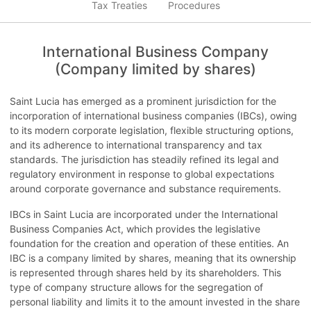
Tax Treaties
Procedures
International Business Company
(Company limited by shares)
Saint Lucia has emerged as a prominent jurisdiction for the
incorporation of international business companies (IBCs), owing
to its modern corporate legislation, flexible structuring options,
and its adherence to international transparency and tax
standards. The jurisdiction has steadily refined its legal and
regulatory environment in response to global expectations
around corporate governance and substance requirements.
IBCs in Saint Lucia are incorporated under the International
Business Companies Act, which provides the legislative
foundation for the creation and operation of these entities. An
IBC is a company limited by shares, meaning that its ownership
is represented through shares held by its shareholders. This
type of company structure allows for the segregation of
personal liability and limits it to the amount invested in the share