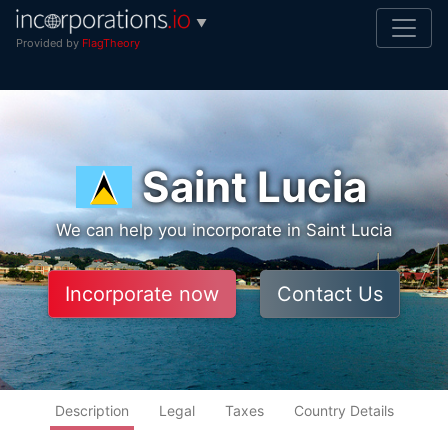
▼
Provided by
FlagTheory
Saint Lucia
We can help you incorporate in Saint Lucia
Incorporate now
Contact Us
Description
Legal
Taxes
Country Details