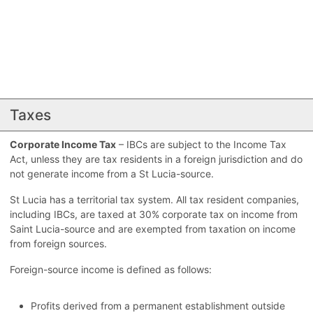
Taxes
Corporate Income Tax
– IBCs are subject to the Income Tax
Act, unless they are tax residents in a foreign jurisdiction and do
not generate income from a St Lucia-source.
St Lucia has a territorial tax system. All tax resident companies,
including IBCs, are taxed at 30% corporate tax on income from
Saint Lucia-source and are exempted from taxation on income
from foreign sources.
Foreign-source income is defined as follows:
Profits derived from a permanent establishment outside