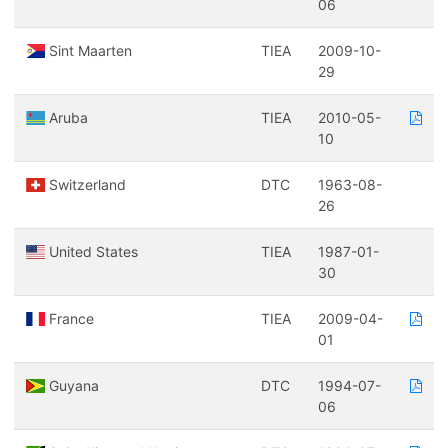
06
Sint Maarten
TIEA
2009-10-
29
Aruba
TIEA
2010-05-
10
Switzerland
DTC
1963-08-
26
United States
TIEA
1987-01-
30
France
TIEA
2009-04-
01
Guyana
DTC
1994-07-
06