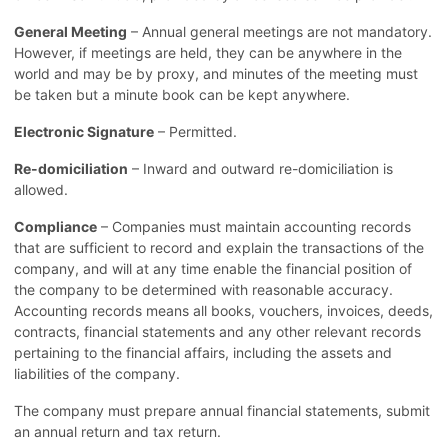
General Meeting
– Annual general meetings are not mandatory.
However, if meetings are held, they can be anywhere in the
world and may be by proxy, and minutes of the meeting must
be taken but a minute book can be kept anywhere.
Electronic Signature
– Permitted.
Re-domiciliation
– Inward and outward re-domiciliation is
allowed.
Compliance
– Companies must maintain accounting records
that are sufficient to record and explain the transactions of the
company, and will at any time enable the financial position of
the company to be determined with reasonable accuracy.
Accounting records means all books, vouchers, invoices, deeds,
contracts, financial statements and any other relevant records
pertaining to the financial affairs, including the assets and
liabilities of the company.
The company must prepare annual financial statements, submit
an annual return and tax return.