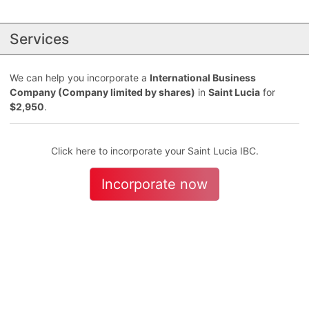
Services
We can help you incorporate a
International Business
Company (Company limited by shares)
in
Saint Lucia
for
$2,950
.
Click here to incorporate your Saint Lucia IBC.
Incorporate now