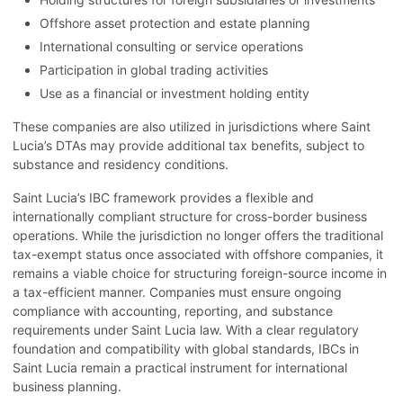
Offshore asset protection and estate planning
International consulting or service operations
Participation in global trading activities
Use as a financial or investment holding entity
These companies are also utilized in jurisdictions where Saint
Lucia’s DTAs may provide additional tax benefits, subject to
substance and residency conditions.
Saint Lucia’s IBC framework provides a flexible and
internationally compliant structure for cross-border business
operations. While the jurisdiction no longer offers the traditional
tax-exempt status once associated with offshore companies, it
remains a viable choice for structuring foreign-source income in
a tax-efficient manner. Companies must ensure ongoing
compliance with accounting, reporting, and substance
requirements under Saint Lucia law. With a clear regulatory
foundation and compatibility with global standards, IBCs in
Saint Lucia remain a practical instrument for international
business planning.