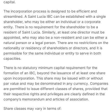
capital.
The incorporation process is designed to be efficient and
streamlined. A Saint Lucia IBC can be established with a single
shareholder, who may be either an individual or a corporate
entity. There is no requirement for the shareholder to be a
resident of Saint Lucia. Similarly, at least one director must be
appointed, who may also be a non-resident and can be either a
natural person or a legal person. There are no restrictions on the
nationality or residency of shareholders or directors, and it is
permissible for the same individual or entity to serve in both
capacities.
There is no statutory minimum capital requirement for the
formation of an IBC, beyond the issuance of at least one share
upon incorporation. This share may be issued with or without
par value and may be denominated in any currency. Companies
are permitted to issue different classes of shares, provided that
their respective rights and privileges are clearly defined in the
company’s memorandum and articles of association.
Share classes may vary in terms of: