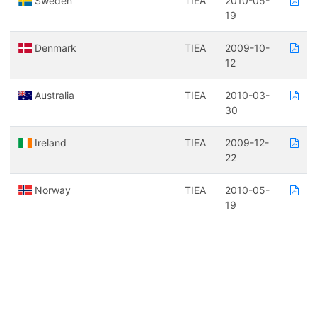
Sweden
TIEA
2010-05-
19
Denmark
TIEA
2009-10-
12
Australia
TIEA
2010-03-
30
Ireland
TIEA
2009-12-
22
Norway
TIEA
2010-05-
19