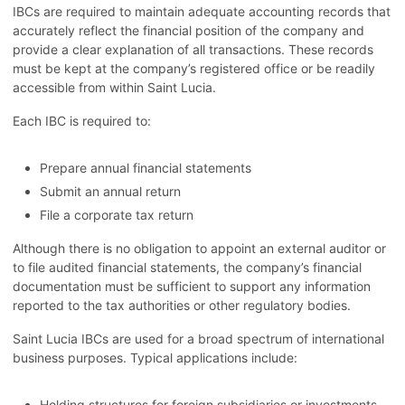
IBCs are required to maintain adequate accounting records that
accurately reflect the financial position of the company and
provide a clear explanation of all transactions. These records
must be kept at the company’s registered office or be readily
accessible from within Saint Lucia.
Each IBC is required to:
Prepare annual financial statements
Submit an annual return
File a corporate tax return
Although there is no obligation to appoint an external auditor or
to file audited financial statements, the company’s financial
documentation must be sufficient to support any information
reported to the tax authorities or other regulatory bodies.
Saint Lucia IBCs are used for a broad spectrum of international
business purposes. Typical applications include:
Holding structures for foreign subsidiaries or investments