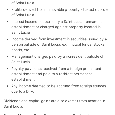
of Saint Lucia
Profits derived from immovable property situated outside
of Saint Lucia
Interest income not borne by a Saint Lucia permanent
establishment or charged against property located in
Saint Lucia
Income derived from investment in securities issued by a
person outside of Saint Lucia, e.g. mutual funds, stocks,
bonds, etc.
Management charges paid by a nonresident outside of
Saint Lucia
Royalty payments received from a foreign permanent
establishment and paid to a resident permanent
establishment.
Any income deemed to be accrued from foreign sources
due to a DTA.
Dividends and capital gains are also exempt from taxation in
Saint Lucia.