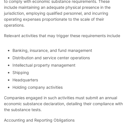
to comply with economic substance requirements. These
include maintaining an adequate physical presence in the
jurisdiction, employing qualified personnel, and incurring
operating expenses proportionate to the scale of their
operations.
Relevant activities that may trigger these requirements include
Banking, insurance, and fund management
Distribution and service center operations
Intellectual property management
Shipping
Headquarters
Holding company activities
Companies engaged in such activities must submit an annual
economic substance declaration, detailing their compliance with
the substance tests.
Accounting and Reporting Obligations