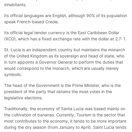
inhabitants.
Its official languages are English, although 90% of its population
speak French-based Creole.
Its official legal tender currency is the East Caribbean Dollar
(XCD), which has a fixed exchange rate with the dollar at 2.7: 1.
St. Lucia is an independent country but maintains the monarch
of the United Kingdom as its sovereign and head of state, who
in turn appoints a Governor General to perform the duties that
would correspond to the monarch, which are usually merely
symbolic.
The head of the Government is the Prime Minister, who is the
president of the party that obtains the most votes in the
legislative elections.
Traditionally, the economy of Santa Lucia was based mainly on
the cultivation of bananas. Currently, Tourism is the sector that
most contributes to the economy, it tends to be more important
during the dry season (from January to April). Saint Lucia tends