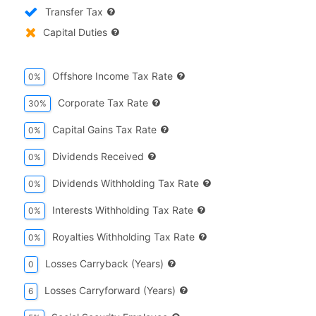
Transfer Tax
Capital Duties
Offshore Income Tax Rate
0%
Corporate Tax Rate
30%
Capital Gains Tax Rate
0%
Dividends Received
0%
Dividends Withholding Tax Rate
0%
Interests Withholding Tax Rate
0%
Royalties Withholding Tax Rate
0%
Losses Carryback (years)
0
Losses Carryforward (years)
6