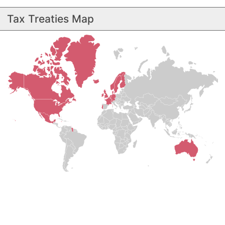
Tax Treaties Map