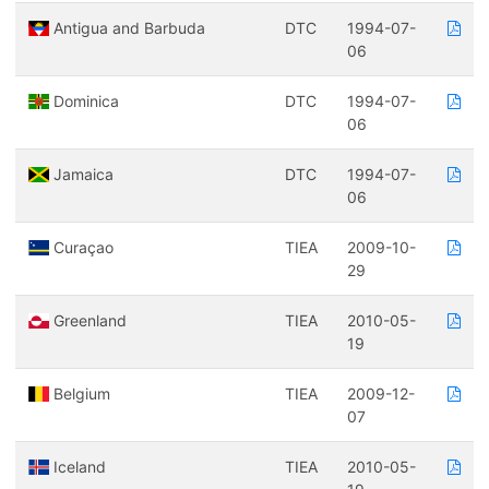
Antigua and Barbuda
DTC
1994-07-
06
Dominica
DTC
1994-07-
06
Jamaica
DTC
1994-07-
06
Curaçao
TIEA
2009-10-
29
Greenland
TIEA
2010-05-
19
Belgium
TIEA
2009-12-
07
Iceland
TIEA
2010-05-