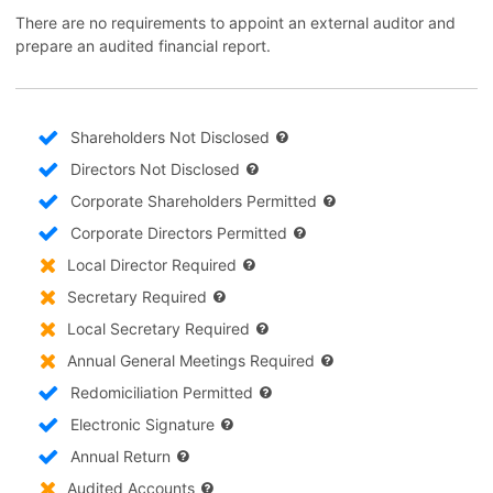
There are no requirements to appoint an external auditor and
prepare an audited financial report.
Shareholders Not Disclosed
Directors Not Disclosed
Corporate Shareholders Permitted
Corporate Directors Permitted
Local Director Required
Secretary Required
Local Secretary Required
Annual General Meetings Required
Redomiciliation Permitted
Electronic Signature
Annual Return
Audited Accounts