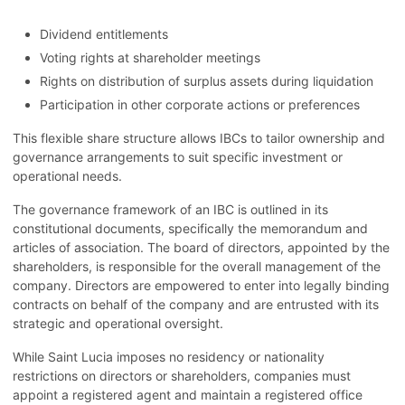
Dividend entitlements
Voting rights at shareholder meetings
Rights on distribution of surplus assets during liquidation
Participation in other corporate actions or preferences
This flexible share structure allows IBCs to tailor ownership and
governance arrangements to suit specific investment or
operational needs.
The governance framework of an IBC is outlined in its
constitutional documents, specifically the memorandum and
articles of association. The board of directors, appointed by the
shareholders, is responsible for the overall management of the
company. Directors are empowered to enter into legally binding
contracts on behalf of the company and are entrusted with its
strategic and operational oversight.
While Saint Lucia imposes no residency or nationality
restrictions on directors or shareholders, companies must
appoint a registered agent and maintain a registered office