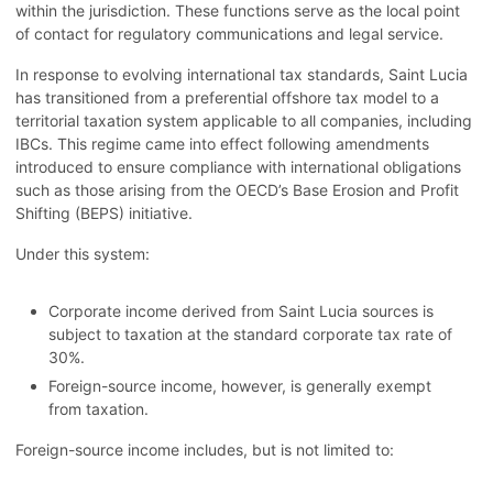
within the jurisdiction. These functions serve as the local point
of contact for regulatory communications and legal service.
In response to evolving international tax standards, Saint Lucia
has transitioned from a preferential offshore tax model to a
territorial taxation system applicable to all companies, including
IBCs. This regime came into effect following amendments
introduced to ensure compliance with international obligations
such as those arising from the OECD’s Base Erosion and Profit
Shifting (BEPS) initiative.
Under this system:
Corporate income derived from Saint Lucia sources is
subject to taxation at the standard corporate tax rate of
30%.
Foreign-source income, however, is generally exempt
from taxation.
Foreign-source income includes, but is not limited to: