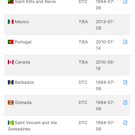
Saint Kitts and Nevis
DTC
1994-07-
06
Mexico
TIEA
2013-07-
09
Portugal
TIEA
2010-07-
14
Canada
TIEA
2010-06-
18
Barbados
DTC
1994-07-
06
Grenada
DTC
1994-07-
06
Saint Vincent and the
DTC
1994-07-
Grenadines
06