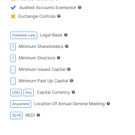
Audited Accounts Exemption
Exchange Controls
Legal Basis
Common Law
Minimum Shareholders
1
Minimum Directors
1
Minimum Issued Capital
-
Minimum Paid Up Capital
-
Capital Currency
USD
Any
Location Of Annual General Meeting
Anywhere
AEOI
2018