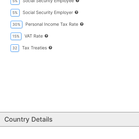
Social Security Employee
5%
Social Security Employer
5%
Personal Income Tax Rate
30%
VAT Rate
15%
Tax Treaties
32
Country Details