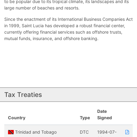
to be popular due to its tropical climate, its landscapes and its
large number of beaches and resorts.
Since the enactment of its International Business Companies Act
in 1999, Saint Lucia has developed a robust financial center,
currently offering financial services such as offshore trusts,
mutual funds, insurance, and offshore banking.
Tax Treaties
Date
Country
Type
Signed
Trinidad and Tobago
DTC
1994-07-