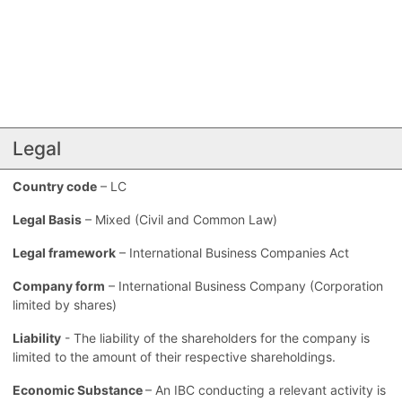
Legal
Country code
– LC
Legal Basis
– Mixed (Civil and Common Law)
Legal framework
– International Business Companies Act
Company form
– International Business Company (Corporation
limited by shares)
Liability
- The liability of the shareholders for the company is
limited to the amount of their respective shareholdings.
Economic Substance
– An IBC conducting a relevant activity is