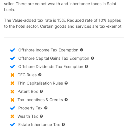
seller. There are no net wealth and inheritance taxes in Saint
Lucia.
The Value-added tax rate is 15%. Reduced rate of 10% applies
to the hotel sector. Certain goods and services are tax-exempt.
Offshore Income Tax Exemption
Offshore Capital Gains Tax Exemption
Offshore Dividends Tax Exemption
CFC Rules
Thin Capitalisation Rules
Patent Box
Tax Incentives & Credits
Property Tax
Wealth Tax
Estate Inheritance Tax