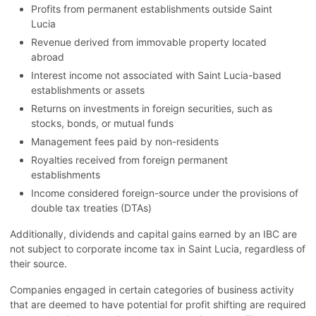
Profits from permanent establishments outside Saint
Lucia
Revenue derived from immovable property located
abroad
Interest income not associated with Saint Lucia-based
establishments or assets
Returns on investments in foreign securities, such as
stocks, bonds, or mutual funds
Management fees paid by non-residents
Royalties received from foreign permanent
establishments
Income considered foreign-source under the provisions of
double tax treaties (DTAs)
Additionally, dividends and capital gains earned by an IBC are
not subject to corporate income tax in Saint Lucia, regardless of
their source.
Companies engaged in certain categories of business activity
that are deemed to have potential for profit shifting are required