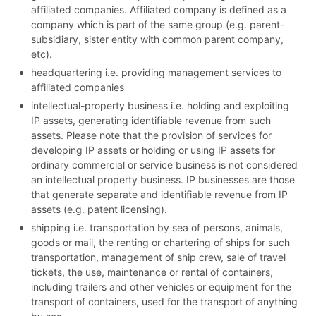
affiliated companies. Affiliated company is defined as a
company which is part of the same group (e.g. parent-
subsidiary, sister entity with common parent company,
etc).
headquartering i.e. providing management services to
affiliated companies
intellectual-property business i.e. holding and exploiting
IP assets, generating identifiable revenue from such
assets. Please note that the provision of services for
developing IP assets or holding or using IP assets for
ordinary commercial or service business is not considered
an intellectual property business. IP businesses are those
that generate separate and identifiable revenue from IP
assets (e.g. patent licensing).
shipping i.e. transportation by sea of persons, animals,
goods or mail, the renting or chartering of ships for such
transportation, management of ship crew, sale of travel
tickets, the use, maintenance or rental of containers,
including trailers and other vehicles or equipment for the
transport of containers, used for the transport of anything