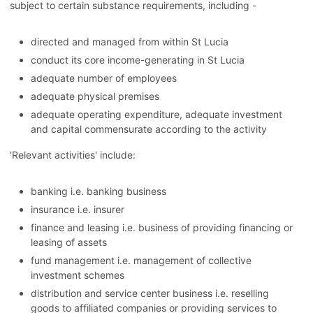
subject to certain substance requirements, including -
directed and managed from within St Lucia
conduct its core income-generating in St Lucia
adequate number of employees
adequate physical premises
adequate operating expenditure, adequate investment
and capital commensurate according to the activity
'Relevant activities' include:
banking i.e. banking business
insurance i.e. insurer
finance and leasing i.e. business of providing financing or
leasing of assets
fund management i.e. management of collective
investment schemes
distribution and service center business i.e. reselling
goods to affiliated companies or providing services to