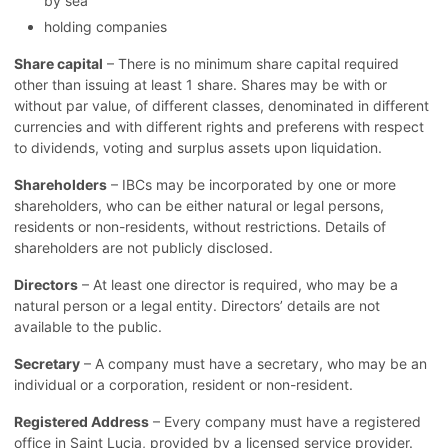
by sea
holding companies
Share capital
– There is no minimum share capital required
other than issuing at least 1 share. Shares may be with or
without par value, of different classes, denominated in different
currencies and with different rights and preferens with respect
to dividends, voting and surplus assets upon liquidation.
Shareholders
– IBCs may be incorporated by one or more
shareholders, who can be either natural or legal persons,
residents or non-residents, without restrictions. Details of
shareholders are not publicly disclosed.
Directors
– At least one director is required, who may be a
natural person or a legal entity. Directors’ details are not
available to the public.
Secretary
– A company must have a secretary, who may be an
individual or a corporation, resident or non-resident.
Registered Address
– Every company must have a registered
office in Saint Lucia, provided by a licensed service provider.