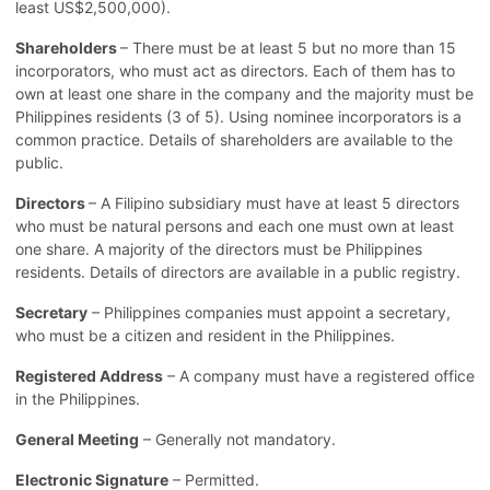
least US$2,500,000).
Shareholders
– There must be at least 5 but no more than 15
incorporators, who must act as directors. Each of them has to
own at least one share in the company and the majority must be
Philippines residents (3 of 5). Using nominee incorporators is a
common practice. Details of shareholders are available to the
public.
Directors
– A Filipino subsidiary must have at least 5 directors
who must be natural persons and each one must own at least
one share. A majority of the directors must be Philippines
residents. Details of directors are available in a public registry.
Secretary
– Philippines companies must appoint a secretary,
who must be a citizen and resident in the Philippines.
Registered Address
– A company must have a registered office
in the Philippines.
General Meeting
– Generally not mandatory.
Electronic Signature
– Permitted.