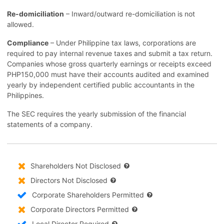
Re-domiciliation
– Inward/outward re-domiciliation is not
allowed.
Compliance
– Under Philippine tax laws, corporations are
required to pay internal revenue taxes and submit a tax return.
Companies whose gross quarterly earnings or receipts exceed
PHP150,000 must have their accounts audited and examined
yearly by independent certified public accountants in the
Philippines.
The SEC requires the yearly submission of the financial
statements of a company.
Shareholders Not Disclosed
Directors Not Disclosed
Corporate Shareholders Permitted
Corporate Directors Permitted
Local Director Required