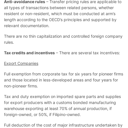
Anti-avoidance rules
– Transfer pricing rules are applicable to
all types of transactions between related persons, whether
resident or non-resident, which must be conducted at arm’s
length according to the OECD’s principles and supported by
relevant documentation.
There are no thin capitalization and controlled foreign company
rules.
Tax credits and incentives
– There are several tax incentives:
Export Companies
Full exemption from corporate tax for six years for pioneer firms
and those located in less-developed areas and four years for
non-pioneer firms.
Tax and duty exemption on imported spare parts and supplies
for export producers with a customs bonded manufacturing
warehouse exporting at least 70% of annual production, if
foreign-owned, or 50%, if Filipino-owned.
Full deduction of the cost of major infrastructure undertaken by