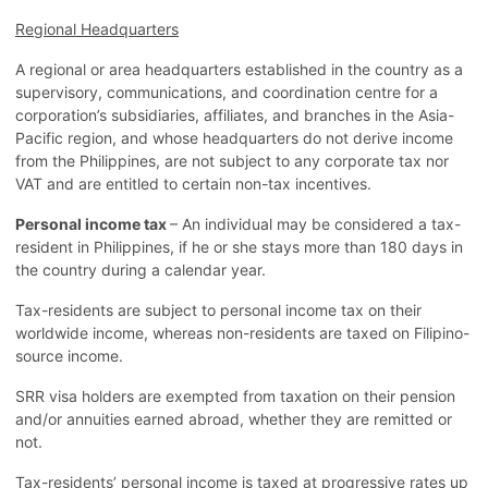
Regional Headquarters
A regional or area headquarters established in the country as a
supervisory, communications, and coordination centre for a
corporation’s subsidiaries, affiliates, and branches in the Asia-
Pacific region, and whose headquarters do not derive income
from the Philippines, are not subject to any corporate tax nor
VAT and are entitled to certain non-tax incentives.
Personal income tax
– An individual may be considered a tax-
resident in Philippines, if he or she stays more than 180 days in
the country during a calendar year.
Tax-residents are subject to personal income tax on their
worldwide income, whereas non-residents are taxed on Filipino-
source income.
SRR visa holders are exempted from taxation on their pension
and/or annuities earned abroad, whether they are remitted or
not.
Tax-residents’ personal income is taxed at progressive rates up