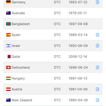
Germany
DTC
1983-07-22
Australia
DTC
1979-05-11
Bangladesh
DTC
1997-09-08
Spain
DTC
1989-03-14
Israel
DTC
1992-06-09
Qatar
DTC
2008-12-14
Switzerland
DTC
1998-06-24
Hungary
DTC
1997-06-13
Austria
DTC
1981-04-09
New Zealand
DTC
1980-04-29