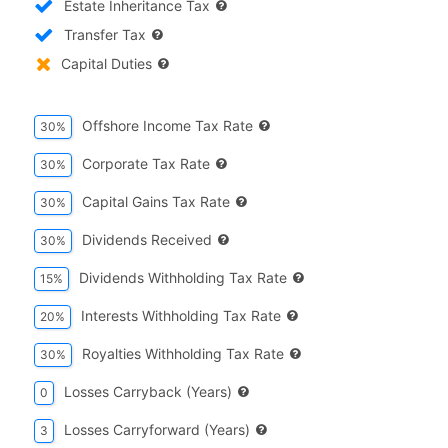
Estate Inheritance Tax
Transfer Tax
Capital Duties
Offshore Income Tax Rate
30%
Corporate Tax Rate
30%
Capital Gains Tax Rate
30%
Dividends Received
30%
Dividends Withholding Tax Rate
15%
Interests Withholding Tax Rate
20%
Royalties Withholding Tax Rate
30%
Losses Carryback (years)
0
Losses Carryforward (years)
3