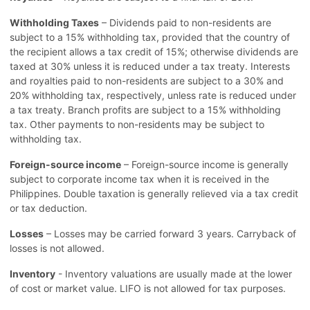
Withholding Taxes
– Dividends paid to non-residents are
subject to a 15% withholding tax, provided that the country of
the recipient allows a tax credit of 15%; otherwise dividends are
taxed at 30% unless it is reduced under a tax treaty. Interests
and royalties paid to non-residents are subject to a 30% and
20% withholding tax, respectively, unless rate is reduced under
a tax treaty. Branch profits are subject to a 15% withholding
tax. Other payments to non-residents may be subject to
withholding tax.
Foreign-source income
– Foreign-source income is generally
subject to corporate income tax when it is received in the
Philippines. Double taxation is generally relieved via a tax credit
or tax deduction.
Losses
– Losses may be carried forward 3 years. Carryback of
losses is not allowed.
Inventory
- Inventory valuations are usually made at the lower
of cost or market value. LIFO is not allowed for tax purposes.