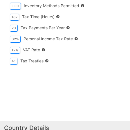
Inventory Methods Permitted
FIFO
Tax Time (hours)
182
Tax Payments Per Year
20
Personal Income Tax Rate
32%
VAT Rate
12%
Tax Treaties
41
Country Details