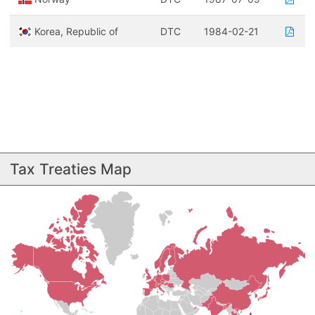
Korea, Republic of
DTC
1984-02-21
Tax Treaties Map