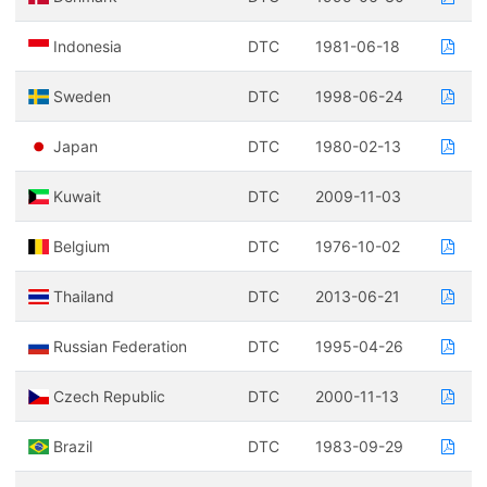
Indonesia
DTC
1981-06-18
Sweden
DTC
1998-06-24
Japan
DTC
1980-02-13
Kuwait
DTC
2009-11-03
Belgium
DTC
1976-10-02
Thailand
DTC
2013-06-21
Russian Federation
DTC
1995-04-26
Czech Republic
DTC
2000-11-13
Brazil
DTC
1983-09-29