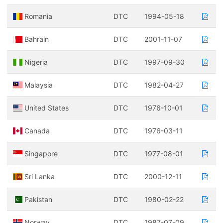
Romania
DTC
1994-05-18
Bahrain
DTC
2001-11-07
Nigeria
DTC
1997-09-30
Malaysia
DTC
1982-04-27
United States
DTC
1976-10-01
Canada
DTC
1976-03-11
Singapore
DTC
1977-08-01
Sri Lanka
DTC
2000-12-11
Pakistan
DTC
1980-02-22
Norway
DTC
1987-07-09