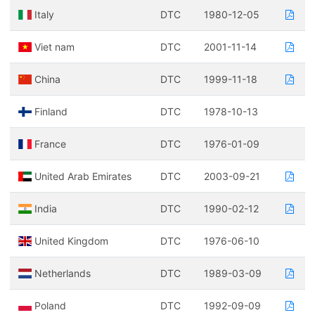
Italy
DTC
1980-12-05
Viet nam
DTC
2001-11-14
China
DTC
1999-11-18
Finland
DTC
1978-10-13
France
DTC
1976-01-09
United Arab Emirates
DTC
2003-09-21
India
DTC
1990-02-12
United Kingdom
DTC
1976-06-10
Netherlands
DTC
1989-03-09
Poland
DTC
1992-09-09