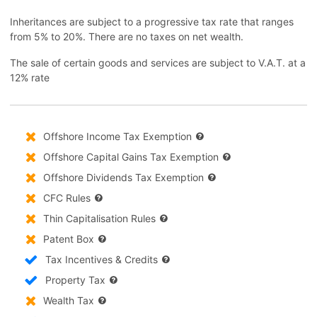
Inheritances are subject to a progressive tax rate that ranges
from 5% to 20%. There are no taxes on net wealth.
The sale of certain goods and services are subject to V.A.T. at a
12% rate
Offshore Income Tax Exemption
Offshore Capital Gains Tax Exemption
Offshore Dividends Tax Exemption
CFC Rules
Thin Capitalisation Rules
Patent Box
Tax Incentives & Credits
Property Tax
Wealth Tax