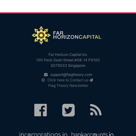
Far Horizon Capital Inc
100 Peck Seah Street #08-14 PS100
S079333 Singapore
support@flagtheory.com
Click here to Contact us
Flag Theory Newsletter