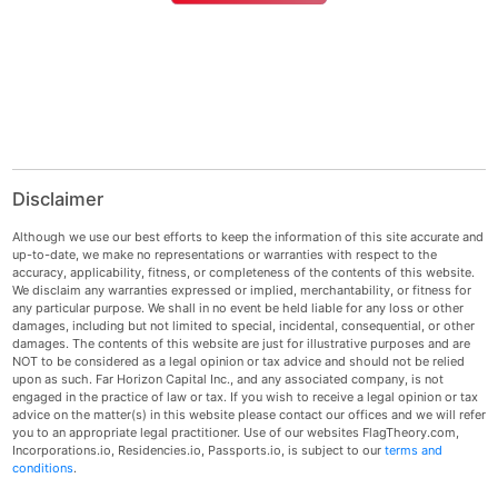
Disclaimer
Although we use our best efforts to keep the information of this site accurate and
up-to-date, we make no representations or warranties with respect to the
accuracy, applicability, fitness, or completeness of the contents of this website.
We disclaim any warranties expressed or implied, merchantability, or fitness for
any particular purpose. We shall in no event be held liable for any loss or other
damages, including but not limited to special, incidental, consequential, or other
damages. The contents of this website are just for illustrative purposes and are
NOT to be considered as a legal opinion or tax advice and should not be relied
upon as such. Far Horizon Capital Inc., and any associated company, is not
engaged in the practice of law or tax. If you wish to receive a legal opinion or tax
advice on the matter(s) in this website please contact our offices and we will refer
you to an appropriate legal practitioner. Use of our websites FlagTheory.com,
Incorporations.io, Residencies.io, Passports.io, is subject to our
terms and
conditions
.