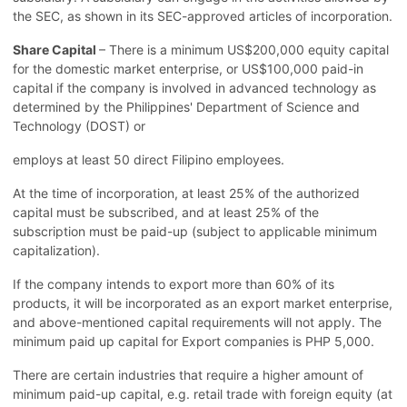
the SEC, as shown in its SEC-approved articles of incorporation.
Share Capital
– There is a minimum US$200,000 equity capital
for the domestic market enterprise, or US$100,000 paid-in
capital if the company is involved in advanced technology as
determined by the Philippines' Department of Science and
Technology (DOST) or
employs at least 50 direct Filipino employees.
At the time of incorporation, at least 25% of the authorized
capital must be subscribed, and at least 25% of the
subscription must be paid-up (subject to applicable minimum
capitalization).
If the company intends to export more than 60% of its
products, it will be incorporated as an export market enterprise,
and above-mentioned capital requirements will not apply. The
minimum paid up capital for Export companies is PHP 5,000.
There are certain industries that require a higher amount of
minimum paid-up capital, e.g. retail trade with foreign equity (at