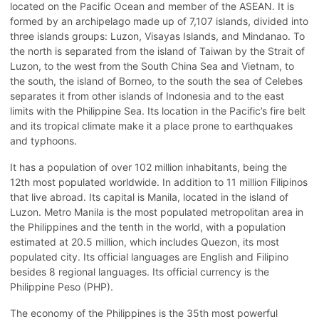
located on the Pacific Ocean and member of the ASEAN. It is
formed by an archipelago made up of 7,107 islands, divided into
three islands groups: Luzon, Visayas Islands, and Mindanao. To
the north is separated from the island of Taiwan by the Strait of
Luzon, to the west from the South China Sea and Vietnam, to
the south, the island of Borneo, to the south the sea of Celebes
separates it from other islands of Indonesia and to the east
limits with the Philippine Sea. Its location in the Pacific’s fire belt
and its tropical climate make it a place prone to earthquakes
and typhoons.
It has a population of over 102 million inhabitants, being the
12th most populated worldwide. In addition to 11 million Filipinos
that live abroad. Its capital is Manila, located in the island of
Luzon. Metro Manila is the most populated metropolitan area in
the Philippines and the tenth in the world, with a population
estimated at 20.5 million, which includes Quezon, its most
populated city. Its official languages are English and Filipino
besides 8 regional languages. Its official currency is the
Philippine Peso (PHP).
The economy of the Philippines is the 35th most powerful