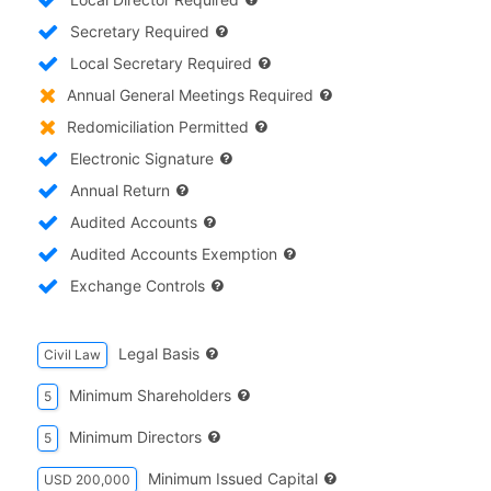
Secretary Required
Local Secretary Required
Annual General Meetings Required
Redomiciliation Permitted
Electronic Signature
Annual Return
Audited Accounts
Audited Accounts Exemption
Exchange Controls
Legal Basis
Civil Law
Minimum Shareholders
5
Minimum Directors
5
Minimum Issued Capital
USD 200,000