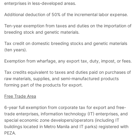
enterprises in less-developed areas.
Additional deduction of 50% of the incremental labor expense.
Ten-year exemption from taxes and duties on the importation of
breeding stock and genetic materials.
Tax credit on domestic breeding stocks and genetic materials
(ten years).
Exemption from wharfage, any export tax, duty, impost, or fees.
Tax credits equivalent to taxes and duties paid on purchases of
raw materials, supplies, and semi-manufactured products
forming part of the products for export.
Free Trade Area
6-year full exemption from corporate tax for export and free-
trade enterprises, information technology (IT) enterprises, and
special economic zone developers/operators (including IT
buildings located in Metro Manila and IT parks) registered with
PEZA.