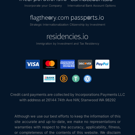
Incorporate your Company
International Bank Account Options
Strategic Internationalization
Citizenship by Investment
Immigration by Investment and Tax Residency
Credit card payments are collected by Incorporations Payments LLC
with address at 26144 74th Ave NW, Stanwood WA 98292
Although we use our best efforts to keep the information of this
site accurate and up-to-date, we make no representations or
warranties with respect to the accuracy, applicability, fitness,
or completeness of the contents of this website. We disclaim