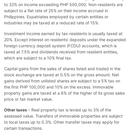
to 32% on income exceeding PHP 500,000. Non-residents are
subject to a flat rate of 25% on their income accrued in
Philippines. Expatriates employed by certain entities or
industries may be taxed at a reduced rate of 15%.
Investment income earned by tax-residents is usually taxed at
20%. Except interest on residents’ deposits under the expanded
foreign currency deposit system (FCDU) accounts, which is
taxed at 7.5% and dividends received from resident entities,
which are subject to a 10% final tax.
Capital gains from the sales of shares listed and traded in the
stock exchange are taxed at 0.5% on the gross amount. Net
gains derived from unlisted shares are subject to a 5% tax on
the first PHP 100,000 and 10% on the excess. Immovable
property gains are taxed at a 6% of the higher of its gross sales
price or fair market value.
Other taxes
– Real property tax is levied up to 3% of the
assessed value. Transfers of immovable properties are subject
to local taxes up to 0.3%. Other transfer taxes may apply for
certain transactions.