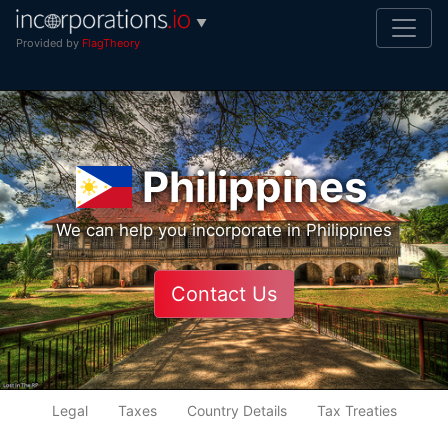
▼
Provided by
FlagTheory
Philippines
We can help you incorporate in Philippines
Contact Us
Legal
Taxes
Country Details
Tax Treaties