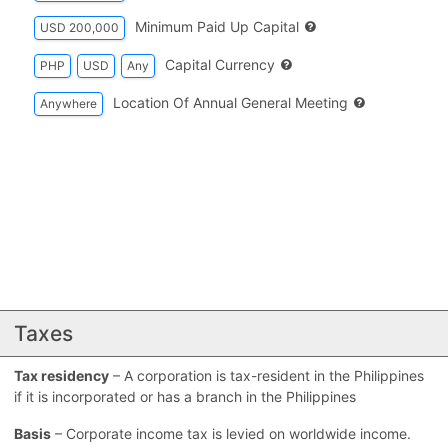
Minimum Paid Up Capital
USD 200,000
Capital Currency
PHP
USD
Any
Location Of Annual General Meeting
Anywhere
Taxes
Tax residency
– A corporation is tax-resident in the Philippines
if it is incorporated or has a branch in the Philippines
Basis
– Corporate income tax is levied on worldwide income.