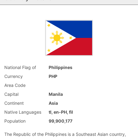
National Flag of
Philippines
Currency
PHP
Area Code
Capital
Manila
Continent
Asia
Native Languages
tl, en-PH, fil
Population
99,900,177
The Republic of the Philippines is a Southeast Asian country,