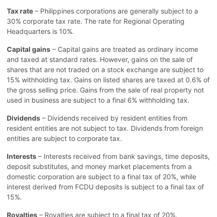
Tax rate
– Philippines corporations are generally subject to a
30% corporate tax rate. The rate for Regional Operating
Headquarters is 10%.
Capital gains
– Capital gains are treated as ordinary income
and taxed at standard rates. However, gains on the sale of
shares that are not traded on a stock exchange are subject to
15% withholding tax. Gains on listed shares are taxed at 0.6% of
the gross selling price. Gains from the sale of real property not
used in business are subject to a final 6% withholding tax.
Dividends
– Dividends received by resident entities from
resident entities are not subject to tax. Dividends from foreign
entities are subject to corporate tax.
Interests
– Interests received from bank savings, time deposits,
deposit substitutes, and money market placements from a
domestic corporation are subject to a final tax of 20%, while
interest derived from FCDU deposits is subject to a final tax of
15%.
Royalties
– Royalties are subject to a final tax of 20%.