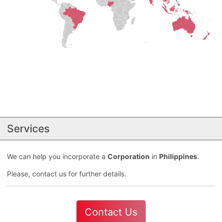
Services
We can help you incorporate a
Corporation
in
Philippines
.
Please, contact us for further details.
Contact Us