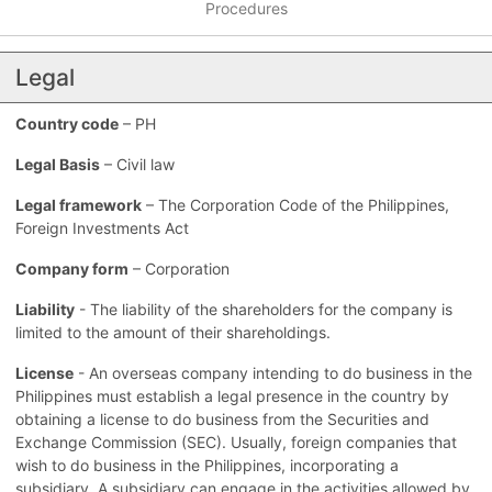
Procedures
Legal
Country code
– PH
Legal Basis
– Civil law
Legal framework
– The Corporation Code of the Philippines,
Foreign Investments Act
Company form
– Corporation
Liability
- The liability of the shareholders for the company is
limited to the amount of their shareholdings.
License
- An overseas company intending to do business in the
Philippines must establish a legal presence in the country by
obtaining a license to do business from the Securities and
Exchange Commission (SEC). Usually, foreign companies that
wish to do business in the Philippines, incorporating a
subsidiary. A subsidiary can engage in the activities allowed by