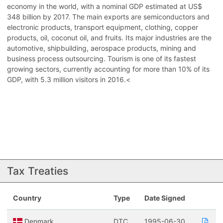
economy in the world, with a nominal GDP estimated at US$
348 billion by 2017. The main exports are semiconductors and
electronic products, transport equipment, clothing, copper
products, oil, coconut oil, and fruits. Its major industries are the
automotive, shipbuilding, aerospace products, mining and
business process outsourcing. Tourism is one of its fastest
growing sectors, currently accounting for more than 10% of its
GDP, with 5.3 million visitors in 2016.<
Tax Treaties
Country
Type
Date Signed
Denmark
DTC
1995-06-30