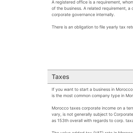
A registered office is a requirement, who
of the business. A related requirement, a
corporate governance internally.
There is an obligation to file yearly tax r
Taxes
If you want to start a business in Morocc
is the most common company type in Mor
Morocco taxes corporate income on a terri
vary, is not generally subject to Corpor
as 153th overall with regards to corp. taxa
The value added tax (VAT) rate in Morocco