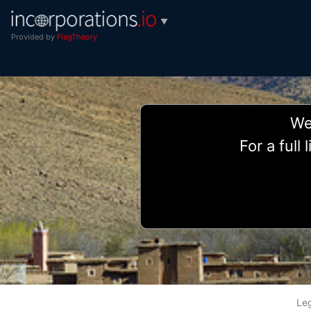
▼
Provided by
FlagTheory
We 
For a full
Le