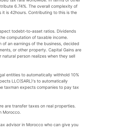
ntribute 6.74%. The overall complexity of
t is 42hours. Contributing to this is the
respect todebt-to-asset ratios. Dividends
 the computation of taxable income.
on of an earnings of the business, decided
ments, or other property. Capital Gains are
r natural person realizes when they sell
gal entities to automatically withhold 10%
xpects LLC(SARL)'s to automatically
 the taxman expects companies to pay tax
e are transfer taxes on real properties.
in Morocco.
a tax advisor in Morocco who can give you