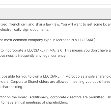
xed (french civil and sharia law) law. You will want to get some local
electronically sign documents.
 the most common company type in Morocco is a LLC(SARL).
 to incorporate a LLC(SARL) in MA. is 0, This means you don't have 
business is frequently any legal currency.
ot possible for you to own a LLC(SARL) in Morocco as a sole sharehol
lders. Corporate Shareholders are allowed, meaning you could have
l shareholding.
tor on the board. Additionally, corporate directors are permitted. Di
t to have annual meetings of shareholders.