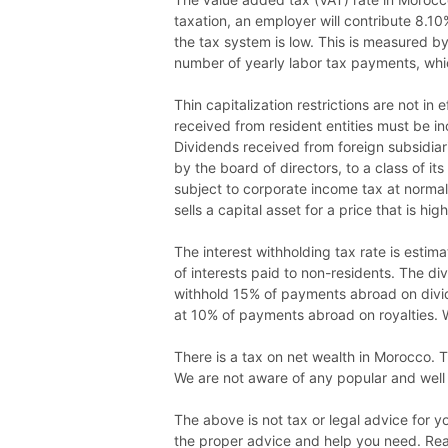
taxation, an employer will contribute 8.10
the tax system is low. This is measured by 
number of yearly labor tax payments, whic
Thin capitalization restrictions are not in
received from resident entities must be i
Dividends received from foreign subsidiari
by the board of directors, to a class of i
subject to corporate income tax at normal r
sells a capital asset for a price that is hi
The interest withholding tax rate is estim
of interests paid to non-residents. The d
withhold 15% of payments abroad on divid
at 10% of payments abroad on royalties. 
There is a tax on net wealth in Morocco. T
We are not aware of any popular and well 
The above is not tax or legal advice for 
the proper advice and help you need. Read