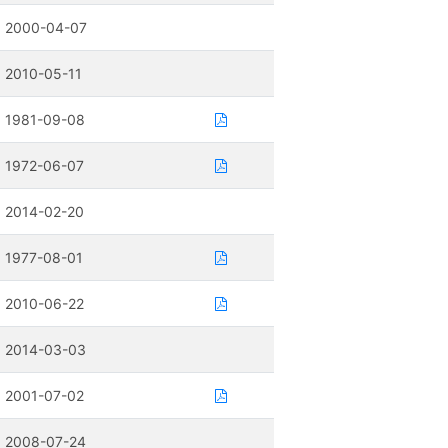
2000-04-07
2010-05-11
1981-09-08
1972-06-07
2014-02-20
1977-08-01
2010-06-22
2014-03-03
2001-07-02
2008-07-24