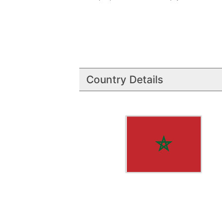
Country Details