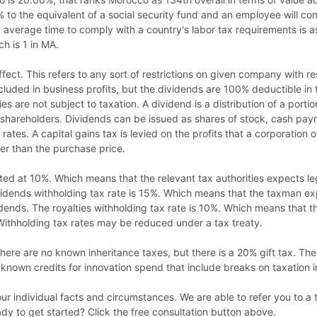
% to the equivalent of a social security fund and an employee will co
average time to comply with a country's labor tax requirements is as i
h is 1 in MA.
 effect. This refers to any sort of restrictions on given company with 
ncluded in business profits, but the dividends are 100% deductible in
es are not subject to taxation. A dividend is a distribution of a porti
ts shareholders. Dividends can be issued as shares of stock, cash pay
ates. A capital gains tax is levied on the profits that a corporation o
gher than the purchase price.
ated at 10%. Which means that the relevant tax authorities expects le
ividends withholding tax rate is 15%. Which means that the taxman e
ends. The royalties withholding tax rate is 10%. Which means that
Withholding tax rates may be reduced under a tax treaty.
here are no known inheritance taxes, but there is a 20% gift tax. Ther
known credits for innovation spend that include breaks on taxation 
your individual facts and circumstances. We are able to refer you to 
y to get started? Click the free consultation button above.