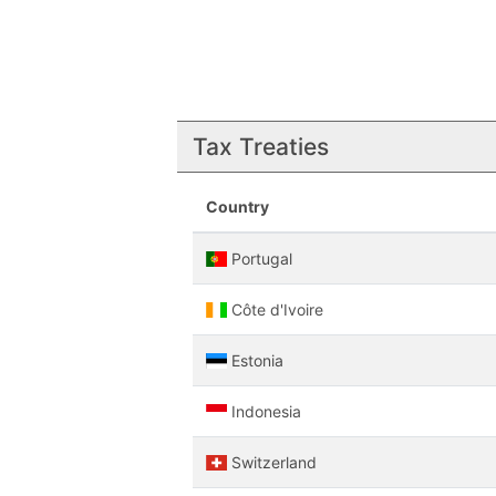
Tax Treaties
Country
Portugal
Côte d'Ivoire
Estonia
Indonesia
Switzerland