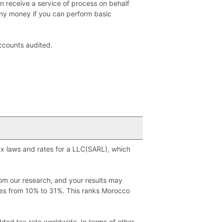
n receive a service of process on behalf
any money if you can perform basic
accounts audited.
tax laws and rates for a LLC(SARL), which
rom our research, and your results may
ges from 10% to 31%. This ranks Morocco
ded tax rate worldwide. In terms of other