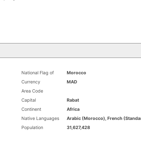
National Flag of
Morocco
Currency
MAD
Area Code
Capital
Rabat
Continent
Africa
Native Languages
Arabic (Morocco), French (Standa
Population
31,627,428