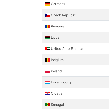
Germany
Czech Republic
Romania
Libya
United Arab Emirates
Belgium
Poland
Luxembourg
Croatia
Senegal