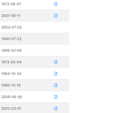
1972-06-07
2001-06-11
2003-07-02
1990-07-23
1999-02-09
1972-05-04
1994-10-24
1980-12-19
2008-06-26
2002-03-01