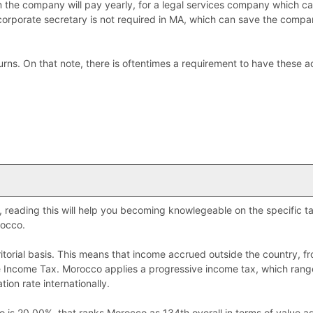
m the company will pay yearly, for a legal services company which ca
 corporate secretary is not required in MA, which can save the comp
eturns. On that note, there is oftentimes a requirement to have these 
o, reading this will help you becoming knowlegeable on the specific 
occo.
torial basis. This means that income accrued outside the country, f
ate Income Tax. Morocco applies a progressive income tax, which ran
tion rate internationally.
 is 20.00%, that ranks Morocco as 134th overall in terms of value ad