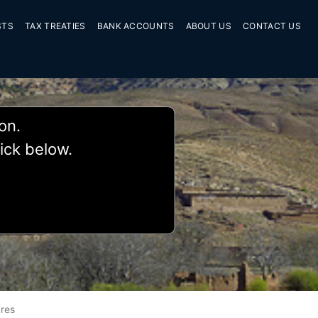
STS
TAX TREATIES
BANK ACCOUNTS
ABOUT US
CONTACT US
ion.
lick below.
res