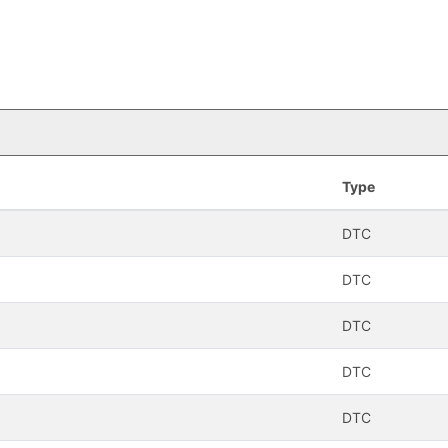
Type
DTC
DTC
DTC
DTC
DTC