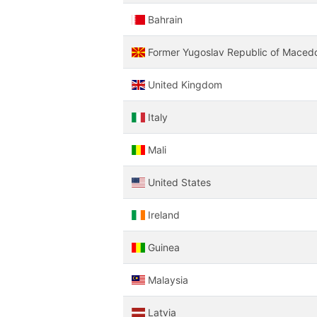
Bahrain
Former Yugoslav Republic of Maced
United Kingdom
Italy
Mali
United States
Ireland
Guinea
Malaysia
Latvia