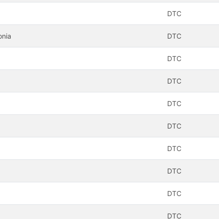
DTC
onia
DTC
DTC
DTC
DTC
DTC
DTC
DTC
DTC
DTC