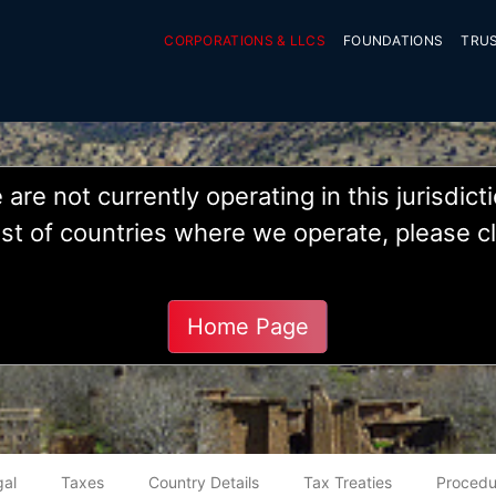
CORPORATIONS & LLCS
FOUNDATIONS
TRU
are not currently operating in this jurisdict
 list of countries where we operate, please c
Morocco
Home Page
gal
Taxes
Country Details
Tax Treaties
Procedu