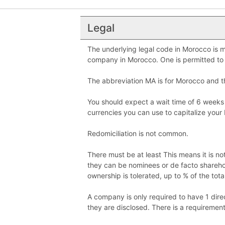
Legal
The underlying legal code in Morocco is mi
company in Morocco. One is permitted to 
The abbreviation MA is for Morocco and
You should expect a wait time of 6 weeks
currencies you can use to capitalize your 
Redomiciliation is not common.
There must be at least This means it is n
they can be nominees or de facto shareho
ownership is tolerated, up to % of the tota
A company is only required to have 1 direc
they are disclosed. There is a requiremen