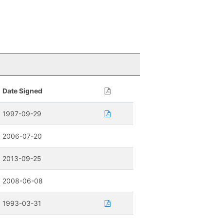
Date Signed
1997-09-29
2006-07-20
2013-09-25
2008-06-08
1993-03-31