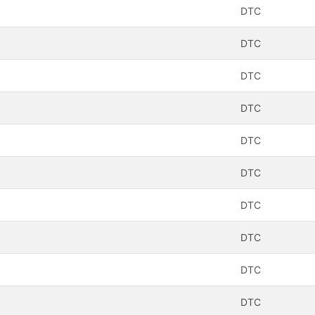
DTC
DTC
DTC
DTC
DTC
DTC
DTC
DTC
DTC
DTC