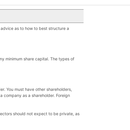
 advice as to how to best structure a
any minimum share capital. The types of
der. You must have other shareholders,
 a company as a shareholder. Foreign
rectors should not expect to be private, as