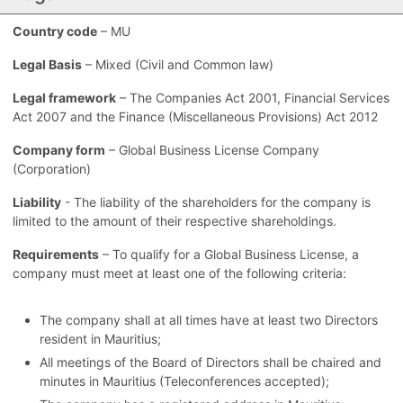
Country code
– MU
Legal Basis
– Mixed (Civil and Common law)
Legal framework
– The Companies Act 2001, Financial Services
Act 2007 and the Finance (Miscellaneous Provisions) Act 2012
Company form
– Global Business License Company
(Corporation)
Liability
- The liability of the shareholders for the company is
limited to the amount of their respective shareholdings.
Requirements
– To qualify for a Global Business License, a
company must meet at least one of the following criteria:
The company shall at all times have at least two Directors
resident in Mauritius;
All meetings of the Board of Directors shall be chaired and
minutes in Mauritius (Teleconferences accepted);