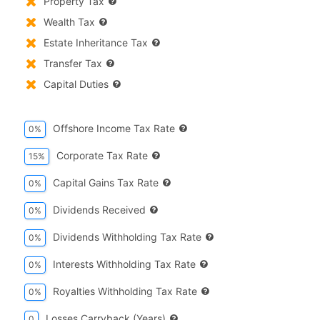
Property Tax
Wealth Tax
Estate Inheritance Tax
Transfer Tax
Capital Duties
Offshore Income Tax Rate
0%
Corporate Tax Rate
15%
Capital Gains Tax Rate
0%
Dividends Received
0%
Dividends Withholding Tax Rate
0%
Interests Withholding Tax Rate
0%
Royalties Withholding Tax Rate
0%
Losses Carryback (years)
0