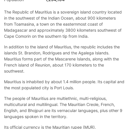
The Republic of Mauritius is a sovereign island country located
in the southwest of the Indian Ocean, about 900 kilometers
from Toamasina, a town on the easternmost coast of
Madagascar and approximately 3800 kilometers southwest of
Cape Comorin on the southern tip from India.
In addition to the island of Mauritius, the republic includes the
islands St. Brandon, Rodrigues and the Agalega Islands.
Mauritius forms part of the Mascarene Islands, along with the
French island of Reunion, about 170 kilometers to the
southwest.
Mauritius is inhabited by about 1.4 million people. Its capital and
the most populated city is Port Louis.
The people of Mauritius are multiethnic, multi-religious,
multicultural and multilingual. The Mauritian Creole, French,
English, and Bhojpuri are its vernacular languages, plus other 9
languages spoken in the territory.
Its official currency is the Mauritian rupee (MUR).