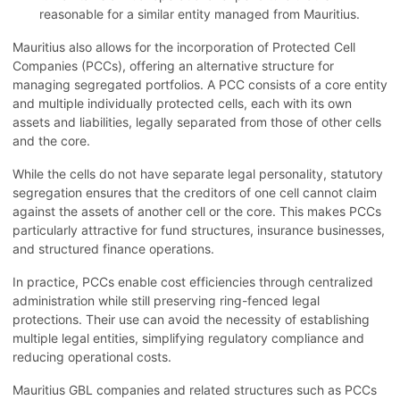
reasonable for a similar entity managed from Mauritius.
Mauritius also allows for the incorporation of Protected Cell
Companies (PCCs), offering an alternative structure for
managing segregated portfolios. A PCC consists of a core entity
and multiple individually protected cells, each with its own
assets and liabilities, legally separated from those of other cells
and the core.
While the cells do not have separate legal personality, statutory
segregation ensures that the creditors of one cell cannot claim
against the assets of another cell or the core. This makes PCCs
particularly attractive for fund structures, insurance businesses,
and structured finance operations.
In practice, PCCs enable cost efficiencies through centralized
administration while still preserving ring-fenced legal
protections. Their use can avoid the necessity of establishing
multiple legal entities, simplifying regulatory compliance and
reducing operational costs.
Mauritius GBL companies and related structures such as PCCs