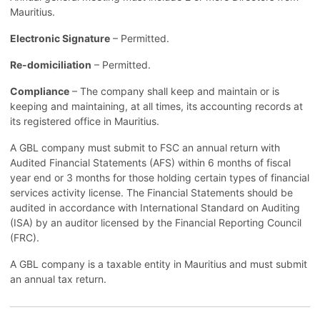
Mauritius.
Electronic Signature
– Permitted.
Re-domiciliation
– Permitted.
Compliance
– The company shall keep and maintain or is
keeping and maintaining, at all times, its accounting records at
its registered office in Mauritius.
A GBL company must submit to FSC an annual return with
Audited Financial Statements (AFS) within 6 months of fiscal
year end or 3 months for those holding certain types of financial
services activity license. The Financial Statements should be
audited in accordance with International Standard on Auditing
(ISA) by an auditor licensed by the Financial Reporting Council
(FRC).
A GBL company is a taxable entity in Mauritius and must submit
an annual tax return.