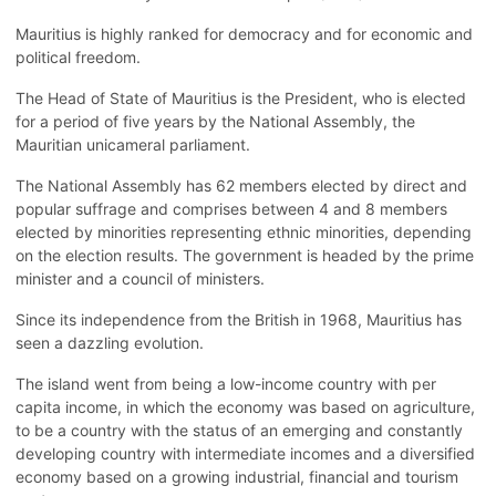
Mauritius is highly ranked for democracy and for economic and
political freedom.
The Head of State of Mauritius is the President, who is elected
for a period of five years by the National Assembly, the
Mauritian unicameral parliament.
The National Assembly has 62 members elected by direct and
popular suffrage and comprises between 4 and 8 members
elected by minorities representing ethnic minorities, depending
on the election results. The government is headed by the prime
minister and a council of ministers.
Since its independence from the British in 1968, Mauritius has
seen a dazzling evolution.
The island went from being a low-income country with per
capita income, in which the economy was based on agriculture,
to be a country with the status of an emerging and constantly
developing country with intermediate incomes and a diversified
economy based on a growing industrial, financial and tourism