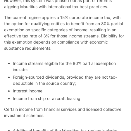
However, this system was phased out as part of reforms
aligning Mauritius with international tax best practices.
The current regime applies a 15% corporate income tax, with
the option for qualifying entities to benefit from an 80% partial
exemption on specific categories of income, resulting in an
effective tax rate of 3% for those income streams. Eligibility for
this exemption depends on compliance with economic
substance requirements.
Income streams eligible for the 80% partial exemption
include:
Foreign-sourced dividends, provided they are not tax-
deductible in the source country;
Interest income;
Income from ship or aircraft leasing;
Certain income from financial services and licensed collective
investment schemes.
Additional benefits of the Mauritian tax regime include: