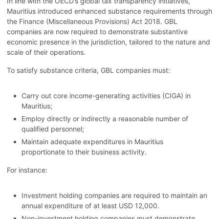
In line with the OECD’s global tax transparency initiatives,
Mauritius introduced enhanced substance requirements through
the Finance (Miscellaneous Provisions) Act 2018. GBL
companies are now required to demonstrate substantive
economic presence in the jurisdiction, tailored to the nature and
scale of their operations.
To satisfy substance criteria, GBL companies must:
Carry out core income-generating activities (CIGA) in
Mauritius;
Employ directly or indirectly a reasonable number of
qualified personnel;
Maintain adequate expenditures in Mauritius
proportionate to their business activity.
For instance:
Investment holding companies are required to maintain an
annual expenditure of at least USD 12,000.
Non-investment holding companies must demonstrate