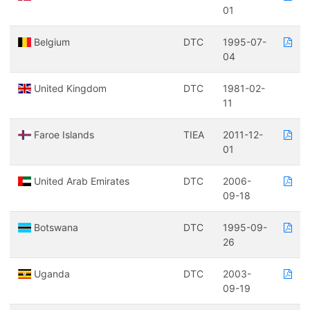
01
Belgium
DTC
1995-07-
04
United Kingdom
DTC
1981-02-
11
Faroe Islands
TIEA
2011-12-
01
United Arab Emirates
DTC
2006-
09-18
Botswana
DTC
1995-09-
26
Uganda
DTC
2003-
09-19