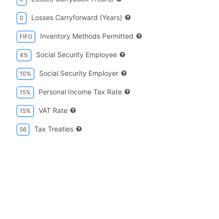
Losses Carryforward (years)
0
Inventory Methods Permitted
FIFO
Social Security Employee
4%
Social Security Employer
10%
Personal Income Tax Rate
15%
VAT Rate
15%
Tax Treaties
56