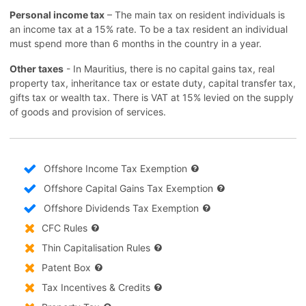
Personal income tax
– The main tax on resident individuals is
an income tax at a 15% rate. To be a tax resident an individual
must spend more than 6 months in the country in a year.
Other taxes
- In Mauritius, there is no capital gains tax, real
property tax, inheritance tax or estate duty, capital transfer tax,
gifts tax or wealth tax. There is VAT at 15% levied on the supply
of goods and provision of services.
Offshore Income Tax Exemption
Offshore Capital Gains Tax Exemption
Offshore Dividends Tax Exemption
CFC Rules
Thin Capitalisation Rules
Patent Box
Tax Incentives & Credits