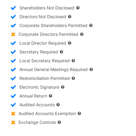
Shareholders Not Disclosed
Directors Not Disclosed
Corporate Shareholders Permitted
Corporate Directors Permitted
Local Director Required
Secretary Required
Local Secretary Required
Annual General Meetings Required
Redomiciliation Permitted
Electronic Signature
Annual Return
Audited Accounts
Audited Accounts Exemption
Exchange Controls