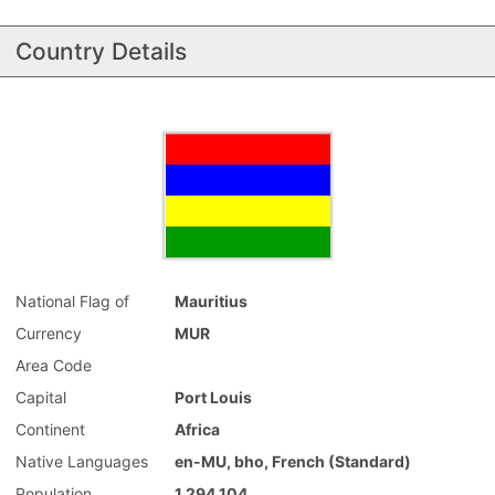
Country Details
National Flag of
Mauritius
Currency
MUR
Area Code
Capital
Port Louis
Continent
Africa
Native Languages
en-MU, bho, French (Standard)
Population
1,294,104