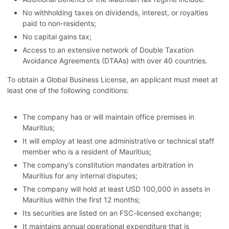
No withholding taxes on dividends, interest, or royalties
paid to non-residents;
No capital gains tax;
Access to an extensive network of Double Taxation
Avoidance Agreements (DTAAs) with over 40 countries.
To obtain a Global Business License, an applicant must meet at
least one of the following conditions:
The company has or will maintain office premises in
Mauritius;
It will employ at least one administrative or technical staff
member who is a resident of Mauritius;
The company’s constitution mandates arbitration in
Mauritius for any internal disputes;
The company will hold at least USD 100,000 in assets in
Mauritius within the first 12 months;
Its securities are listed on an FSC-licensed exchange;
It maintains annual operational expenditure that is