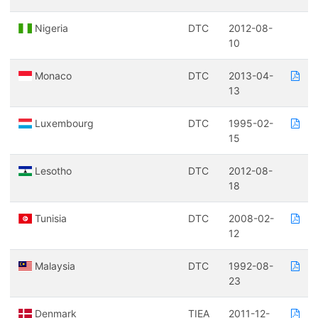
Nigeria
DTC
2012-08-
10
Monaco
DTC
2013-04-
13
Luxembourg
DTC
1995-02-
15
Lesotho
DTC
2012-08-
18
Tunisia
DTC
2008-02-
12
Malaysia
DTC
1992-08-
23
Denmark
TIEA
2011-12-