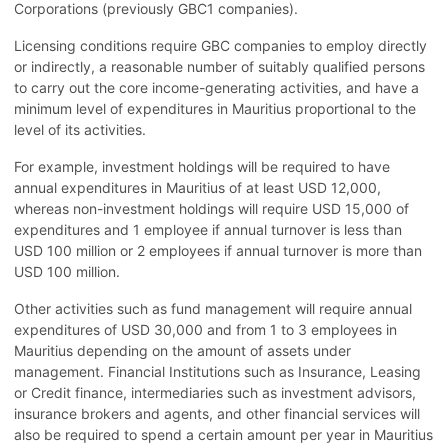
Corporations (previously GBC1 companies).
Licensing conditions require GBC companies to employ directly
or indirectly, a reasonable number of suitably qualified persons
to carry out the core income-generating activities, and have a
minimum level of expenditures in Mauritius proportional to the
level of its activities.
For example, investment holdings will be required to have
annual expenditures in Mauritius of at least USD 12,000,
whereas non-investment holdings will require USD 15,000 of
expenditures and 1 employee if annual turnover is less than
USD 100 million or 2 employees if annual turnover is more than
USD 100 million.
Other activities such as fund management will require annual
expenditures of USD 30,000 and from 1 to 3 employees in
Mauritius depending on the amount of assets under
management. Financial Institutions such as Insurance, Leasing
or Credit finance, intermediaries such as investment advisors,
insurance brokers and agents, and other financial services will
also be required to spend a certain amount per year in Mauritius