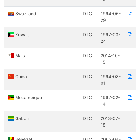
Swaziland
DTC
1994-06-
29
Kuwait
DTC
1997-03-
24
Malta
DTC
2014-10-
15
China
DTC
1994-08-
01
Mozambique
DTC
1997-02-
14
Gabon
DTC
2013-07-
18
Senegal
DTC
2002-04-