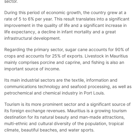
sector.
During this period of economic growth, the country grew at a
rate of 5 to 6% per year. This result translates into a significant
improvement in the quality of life and a significant increase in
life expectancy, a decline in infant mortality and a great
infrastructural development.
Regarding the primary sector, sugar cane accounts for 90% of
crops and accounts for 25% of exports. Livestock in Mauritius
mainly comprises porcine and caprine, and fishing is also an
important source of income.
Its main industrial sectors are the textile, information and
communications technology and seafood processing, as well as
petrochemical and chemical industry in Port Louis.
Tourism is its more prominent sector and a significant source of
its foreign exchange revenues. Mauritius is a growing tourism
destination for its natural beauty and man-made attractions,
multi-ethnic and cultural diversity of the population, tropical
climate, beautiful beaches, and water sports.