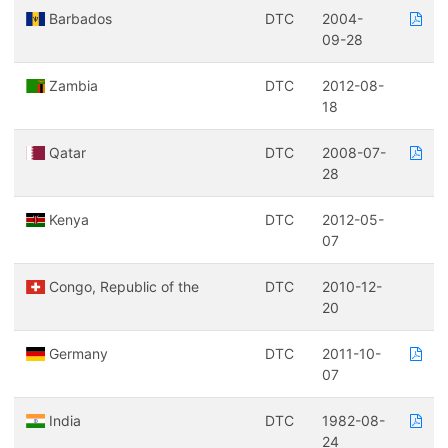
Barbados
DTC
2004-
09-28
Zambia
DTC
2012-08-
18
Qatar
DTC
2008-07-
28
Kenya
DTC
2012-05-
07
Congo, Republic of the
DTC
2010-12-
20
Germany
DTC
2011-10-
07
India
DTC
1982-08-
24