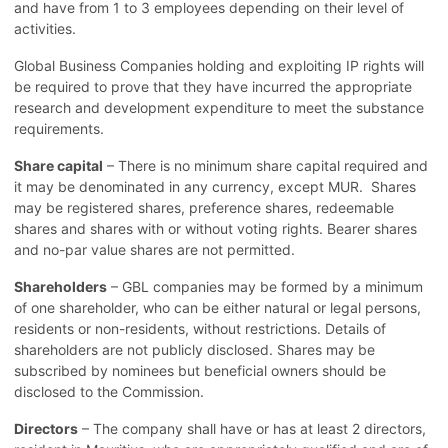
and have from 1 to 3 employees depending on their level of
activities.
Global Business Companies holding and exploiting IP rights will
be required to prove that they have incurred the appropriate
research and development expenditure to meet the substance
requirements.
Share capital
– There is no minimum share capital required and
it may be denominated in any currency, except MUR. Shares
may be registered shares, preference shares, redeemable
shares and shares with or without voting rights. Bearer shares
and no-par value shares are not permitted.
Shareholders
– GBL companies may be formed by a minimum
of one shareholder, who can be either natural or legal persons,
residents or non-residents, without restrictions. Details of
shareholders are not publicly disclosed. Shares may be
subscribed by nominees but beneficial owners should be
disclosed to the Commission.
Directors
– The company shall have or has at least 2 directors,