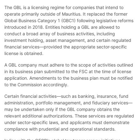
The GBL is a licensing regime for companies that intend to
operate primarily outside of Mauritius. It replaced the former
Global Business Category 1 (GBC1) following legislative reforms
introduced in 2018. Entities holding a GBL are allowed to
conduct a broad array of business activities, including
investment holding, asset management, and certain regulated
financial services—provided the appropriate sector-specific
license is obtained.
A GBL company must adhere to the scope of activities outlined
in its business plan submitted to the FSC at the time of license
application. Amendments to the business plan must be notified
to the Commission accordingly.
Certain financial activities—such as banking, insurance, fund
administration, portfolio management, and fiduciary services—
may be undertaken only if the GBL company obtains the
relevant additional authorizations. These services are regulated
under sector-specific laws, and applicants must demonstrate
compliance with prudential and operational standards.