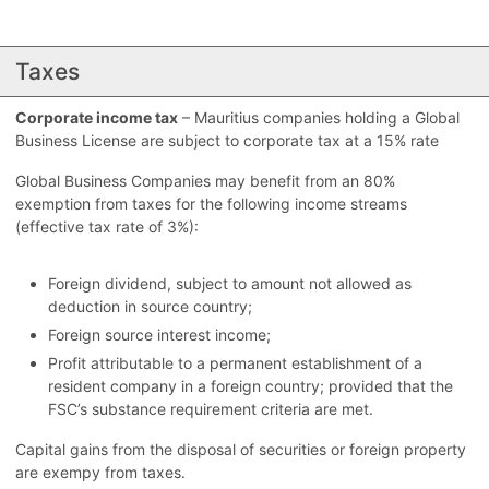
Taxes
Corporate income tax
– Mauritius companies holding a Global
Business License are subject to corporate tax at a 15% rate
Global Business Companies may benefit from an 80%
exemption from taxes for the following income streams
(effective tax rate of 3%):
Foreign dividend, subject to amount not allowed as
deduction in source country;
Foreign source interest income;
Profit attributable to a permanent establishment of a
resident company in a foreign country; provided that the
FSC’s substance requirement criteria are met.
Capital gains from the disposal of securities or foreign property
are exempy from taxes.