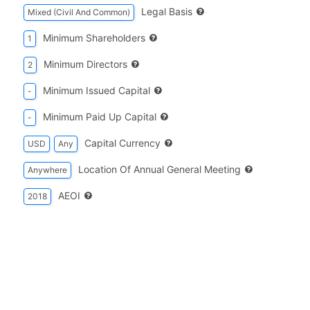
Legal Basis
Mixed (Civil And Common)
Minimum Shareholders
1
Minimum Directors
2
Minimum Issued Capital
-
Minimum Paid Up Capital
-
Capital Currency
USD
Any
Location Of Annual General Meeting
Anywhere
AEOI
2018