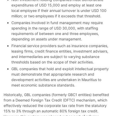
expenditures of USD 15,000 and employ at least one
local employee if their annual turnover is under USD 100
million; or two employees if it exceeds that threshold.
Companies involved in fund management may require
spending in the range of USD 30,000, with staffing
requirements of between one and three employees,
depending on assets under management.
Financial service providers such as insurance companies,
leasing firms, credit finance entities, investment advisers,
and intermediaries are subject to varying substance
thresholds based on the scope of their activities.
GBL companies that hold and exploit intellectual property
must demonstrate that appropriate research and
development activities are undertaken in Mauritius to
meet economic substance standards.
Historically, GBL companies (formerly GBC1 entities) benefited
from a Deemed Foreign Tax Credit (DFTC) mechanism, which
effectively reduced the corporate tax rate from the statutory
15% to 3% through an automatic 80% foreign tax credit.