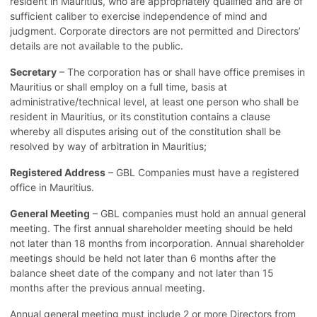
resident in Mauritius, who are appropriately qualified and are of
sufficient caliber to exercise independence of mind and
judgment. Corporate directors are not permitted and Directors’
details are not available to the public.
Secretary
– The corporation has or shall have office premises in
Mauritius or shall employ on a full time, basis at
administrative/technical level, at least one person who shall be
resident in Mauritius, or its constitution contains a clause
whereby all disputes arising out of the constitution shall be
resolved by way of arbitration in Mauritius;
Registered Address
– GBL Companies must have a registered
office in Mauritius.
General Meeting
– GBL companies must hold an annual general
meeting. The first annual shareholder meeting should be held
not later than 18 months from incorporation. Annual shareholder
meetings should be held not later than 6 months after the
balance sheet date of the company and not later than 15
months after the previous annual meeting.
Annual general meeting must include 2 or more Directors from