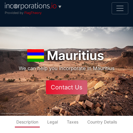
▼
Provided by
FlagTheory
Mauritius
We can help you incorporate in Mauritius
Contact Us
Description
Legal
Taxes
Country Details