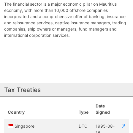
The financial sector is a major economic pillar on Mauritius
economy, with more than 10,000 offshore companies
incorporated and a comprehensive offer of banking, insurance
and reinsurance services, captive insurance managers, trading
companies, ship owners or managers, fund managers and
international corporation services.
Tax Treaties
Date
Country
Type
Signed
Singapore
DTC
1995-08-
19