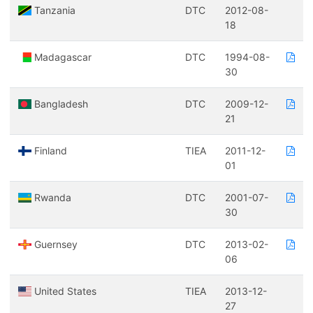
Tanzania
DTC
2012-08-
18
Madagascar
DTC
1994-08-
30
Bangladesh
DTC
2009-12-
21
Finland
TIEA
2011-12-
01
Rwanda
DTC
2001-07-
30
Guernsey
DTC
2013-02-
06
United States
TIEA
2013-12-
27