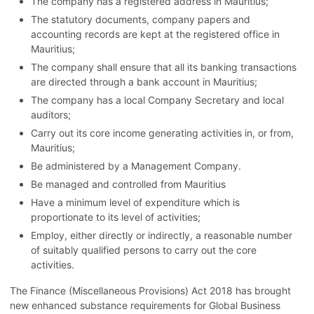
The company has a registered address in Mauritius;
The statutory documents, company papers and
accounting records are kept at the registered office in
Mauritius;
The company shall ensure that all its banking transactions
are directed through a bank account in Mauritius;
The company has a local Company Secretary and local
auditors;
Carry out its core income generating activities in, or from,
Mauritius;
Be administered by a Management Company.
Be managed and controlled from Mauritius
Have a minimum level of expenditure which is
proportionate to its level of activities;
Employ, either directly or indirectly, a reasonable number
of suitably qualified persons to carry out the core
activities.
The Finance (Miscellaneous Provisions) Act 2018 has brought
new enhanced substance requirements for Global Business