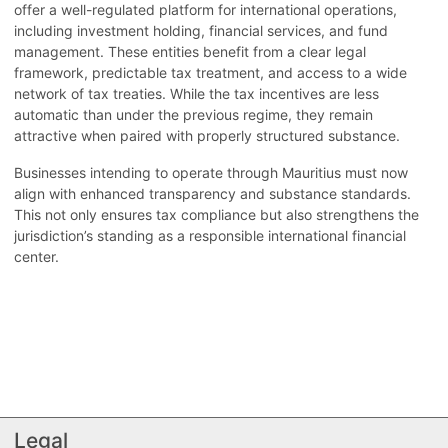
offer a well-regulated platform for international operations,
including investment holding, financial services, and fund
management. These entities benefit from a clear legal
framework, predictable tax treatment, and access to a wide
network of tax treaties. While the tax incentives are less
automatic than under the previous regime, they remain
attractive when paired with properly structured substance.
Businesses intending to operate through Mauritius must now
align with enhanced transparency and substance standards.
This not only ensures tax compliance but also strengthens the
jurisdiction’s standing as a responsible international financial
center.
Legal