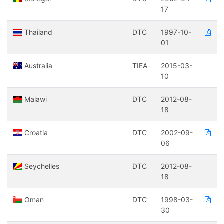
17
Thailand
DTC
1997-10-
01
Australia
TIEA
2015-03-
10
Malawi
DTC
2012-08-
18
Croatia
DTC
2002-09-
06
Seychelles
DTC
2012-08-
18
Oman
DTC
1998-03-
30