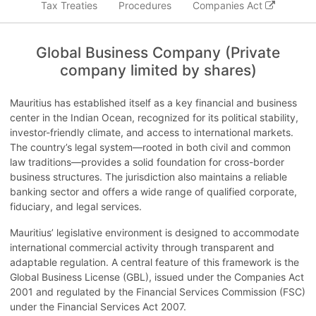
Tax Treaties
Procedures
Companies Act
Global Business Company (Private
company limited by shares)
Mauritius has established itself as a key financial and business
center in the Indian Ocean, recognized for its political stability,
investor-friendly climate, and access to international markets.
The country’s legal system—rooted in both civil and common
law traditions—provides a solid foundation for cross-border
business structures. The jurisdiction also maintains a reliable
banking sector and offers a wide range of qualified corporate,
fiduciary, and legal services.
Mauritius’ legislative environment is designed to accommodate
international commercial activity through transparent and
adaptable regulation. A central feature of this framework is the
Global Business License (GBL), issued under the Companies Act
2001 and regulated by the Financial Services Commission (FSC)
under the Financial Services Act 2007.