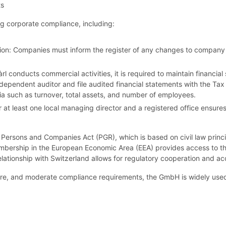
ts
g corporate compliance, including:
ion: Companies must inform the register of any changes to company 
Sàrl conducts commercial activities, it is required to maintain financ
dependent auditor and file audited financial statements with the Tax 
ria such as turnover, total assets, and number of employees.
at least one local managing director and a registered office ensures
Persons and Companies Act (PGR), which is based on civil law princi
bership in the European Economic Area (EEA) provides access to the 
relationship with Switzerland allows for regulatory cooperation and a
structure, and moderate compliance requirements, the GmbH is widely use