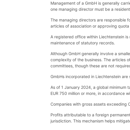
Management of a GmbH is generally carried
one managing director must be a resident 
The managing directors are responsible f
articles of association or approving quota
A registered office within Liechtenstein i
maintenance of statutory records.
Although GmbH generally involve a smalle
complexity of the business. The articles 
committees, though these are not require
GmbHs incorporated in Liechtenstein are s
As of 1 January 2024, a global minimum ta
EUR 750 million or more, in accordance wi
Companies with gross assets exceeding CH
Profits attributable to a foreign permanen
jurisdiction. This mechanism helps mitigat