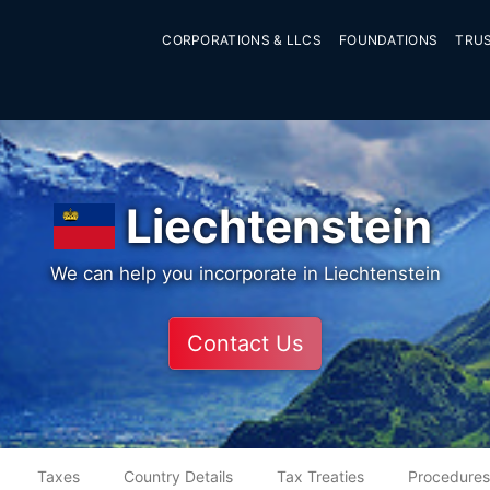
CORPORATIONS & LLCS
FOUNDATIONS
TRU
Liechtenstein
We can help you incorporate in Liechtenstein
Contact Us
Taxes
Country Details
Tax Treaties
Procedures