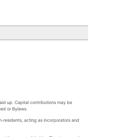
aid up. Capital contributions may be
eed or Bylaws.
n-residents, acting as incorporators and