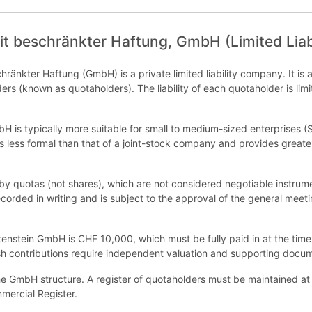
it beschränkter Haftung, GmbH (Limited Lia
hränkter Haftung (GmbH) is a private limited liability company. It is a
ders (known as quotaholders). The liability of each quotaholder is limi
bH is typically more suitable for small to medium-sized enterprises 
is less formal than that of a joint-stock company and provides greater
y quotas (not shares), which are not considered negotiable instrume
corded in writing and is subject to the approval of the general meeti
tenstein GmbH is CHF 10,000, which must be fully paid in at the time
sh contributions require independent valuation and supporting docum
e GmbH structure. A register of quotaholders must be maintained at t
mmercial Register.