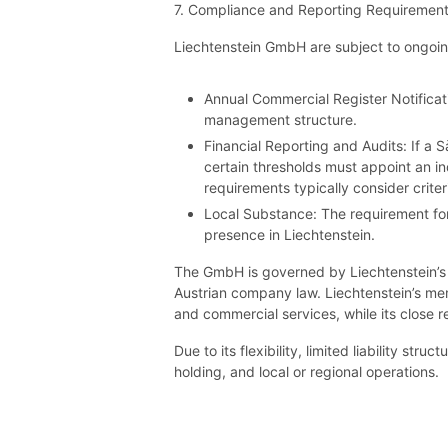
7. Compliance and Reporting Requiremen
Liechtenstein GmbH are subject to ongoin
Annual Commercial Register Notificat
management structure.
Financial Reporting and Audits: If a 
certain thresholds must appoint an in
requirements typically consider crite
Local Substance: The requirement for 
presence in Liechtenstein.
The GmbH is governed by Liechtenstein’s 
Austrian company law. Liechtenstein’s mem
and commercial services, while its close 
Due to its flexibility, limited liability 
holding, and local or regional operations.