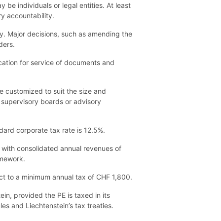
e individuals or legal entities. At least
y accountability.
y. Major decisions, such as amending the
ders.
ocation for service of documents and
 customized to suit the size and
s supervisory boards or advisory
ard corporate tax rate is 12.5%.
s with consolidated annual revenues of
amework.
ct to a minimum annual tax of CHF 1,800.
in, provided the PE is taxed in its
es and Liechtenstein’s tax treaties.