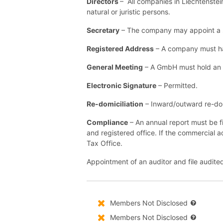
Directors
– All companies in Liechtenstei
natural or juristic persons.
Secretary
– The company may appoint a se
Registered Address
– A company must hav
General Meeting
– A GmbH must hold an a
Electronic Signature
– Permitted.
Re-domiciliation
– Inward/outward re-domi
Compliance
– An annual report must be f
and registered office. If the commercial a
Tax Office.
Appointment of an auditor and file audited
Members Not Disclosed
Members Not Disclosed