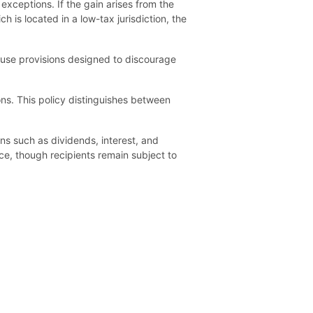
h exceptions. If the gain arises from the
 is located in a low-tax jurisdiction, the
abuse provisions designed to discourage
ons. This policy distinguishes between
ns such as dividends, interest, and
rce, though recipients remain subject to