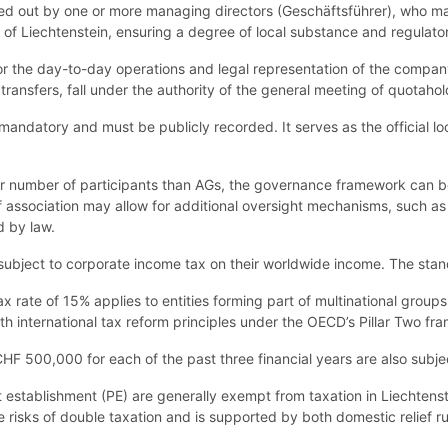
 out by one or more managing directors (Geschäftsführer), who may b
of Liechtenstein, ensuring a degree of local substance and regulator
or the day-to-day operations and legal representation of the compan
 transfers, fall under the authority of the general meeting of quotahol
s mandatory and must be publicly recorded. It serves as the official l
r number of participants than AGs, the governance framework can be
of association may allow for additional oversight mechanisms, such a
d by law.
ubject to corporate income tax on their worldwide income. The stand
x rate of 15% applies to entities forming part of multinational group
th international tax reform principles under the OECD’s Pillar Two fr
F 500,000 for each of the past three financial years are also subje
t establishment (PE) are generally exempt from taxation in Liechtenste
e risks of double taxation and is supported by both domestic relief rul