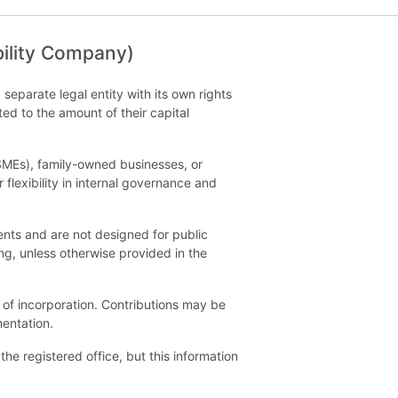
bility Company)
 separate legal entity with its own rights
ted to the amount of their capital
(SMEs), family-owned businesses, or
 flexibility in internal governance and
nts and are not designed for public
ng, unless otherwise provided in the
 of incorporation. Contributions may be
entation.
he registered office, but this information