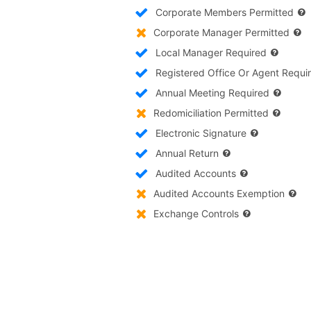
Corporate Members Permitted
Corporate Manager Permitted
Local Manager Required
Registered Office Or Agent Requi
Annual Meeting Required
Redomiciliation Permitted
Electronic Signature
Annual Return
Audited Accounts
Audited Accounts Exemption
Exchange Controls