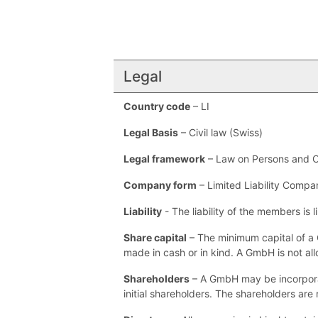
Legal
Country code
– LI
Legal Basis
– Civil law (Swiss)
Legal framework
– Law on Persons and 
Company form
– Limited Liability Compa
Liability
- The liability of the members is l
Share capital
– The minimum capital of a 
made in cash or in kind. A GmbH is not al
Shareholders
– A GmbH may be incorporate
initial shareholders. The shareholders are