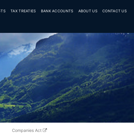
STS
TAX TREATIES
BANK ACCOUNTS
ABOUT US
CONTACT US
Companies Act