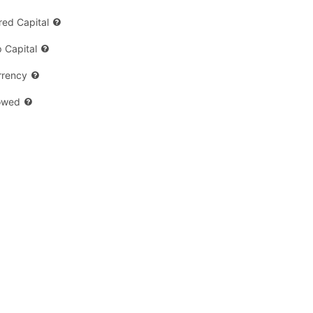
ed Capital
 Capital
rrency
owed