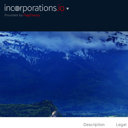
▼
Provided by
FlagTheory
Description
Legal