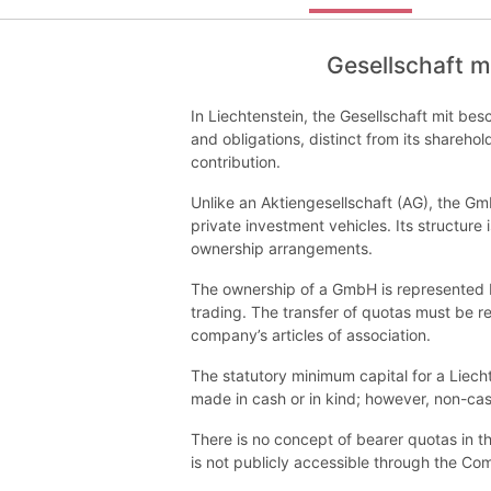
Gesellschaft m
In Liechtenstein, the Gesellschaft mit besc
and obligations, distinct from its sharehol
contribution.
Unlike an Aktiengesellschaft (AG), the Gm
private investment vehicles. Its structure 
ownership arrangements.
The ownership of a GmbH is represented b
trading. The transfer of quotas must be re
company’s articles of association.
The statutory minimum capital for a Liech
made in cash or in kind; however, non-ca
There is no concept of bearer quotas in th
is not publicly accessible through the Co