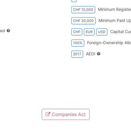
Minimum Register
CHF 10,000
Minimum Paid Up
CHF 30,000
red
Capital Cu
CHF
EUR
USD
Foreign-Ownership All
100%
AEOI
2017
Companies Act