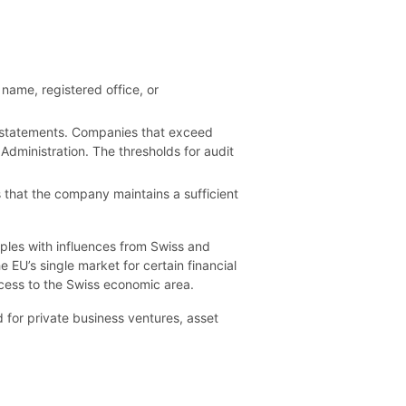
name, registered office, or
ial statements. Companies that exceed
Administration. The thresholds for audit
 that the company maintains a sufficient
ples with influences from Swiss and
EU’s single market for certain financial
ccess to the Swiss economic area.
d for private business ventures, asset