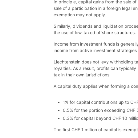
In principle, capital gains from the sale of
sale of a participation in a foreign legal
exemption may not apply.
Similarly, dividends and liquidation proc
the use of low-taxed offshore structures.
Income from investment funds is generally 
income from active investment strategies 
Liechtenstein does not levy withholding t
royalties. As a result, profits can typica
tax in their own jurisdictions.
A capital duty applies when forming a comp
1% for capital contributions up to CHF
0.5% for the portion exceeding CHF 5 
0.3% for capital beyond CHF 10 millio
The first CHF 1 million of capital is exemp