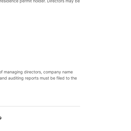
a residence permit holder. Directors may be
es of managing directors, company name
and auditing reports must be filed to the