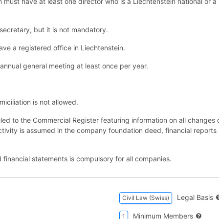
n must have at least one director who is a Liechtenstein national or 
cretary, but it is not mandatory.
e a registered office in Liechtenstein.
nnual general meeting at least once per year.
ciliation is not allowed.
iled to the Commercial Register featuring information on all chang
ctivity is assumed in the company foundation deed, financial reports 
 financial statements is compulsory for all companies.
Legal Basis
Civil Law (Swiss)
Minimum Members
1