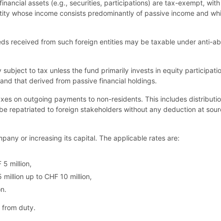
 financial assets (e.g., securities, participations) are tax-exempt, wit
 entity whose income consists predominantly of passive income and which
eeds received from such foreign entities may be taxable under anti-
subject to tax unless the fund primarily invests in equity participati
and that derived from passive financial holdings.
axes on outgoing payments to non-residents. This includes distributio
lly be repatriated to foreign stakeholders without any deduction at sou
any or increasing its capital. The applicable rates are:
 5 million,
million up to CHF 10 million,
n.
t from duty.