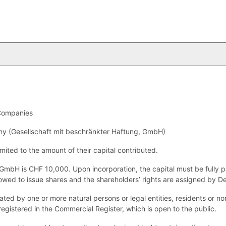
Companies
ny (Gesellschaft mit beschränkter Haftung, GmbH)
imited to the amount of their capital contributed.
GmbH is CHF 10,000. Upon incorporation, the capital must be fully p
lowed to issue shares and the shareholders’ rights are assigned by D
d by one or more natural persons or legal entities, residents or no
 registered in the Commercial Register, which is open to the public.