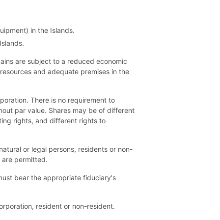
uipment) in the Islands.
Islands.
 gains are subject to a reduced economic
 resources and adequate premises in the
rporation. There is no requirement to
hout par value. Shares may be of different
ng rights, and different rights to
tural or legal persons, residents or non-
s are permitted.
 must bear the appropriate fiduciary's
rporation, resident or non-resident.