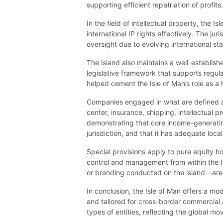
supporting efficient repatriation of profits.
In the field of intellectual property, the
international IP rights effectively. The j
oversight due to evolving international 
The island also maintains a well-establis
legislative framework that supports regula
helped cement the Isle of Man’s role as a hu
Companies engaged in what are defined as
center, insurance, shipping, intellectual
demonstrating that core income-generating
jurisdiction, and that it has adequate loca
Special provisions apply to pure equity 
control and management from within the I
or branding conducted on the island—are s
In conclusion, the Isle of Man offers a m
and tailored for cross-border commercial ac
types of entities, reflecting the global 