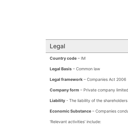
Legal
Country code
– IM
Legal Basis
– Common law
Legal framework
– Companies Act 2006
Company form
– Private company limite
Liability
- The liability of the shareholder
Economic Substance
– Companies conduc
'Relevant activities' include: