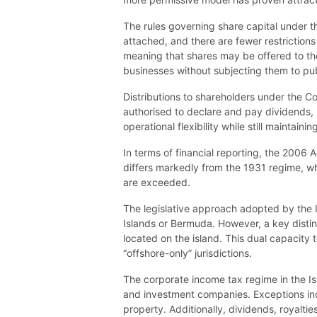
The rules governing share capital under th
attached, and there are fewer restriction
meaning that shares may be offered to the 
businesses without subjecting them to pub
Distributions to shareholders under the Co
authorised to declare and pay dividends, 
operational flexibility while still maintai
In terms of financial reporting, the 2006 
differs markedly from the 1931 regime, whi
are exceeded.
The legislative approach adopted by the Is
Islands or Bermuda. However, a key distin
located on the island. This dual capacity t
“offshore-only” jurisdictions.
The corporate income tax regime in the Isl
and investment companies. Exceptions incl
property. Additionally, dividends, royalti