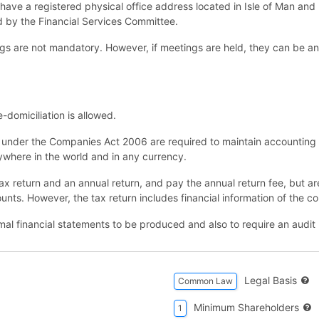
have a registered physical office address located in Isle of Man and
ed by the Financial Services Committee.
gs are not mandatory. However, if meetings are held, they can be an
domiciliation is allowed.
under the Companies Act 2006 are required to maintain accounting 
nywhere in the world and in any currency.
x return and an annual return, and pay the annual return fee, but are n
ounts. However, the tax return includes financial information of the 
mal financial statements to be produced and also to require an audit 
Legal Basis
Common Law
Minimum Shareholders
1