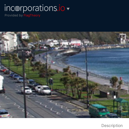
▼
Provided by
FlagTheory
Description