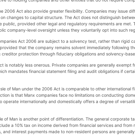
e 2006 Act also provide greater flexibility. Companies may issue diff
s on changes to capital structure. The Act does not distinguish betw
public, provided other legal and regulatory requirements are met. Thi
lic company-level oversight unless they voluntarily opt into such re
mpanies Act 2006 are subject to a solvency test, rather than rigid ca
provided that the company remains solvent immediately following the 
ning creditor protection through fiduciary obligations and solvency-base
Act is notably less onerous. Private companies are generally exempt f
ch mandates financial statement filing and audit obligations if certai
le of Man under the 2006 Act is comparable to other international fin
ction is that Manx companies face no limitations on conducting domes
o operate internationally and domestically offers a degree of versatil
e of Man is another point of differentiation. The general corporate ta
ude a 10% tax on income derived from financial services and from rea
es, and interest payments made to non-resident persons are generally 