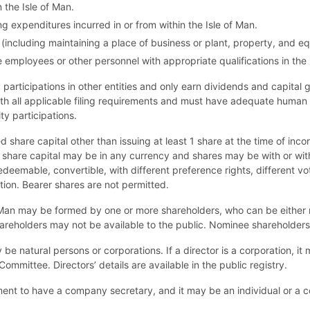
the Isle of Man.
 expenditures incurred in or from within the Isle of Man.
ncluding maintaining a place of business or plant, property, and eq
employees or other personnel with appropriate qualifications in the 
participations in other entities and only earn dividends and capital
ith all applicable filing requirements and must have adequate human
ty participations.
 share capital other than issuing at least 1 share at the time of inco
e share capital may be in any currency and shares may be with or wit
deemable, convertible, with different preference rights, different voti
tion. Bearer shares are not permitted.
Man may be formed by one or more shareholders, who can be either na
 shareholders may not be available to the public. Nominee shareholder
be natural persons or corporations. If a director is a corporation, it
ommittee. Directors’ details are available in the public registry.
ment to have a company secretary, and it may be an individual or a co