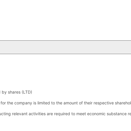
d by shares (LTD)
s for the company is limited to the amount of their respective shareho
ting relevant activities are required to meet economic substance r