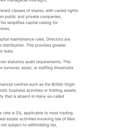
erent classes of shares, with varied rights
een public and private companies,
s simplifies capital raising for
gimes.
pital maintenance rules. Directors are
distribution. This provides greater
d tests.
rom statutory audit requirements. This
n turnover, asset, or staffing thresholds
ancial centres such as the British Virgin
tic business activities or holding assets
ity that is absent in many so-called
x rate is 0%, applicable to most trading
l estate activities involving Isle of Man
not subject to withholding tax,