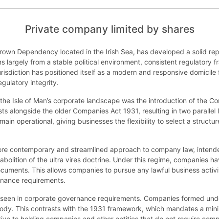
Private company limited by shares
Crown Dependency located in the Irish Sea, has developed a solid repu
s largely from a stable political environment, consistent regulatory
risdiction has positioned itself as a modern and responsive domicile f
egulatory integrity.
the Isle of Man’s corporate landscape was the introduction of the 
ists alongside the older Companies Act 1931, resulting in two parall
n operational, giving businesses the flexibility to select a structur
re contemporary and streamlined approach to company law, intende
e abolition of the ultra vires doctrine. Under this regime, companies 
 documents. This allows companies to pursue any lawful business activi
ernance requirements.
s seen in corporate governance requirements. Companies formed und
ody. This contrasts with the 1931 framework, which mandates a minim
ve to holding companies and other entities that do not require comp