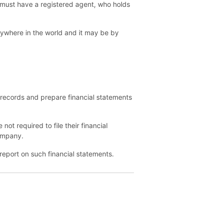
 must have a registered agent, who holds
ywhere in the world and it may be by
records and prepare financial statements
ot required to file their financial
company.
report on such financial statements.