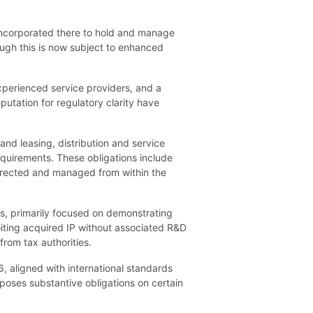
s incorporated there to hold and manage
hough this is now subject to enhanced
xperienced service providers, and a
putation for regulatory clarity have
d leasing, distribution and service
equirements. These obligations include
directed and managed from within the
s, primarily focused on demonstrating
iting acquired IP without associated R&D
rom tax authorities.
, aligned with international standards
imposes substantive obligations on certain