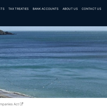
STS
TAX TREATIES
BANK ACCOUNTS
ABOUT US
CONTACT US
mpanies Act