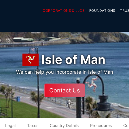
CORPORATIONS & LLCS
FOUNDATIONS
TRU
Isle of Man
We can help you incorporate in Isle of Man
Contact Us
Legal
Taxes
Country Details
Procedures
Co