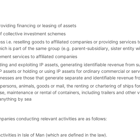
roviding financing or leasing of assets
 collective investment schemes
ss i.e. reselling goods to affiliated companies or providing services to
h is part of the same group (e.g. parent-subsidiary, sister entity
ment services to affiliated companies
lding and exploiting IP assets, generating identifiable revenue from s
IP assets or holding or using IP assets for ordinary commercial or ser
sinesses are those that generate separate and identifiable revenue fro
f persons, animals, goods or mail, the renting or chartering of ships 
 use, maintenance or rental of containers, including trailers and other 
 anything by sea
anies conducting relevant activities are as follows:
ivities in Isle of Man (which are defined in the law).