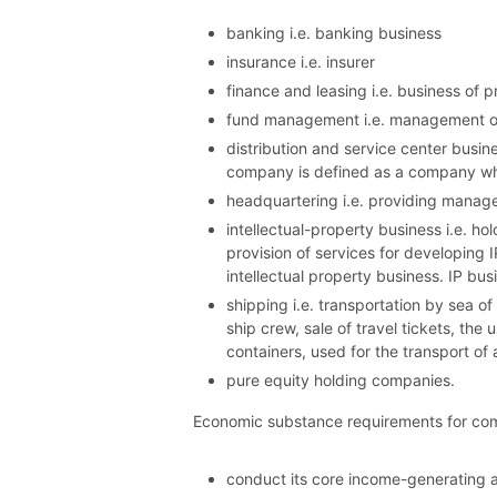
banking i.e. banking business
insurance i.e. insurer
finance and leasing i.e. business of p
fund management i.e. management of
distribution and service center busine
company is defined as a company whic
headquartering i.e. providing manage
intellectual-property business i.e. ho
provision of services for developing 
intellectual property business. IP bu
shipping i.e. transportation by sea o
ship crew, sale of travel tickets, the
containers, used for the transport of
pure equity holding companies.
Economic substance requirements for comp
conduct its core income-generating act