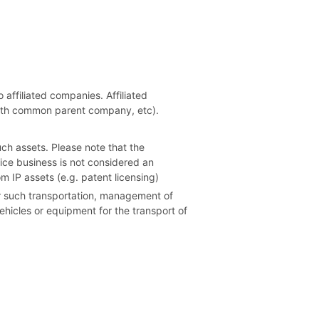
 affiliated companies. Affiliated
 with common parent company, etc).
uch assets. Please note that the
vice business is not considered an
m IP assets (e.g. patent licensing)
for such transportation, management of
vehicles or equipment for the transport of