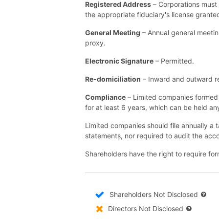
Registered Address
– Corporations must 
the appropriate fiduciary's license grant
General Meeting
– Annual general meetin
proxy.
Electronic Signature
– Permitted.
Re-domiciliation
– Inward and outward re-
Compliance
– Limited companies formed 
for at least 6 years, which can be held a
Limited companies should file annually a ta
statements, nor required to audit the acc
Shareholders have the right to require for
Shareholders Not Disclosed
Directors Not Disclosed