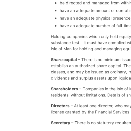
be directed and managed from within 
have an adequate amount of operating
have an adequate physical presence (i
have an adequate number of full-time 
Holding companies which only hold equity 
substance test – it must have complied w
Isle of Man for holding and managing equi
Share capital
– There is no minimum issued
establish an authorized share capital. Th
classes, and may be issued as ordinary, re
dividends and surplus assets upon liquida
Shareholders
– Companies in the Isle of 
residents, without limitations. Details of
Directors
– At least one director, who may 
license granted by the Financial Services C
Secretary
– There is no statutory require