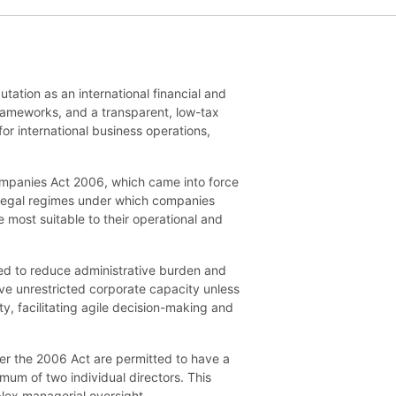
tation as an international financial and
 frameworks, and a transparent, low-tax
or international business operations,
Companies Act 2006, which came into force
el legal regimes under which companies
e most suitable to their operational and
d to reduce administrative burden and
have unrestricted corporate capacity unless
ty, facilitating agile decision-making and
er the 2006 Act are permitted to have a
um of two individual directors. This
lex managerial oversight.