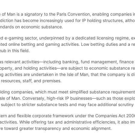
 Isle of Man is a signatory to the Paris Convention, enabling companie
urisdiction has become increasingly used for IP holding structures, alt
standards on economic substance.
hed e-gaming sector, underpinned by a dedicated licensing regime, e
ted online betting and gaming activities. Low betting duties and a re
b in this field.
 relevant activities—including banking, fund management, finance an
 property, and holding activities—are subject to economic substance r
 activities are undertaken in the Isle of Man, that the company is 
l resources, staff, and premises.
holding companies, which must meet simplified substance requirement
sle of Man. Conversely, high-risk IP businesses—such as those explo
ubject to stricter substance tests and may face additional scrutiny f
odern and flexible corporate framework under the Companies Act 2006
tivities. While offering tax and administrative efficiencies, it also 
move toward greater transparency and economic alignment.