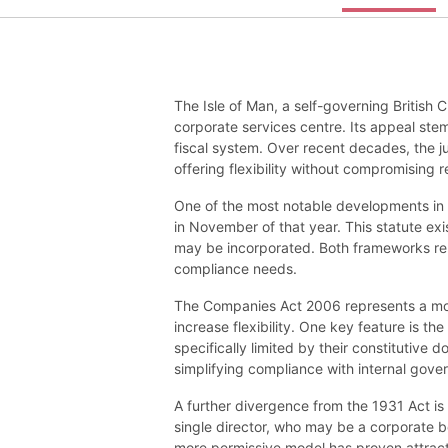
The Isle of Man, a self-governing British 
corporate services centre. Its appeal stem
fiscal system. Over recent decades, the ju
offering flexibility without compromising r
One of the most notable developments in 
in November of that year. This statute ex
may be incorporated. Both frameworks remai
compliance needs.
The Companies Act 2006 represents a mo
increase flexibility. One key feature is th
specifically limited by their constitutive
simplifying compliance with internal gov
A further divergence from the 1931 Act i
single director, who may be a corporate b
more permissive model has proven attracti