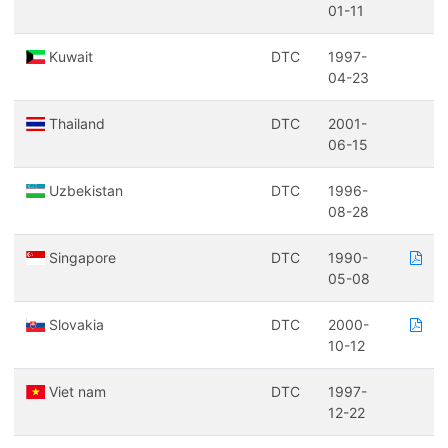
01-11
Kuwait
DTC
1997-
04-23
Thailand
DTC
2001-
06-15
Uzbekistan
DTC
1996-
08-28
Singapore
DTC
1990-
05-08
Slovakia
DTC
2000-
10-12
Viet nam
DTC
1997-
12-22