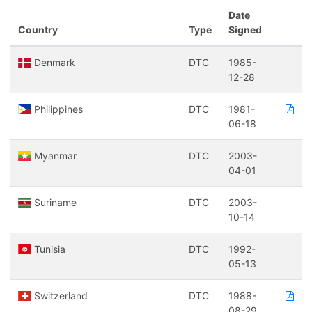
Date
Country
Type
Signed
Denmark
DTC
1985-
12-28
Philippines
DTC
1981-
06-18
Myanmar
DTC
2003-
04-01
Suriname
DTC
2003-
10-14
Tunisia
DTC
1992-
05-13
Switzerland
DTC
1988-
08-29