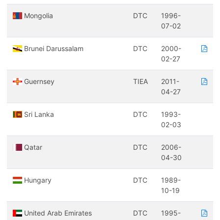
Mongolia
DTC
1996-
07-02
Brunei Darussalam
DTC
2000-
02-27
Guernsey
TIEA
2011-
04-27
Sri Lanka
DTC
1993-
02-03
Qatar
DTC
2006-
04-30
Hungary
DTC
1989-
10-19
United Arab Emirates
DTC
1995-