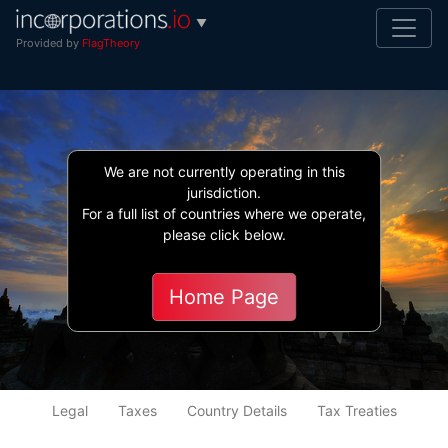
▼
Provided by
FlagTheory
We are not currently operating in this
jurisdiction.
For a full list of countries where we operate,
please click below.
Indonesia
Home Page
Legal
Taxes
Country Details
Tax Treaties