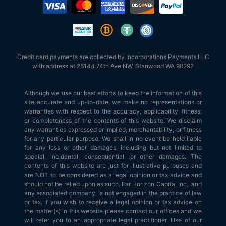
Credit card payments are collected by Incorporations Payments LLC
with address at 26144 74th Ave NW, Stanwood WA 98292
Although we use our best efforts to keep the information of this
site accurate and up-to-date, we make no representations or
warranties with respect to the accuracy, applicability, fitness,
or completeness of the contents of this website. We disclaim
any warranties expressed or implied, merchantability, or fitness
for any particular purpose. We shall in no event be held liable
for any loss or other damages, including but not limited to
special, incidental, consequential, or other damages. The
contents of this website are just for illustrative purposes and
are NOT to be considered as a legal opinion or tax advice and
should not be relied upon as such. Far Horizon Capital Inc., and
any associated company, is not engaged in the practice of law
or tax. If you wish to receive a legal opinion or tax advice on
the matter(s) in this website please contact our offices and we
will refer you to an appropriate legal practitioner. Use of our