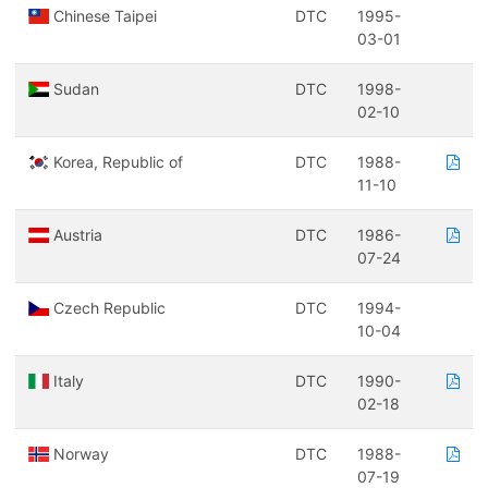
Chinese Taipei
DTC
1995-
03-01
Sudan
DTC
1998-
02-10
Korea, Republic of
DTC
1988-
11-10
Austria
DTC
1986-
07-24
Czech Republic
DTC
1994-
10-04
Italy
DTC
1990-
02-18
Norway
DTC
1988-
07-19