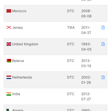
Morocco
DTC
2008-
06-08
Jersey
TIEA
2011-
04-27
United Kingdom
DTC
1993-
04-05
Belarus
DTC
2013-
03-19
Netherlands
DTC
2002-
01-29
India
DTC
2012-
07-27
Algeria
DTC
1995-