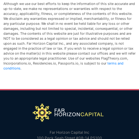
Although we use our best efforts to keep the information of this site accurate and
up-to-date, we make no representations or warranties with respect to the
accuracy, applicability, fitness, or completeness of the contents of this website.
We disclaim any warranties expressed or implied, merchantability, or fitness for
any particular purpose. We shall in no event be held liable for any loss or other
damages, including but not limited to special, incidental, consequential, or other
damages. The contents of this website are just for illustrative purposes and are
NOT to be considered as a legal opinion or tax advice and should not be relied
upon as such. Far Horizon Capital Inc., and any associated company, is not
engaged in the practice of law or tax. If you wish to receive a legal opinion or tax
advice on the matter(s) in this website please contact our offices and we will refer
you to an appropriate legal practitioner. Use of our websites FlagTheory.com,
Incorporations.io, Residencies.io, Passports.io, is subject to our
terms and
conditions
.
Far Horizon Capital Inc
100 Peck Seah Street #08-14 PS100