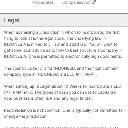
Procedures
Companies Act
Legal
When examining a jurisdiction in which to incorporate, the first
thing to look at is the legal code. The underlying law in
INDONESIA is mixed (civil law and adat) law. You will want to
get some local advice as to how to best structure a company in
INDONESIA. One is permitted to electronically sign documents.
The country code ID is for INDONESIA and the most common
company type in INDONESIA is a LLC (PT, PMA) .
When setting up, budget about 10 Weeks to incorporate a LLC
(PT, PMA) in ID. The types of cash you can use to capitalize
your business is often IDR and any legal tender.
Redomiciliation is not common. One is typically not permitted to
change the jurisdiction.