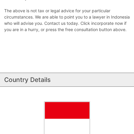
The above is not tax or legal advice for your particular
circumstances. We are able to point you to a lawyer in Indonesia
who will advise you. Contact us today. Click incorporate now if
you are in a hurry, or press the free consultation button above.
Country Details