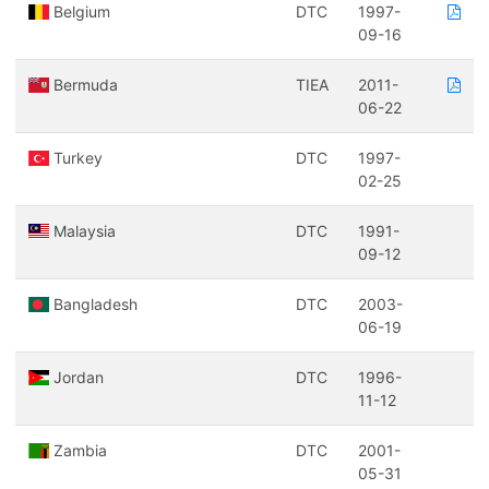
Belgium
DTC
1997-
09-16
Bermuda
TIEA
2011-
06-22
Turkey
DTC
1997-
02-25
Malaysia
DTC
1991-
09-12
Bangladesh
DTC
2003-
06-19
Jordan
DTC
1996-
11-12
Zambia
DTC
2001-
05-31