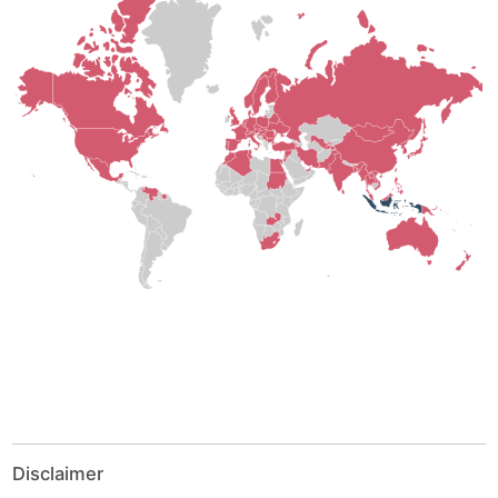
Disclaimer