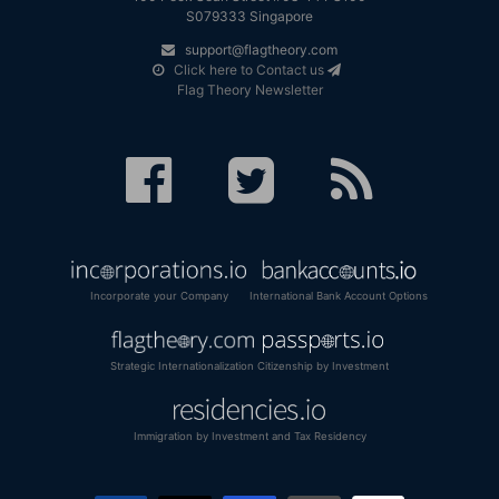
S079333 Singapore
support@flagtheory.com
Click here to Contact us
Flag Theory Newsletter
Incorporate your Company
International Bank Account Options
Strategic Internationalization
Citizenship by Investment
Immigration by Investment and Tax Residency