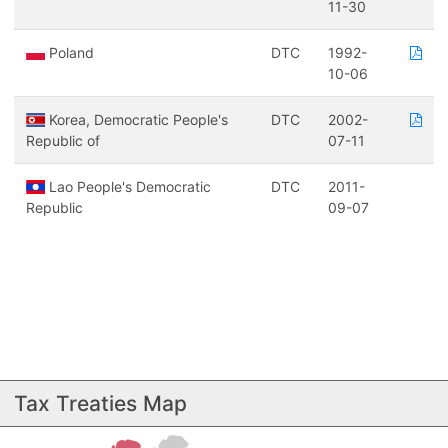
11-30
Poland
DTC
1992-
10-06
Korea, Democratic People's
DTC
2002-
Republic of
07-11
Lao People's Democratic
DTC
2011-
Republic
09-07
Tax Treaties Map