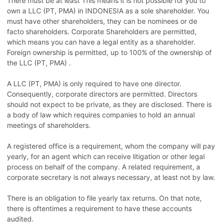
There must be at least This means it is not possible for you to
own a LLC (PT, PMA) in INDONESIA as a sole shareholder. You
must have other shareholders, they can be nominees or de
facto shareholders. Corporate Shareholders are permitted,
which means you can have a legal entity as a shareholder.
Foreign ownership is permitted, up to 100% of the ownership of
the LLC (PT, PMA) .
A LLC (PT, PMA) is only required to have one director.
Consequently, corporate directors are permitted. Directors
should not expect to be private, as they are disclosed. There is
a body of law which requires companies to hold an annual
meetings of shareholders.
A registered office is a requirement, whom the company will pay
yearly, for an agent which can receive litigation or other legal
process on behalf of the company. A related requirement, a
corporate secretary is not always necessary, at least not by law.
There is an obligation to file yearly tax returns. On that note,
there is oftentimes a requirement to have these accounts
audited.