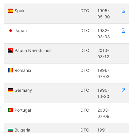
Spain
DTC
1995-
05-30
Japan
DTC
1982-
03-03
Papua New Guinea
DTC
2010-
03-12
Romania
DTC
1996-
07-03
Germany
DTC
1990-
10-30
Portugal
DTC
2003-
07-09
Bulgaria
DTC
1991-