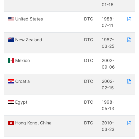
01-16
United States
DTC
1988-
07-11
New Zealand
DTC
1987-
03-25
Mexico
DTC
2002-
09-06
Croatia
DTC
2002-
02-15
Egypt
DTC
1998-
05-13
Hong Kong, China
DTC
2010-
03-23