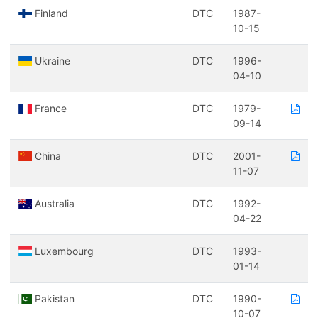
Finland
DTC
1987-
10-15
Ukraine
DTC
1996-
04-10
France
DTC
1979-
09-14
China
DTC
2001-
11-07
Australia
DTC
1992-
04-22
Luxembourg
DTC
1993-
01-14
Pakistan
DTC
1990-
10-07