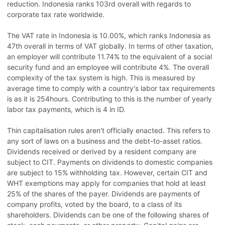
reduction. Indonesia ranks 103rd overall with regards to
corporate tax rate worldwide.
The VAT rate in Indonesia is 10.00%, which ranks Indonesia as
47th overall in terms of VAT globally. In terms of other taxation,
an employer will contribute 11.74% to the equivalent of a social
security fund and an employee will contribute 4%. The overall
complexity of the tax system is high. This is measured by
average time to comply with a country's labor tax requirements
is as it is 254hours. Contributing to this is the number of yearly
labor tax payments, which is 4 in ID.
Thin capitalisation rules aren't officially enacted. This refers to
any sort of laws on a business and the debt-to-asset ratios.
Dividends received or derived by a resident company are
subject to CIT. Payments on dividends to domestic companies
are subject to 15% withholding tax. However, certain CIT and
WHT exemptions may apply for companies that hold at least
25% of the shares of the payer. Dividends are payments of
company profits, voted by the board, to a class of its
shareholders. Dividends can be one of the following shares of