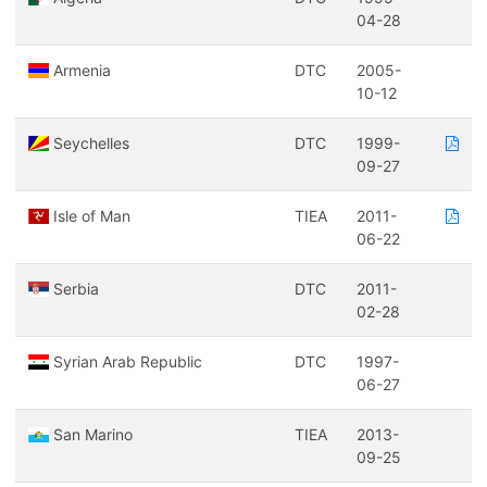
04-28
Armenia
DTC
2005-
10-12
Seychelles
DTC
1999-
09-27
Isle of Man
TIEA
2011-
06-22
Serbia
DTC
2011-
02-28
Syrian Arab Republic
DTC
1997-
06-27
San Marino
TIEA
2013-
09-25