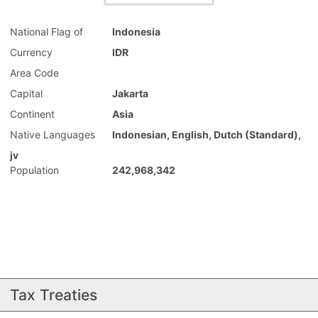
National Flag of
Indonesia
Currency
IDR
Area Code
Capital
Jakarta
Continent
Asia
Native Languages
Indonesian, English, Dutch (Standard),
jv
Population
242,968,342
Tax Treaties