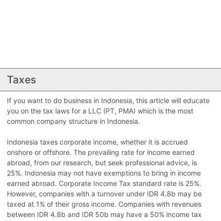
Taxes
If you want to do business in Indonesia, this article will educate
you on the tax laws for a LLC (PT, PMA) which is the most
common company structure in Indonesia.
Indonesia taxes corporate income, whether it is accrued
onshore or offshore. The prevailing rate for income earned
abroad, from our research, but seek professional advice, is
25%. Indonesia may not have exemptions to bring in income
earned abroad. Corporate Income Tax standard rate is 25%.
However, companies with a turnover under IDR 4.8b may be
taxed at 1% of their gross income. Companies with revenues
between IDR 4.8b and IDR 50b may have a 50% income tax