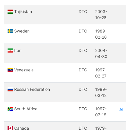
Tajikistan
DTC
2003-
10-28
Sweden
DTC
1989-
02-28
Iran
DTC
2004-
04-30
Venezuela
DTC
1997-
02-27
Russian Federation
DTC
1999-
03-12
South Africa
DTC
1997-
07-15
Canada
DTC
1979-