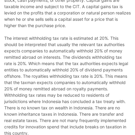
stock, cash payments, or other property. Capital gains are
taxable income and subject to the CIT. A capital gains tax is
levied on the profits that a corporation or natural person realizes
when he or she sells sells a capital asset for a price that is
higher than the purchase price.
The interest withholding tax rate is estimated at 20%. This
should be interpreted that usually the relevant tax authorities
expects companies to automatically withhold 20% of money
remitted abroad on interests. The dividends withholding tax
rate is 20%. Which means that the tax authorities expects legal
entities to automatically withhold 20% of dividend payments
offshore. The royalties withholding tax rate is 20%. This means
that the taxman expects companies to automatically withhold
20% of money remitted abroad on royalty payments.
Withholding tax rates may be reduced to residents of
jurisdictions where Indonesia has concluded a tax treaty with.
There is no known tax on wealth in Indonesia. There are no
known inheritance taxes in Indonesia. There are transfer and
real estate taxes. There are not many frequently implemented
credits for innovation spend that include breaks on taxation in
this country.