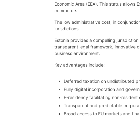
Economic Area (EEA). This status allows E
commerce.
The low administrative cost, in conjunctio
jurisdictions.
Estonia provides a compelling jurisdictio
transparent legal framework, innovative di
business environment.
Key advantages include:
Deferred taxation on undistributed pr
Fully digital incorporation and gover
E-residency facilitating non-reside
Transparent and predictable corporat
Broad access to EU markets and finan