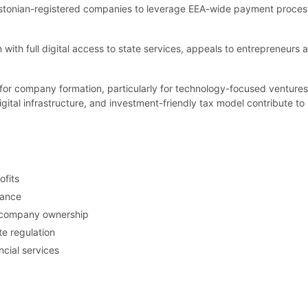
stonian-registered companies to leverage EEA-wide payment processing
n with full digital access to state services, appeals to entrepreneurs 
n for company formation, particularly for technology-focused venture
gital infrastructure, and investment-friendly tax model contribute to 
ofits
nance
nt company ownership
e regulation
cial services