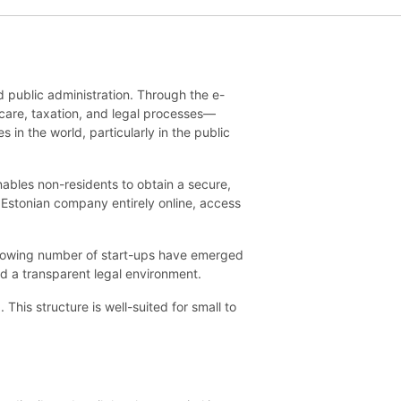
d public administration. Through the e-
hcare, taxation, and legal processes—
 in the world, particularly in the public
enables non-residents to obtain a secure,
 Estonian company entirely online, access
growing number of start-ups have emerged
nd a transparent legal environment.
his structure is well-suited for small to