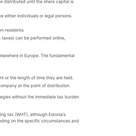
istributed until the share capital is
either individuals or legal persons.
on-residents.
ng taxes) can be performed online,
d elsewhere in Europe. The fundamental
t or the length of time they are held.
company at the point of distribution.
tegies without the immediate tax burden
ing tax (WHT), although Estonia’s
nding on the specific circumstances and