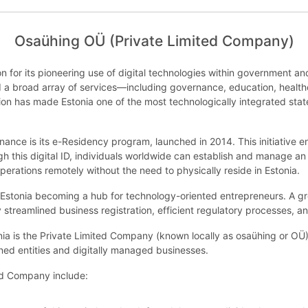
Osaühing OÜ (Private Limited Company)
on for its pioneering use of digital technologies within government an
ized a broad array of services—including governance, education, healt
ion has made Estonia one of the most technologically integrated states
rnance is its e-Residency program, launched in 2014. This initiative 
gh this digital ID, individuals worldwide can establish and manage an
rations remotely without the need to physically reside in Estonia.
Estonia becoming a hub for technology-oriented entrepreneurs. A 
 streamlined business registration, efficient regulatory processes, a
a is the Private Limited Company (known locally as osaühing or OÜ). T
ned entities and digitally managed businesses.
ted Company include: