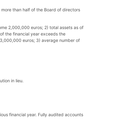
 more than half of the Board of directors
come 2,000,000 euros; 2) total assets as of
of the financial year exceeds the
te 3,000,000 euros; 3) average number of
ion in lieu.
ous financial year. Fully audited accounts