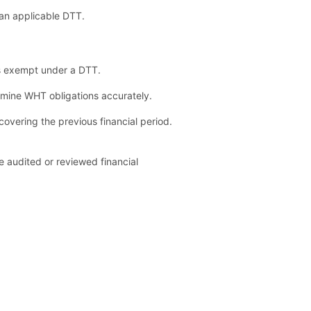
an applicable DTT.
ss exempt under a DTT.
ermine WHT obligations accurately.
overing the previous financial period.
 audited or reviewed financial