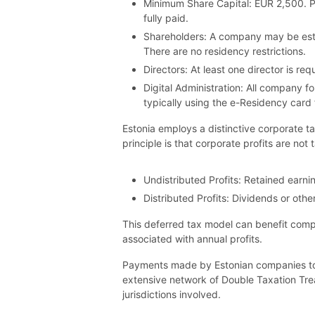
Minimum Share Capital: EUR 2,500. Pay
fully paid.
Shareholders: A company may be estab
There are no residency restrictions.
Directors: At least one director is r
Digital Administration: All company f
typically using the e-Residency card 
Estonia employs a distinctive corporate t
principle is that corporate profits are not 
Undistributed Profits: Retained earni
Distributed Profits: Dividends or othe
This deferred tax model can benefit comp
associated with annual profits.
Payments made by Estonian companies to no
extensive network of Double Taxation Tre
jurisdictions involved.