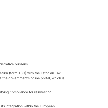
istrative burdens.
eturn (form TSD) with the Estonian Tax
a the government’s online portal, which is
lifying compliance for reinvesting
its integration within the European