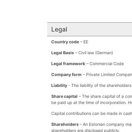
Legal
Country code
– EE
Legal Basis
– Civil law (German)
Legal framework
– Commercial Code
Company form
– Private Limited Compan
Liability
- The liability of the shareholder
Share capital
– The share capital of a co
be paid up at the time of incorporation. Ho
Capital contributions can be made in cash 
Shareholders
– An Estonian company may b
shareholders are disclosed publicly.