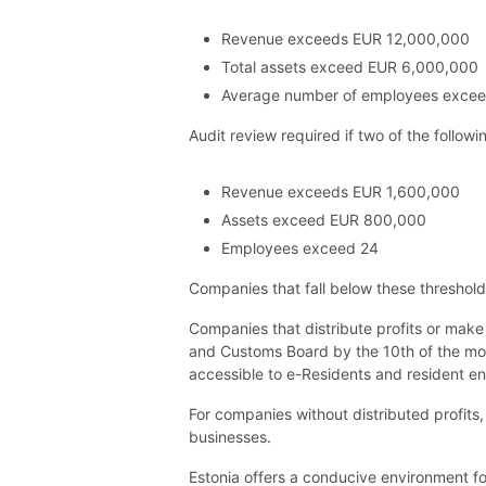
Revenue exceeds EUR 12,000,000
Total assets exceed EUR 6,000,000
Average number of employees exce
Audit review required if two of the followi
Revenue exceeds EUR 1,600,000
Assets exceed EUR 800,000
Employees exceed 24
Companies that fall below these threshol
Companies that distribute profits or make
and Customs Board by the 10th of the month
accessible to e-Residents and resident en
For companies without distributed profits, 
businesses.
Estonia offers a conducive environment fo