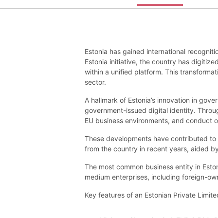
Estonia has gained international recogniti
Estonia initiative, the country has digit
within a unified platform. This transformat
sector.
A hallmark of Estonia’s innovation in gove
government-issued digital identity. Throu
EU business environments, and conduct ope
These developments have contributed to 
from the country in recent years, aided by
The most common business entity in Estoni
medium enterprises, including foreign-ow
Key features of an Estonian Private Limi