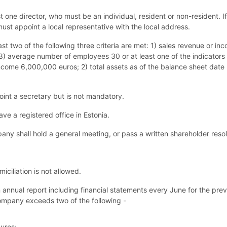
one director, who must be an individual, resident or non-resident. If
ust appoint a local representative with the local address.
ast two of the following three criteria are met: 1) sales revenue or in
) average number of employees 30 or at least one of the indicators 
 income 6,000,000 euros; 2) total assets as of the balance sheet da
nt a secretary but is not mandatory.
e a registered office in Estonia.
ny shall hold a general meeting, or pass a written shareholder resolut
ciliation is not allowed.
nnual report including financial statements every June for the previ
ompany
exceeds two of the following -
uros;