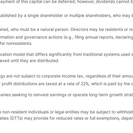
ment of this capital can be deferred; however, dividends cannot be d
lished by a single shareholder or multiple shareholders, who may be 
equired, who must be a natural person. Directors may be residents or n
ormation and governance actions (e.g., filing annual reports, declari
for nonresidents.
axation model that differs significantly from traditional systems use
taxed until they are distributed.
ngs are not subject to corporate income tax, regardless of their amoun
r profit distributions are taxed at a rate of 22%, which is paid by the 
anies seeking to reinvest earnings or operate long-term growth stra
n-resident individuals or legal entities may be subject to withhold
aties (DTTs) may provide for reduced rates or full exemptions, depe