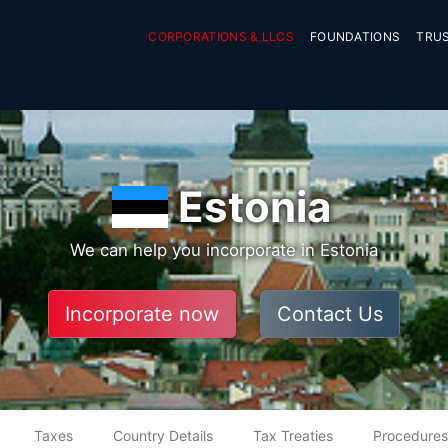
CORPORATIONS & LLCS
FOUNDATIONS
TRU
Estonia
We can help you incorporate in Estonia
Incorporate now
Contact Us
Taxes
Country Details
Tax Treaties
Procedures