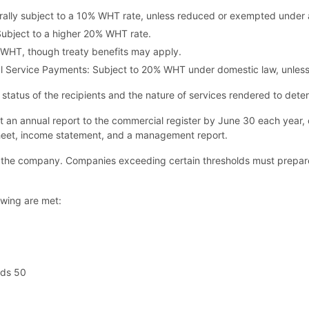
rally subject to a 10% WHT rate, unless reduced or exempted under 
Subject to a higher 20% WHT rate.
 WHT, though treaty benefits may apply.
onal Service Payments: Subject to 20% WHT under domestic law, unle
y status of the recipients and the nature of services rendered to det
 an annual report to the commercial register by June 30 each year, c
 sheet, income statement, and a management report.
 the company. Companies exceeding certain thresholds must prepare
owing are met:
eds 50