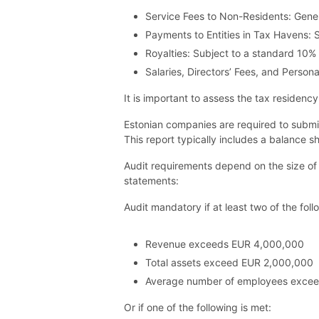
Service Fees to Non-Residents: Gene
Payments to Entities in Tax Havens: 
Royalties: Subject to a standard 10%
Salaries, Directors’ Fees, and Pers
It is important to assess the tax residenc
Estonian companies are required to submit
This report typically includes a balance
Audit requirements depend on the size of
statements:
Audit mandatory if at least two of the foll
Revenue exceeds EUR 4,000,000
Total assets exceed EUR 2,000,000
Average number of employees exce
Or if one of the following is met: