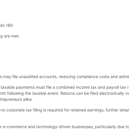
eds 180
ng are met:
ds may file unaudited accounts, reducing compliance costs and admin
 taxable payments must file a combined income tax and payroll tax r
 following the taxable event. Returns can be filed electronically vi
trepreneurs alike.
no corporate tax filing is required for retained earnings, further simp
r e-commerce and technology-driven businesses, particularly due to 