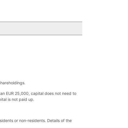
shareholdings.
than EUR 25,000, capital does not need to
tal is not paid up.
idents or non-residents. Details of the