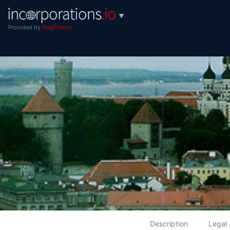
▼
Provided by
FlagTheory
Description
Legal