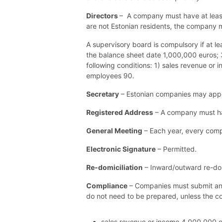
Directors
– A company must have at least 
are not Estonian residents, the company m
A supervisory board is compulsory if at le
the balance sheet date 1,000,000 euros; 3
following conditions: 1) sales revenue or
employees 90.
Secretary
– Estonian companies may appoi
Registered Address
– A company must hav
General Meeting
– Each year, every compa
Electronic Signature
– Permitted.
Re-domiciliation
– Inward/outward re-domi
Compliance
– Companies must submit an a
do not need to be prepared, unless the
c
sales revenue or income 4 000 000 e