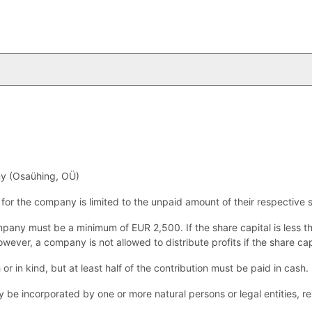
y (Osaühing, OÜ)
s for the company is limited to the unpaid amount of their respective 
mpany must be a minimum of EUR 2,500. If the share capital is less 
wever, a company is not allowed to distribute profits if the share capi
or in kind, but at least half of the contribution must be paid in cash.
e incorporated by one or more natural persons or legal entities, res