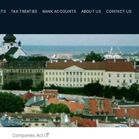
STS
TAX TREATIES
BANK ACCOUNTS
ABOUT US
CONTACT US
Companies Act