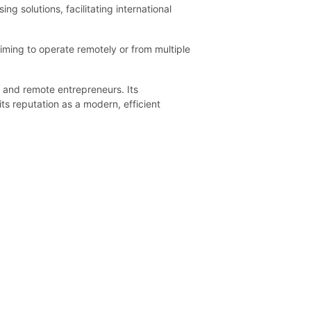
 solutions, facilitating international
aiming to operate remotely or from multiple
s and remote entrepreneurs. Its
its reputation as a modern, efficient