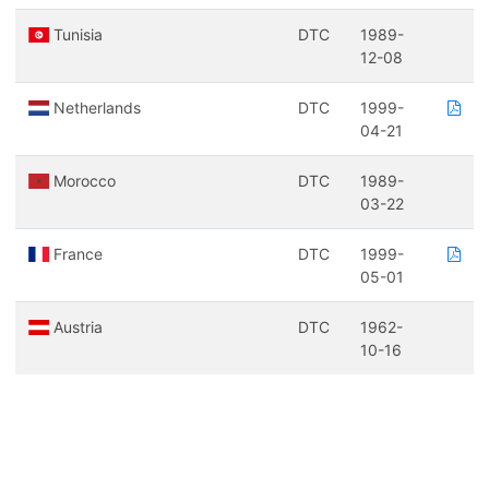
Tunisia
DTC
1989-
12-08
Netherlands
DTC
1999-
04-21
Morocco
DTC
1989-
03-22
France
DTC
1999-
05-01
Austria
DTC
1962-
10-16