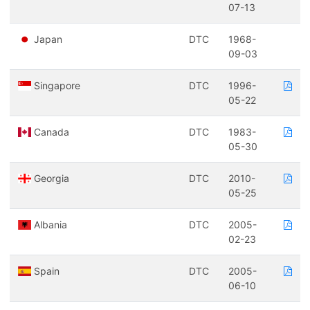
07-13
Japan
DTC
1968-
09-03
Singapore
DTC
1996-
05-22
Canada
DTC
1983-
05-30
Georgia
DTC
2010-
05-25
Albania
DTC
2005-
02-23
Spain
DTC
2005-
06-10