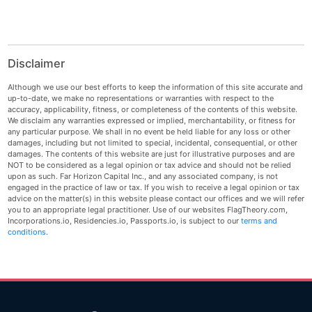
Disclaimer
Although we use our best efforts to keep the information of this site accurate and
up-to-date, we make no representations or warranties with respect to the
accuracy, applicability, fitness, or completeness of the contents of this website.
We disclaim any warranties expressed or implied, merchantability, or fitness for
any particular purpose. We shall in no event be held liable for any loss or other
damages, including but not limited to special, incidental, consequential, or other
damages. The contents of this website are just for illustrative purposes and are
NOT to be considered as a legal opinion or tax advice and should not be relied
upon as such. Far Horizon Capital Inc., and any associated company, is not
engaged in the practice of law or tax. If you wish to receive a legal opinion or tax
advice on the matter(s) in this website please contact our offices and we will refer
you to an appropriate legal practitioner. Use of our websites FlagTheory.com,
Incorporations.io, Residencies.io, Passports.io, is subject to our
terms and
conditions
.