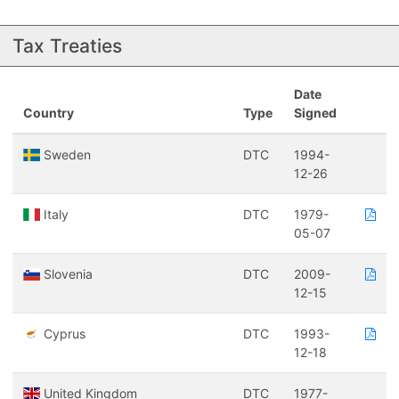
Tax Treaties
Date
Country
Type
Signed
Sweden
DTC
1994-
12-26
Italy
DTC
1979-
05-07
Slovenia
DTC
2009-
12-15
Cyprus
DTC
1993-
12-18
United Kingdom
DTC
1977-