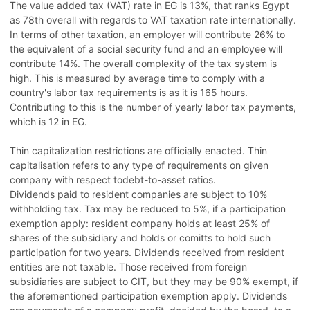
The value added tax (VAT) rate in EG is 13%, that ranks Egypt
as 78th overall with regards to VAT taxation rate internationally.
In terms of other taxation, an employer will contribute 26% to
the equivalent of a social security fund and an employee will
contribute 14%. The overall complexity of the tax system is
high. This is measured by average time to comply with a
country's labor tax requirements is as it is 165 hours.
Contributing to this is the number of yearly labor tax payments,
which is 12 in EG.
Thin capitalization restrictions are officially enacted. Thin
capitalisation refers to any type of requirements on given
company with respect todebt-to-asset ratios.
Dividends paid to resident companies are subject to 10%
withholding tax. Tax may be reduced to 5%, if a participation
exemption apply: resident company holds at least 25% of
shares of the subsidiary and holds or comitts to hold such
participation for two years. Dividends received from resident
entities are not taxable. Those received from foreign
subsidiaries are subject to CIT, but they may be 90% exempt, if
the aforementioned participation exemption apply. Dividends