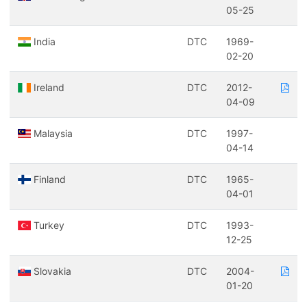
05-25
India
DTC
1969-
02-20
Ireland
DTC
2012-
04-09
Malaysia
DTC
1997-
04-14
Finland
DTC
1965-
04-01
Turkey
DTC
1993-
12-25
Slovakia
DTC
2004-
01-20