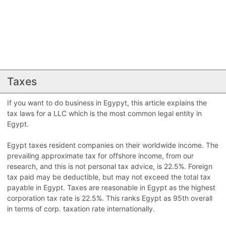
Taxes
If you want to do business in Egypyt, this article explains the
tax laws for a LLC which is the most common legal entity in
Egypt.
Egypt taxes resident companies on their worldwide income. The
prevailing approximate tax for offshore income, from our
research, and this is not personal tax advice, is 22.5%. Foreign
tax paid may be deductible, but may not exceed the total tax
payable in Egypt. Taxes are reasonable in Egypt as the highest
corporation tax rate is 22.5%. This ranks Egypt as 95th overall
in terms of corp. taxation rate internationally.