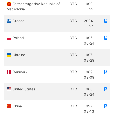
Former Yugoslav Republic of
DTC
1999-
Macedonia
11-22
Greece
DTC
2004-
11-27
Poland
DTC
1996-
06-24
Ukraine
DTC
1997-
03-29
Denmark
DTC
1989-
02-09
United States
DTC
1980-
08-24
China
DTC
1997-
08-13