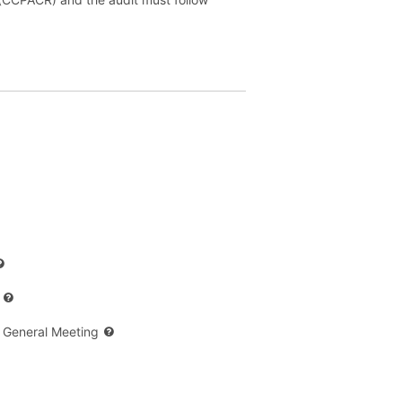
 General Meeting