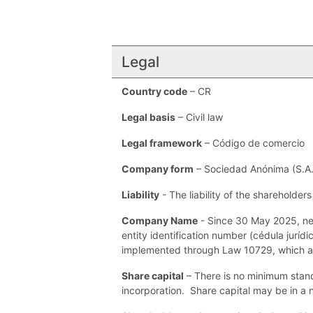
Legal
Country code
– CR
Legal basis
– Civil law
Legal framework
– Código de comercio
Company form
– Sociedad Anónima (S.A.)
Liability
- The liability of the shareholder
Company Name
- Since 30 May 2025, ne
entity identification number (cédula jurí
implemented through Law 10729, which 
Share capital
– There is no minimum stand
incorporation. Share capital may be in a