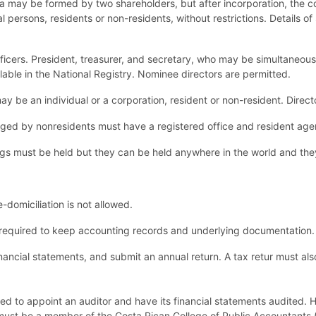
ca may be formed by two shareholders, but after incorporation, the
l persons, residents or non-residents, without restrictions. Details o
fficers. President, treasurer, and secretary, who may be simultaneous
ilable in the National Registry. Nominee directors are permitted.
ay be an individual or a corporation, resident or non-resident. Dire
ed by nonresidents must have a registered office and resident agen
gs must be held but they can be held anywhere in the world and th
domiciliation is not allowed.
required to keep accounting records and underlying documentation.
ancial statements, and submit an annual return. A tax retur must al
d to appoint an auditor and have its financial statements audited. H
r must be a member of the Costa Rican College of Public Accountants