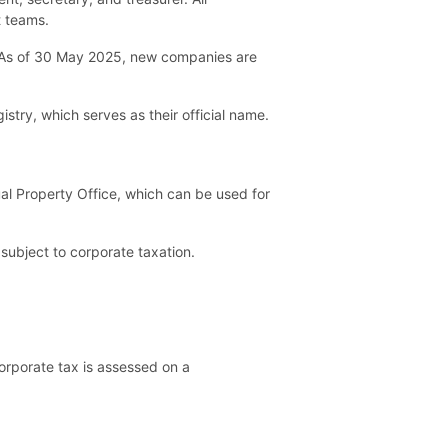
t teams.
. As of 30 May 2025, new companies are
stry, which serves as their official name.
ual Property Office, which can be used for
subject to corporate taxation.
orporate tax is assessed on a