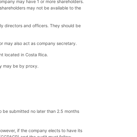
 company may have 1 or more shareholders.
f shareholders may not be available to the
ly directors and officers. They should be
ctor may also act as company secretary.
t located in Costa Rica.
ey may be by proxy.
so be submitted no later than 2.5 months
owever, if the company elects to have its
 (CCPACR) and the audit must follow