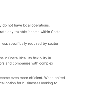
 do not have local operations.
erate any taxable income within Costa
less specifically required by sector
in Costa Rica. Its flexibility in
estors and companies with complex
become even more efficient. When paired
cal option for businesses looking to