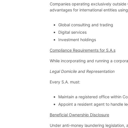
Companies operating exclusively outside Co
advantages for international entities using
Global consulting and trading
Digital services
Investment holdings
Compliance Requirements for S.A.s
While incorporating and running a corpora
Legal Domicile and Representation
Every S.A. must:
Maintain a registered office within Co
Appoint a resident agent to handle 
Beneficial Ownership Disclosure
Under anti-money laundering legislation, 