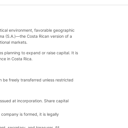
litical environment, favorable geographic
ima (S.A.)—the Costa Rican version of a
tional markets.
planning to expand or raise capital. It is
nce in Costa Rica.
be freely transferred unless restricted
issued at incorporation. Share capital
company is formed, it is legally
nt, secretary, and treasurer. All