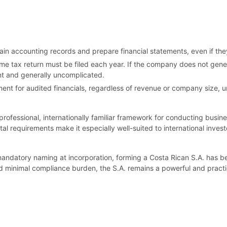
 accounting records and prepare financial statements, even if they
me tax return must be filed each year. If the company does not gen
ient and generally uncomplicated.
ent for audited financials, regardless of revenue or company size, un
fessional, internationally familiar framework for conducting business 
tal requirements make it especially well-suited to international inv
mandatory naming at incorporation, forming a Costa Rican S.A. has 
and minimal compliance burden, the S.A. remains a powerful and practi