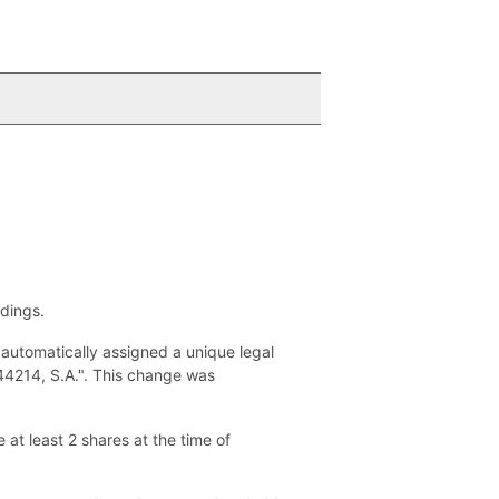
ldings.
utomatically assigned a unique legal
244214, S.A.". This change was
at least 2 shares at the time of