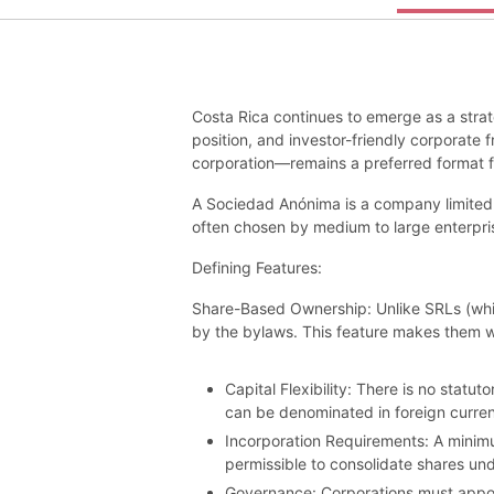
Costa Rica continues to emerge as a strate
position, and investor-friendly corporate
corporation—remains a preferred format for
A Sociedad Anónima is a company limited b
often chosen by medium to large enterprise
Defining Features:
Share-Based Ownership: Unlike SRLs (which
by the bylaws. This feature makes them we
Capital Flexibility: There is no stat
can be denominated in foreign currenc
Incorporation Requirements: A minimum
permissible to consolidate shares und
Governance: Corporations must appoint 