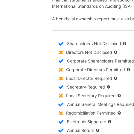
International Standards on Auditing (ISA)
A beneficial ownership report must also b
Shareholders Not Disclosed
Directors Not Disclosed
Corporate Shareholders Permitted
Corporate Directors Permitted
Local Director Required
Secretary Required
Local Secretary Required
Annual General Meetings Require
Redomiciliation Permitted
Electronic Signature
Annual Return