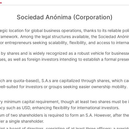
Sociedad Anónima (Corporation)
gic location for global business operations, thanks to its reliable po
 framework. Among the legal structures available, the Sociedad Anón
 entrepreneurs seeking scalability, flexibility, and access to interna
y shares and is widely recognized as a robust vehicle for businesses 
s, as well as foreign investors intending to establish a formal prese
 are quota-based), S.A.s are capitalized through shares, which can 
ll-suited for investors or groups seeking easier ownership mobility.
utory minimum capital requirement, though at least two shares must be 
y such as USD, enhancing flexibility for international investors.
 of two shareholders is required to form an S.A. However, after the 
er a single shareholder.
a board of directors, consisting of at least three officers: a preside