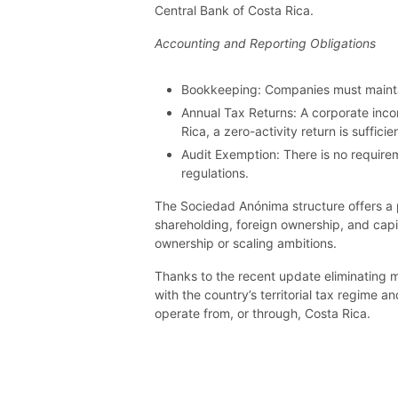
Central Bank of Costa Rica.
Accounting and Reporting Obligations
Bookkeeping: Companies must maintain
Annual Tax Returns: A corporate inco
Rica, a zero-activity return is suffic
Audit Exemption: There is no requirem
regulations.
The Sociedad Anónima structure offers a pro
shareholding, foreign ownership, and capi
ownership or scaling ambitions.
Thanks to the recent update eliminating 
with the country’s territorial tax regime 
operate from, or through, Costa Rica.