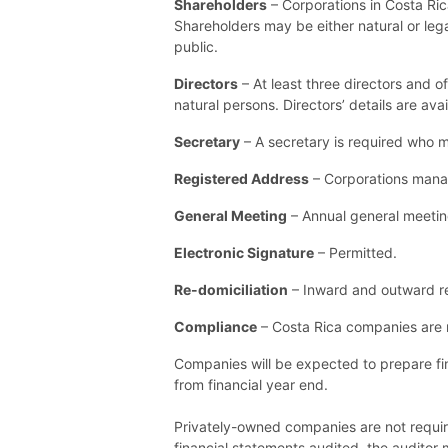
Shareholders
– Corporations in Costa Ri
Shareholders may be either natural or lega
public.
Directors
– At least three directors and o
natural persons. Directors’ details are ava
Secretary
– A secretary is required who m
Registered Address
– Corporations manag
General Meeting
– Annual general meetin
Electronic Signature
– Permitted.
Re-domiciliation
– Inward and outward re-
Compliance
– Costa Rica companies are 
Companies will be expected to prepare fin
from financial year end.
Privately-owned companies are not require
financial statements audited, the audito