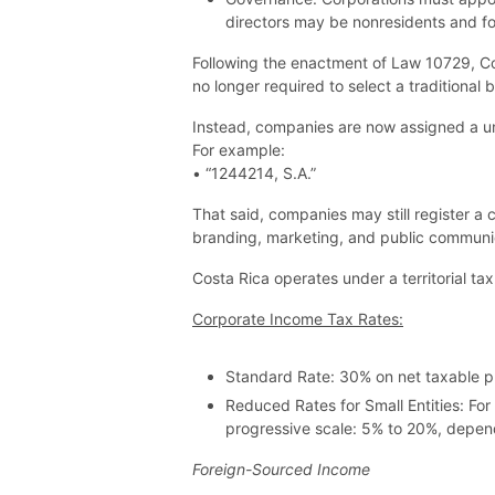
directors may be nonresidents and fo
Following the enactment of Law 10729, Co
no longer required to select a traditional
Instead, companies are now assigned a uniq
For example:
• “1244214, S.A.”
That said, companies may still register a
branding, marketing, and public communi
Costa Rica operates under a territorial ta
Corporate Income Tax Rates:
Standard Rate: 30% on net taxable pr
Reduced Rates for Small Entities: F
progressive scale: 5% to 20%, depend
Foreign-Sourced Income