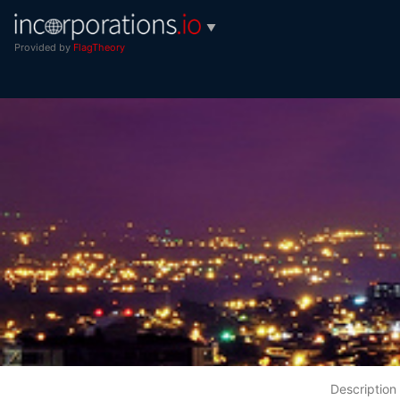
▼
Provided by
FlagTheory
Description