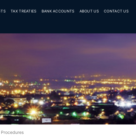
STS
TAX TREATIES
BANK ACCOUNTS
ABOUT US
CONTACT US
Procedures