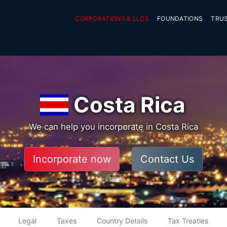
CORPORATIONS & LLCS
FOUNDATIONS
TRU
Costa Rica
We can help you incorporate in Costa Rica
Incorporate now
Contact Us
Legal
Taxes
Country Details
Tax Treaties