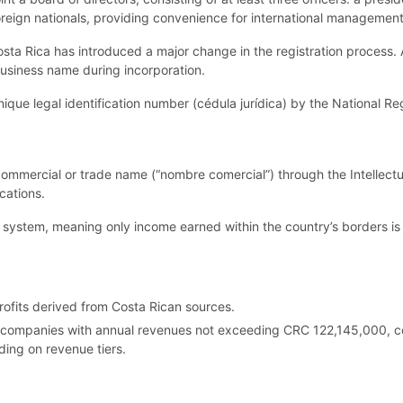
reign nationals, providing convenience for international managemen
sta Rica has introduced a major change in the registration process
 business name during incorporation.
ue legal identification number (cédula jurídica) by the National Regi
 commercial or trade name (“nombre comercial”) through the Intellect
cations.
x system, meaning only income earned within the country’s borders is 
ofits derived from Costa Rican sources.
or companies with annual revenues not exceeding CRC 122,145,000, c
ing on revenue tiers.