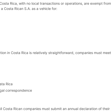
sta Rica, with no local transactions or operations, are exempt from 
 a Costa Rican S.A. as a vehicle for:
tion in Costa Rica is relatively straightforward, companies must meet
sta Rica
legal correspondence
all Costa Rican companies must submit an annual declaration of their 