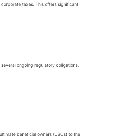
corporate taxes. This offers significant
 several ongoing regulatory obligations.
ultimate beneficial owners (UBOs) to the