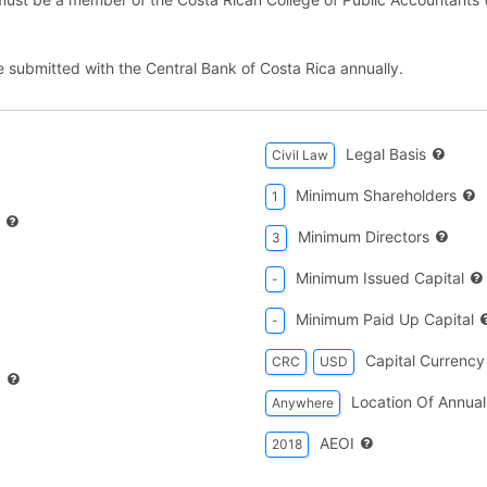
e submitted with the Central Bank of Costa Rica annually.
Legal Basis
Civil Law
Minimum Shareholders
1
Minimum Directors
3
Minimum Issued Capital
-
Minimum Paid Up Capital
-
Capital Currency
CRC
USD
d
Location Of Annual
Anywhere
AEOI
2018