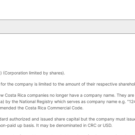
 (Corporation limited by shares).
s for the company is limited to the amount of their respective shareho
w Costa Rica companies no longer have a company name. They are a
dica) by the National Registry which serves as company name e.g. "1
amended the Costa Rica Commercial Code.
ard authorized and issued share capital but the company must issue 
 non-paid up basis. It may be denominated in CRC or USD.