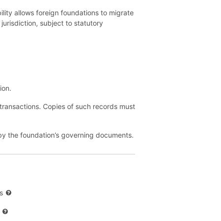
lity allows foreign foundations to migrate
jurisdiction, subject to statutory
ion.
 transactions. Copies of such records must
d by the foundation’s governing documents.
s