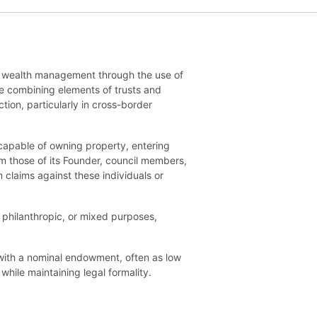
and wealth management through the use of
re combining elements of trusts and
ion, particularly in cross-border
is capable of owning property, entering
om those of its Founder, council members,
 claims against these individuals or
, philanthropic, or mixed purposes,
with a nominal endowment, often as low
while maintaining legal formality.