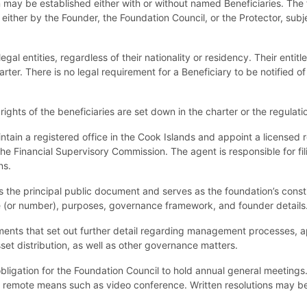
may be established either with or without named Beneficiaries. The fl
 either by the Founder, the Foundation Council, or the Protector, subje
egal entities, regardless of their nationality or residency. Their entit
rter. There is no legal requirement for a Beneficiary to be notified of 
rights of the beneficiaries are set down in the charter or the regulat
tain a registered office in the Cook Islands and appoint a licensed 
h the Financial Supervisory Commission. The agent is responsible for 
ns.
 the principal public document and serves as the foundation’s constit
 (or number), purposes, governance framework, and founder details. I
ents that set out further detail regarding management processes, ap
set distribution, as well as other governance matters.
obligation for the Foundation Council to hold annual general meeting
ia remote means such as video conference. Written resolutions may b