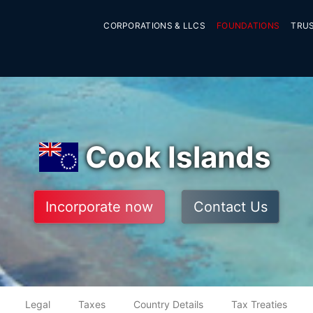
CORPORATIONS & LLCS
FOUNDATIONS
TRU
Cook Islands
Incorporate now
Contact Us
Legal
Taxes
Country Details
Tax Treaties