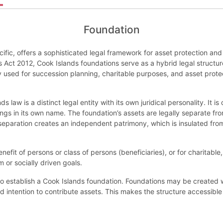
Foundation
cific, offers a sophisticated legal framework for asset protection 
 Act 2012, Cook Islands foundations serve as a hybrid legal structu
 used for succession planning, charitable purposes, and asset protect
 law is a distinct legal entity with its own juridical personality. It 
ngs in its own name. The foundation’s assets are legally separate fr
s separation creates an independent patrimony, which is insulated from
efit of persons or class of persons (beneficiaries), or for charitable
rm or socially driven goals.
to establish a Cook Islands foundation. Foundations may be created 
 intention to contribute assets. This makes the structure accessible 