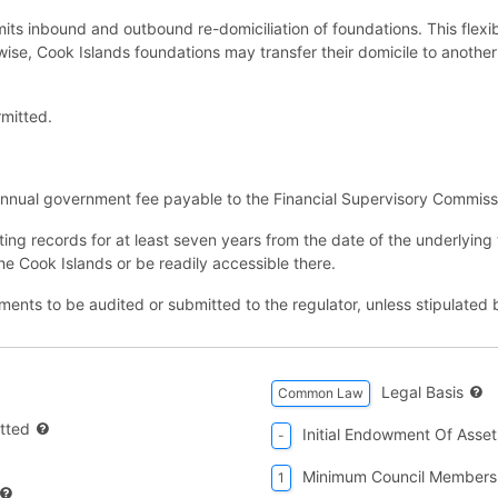
ts inbound and outbound re-domiciliation of foundations. This flexibi
ewise, Cook Islands foundations may transfer their domicile to another 
mitted.
nnual government fee payable to the Financial Supervisory Commiss
ting records for at least seven years from the date of the underlying
the Cook Islands or be readily accessible there.
tements to be audited or submitted to the regulator, unless stipulate
Legal Basis
Common Law
tted
Initial Endowment Of Asset
-
Minimum Council Members
1