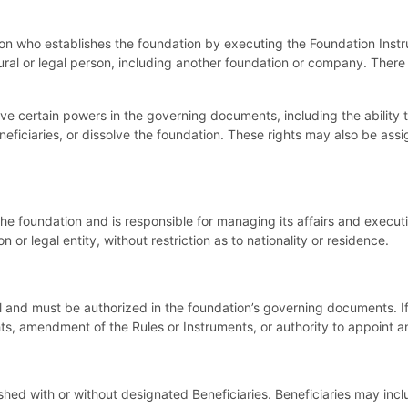
rson who establishes the foundation by executing the Foundation Ins
tural or legal person, including another foundation or company. The
ve certain powers in the governing documents, including the ability
ficiaries, or dissolve the foundation. These rights may also be assig
the foundation and is responsible for managing its affairs and executi
 or legal entity, without restriction as to nationality or residence.
l and must be authorized in the foundation’s governing documents. I
hts, amendment of the Rules or Instruments, or authority to appoint
hed with or without designated Beneficiaries. Beneficiaries may inclu