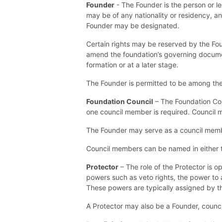
Founder
- The Founder is the person or l
may be of any nationality or residency, an
Founder may be designated.
Certain rights may be reserved by the Fo
amend the foundation’s governing document
formation or at a later stage.
The Founder is permitted to be among the 
Foundation Council
– The Foundation Coun
one council member is required. Council me
The Founder may serve as a council mem
Council members can be named in either th
Protector
– The role of the Protector is o
powers such as veto rights, the power to
These powers are typically assigned by t
A Protector may also be a Founder, council