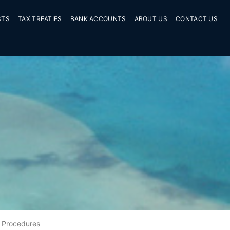
STS
TAX TREATIES
BANK ACCOUNTS
ABOUT US
CONTACT US
Procedures