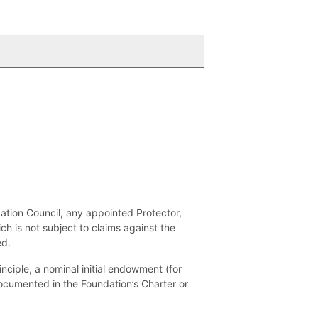
dation Council, any appointed Protector,
h is not subject to claims against the
ed.
nciple, a nominal initial endowment (for
 documented in the Foundation’s Charter or