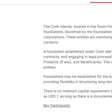
The Cook Islands, located in the South Pa
foundations. Governed by the Foundations
corporations. These entities are commonly
contexts.
A foundation established under Cook Islands
contracts, and engaging in legal proceedi
Protector (if any), and Beneficiaries. Thi
entities.
Foundations may be established for the ben
providing flexibility in structuring long-te
There is no minimum capital requirement 
as USD 1, as long as there is a documented
Key Participants