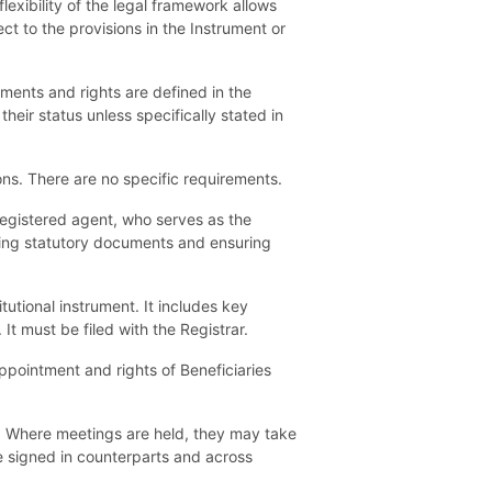
exibility of the legal framework allows
ct to the provisions in the Instrument or
lements and rights are defined in the
their status unless specifically stated in
ions. There are no specific requirements.
registered agent, who serves as the
filing statutory documents and ensuring
utional instrument. It includes key
t must be filed with the Registrar.
pointment and rights of Beneficiaries
s. Where meetings are held, they may take
e signed in counterparts and across