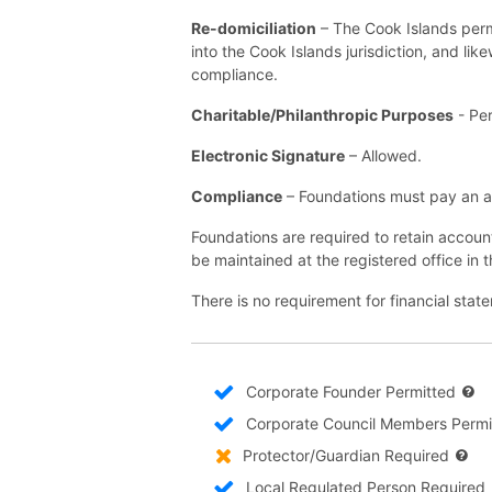
Re-domiciliation
– The Cook Islands permi
into the Cook Islands jurisdiction, and lik
compliance.
Charitable/Philanthropic Purposes
- Per
Electronic Signature
– Allowed.
Compliance
– Foundations must pay an a
Foundations are required to retain accoun
be maintained at the registered office in 
There is no requirement for financial sta
Corporate Founder Permitted
Corporate Council Members Permi
Protector/Guardian Required
Local Regulated Person Required