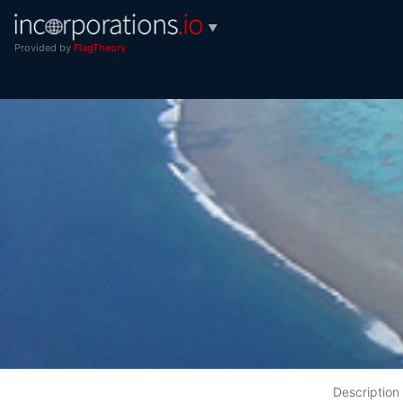
▼
Provided by
FlagTheory
Description