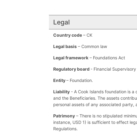
Legal
Country code
– CK
Legal basis
– Common law
Legal framework
– Foundations Act
Regulatory board
- Financial Supervisor
Entity
– Foundation.
Liability
- A Cook Islands foundation is a 
and the Beneficiaries. The assets contribu
personal assets of any associated party, 
Patrimony
– There is no stipulated minimu
instance, USD 1) is sufficient to effect le
Regulations.