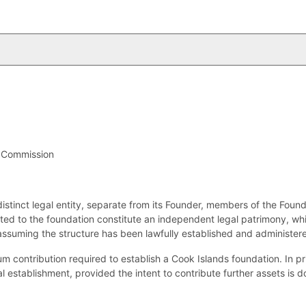
y Commission
distinct legal entity, separate from its Founder, members of the Foun
ted to the foundation constitute an independent legal patrimony, whic
assuming the structure has been lawfully established and administer
m contribution required to establish a Cook Islands foundation. In pri
gal establishment, provided the intent to contribute further assets is