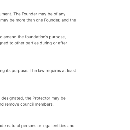
trument. The Founder may be of any
re may be more than one Founder, and the
 to amend the foundation’s purpose,
ned to other parties during or after
ng its purpose. The law requires at least
f designated, the Protector may be
 and remove council members.
de natural persons or legal entities and