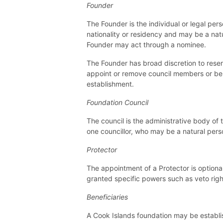
Founder
The Founder is the individual or legal pe
nationality or residency and may be a na
Founder may act through a nominee.
The Founder has broad discretion to reser
appoint or remove council members or bene
establishment.
Foundation Council
The council is the administrative body of 
one councillor, who may be a natural person
Protector
The appointment of a Protector is optiona
granted specific powers such as veto rig
Beneficiaries
A Cook Islands foundation may be establis