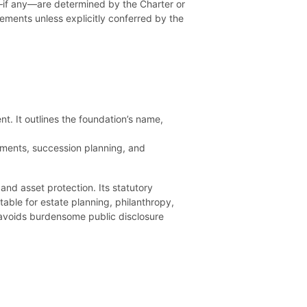
—if any—are determined by the Charter or
lements unless explicitly conferred by the
nt. It outlines the foundation’s name,
ntments, succession planning, and
and asset protection. Its statutory
table for estate planning, philanthropy,
 avoids burdensome public disclosure