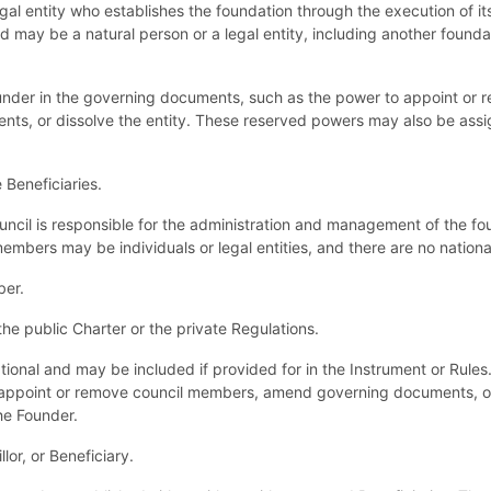
egal entity who establishes the foundation through the execution of i
d may be a natural person or a legal entity, including another found
under in the governing documents, such as the power to appoint or r
s, or dissolve the entity. These reserved powers may also be assign
Beneficiaries.
cil is responsible for the administration and management of the foun
mbers may be individuals or legal entities, and there are no nationali
ber.
e public Charter or the private Regulations.
ptional and may be included if provided for in the Instrument or Rule
 appoint or remove council members, amend governing documents, or
he Founder.
lor, or Beneficiary.