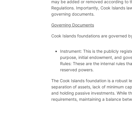
may be added or removed according to th
Regulations. Importantly, Cook Islands law
governing documents.
Governing Documents
Cook Islands foundations are governed 
Instrument: This is the publicly regis
purpose, initial endowment, and gov
Rules: These are the internal rules t
reserved powers.
The Cook Islands foundation is a robust le
separation of assets, lack of minimum capi
and holding passive investments. While t
requirements, maintaining a balance betw