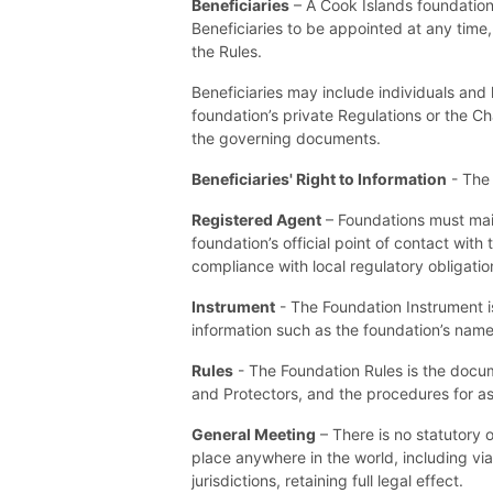
Beneficiaries
– A Cook Islands foundation 
Beneficiaries to be appointed at any time,
the Rules.
Beneficiaries may include individuals and l
foundation’s private Regulations or the Cha
the governing documents.
Beneficiaries' Right to Information
- The 
Registered Agent
– Foundations must main
foundation’s official point of contact wit
compliance with local regulatory obligatio
Instrument
- The Foundation Instrument is
information such as the foundation’s name
Rules
- The Foundation Rules is the docum
and Protectors, and the procedures for as
General Meeting
– There is no statutory 
place anywhere in the world, including v
jurisdictions, retaining full legal effect.