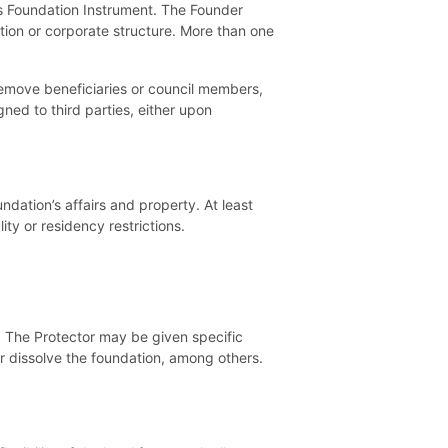
ts Foundation Instrument. The Founder
ation or corporate structure. More than one
emove beneficiaries or council members,
ed to third parties, either upon
dation’s affairs and property. At least
ty or residency restrictions.
s. The Protector may be given specific
 dissolve the foundation, among others.