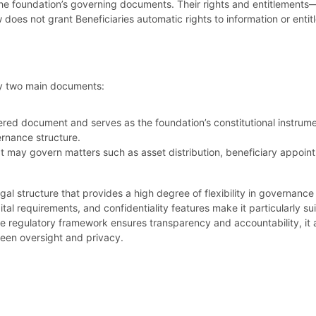
e foundation’s governing documents. Their rights and entitlements
 does not grant Beneficiaries automatic rights to information or entit
by two main documents:
tered document and serves as the foundation’s constitutional instrume
ernance structure.
hat may govern matters such as asset distribution, beneficiary appoi
gal structure that provides a high degree of flexibility in governance 
tal requirements, and confidentiality features make it particularly sui
he regulatory framework ensures transparency and accountability, it
een oversight and privacy.