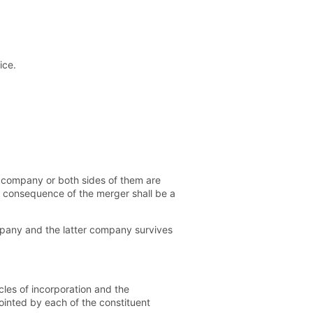
ice.
y company or both sides of them are
n consequence of the merger shall be a
ompany and the latter company survives
les of incorporation and the
pointed by each of the constituent