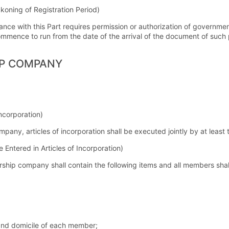
ckoning of Registration Period)
ance with this Part requires permission or authorization of governmen
ommence to run from the date of the arrival of the document of such 
IP COMPANY
Incorporation)
ompany, articles of incorporation shall be executed jointly by at lea
e Entered in Articles of Incorporation)
ership company shall contain the following items and all members shall
and domicile of each member;