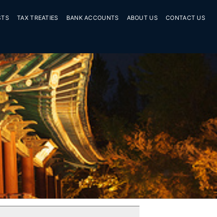
STS
TAX TREATIES
BANK ACCOUNTS
ABOUT US
CONTACT US