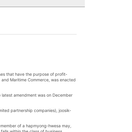
es that have the purpose of profit-
ce, and Maritime Commerce, was enacted
the latest amendment was on December
ited partnership companies), joosik-
 no member of a hapmyong-hwesa may,
alls within the class of business