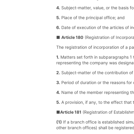
4.
Subject-matter, value, or the basis f
5.
Place of the principal office; and
6.
Date of execution of the articles of i
■
Article 180
(Registration of Incorpora
The registration of incorporation of a p
1.
Matters set forth in subparagraphs 1 t
representing the company was designat
2.
Subject-matter of the contribution of 
3.
Period of duration or the reasons for 
4.
Name of the member representing th
5.
A provision, if any, to the effect th
■
Article 181
(Registration of Establish
(1)
If a branch office is established sim
other branch offices) shall be registere