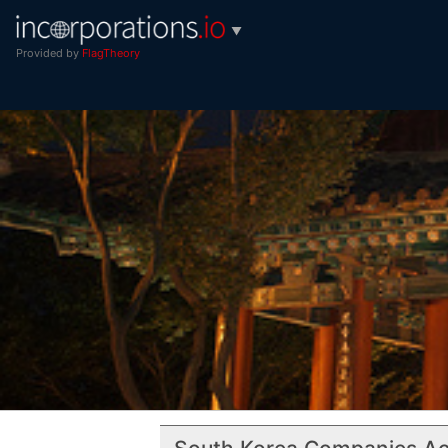
▼
Provided by
FlagTheory