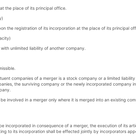
 the place of its principal office.
y)
the registration of its incorporation at the place of its principal off
acity)
th unlimited liability of another company.
issible.
tuent companies of a merger is a stock company or a limited liabilit
ompanies, the surviving company or the newly incorporated company i
mpany.
 be involved in a merger only where it is merged into an existing c
 incorporated in consequence of a merger, the execution of its artic
ting to its incorporation shall be effected jointly by incorporators ap