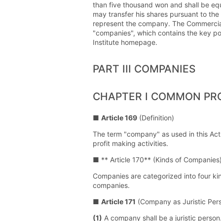
than five thousand won and shall be equ
may transfer his shares pursuant to the
represent the company. The Commercial Ac
"companies", which contains the key poi
Institute homepage.
PART III COMPANIES
CHAPTER I COMMON PR
■
Article 169
(Definition)
The term "company" as used in this Act
profit making activities.
■ ** Article 170** (Kinds of Companies
Companies are categorized into four kin
companies.
■
Article 171
(Company as Juristic Per
(1)
A company shall be a juristic person