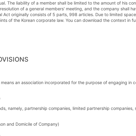
al. The liability of a member shall be limited to the amount of his c
 resolution of a general members' meeting, and the company shall ha
t originally consists of 5 parts, 998 articles. Due to limited space,
nts of the Korean corporate law. You can download the context in ful
OVISIONS
 means an association incorporated for the purpose of engaging in co
)
ds, namely, partnership companies, limited partnership companies, s
son and Domicile of Company)
.