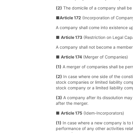
(2)
The domicile of a company shall be at
■
Article 172
(Incorporation of Compan
A company shall come into existence upon 
■
Article 173
(Restriction on Legal Cap
A company shall not become a member wi
■
Article 174
(Merger of Companies)
(1)
A merger of companies shall be perm
(2)
In case where one side of the consti
stock companies or limited liability c
stock company or a limited liability co
(3)
A company after its dissolution may
after the merger.
■
Article 175
(Idem-Incorporators)
(1)
In case where a new company is to be
performance of any other activities rela