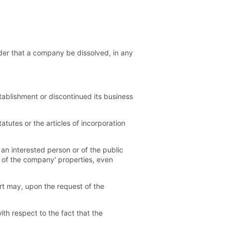
rder that a company be dissolved, in any
tablishment or discontinued its business
tutes or the articles of incorporation
an interested person or of the public
n of the company' properties, even
rt may, upon the request of the
h respect to the fact that the