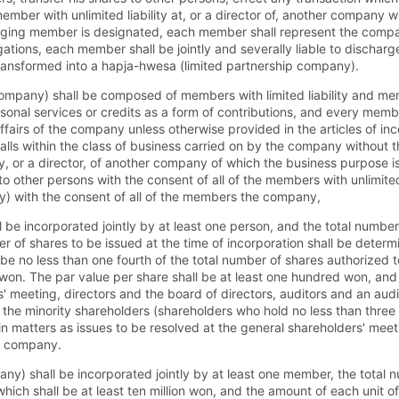
mber with unlimited liability at, or a director of, another company 
aging member is designated, each member shall represent the compa
obligations, each member shall be jointly and severally liable to dischar
nsformed into a hapja-hwesa (limited partnership company).
ompany) shall be composed of members with limited liability and mem
rsonal services or credits as a form of contributions, and every member
ffairs of the company unless otherwise provided in the articles of in
h falls within the class of business carried on by the company withou
y, or a director, of another company of which the business purpose i
 other persons with the consent of all of the members with unlimited
 with the consent of all of the members the company,
be incorporated jointly by at least one person, and the total number
er of shares to be issued at the time of incorporation shall be deter
ll be no less than one fourth of the total number of shares authorize
ion won. The par value per share shall be at least one hundred won, an
' meeting, directors and the board of directors, auditors and an aud
 the minority shareholders (shareholders who hold no less than three
 matters as issues to be resolved at the general shareholders' meet
he company.
any) shall be incorporated jointly by at least one member, the total
which shall be at least ten million won, and the amount of each unit of