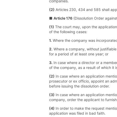
companies.
(2)
Articles 230, 434 and 585 shall app
■
Article 176
(Dissolution Order again
(1)
The court may, upon the application 
of the following cases:
1.
Where the company was incorporated f
2.
Where a company, without justifiable 
for a period of at least one year; or
3.
In case where a director or a member 
of the company, as a result of which it
(2)
In case where an application mention
prosecutor or ex officio, appoint an ad
before issuing the dissolution order.
(3)
In case where an application mentio
company, order the applicant to furnish
(4)
In order to make the request mentio
application was filed in bad faith.