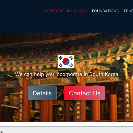
CORPORATIONS & LLCS
FOUNDATIONS
TRU
We can help you incorporate in South Korea
Details
Contact Us