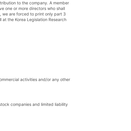
ontribution to the company. A member
ve one or more directors who shall
 we are forced to print only part 3
l at the Korea Legislation Research
mmercial activities and/or any other
tock companies and limited liability