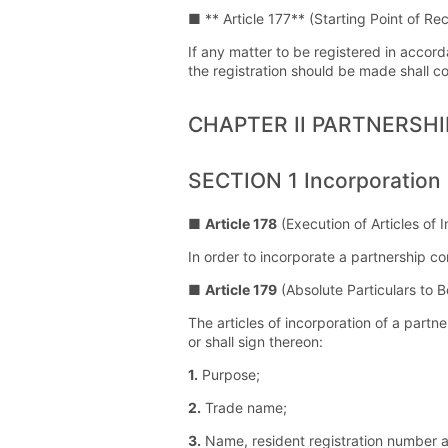
■ ** Article 177** (Starting Point of Re
If any matter to be registered in accord
the registration should be made shall c
CHAPTER II PARTNERSH
SECTION 1 Incorporation
■
Article 178
(Execution of Articles of 
In order to incorporate a partnership c
■
Article 179
(Absolute Particulars to B
The articles of incorporation of a partn
or shall sign thereon:
1.
Purpose;
2.
Trade name;
3.
Name, resident registration number 