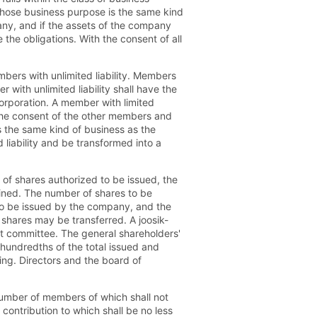
whose business purpose is the same kind
ny, and if the assets of the company
ge the obligations. With the consent of all
bers with unlimited liability. Members
 with unlimited liability shall have the
corporation. A member with limited
t the consent of the other members and
s the same kind of business as the
 liability and be transformed into a
 of shares authorized to be issued, the
mined. The number of shares to be
d to be issued by the company, and the
d shares may be transferred. A joosik-
it committee. The general shareholders'
 hundredths of the total issued and
ing. Directors and the board of
 number of members of which shall not
 contribution to which shall be no less