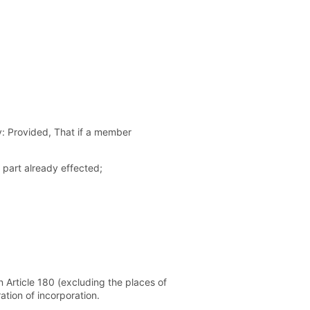
ny: Provided, That if a member
 part already effected;
n Article 180 (excluding the places of
ation of incorporation.