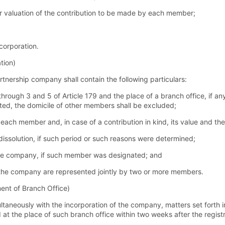
or valuation of the contribution to be made by each member;
ncorporation.
tion)
artnership company shall contain the following particulars:
hrough 3 and 5 of Article 179 and the place of a branch office, if a
ed, the domicile of other members shall be excluded;
each member and, in case of a contribution in kind, its value and the
dissolution, if such period or such reasons were determined;
e company, if such member was designated; and
at the company are represented jointly by two or more members.
ment of Branch Office)
ultaneously with the incorporation of the company, matters set forth i
d at the place of such branch office within two weeks after the registr