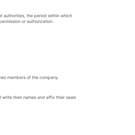
t authorities, the period within which
permission or authorization.
st two members of the company.
 write their names and affix their seals