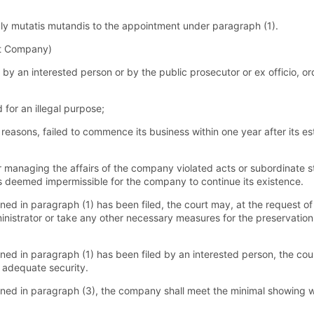
ly mutatis mutandis to the appointment under paragraph (1).
st Company)
by an interested person or by the public prosecutor or ex officio, o
or an illegal purpose;
reasons, failed to commence its business within one year after its es
managing the affairs of the company violated acts or subordinate sta
 is deemed impermissible for the company to continue its existence.
ed in paragraph (1) has been filed, the court may, at the request of 
ministrator or take any other necessary measures for the preservatio
ned in paragraph (1) has been filed by an interested person, the cou
 adequate security.
ned in paragraph (3), the company shall meet the minimal showing wit