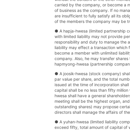
carried by the company, or become a me
of business as the company. If no man
are insufficient to fully satisfy all its 
of the members the company may be tra
● A hapja-hwesa (limited partnership c
with limited liability may not provide pe
responsibility and duty to manage the a
liability may effect a transaction whic
become a member with unlimited liabilit
company. Also, he may transfer shares to
hapmyong-hwesa (partnership company)
● A joosik-hwesa (stock company) shall 
par value per share, and the total numb
issued at the time of incorporation sha
capital shall be no less than fifty mill
hwesa shall have a general shareholders
meeting shall be the highest organ, and
outstanding shares) may propose certain
directors shall manage the affairs of t
● A yuhan-hwesa (limited liability comp
exceed fifty, total amount of capital of 