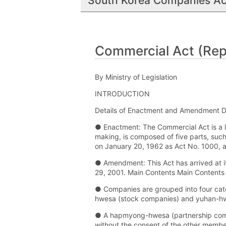
South Korea Companies Ac
Commercial Act (Repu
By Ministry of Legislation
INTRODUCTION
Details of Enactment and Amendment D
● Enactment: The Commercial Act is a la
making, is composed of five parts, suc
on January 20, 1962 as Act No. 1000, a
● Amendment: This Act has arrived at 
29, 2001. Main Contents Main Contents
● Companies are grouped into four cat
hwesa (stock companies) and yuhan-hwes
● A hapmyong-hwesa (partnership comp
without the consent of the other members