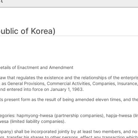
t
blic of Korea)
etails of Enactment and Amendment
w that regulates the existence and the relationships of the enterpris
h as General Provisions, Commercial Activities, Companies, Insuran
nd entered into force on January 1, 1963.
its present form as the result of being amended eleven times, and 
egories: hapmyong-hwesa (partnership companies), hapja-hwesa (lim
a (limited liability companies).
any) shall be incorporated jointly by at least two members, and
, transfer his shares to other persons, effect any transaction which f