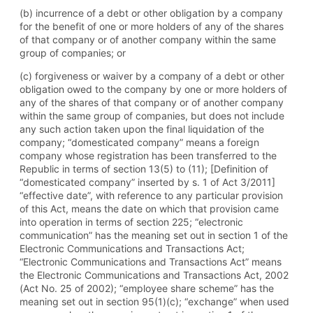
(b) incurrence of a debt or other obligation by a company
for the benefit of one or more holders of any of the shares
of that company or of another company within the same
group of companies; or
(c) forgiveness or waiver by a company of a debt or other
obligation owed to the company by one or more holders of
any of the shares of that company or of another company
within the same group of companies, but does not include
any such action taken upon the final liquidation of the
company; “domesticated company” means a foreign
company whose registration has been transferred to the
Republic in terms of section 13(5) to (11); [Definition of
“domesticated company” inserted by s. 1 of Act 3/2011]
“effective date”, with reference to any particular provision
of this Act, means the date on which that provision came
into operation in terms of section 225; “electronic
communication” has the meaning set out in section 1 of the
Electronic Communications and Transactions Act;
“Electronic Communications and Transactions Act” means
the Electronic Communications and Transactions Act, 2002
(Act No. 25 of 2002); “employee share scheme” has the
meaning set out in section 95(1)(c); “exchange” when used