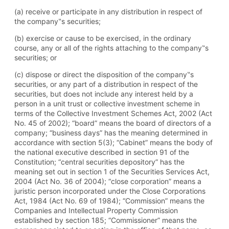
(a) receive or participate in any distribution in respect of
the company‟s securities;
(b) exercise or cause to be exercised, in the ordinary
course, any or all of the rights attaching to the company‟s
securities; or
(c) dispose or direct the disposition of the company‟s
securities, or any part of a distribution in respect of the
securities, but does not include any interest held by a
person in a unit trust or collective investment scheme in
terms of the Collective Investment Schemes Act, 2002 (Act
No. 45 of 2002); “board” means the board of directors of a
company; “business days” has the meaning determined in
accordance with section 5(3); “Cabinet” means the body of
the national executive described in section 91 of the
Constitution; “central securities depository” has the
meaning set out in section 1 of the Securities Services Act,
2004 (Act No. 36 of 2004); “close corporation” means a
juristic person incorporated under the Close Corporations
Act, 1984 (Act No. 69 of 1984); “Commission” means the
Companies and Intellectual Property Commission
established by section 185; “Commissioner” means the