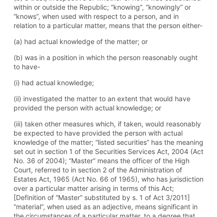
within or outside the Republic; “knowing”, “knowingly” or
“knows”, when used with respect to a person, and in
relation to a particular matter, means that the person either-
(a) had actual knowledge of the matter; or
(b) was in a position in which the person reasonably ought
to have-
(i) had actual knowledge;
(ii) investigated the matter to an extent that would have
provided the person with actual knowledge; or
(iii) taken other measures which, if taken, would reasonably
be expected to have provided the person with actual
knowledge of the matter; “listed securities” has the meaning
set out in section 1 of the Securities Services Act, 2004 (Act
No. 36 of 2004); “Master” means the officer of the High
Court, referred to in section 2 of the Administration of
Estates Act, 1965 (Act No. 66 of 1965), who has jurisdiction
over a particular matter arising in terms of this Act;
[Definition of “Master” substituted by s. 1 of Act 3/2011]
“material”, when used as an adjective, means significant in
the circumstances of a particular matter, to a degree that