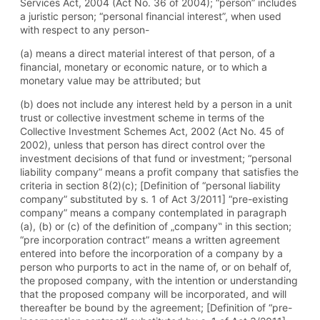
Services Act, 2004 (Act No. 36 of 2004); “person” includes
a juristic person; “personal financial interest”, when used
with respect to any person-
(a) means a direct material interest of that person, of a
financial, monetary or economic nature, or to which a
monetary value may be attributed; but
(b) does not include any interest held by a person in a unit
trust or collective investment scheme in terms of the
Collective Investment Schemes Act, 2002 (Act No. 45 of
2002), unless that person has direct control over the
investment decisions of that fund or investment; “personal
liability company” means a profit company that satisfies the
criteria in section 8(2)(c); [Definition of “personal liability
company” substituted by s. 1 of Act 3/2011] “pre-existing
company” means a company contemplated in paragraph
(a), (b) or (c) of the definition of „company‟ in this section;
“pre incorporation contract” means a written agreement
entered into before the incorporation of a company by a
person who purports to act in the name of, or on behalf of,
the proposed company, with the intention or understanding
that the proposed company will be incorporated, and will
thereafter be bound by the agreement; [Definition of “pre-