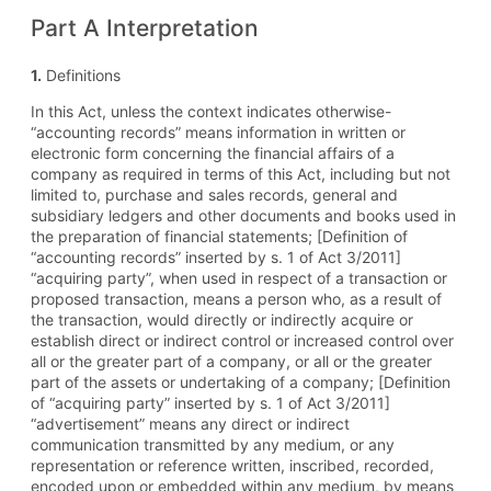
Part A Interpretation
1.
Definitions
In this Act, unless the context indicates otherwise-
“accounting records” means information in written or
electronic form concerning the financial affairs of a
company as required in terms of this Act, including but not
limited to, purchase and sales records, general and
subsidiary ledgers and other documents and books used in
the preparation of financial statements; [Definition of
“accounting records” inserted by s. 1 of Act 3/2011]
“acquiring party”, when used in respect of a transaction or
proposed transaction, means a person who, as a result of
the transaction, would directly or indirectly acquire or
establish direct or indirect control or increased control over
all or the greater part of a company, or all or the greater
part of the assets or undertaking of a company; [Definition
of “acquiring party” inserted by s. 1 of Act 3/2011]
“advertisement” means any direct or indirect
communication transmitted by any medium, or any
representation or reference written, inscribed, recorded,
encoded upon or embedded within any medium, by means