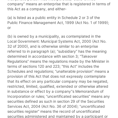
company” means an enterprise that is registered in terms of
this Act as a company, and either-
(a) is listed as a public entity in Schedule 2 or 3 of the
Public Finance Management Act, 1999 (Act No. 1 of 1999);
or
(b) is owned by a municipality, as contemplated in the
Local Government: Municipal Systems Act, 2000 (Act No.
32 of 2000), and is otherwise similar to an enterprise
referred to in paragraph (a); “subsidiary” has the meaning
determined in accordance with section 3; “Takeover
Regulations” means the regulations made by the Minister in
terms of sections 120 and 223; “this Act” includes the
Schedules and regulations; “unalterable provision” means a
provision of this Act that does not expressly contemplate
that its effect on any particular company may be negated,
restricted, limited, qualified, extended or otherwise altered
in substance or effect by a company‟s Memorandum of
Incorporation or rules; “uncertificated securities” means any
securities defined as such in section 29 of the Securities
Services Act, 2004 (Act No. 36 of 2004); “uncertificated
securities register” means the record of uncertificated
securities administered and maintained by a participant or