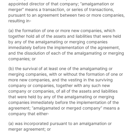
appointed director of that company; “amalgamation or
merger” means a transaction, or series of transactions,
pursuant to an agreement between two or more companies,
resulting in-
(a) the formation of one or more new companies, which
together hold all of the assets and liabilities that were held
by any of the amalgamating or merging companies
immediately before the implementation of the agreement,
and the dissolution of each of the amalgamating or merging
companies; or
(b) the survival of at least one of the amalgamating or
merging companies, with or without the formation of one or
more new companies, and the vesting in the surviving
company or companies, together with any such new
company or companies, of all of the assets and liabilities
that were held by any of the amalgamating or merging
companies immediately before the implementation of the
agreement; “amalgamated or merged company” means a
company that either-
(a) was incorporated pursuant to an amalgamation or
merger agreement; or