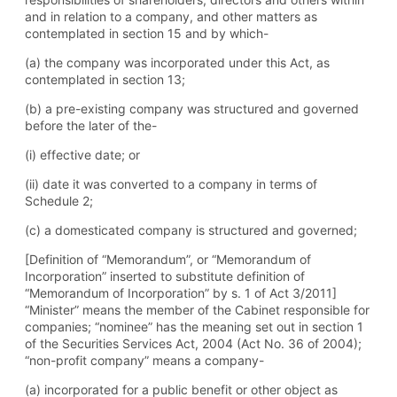
and in relation to a company, and other matters as
contemplated in section 15 and by which-
(a) the company was incorporated under this Act, as
contemplated in section 13;
(b) a pre-existing company was structured and governed
before the later of the-
(i) effective date; or
(ii) date it was converted to a company in terms of
Schedule 2;
(c) a domesticated company is structured and governed;
[Definition of “Memorandum”, or “Memorandum of
Incorporation” inserted to substitute definition of
“Memorandum of Incorporation” by s. 1 of Act 3/2011]
“Minister” means the member of the Cabinet responsible for
companies; “nominee” has the meaning set out in section 1
of the Securities Services Act, 2004 (Act No. 36 of 2004);
“non-profit company” means a company-
(a) incorporated for a public benefit or other object as