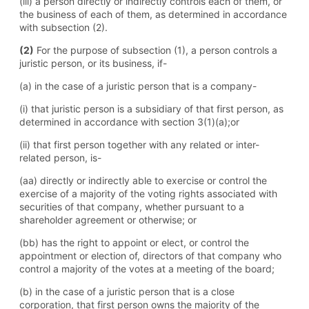
(iii) a person directly or indirectly controls each of them, or
the business of each of them, as determined in accordance
with subsection (2).
(2)
For the purpose of subsection (1), a person controls a
juristic person, or its business, if-
(a) in the case of a juristic person that is a company-
(i) that juristic person is a subsidiary of that first person, as
determined in accordance with section 3(1)(a);or
(ii) that first person together with any related or inter-
related person, is-
(aa) directly or indirectly able to exercise or control the
exercise of a majority of the voting rights associated with
securities of that company, whether pursuant to a
shareholder agreement or otherwise; or
(bb) has the right to appoint or elect, or control the
appointment or election of, directors of that company who
control a majority of the votes at a meeting of the board;
(b) in the case of a juristic person that is a close
corporation, that first person owns the majority of the