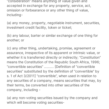
“consideration” means anything of value given and
accepted in exchange for any property, service, act,
omission or forbearance or any other thing of value,
including-
(a) any money, property, negotiable instrument, securities,
investment credit facility, token or ticket;
(b) any labour, barter or similar exchange of one thing for
another; or
(c) any other thing, undertaking, promise, agreement or
assurance, irrespective of its apparent or intrinsic value, or
whether it is transferred directly or indirectly; “Constitution”
means the Constitution of the Republic South Africa, 1996;
“convertible securities” ………. [Definition of “convertible
securities” substituted by the definition of “convertible” by
s. 1 of Act 3/2011] “convertible”, when used in relation to
any securities of a company, means securities that may, by
their terms, be converted into other securities of the
company, including -
(a) any non-voting securities issued by the company and
which will become voting securities-