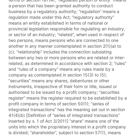
a person that has been granted authority to conduct
business by a regulatory authority; “regulation” means a
regulation made under this Act; “regulatory authority”
means an entity established in terms of national or
provincial legislation responsible for regulating an industry,
or sector of an industry; “related”, when used in respect of
two persons, means persons who are connected to one
another in any manner contemplated in section 2(1)(a) to
(c); “relationship” includes the connection subsisting
between any two or more persons who are related or inter-
related, as determined in accordance with section 2; “rules”
and “rules of a company” means any rules made by a
company as contemplated in section 15(3) to (5);
“securities” means any shares, debentures or other
instruments, irrespective of their form or title, issued or
authorised to be issued by a profit company; “securities
register” means the register required to be established by a
profit company in terms of section 50(1); “series of
integrated transactions” has the meaning set out in section
41(4)(b) [Definition of “series of integrated transactions”
inserted by s. 1 of Act 3/2011] “share” means one of the
units into which the proprietary interest in a profit company
is divided; “shareholder”, subject to section 57(1), means