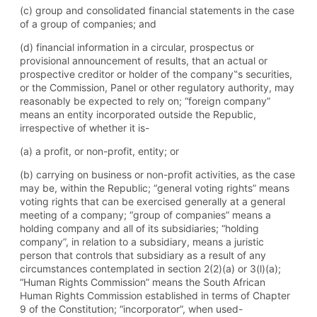
(c) group and consolidated financial statements in the case
of a group of companies; and
(d) financial information in a circular, prospectus or
provisional announcement of results, that an actual or
prospective creditor or holder of the company‟s securities,
or the Commission, Panel or other regulatory authority, may
reasonably be expected to rely on; “foreign company”
means an entity incorporated outside the Republic,
irrespective of whether it is-
(a) a profit, or non-profit, entity; or
(b) carrying on business or non-profit activities, as the case
may be, within the Republic; “general voting rights” means
voting rights that can be exercised generally at a general
meeting of a company; “group of companies” means a
holding company and all of its subsidiaries; “holding
company”, in relation to a subsidiary, means a juristic
person that controls that subsidiary as a result of any
circumstances contemplated in section 2(2)(a) or 3(l)(a);
“Human Rights Commission” means the South African
Human Rights Commission established in terms of Chapter
9 of the Constitution; “incorporator”, when used-