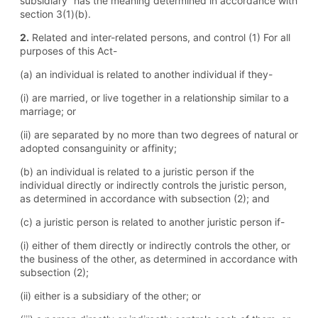
subsidiary” has the meaning determined in accordance with
section 3(1)(b).
2.
Related and inter-related persons, and control (1) For all
purposes of this Act-
(a) an individual is related to another individual if they-
(i) are married, or live together in a relationship similar to a
marriage; or
(ii) are separated by no more than two degrees of natural or
adopted consanguinity or affinity;
(b) an individual is related to a juristic person if the
individual directly or indirectly controls the juristic person,
as determined in accordance with subsection (2); and
(c) a juristic person is related to another juristic person if-
(i) either of them directly or indirectly controls the other, or
the business of the other, as determined in accordance with
subsection (2);
(ii) either is a subsidiary of the other; or