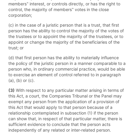
members‟ interest, or controls directly, or has the right to
control, the majority of members‟ votes in the close
corporation;
(c) in the case of a juristic person that is a trust, that first
person has the ability to control the majority of the votes of
the trustees or to appoint the majority of the trustees, or to
appoint or change the majority of the beneficiaries of the
trust; or
(d) that first person has the ability to materially influence
the policy of the juristic person in a manner comparable to a
person who, in ordinary commercial practice, would be able
to exercise an element of control referred to in paragraph
(a), (b) or (c).
(3)
With respect to any particular matter arising in terms of
this Act, a court, the Companies Tribunal or the Panel may
exempt any person from the application of a provision of
this Act that would apply to that person because of a
relationship contemplated in subsection (1) if the person
can show that, in respect of that particular matter, there is
sufficient evidence to conclude that the person acts
independently of any related or inter-related person.