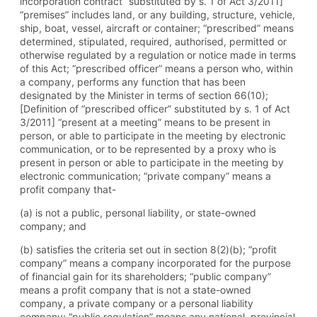
incorporation contract” substituted by s. 1 of Act 3/2011]
“premises” includes land, or any building, structure, vehicle,
ship, boat, vessel, aircraft or container; “prescribed” means
determined, stipulated, required, authorised, permitted or
otherwise regulated by a regulation or notice made in terms
of this Act; “prescribed officer” means a person who, within
a company, performs any function that has been
designated by the Minister in terms of section 66(10);
[Definition of “prescribed officer” substituted by s. 1 of Act
3/2011] “present at a meeting” means to be present in
person, or able to participate in the meeting by electronic
communication, or to be represented by a proxy who is
present in person or able to participate in the meeting by
electronic communication; “private company” means a
profit company that-
(a) is not a public, personal liability, or state-owned
company; and
(b) satisfies the criteria set out in section 8(2)(b); “profit
company” means a company incorporated for the purpose
of financial gain for its shareholders; “public company”
means a profit company that is not a state-owned
company, a private company or a personal liability
company; “public regulation” means any national, provincial