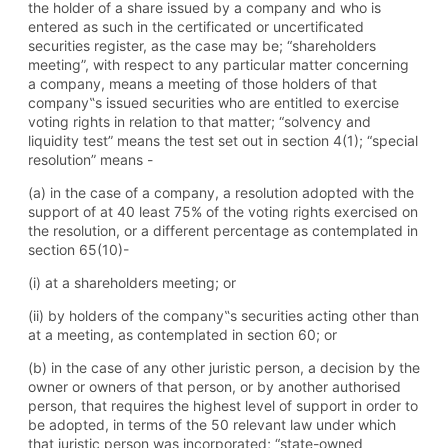
the holder of a share issued by a company and who is
entered as such in the certificated or uncertificated
securities register, as the case may be; “shareholders
meeting”, with respect to any particular matter concerning
a company, means a meeting of those holders of that
company‟s issued securities who are entitled to exercise
voting rights in relation to that matter; “solvency and
liquidity test” means the test set out in section 4(1); “special
resolution” means -
(a) in the case of a company, a resolution adopted with the
support of at 40 least 75% of the voting rights exercised on
the resolution, or a different percentage as contemplated in
section 65(10)-
(i) at a shareholders meeting; or
(ii) by holders of the company‟s securities acting other than
at a meeting, as contemplated in section 60; or
(b) in the case of any other juristic person, a decision by the
owner or owners of that person, or by another authorised
person, that requires the highest level of support in order to
be adopted, in terms of the 50 relevant law under which
that juristic person was incorporated; “state-owned