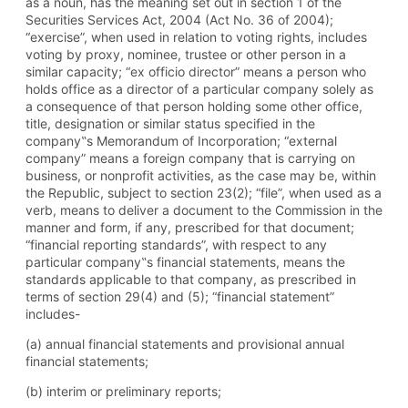
as a noun, has the meaning set out in section 1 of the
Securities Services Act, 2004 (Act No. 36 of 2004);
“exercise”, when used in relation to voting rights, includes
voting by proxy, nominee, trustee or other person in a
similar capacity; “ex officio director” means a person who
holds office as a director of a particular company solely as
a consequence of that person holding some other office,
title, designation or similar status specified in the
company‟s Memorandum of Incorporation; “external
company” means a foreign company that is carrying on
business, or nonprofit activities, as the case may be, within
the Republic, subject to section 23(2); “file”, when used as a
verb, means to deliver a document to the Commission in the
manner and form, if any, prescribed for that document;
“financial reporting standards”, with respect to any
particular company‟s financial statements, means the
standards applicable to that company, as prescribed in
terms of section 29(4) and (5); “financial statement”
includes-
(a) annual financial statements and provisional annual
financial statements;
(b) interim or preliminary reports;