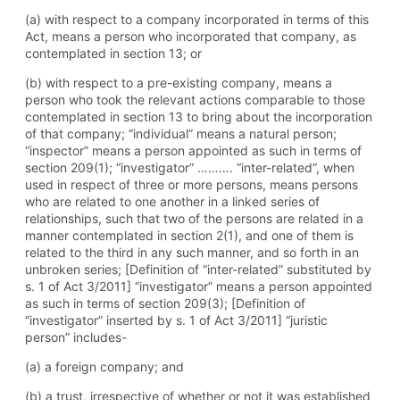
(a) with respect to a company incorporated in terms of this
Act, means a person who incorporated that company, as
contemplated in section 13; or
(b) with respect to a pre-existing company, means a
person who took the relevant actions comparable to those
contemplated in section 13 to bring about the incorporation
of that company; “individual” means a natural person;
“inspector” means a person appointed as such in terms of
section 209(1); “investigator” ………. “inter-related”, when
used in respect of three or more persons, means persons
who are related to one another in a linked series of
relationships, such that two of the persons are related in a
manner contemplated in section 2(1), and one of them is
related to the third in any such manner, and so forth in an
unbroken series; [Definition of “inter-related” substituted by
s. 1 of Act 3/2011] “investigator” means a person appointed
as such in terms of section 209(3); [Definition of
“investigator” inserted by s. 1 of Act 3/2011] “juristic
person” includes-
(a) a foreign company; and
(b) a trust, irrespective of whether or not it was established