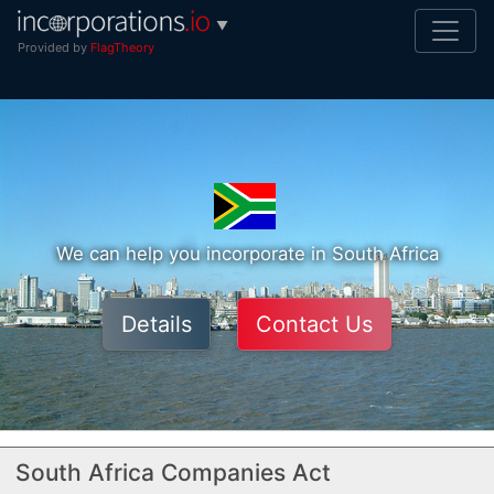
▼
Provided by
FlagTheory
We can help you incorporate in South Africa
Details
Contact Us
South Africa Companies Act