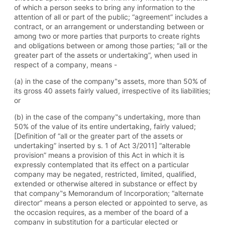
of which a person seeks to bring any information to the
attention of all or part of the public; “agreement” includes a
contract, or an arrangement or understanding between or
among two or more parties that purports to create rights
and obligations between or among those parties; “all or the
greater part of the assets or undertaking”, when used in
respect of a company, means -
(a) in the case of the company‟s assets, more than 50% of
its gross 40 assets fairly valued, irrespective of its liabilities;
or
(b) in the case of the company‟s undertaking, more than
50% of the value of its entire undertaking, fairly valued;
[Definition of “all or the greater part of the assets or
undertaking” inserted by s. 1 of Act 3/2011] “alterable
provision” means a provision of this Act in which it is
expressly contemplated that its effect on a particular
company may be negated, restricted, limited, qualified,
extended or otherwise altered in substance or effect by
that company‟s Memorandum of Incorporation; “alternate
director” means a person elected or appointed to serve, as
the occasion requires, as a member of the board of a
company in substitution for a particular elected or