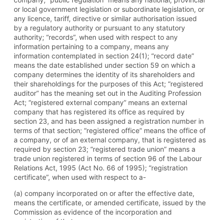
or local government legislation or subordinate legislation, or
any licence, tariff, directive or similar authorisation issued
by a regulatory authority or pursuant to any statutory
authority; “records”, when used with respect to any
information pertaining to a company, means any
information contemplated in section 24(1); “record date”
means the date established under section 59 on which a
company determines the identity of its shareholders and
their shareholdings for the purposes of this Act; “registered
auditor” has the meaning set out in the Auditing Profession
Act; “registered external company” means an external
company that has registered its office as required by
section 23, and has been assigned a registration number in
terms of that section; “registered office” means the office of
a company, or of an external company, that is registered as
required by section 23; “registered trade union” means a
trade union registered in terms of section 96 of the Labour
Relations Act, 1995 (Act No. 66 of 1995); “registration
certificate”, when used with respect to a-
(a) company incorporated on or after the effective date,
means the certificate, or amended certificate, issued by the
Commission as evidence of the incorporation and