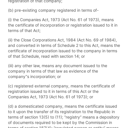
registration of that company;
(b) pre-existing company registered in terms of-
(i) the Companies Act, 1973 (Act No. 61 of 1973), means
the certificate of incorporation or registration issued to it in
terms of that Act;
(ii) the Close Corporations Act, 1984 (Act No. 69 of 1984),
and converted in terms of Schedule 2 to this Act, means the
certificate of incorporation issued to the company in terms
of that Schedule, read with section 14; or
(iii) any other law, means any document issued to the
company in terms of that law as evidence of the
company‟s incorporation; or
(c) registered external company, means the certificate of
registration issued to it in terms of this Act or the
Companies Act, 1973 (Act No. 61 of 1973); or
(d) a domesticated company, means the certificate issued
to it upon the transfer of its registration to the Republic in
terms of section 13(5) to (11); “registry” means a depository
of documents required to be kept by the Commission in
terms of section 187(4); “regulated person or entity” means