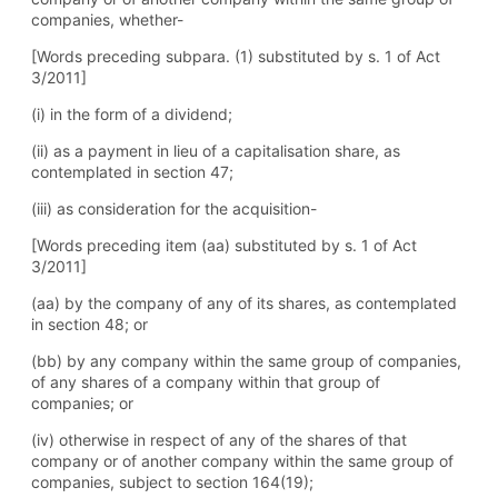
companies, whether-
[Words preceding subpara. (1) substituted by s. 1 of Act
3/2011]
(i) in the form of a dividend;
(ii) as a payment in lieu of a capitalisation share, as
contemplated in section 47;
(iii) as consideration for the acquisition-
[Words preceding item (aa) substituted by s. 1 of Act
3/2011]
(aa) by the company of any of its shares, as contemplated
in section 48; or
(bb) by any company within the same group of companies,
of any shares of a company within that group of
companies; or
(iv) otherwise in respect of any of the shares of that
company or of another company within the same group of
companies, subject to section 164(19);