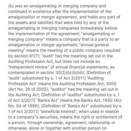
(b) was an amalgamating or merging company and
continued in existence after the implementation of the
amalgamation or merger agreement, and holds any part of
the assets and liabilities that were held by any of the
amalgamating or merging companies immediately before
the implementation of the agreement; “amalgamating or
merging company” means a company that is a party to an
amalgamation or merger agreement; “annual general
meeting” means the meeting of a public company required
by section 61(7); “audit” has the meaning set out in the
Auditing Profession Act, but does not include an
“independent review” of annual financial statements, as
contemplated in section 30(2)(b)(ii)(bb); [Definition of
“audit” substituted by s. 1 of Act 3/2011] “Auditing
Profession Act” means the Auditing Profession Act, 2005
(Act No. 26 of 2005); “auditor” has the meaning set out in
the Auditing Act; [Definition of “auditor” substituted by s. 1
of Act 3/2011] “Banks Act” means the Banks Act, 1990 (Act
No. 94 of 1990); [Definition of “Banks Act” substituted by s.
1 of Act 3/2011] “beneficial interest”, when used in relation
to a company‟s securities, means the right or entitlement of
a person, through ownership, agreement, relationship or
otherwise, alone or together with another person to-