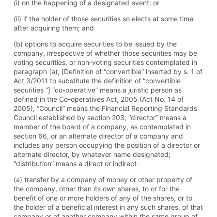
(i) on the happening of a designated event; or
(ii) if the holder of those securities so elects at some time
after acquiring them; and
(b) options to acquire securities to be issued by the
company, irrespective of whether those securities may be
voting securities, or non-voting securities contemplated in
paragraph (a); [Definition of “convertible” inserted by s. 1 of
Act 3/2011 to substitute the definition of “convertible
securities “] “co-operative” means a juristic person as
defined in the Co-operatives Act, 2005 (Act No. 14 of
2005); “Council” means the Financial Reporting Standards
Council established by section 203; “director” means a
member of the board of a company, as contemplated in
section 66, or an alternate director of a company and
includes any person occupying the position of a director or
alternate director, by whatever name designated;
“distribution” means a direct or indirect-
(a) transfer by a company of money or other property of
the company, other than its own shares, to or for the
benefit of one or more holders of any of the shares, or to
the holder of a beneficial interest in any such shares, of that
company or of another company within the same group of