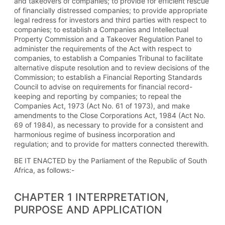
and takeovers of companies; to provide for efficient rescue
of financially distressed companies; to provide appropriate
legal redress for investors and third parties with respect to
companies; to establish a Companies and Intellectual
Property Commission and a Takeover Regulation Panel to
administer the requirements of the Act with respect to
companies, to establish a Companies Tribunal to facilitate
alternative dispute resolution and to review decisions of the
Commission; to establish a Financial Reporting Standards
Council to advise on requirements for financial record-
keeping and reporting by companies; to repeal the
Companies Act, 1973 (Act No. 61 of 1973), and make
amendments to the Close Corporations Act, 1984 (Act No.
69 of 1984), as necessary to provide for a consistent and
harmonious regime of business incorporation and
regulation; and to provide for matters connected therewith.
BE IT ENACTED by the Parliament of the Republic of South
Africa, as follows:-
CHAPTER 1 INTERPRETATION,
PURPOSE AND APPLICATION