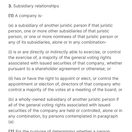
3.
Subsidiary relationships
(1)
A company is-
(a) a subsidiary of another juristic person if that juristic
person, one or more other subsidiaries of that juristic
person, or one or more nominees of that juristic person or
any of its subsidiaries, alone or in any combination-
(i) is or are directly or indirectly able to exercise, or control
the exercise of, a majority of the general voting rights
associated with issued securities of that company, whether
pursuant to a shareholder agreement or otherwise; or
(ii) has or have the right to appoint or elect, or control the
appointment or election of, directors of that company who
control a majority of the votes at a meeting of the board; or
(b) a wholly-owned subsidiary of another juristic person if
all of the general voting rights associated with issued
securities of the company are held or controlled, alone or in
any combination, by persons contemplated in paragraph
(a).
(2)
For the purpose of determining whether a person