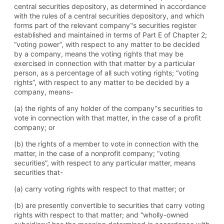
central securities depository, as determined in accordance
with the rules of a central securities depository, and which
forms part of the relevant company‟s securities register
established and maintained in terms of Part E of Chapter 2;
“voting power”, with respect to any matter to be decided
by a company, means the voting rights that may be
exercised in connection with that matter by a particular
person, as a percentage of all such voting rights; “voting
rights”, with respect to any matter to be decided by a
company, means-
(a) the rights of any holder of the company‟s securities to
vote in connection with that matter, in the case of a profit
company; or
(b) the rights of a member to vote in connection with the
matter, in the case of a nonprofit company; “voting
securities”, with respect to any particular matter, means
securities that-
(a) carry voting rights with respect to that matter; or
(b) are presently convertible to securities that carry voting
rights with respect to that matter; and “wholly-owned