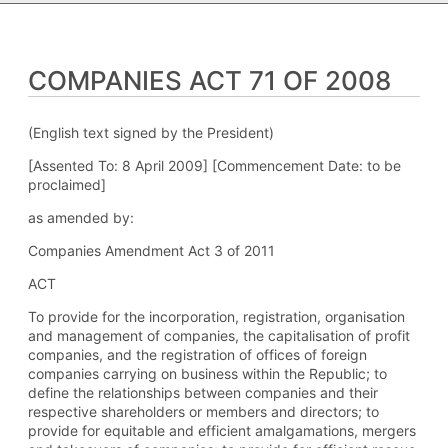
COMPANIES ACT 71 OF 2008
(English text signed by the President)
[Assented To: 8 April 2009] [Commencement Date: to be
proclaimed]
as amended by:
Companies Amendment Act 3 of 2011
ACT
To provide for the incorporation, registration, organisation
and management of companies, the capitalisation of profit
companies, and the registration of offices of foreign
companies carrying on business within the Republic; to
define the relationships between companies and their
respective shareholders or members and directors; to
provide for equitable and efficient amalgamations, mergers