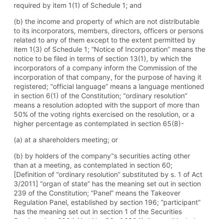
required by item 1(1) of Schedule 1; and
(b) the income and property of which are not distributable
to its incorporators, members, directors, officers or persons
related to any of them except to the extent permitted by
item 1(3) of Schedule 1; “Notice of Incorporation” means the
notice to be filed in terms of section 13(1), by which the
incorporators of a company inform the Commission of the
incorporation of that company, for the purpose of having it
registered; “official language” means a language mentioned
in section 6(1) of the Constitution; “ordinary resolution”
means a resolution adopted with the support of more than
50% of the voting rights exercised on the resolution, or a
higher percentage as contemplated in section 65(8)-
(a) at a shareholders meeting; or
(b) by holders of the company‟s securities acting other
than at a meeting, as contemplated in section 60;
[Definition of “ordinary resolution” substituted by s. 1 of Act
3/2011] “organ of state” has the meaning set out in section
239 of the Constitution; “Panel” means the Takeover
Regulation Panel, established by section 196; “participant”
has the meaning set out in section 1 of the Securities