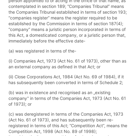
person appointed to or acting in the office of that name, as
contemplated in section 189; “Companies Tribunal” means
the Companies Tribunal established in terms of section 193;
“companies register” means the register required to be
established by the Commission in terms of section 187(4);
“company” means a juristic person incorporated in terms of
this Act, a domesticated company, or a juristic person that,
immediately before the effective date-
(a) was registered in terms of the-
(i) Companies Act, 1973 (Act No. 61 of 1973), other than as
an external company as defined in that Act; or
(ii) Close Corporations Act, 1984 (Act No. 69 of 1984), if it
has subsequently been converted in terms of Schedule 2;
(b) was in existence and recognised as an „existing
company‟ in terms of the Companies Act, 1973 (Act No. 61
of 1973); or
(c) was deregistered in terms of the Companies Act, 1973
(Act No. 61 of 1973), and has subsequently been re-
registered in terms of this Act; “Competition Act”, means the
Competition Act, 1998 (Act No. 89 of 1998);