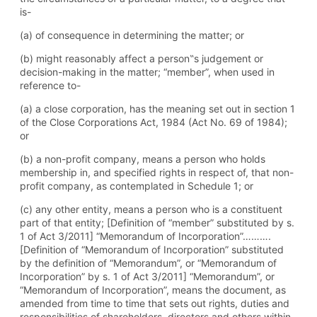
is-
(a) of consequence in determining the matter; or
(b) might reasonably affect a person‟s judgement or
decision-making in the matter; “member”, when used in
reference to-
(a) a close corporation, has the meaning set out in section 1
of the Close Corporations Act, 1984 (Act No. 69 of 1984);
or
(b) a non-profit company, means a person who holds
membership in, and specified rights in respect of, that non-
profit company, as contemplated in Schedule 1; or
(c) any other entity, means a person who is a constituent
part of that entity; [Definition of “member” substituted by s.
1 of Act 3/2011] “Memorandum of Incorporation”……….
[Definition of “Memorandum of Incorporation” substituted
by the definition of “Memorandum”, or “Memorandum of
Incorporation” by s. 1 of Act 3/2011] “Memorandum”, or
“Memorandum of Incorporation”, means the document, as
amended from time to time that sets out rights, duties and
responsibilities of shareholders, directors and others within