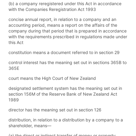
(b) a company reregistered under this Act in accordance
with the Companies Reregistration Act 1993
concise annual report, in relation to a company and an
accounting period, means a report on the affairs of the
company during that period that is prepared in accordance
with the requirements prescribed in regulations made under
this Act
constitution means a document referred to in section 29
control interest has the meaning set out in sections 365B to
365E
court means the High Court of New Zealand
designated settlement system has the meaning set out in
section 156M of the Reserve Bank of New Zealand Act
1989
director has the meaning set out in section 126
distribution, in relation to a distribution by a company to a
shareholder, means—
(a) the direct or indirect transfer of money or property,