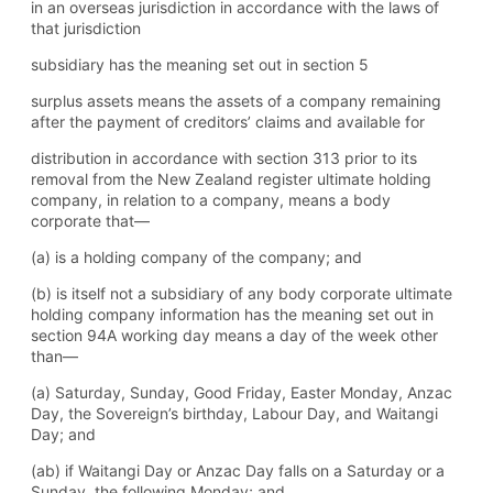
in an overseas jurisdiction in accordance with the laws of
that jurisdiction
subsidiary has the meaning set out in section 5
surplus assets means the assets of a company remaining
after the payment of creditors’ claims and available for
distribution in accordance with section 313 prior to its
removal from the New Zealand register ultimate holding
company, in relation to a company, means a body
corporate that—
(a) is a holding company of the company; and
(b) is itself not a subsidiary of any body corporate ultimate
holding company information has the meaning set out in
section 94A working day means a day of the week other
than—
(a) Saturday, Sunday, Good Friday, Easter Monday, Anzac
Day, the Sovereign’s birthday, Labour Day, and Waitangi
Day; and
(ab) if Waitangi Day or Anzac Day falls on a Saturday or a
Sunday, the following Monday; and