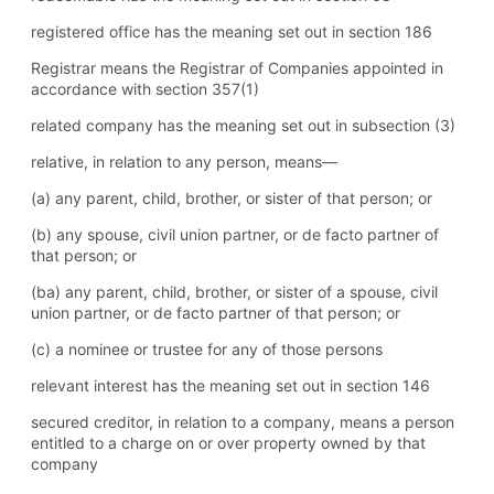
registered office has the meaning set out in section 186
Registrar means the Registrar of Companies appointed in
accordance with section 357(1)
related company has the meaning set out in subsection (3)
relative, in relation to any person, means—
(a) any parent, child, brother, or sister of that person; or
(b) any spouse, civil union partner, or de facto partner of
that person; or
(ba) any parent, child, brother, or sister of a spouse, civil
union partner, or de facto partner of that person; or
(c) a nominee or trustee for any of those persons
relevant interest has the meaning set out in section 146
secured creditor, in relation to a company, means a person
entitled to a charge on or over property owned by that
company