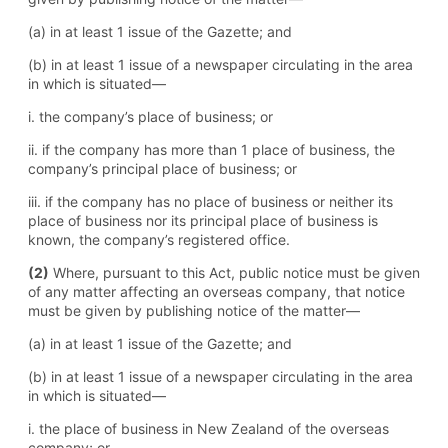
(a) in at least 1 issue of the Gazette; and
(b) in at least 1 issue of a newspaper circulating in the area
in which is situated—
i. the company’s place of business; or
ii. if the company has more than 1 place of business, the
company’s principal place of business; or
iii. if the company has no place of business or neither its
place of business nor its principal place of business is
known, the company’s registered office.
(2)
Where, pursuant to this Act, public notice must be given
of any matter affecting an overseas company, that notice
must be given by publishing notice of the matter—
(a) in at least 1 issue of the Gazette; and
(b) in at least 1 issue of a newspaper circulating in the area
in which is situated—
i. the place of business in New Zealand of the overseas
company; or