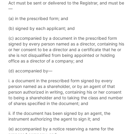
Act must be sent or delivered to the Registrar, and must be
—
(a) in the prescribed form; and
(b) signed by each applicant; and
(c) accompanied by a document in the prescribed form
signed by every person named as a director, containing his
or her consent to be a director and a certificate that he or
she is not disqualified from being appointed or holding
office as a director of a company; and
(d) accompanied by—
i. a document in the prescribed form signed by every
person named as a shareholder, or by an agent of that
person authorized in writing, containing his or her consent
to being a shareholder and to taking the class and number
of shares specified in the document; and
ii. if the document has been signed by an agent, the
instrument authorizing the agent to sign it; and
(e) accompanied by a notice reserving a name for the