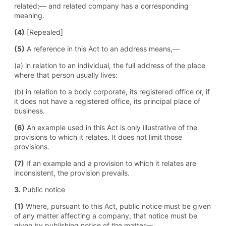
related;— and related company has a corresponding
meaning.
(4)
[Repealed]
(5)
A reference in this Act to an address means,—
(a) in relation to an individual, the full address of the place
where that person usually lives:
(b) in relation to a body corporate, its registered office or, if
it does not have a registered office, its principal place of
business.
(6)
An example used in this Act is only illustrative of the
provisions to which it relates. It does not limit those
provisions.
(7)
If an example and a provision to which it relates are
inconsistent, the provision prevails.
3.
Public notice
(1)
Where, pursuant to this Act, public notice must be given
of any matter affecting a company, that notice must be
given by publishing notice of the matter—