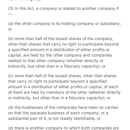
(3) In this Act, a company is related to another company if
—
(a) the other company is its holding company or subsidiary;
or
(b) more than half of the issued shares of the company,
other than shares that carry no right to participate beyond
a specified amount in a distribution of either profits or
capital, are held by the other company and companies
related to that other company (whether directly or
indirectly, but other than in a fiduciary capacity); or
(c) more than half of the issued shares, other than shares
that carry no right to participate beyond a specified
amount in a distribution of either profits or capital, of each
of them are held by members of the other (whether directly
or indirectly, but other than in a fiduciary capacity); or
(d) the businesses of the companies have been so carried
on that the separate business of each company, or a
substantial part of it, is not readily identifiable; or
(e) there is another company to which both companies are