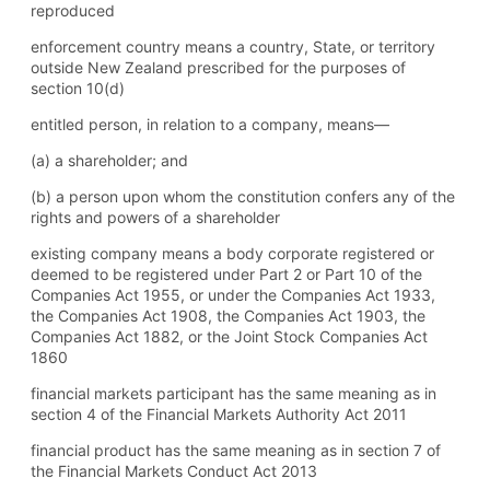
reproduced
enforcement country means a country, State, or territory
outside New Zealand prescribed for the purposes of
section 10(d)
entitled person, in relation to a company, means—
(a) a shareholder; and
(b) a person upon whom the constitution confers any of the
rights and powers of a shareholder
existing company means a body corporate registered or
deemed to be registered under Part 2 or Part 10 of the
Companies Act 1955, or under the Companies Act 1933,
the Companies Act 1908, the Companies Act 1903, the
Companies Act 1882, or the Joint Stock Companies Act
1860
financial markets participant has the same meaning as in
section 4 of the Financial Markets Authority Act 2011
financial product has the same meaning as in section 7 of
the Financial Markets Conduct Act 2013