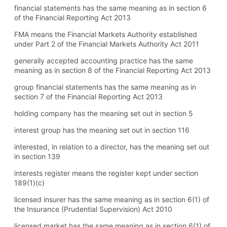
financial statements has the same meaning as in section 6
of the Financial Reporting Act 2013
FMA means the Financial Markets Authority established
under Part 2 of the Financial Markets Authority Act 2011
generally accepted accounting practice has the same
meaning as in section 8 of the Financial Reporting Act 2013
group financial statements has the same meaning as in
section 7 of the Financial Reporting Act 2013
holding company has the meaning set out in section 5
interest group has the meaning set out in section 116
interested, in relation to a director, has the meaning set out
in section 139
interests register means the register kept under section
189(1) (c)
licensed insurer has the same meaning as in section 6(1) of
the Insurance (Prudential Supervision) Act 2010
licensed market has the same meaning as in section 6(1) of