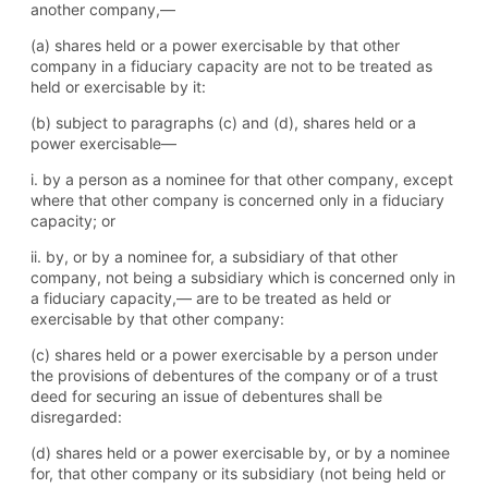
another company,—
(a) shares held or a power exercisable by that other
company in a fiduciary capacity are not to be treated as
held or exercisable by it:
(b) subject to paragraphs (c) and (d), shares held or a
power exercisable—
i. by a person as a nominee for that other company, except
where that other company is concerned only in a fiduciary
capacity; or
ii. by, or by a nominee for, a subsidiary of that other
company, not being a subsidiary which is concerned only in
a fiduciary capacity,— are to be treated as held or
exercisable by that other company:
(c) shares held or a power exercisable by a person under
the provisions of debentures of the company or of a trust
deed for securing an issue of debentures shall be
disregarded:
(d) shares held or a power exercisable by, or by a nominee
for, that other company or its subsidiary (not being held or