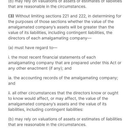
(b) may rely on valuations of assets or estimates of liabilities
that are reasonable in the circumstances.
(3)
Without limiting sections 221 and 222, in determining for
the purposes of those sections whether the value of the
amalgamated company’s assets will be greater than the
value of its liabilities, including contingent liabilities, the
directors of each amalgamating company—
(a) must have regard to—
i. the most recent financial statements of each
amalgamating company that are prepared under this Act or
any other enactment (if any); and
ia. the accounting records of the amalgamating company;
and
ii. all other circumstances that the directors know or ought
to know would affect, or may affect, the value of the
amalgamated company’s assets and the value of its
liabilities, including contingent liabilities:
(b) may rely on valuations of assets or estimates of liabilities
that are reasonable in the circumstances.