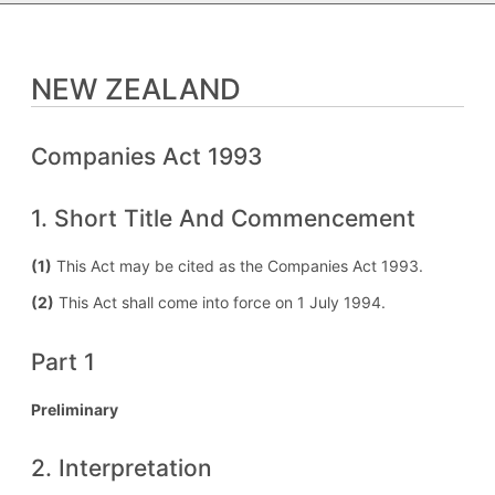
NEW ZEALAND
Companies Act 1993
1. Short Title And Commencement
(1)
This Act may be cited as the Companies Act 1993.
(2)
This Act shall come into force on 1 July 1994.
Part 1
Preliminary
2. Interpretation