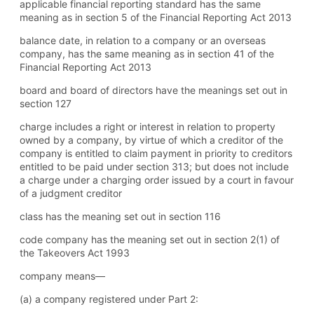
applicable financial reporting standard has the same
meaning as in section 5 of the Financial Reporting Act 2013
balance date, in relation to a company or an overseas
company, has the same meaning as in section 41 of the
Financial Reporting Act 2013
board and board of directors have the meanings set out in
section 127
charge includes a right or interest in relation to property
owned by a company, by virtue of which a creditor of the
company is entitled to claim payment in priority to creditors
entitled to be paid under section 313; but does not include
a charge under a charging order issued by a court in favour
of a judgment creditor
class has the meaning set out in section 116
code company has the meaning set out in section 2(1) of
the Takeovers Act 1993
company means—
(a) a company registered under Part 2: