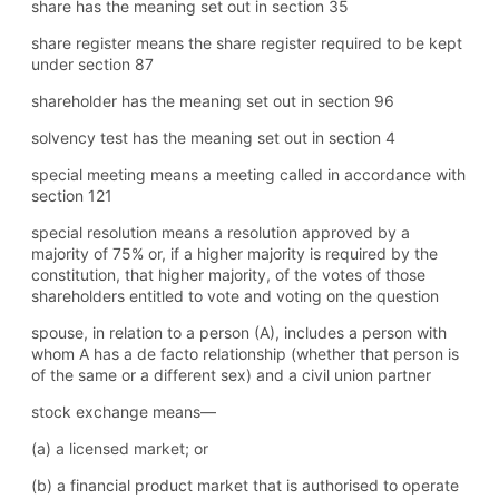
share has the meaning set out in section 35
share register means the share register required to be kept
under section 87
shareholder has the meaning set out in section 96
solvency test has the meaning set out in section 4
special meeting means a meeting called in accordance with
section 121
special resolution means a resolution approved by a
majority of 75% or, if a higher majority is required by the
constitution, that higher majority, of the votes of those
shareholders entitled to vote and voting on the question
spouse, in relation to a person (A), includes a person with
whom A has a de facto relationship (whether that person is
of the same or a different sex) and a civil union partner
stock exchange means—
(a) a licensed market; or
(b) a financial product market that is authorised to operate