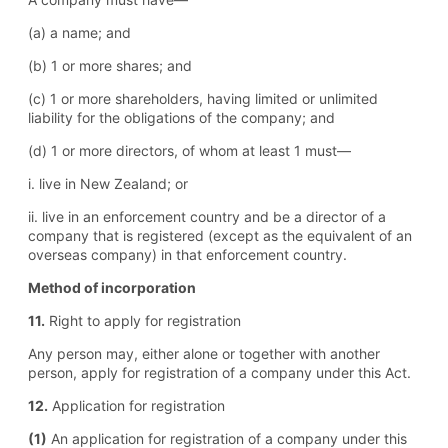
(a) a name; and
(b) 1 or more shares; and
(c) 1 or more shareholders, having limited or unlimited
liability for the obligations of the company; and
(d) 1 or more directors, of whom at least 1 must—
i. live in New Zealand; or
ii. live in an enforcement country and be a director of a
company that is registered (except as the equivalent of an
overseas company) in that enforcement country.
Method of incorporation
11.
Right to apply for registration
Any person may, either alone or together with another
person, apply for registration of a company under this Act.
12.
Application for registration
(1)
An application for registration of a company under this