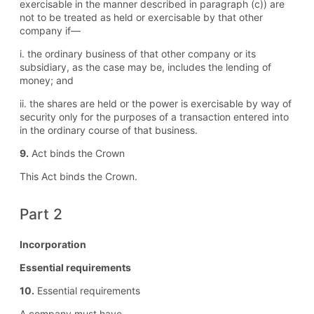
exercisable in the manner described in paragraph (c)) are
not to be treated as held or exercisable by that other
company if—
i. the ordinary business of that other company or its
subsidiary, as the case may be, includes the lending of
money; and
ii. the shares are held or the power is exercisable by way of
security only for the purposes of a transaction entered into
in the ordinary course of that business.
9.
Act binds the Crown
This Act binds the Crown.
Part 2
Incorporation
Essential requirements
10.
Essential requirements
A company must have—