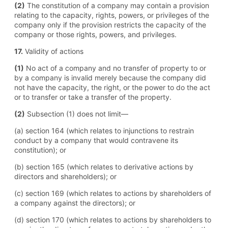
(2)
The constitution of a company may contain a provision
relating to the capacity, rights, powers, or privileges of the
company only if the provision restricts the capacity of the
company or those rights, powers, and privileges.
17.
Validity of actions
(1)
No act of a company and no transfer of property to or
by a company is invalid merely because the company did
not have the capacity, the right, or the power to do the act
or to transfer or take a transfer of the property.
(2)
Subsection (1) does not limit—
(a) section 164 (which relates to injunctions to restrain
conduct by a company that would contravene its
constitution); or
(b) section 165 (which relates to derivative actions by
directors and shareholders); or
(c) section 169 (which relates to actions by shareholders of
a company against the directors); or
(d) section 170 (which relates to actions by shareholders to