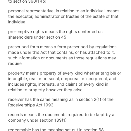
to section 360(1) (b)
personal representative, in relation to an individual, means
the executor, administrator or trustee of the estate of that
individual
pre-emptive rights means the rights conferred on
shareholders under section 45
prescribed form means a form prescribed by regulations
made under this Act that contains, or has attached to it,
such information or documents as those regulations may
require
property means property of every kind whether tangible or
intangible, real or personal, corporeal or incorporeal, and
includes rights, interests, and claims of every kind in
relation to property however they arise
receiver has the same meaning as in section 2(1) of the
Receiverships Act 1993
records means the documents required to be kept by a
company under section 189(1)
redeemable has the meaning set out in section 68