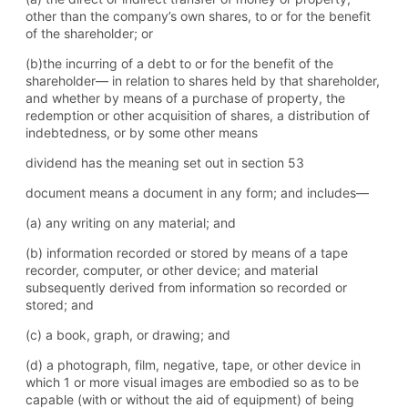
other than the company’s own shares, to or for the benefit
of the shareholder; or
(b)the incurring of a debt to or for the benefit of the
shareholder— in relation to shares held by that shareholder,
and whether by means of a purchase of property, the
redemption or other acquisition of shares, a distribution of
indebtedness, or by some other means
dividend has the meaning set out in section 53
document means a document in any form; and includes—
(a) any writing on any material; and
(b) information recorded or stored by means of a tape
recorder, computer, or other device; and material
subsequently derived from information so recorded or
stored; and
(c) a book, graph, or drawing; and
(d) a photograph, film, negative, tape, or other device in
which 1 or more visual images are embodied so as to be
capable (with or without the aid of equipment) of being