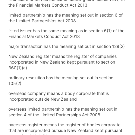
the Financial Markets Conduct Act 2013
limited partnership has the meaning set out in section 6 of
the Limited Partnerships Act 2008
listed issuer has the same meaning as in section 6(1) of the
Financial Markets Conduct Act 2013
major transaction has the meaning set out in section 129(2)
New Zealand register means the register of companies
incorporated in New Zealand kept pursuant to section
360(1) (a)
ordinary resolution has the meaning set out in section
105(2)
overseas company means a body corporate that is
incorporated outside New Zealand
overseas limited partnership has the meaning set out in
section 4 of the Limited Partnerships Act 2008
overseas register means the register of bodies corporate
that are incorporated outside New Zealand kept pursuant