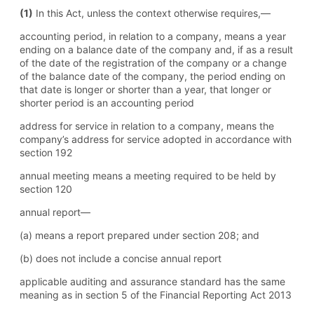
(1)
In this Act, unless the context otherwise requires,—
accounting period, in relation to a company, means a year
ending on a balance date of the company and, if as a result
of the date of the registration of the company or a change
of the balance date of the company, the period ending on
that date is longer or shorter than a year, that longer or
shorter period is an accounting period
address for service in relation to a company, means the
company’s address for service adopted in accordance with
section 192
annual meeting means a meeting required to be held by
section 120
annual report—
(a) means a report prepared under section 208; and
(b) does not include a concise annual report
applicable auditing and assurance standard has the same
meaning as in section 5 of the Financial Reporting Act 2013