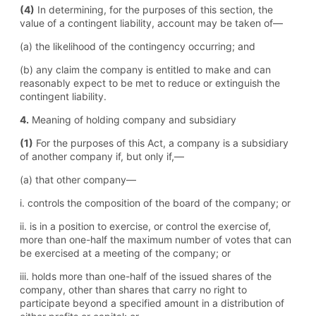
(4)
In determining, for the purposes of this section, the
value of a contingent liability, account may be taken of—
(a) the likelihood of the contingency occurring; and
(b) any claim the company is entitled to make and can
reasonably expect to be met to reduce or extinguish the
contingent liability.
4.
Meaning of holding company and subsidiary
(1)
For the purposes of this Act, a company is a subsidiary
of another company if, but only if,—
(a) that other company—
i. controls the composition of the board of the company; or
ii. is in a position to exercise, or control the exercise of,
more than one-half the maximum number of votes that can
be exercised at a meeting of the company; or
iii. holds more than one-half of the issued shares of the
company, other than shares that carry no right to
participate beyond a specified amount in a distribution of