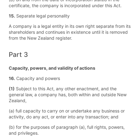
certificate, the company is incorporated under this Act.
15.
Separate legal personality
A company is a legal entity in its own right separate from its
shareholders and continues in existence until it is removed
from the New Zealand register.
Part 3
Capacity, powers, and validity of actions
16.
Capacity and powers
(1)
Subject to this Act, any other enactment, and the
general law, a company has, both within and outside New
Zealand,
(a) full capacity to carry on or undertake any business or
activity, do any act, or enter into any transaction; and
(b) for the purposes of paragraph (a), full rights, powers,
and privileges.