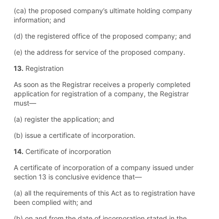
(ca) the proposed company’s ultimate holding company
information; and
(d) the registered office of the proposed company; and
(e) the address for service of the proposed company.
13.
Registration
As soon as the Registrar receives a properly completed
application for registration of a company, the Registrar
must—
(a) register the application; and
(b) issue a certificate of incorporation.
14.
Certificate of incorporation
A certificate of incorporation of a company issued under
section 13 is conclusive evidence that—
(a) all the requirements of this Act as to registration have
been complied with; and
(b) on and from the date of incorporation stated in the