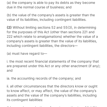
(a) the company is able to pay its debts as they become
due in the normal course of business; and
(b) the value of the company’s assets is greater than the
value of its liabilities, including contingent liabilities.
(2)
Without limiting sections 52 and 55(3), in determining
for the purposes of this Act (other than sections 221 and
222 which relate to amalgamations) whether the value of a
company’s assets is greater than the value of its liabilities,
including contingent liabilities, the directors—
(a) must have regard to—
i. the most recent financial statements of the company that
are prepared under this Act or any other enactment (if any);
and
ia. the accounting records of the company; and
ii. all other circumstances that the directors know or ought
to know affect, or may affect, the value of the company’s
assets and the value of the company’s liabilities, including
its contingent liabilities: