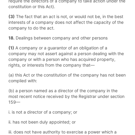
require the directors of a company to take action under the
constitution or this Act).
(3)
The fact that an act is not, or would not be, in the best
interests of a company does not affect the capacity of the
company to do the act.
18.
Dealings between company and other persons
(1)
A company or a guarantor of an obligation of a
company may not assert against a person dealing with the
company or with a person who has acquired property,
rights, or interests from the company that—
(a) this Act or the constitution of the company has not been
complied with:
(b) a person named as a director of the company in the
most recent notice received by the Registrar under section
159—
i. is not a director of a company; or
ii. has not been duly appointed; or
iii. does not have authority to exercise a power which a