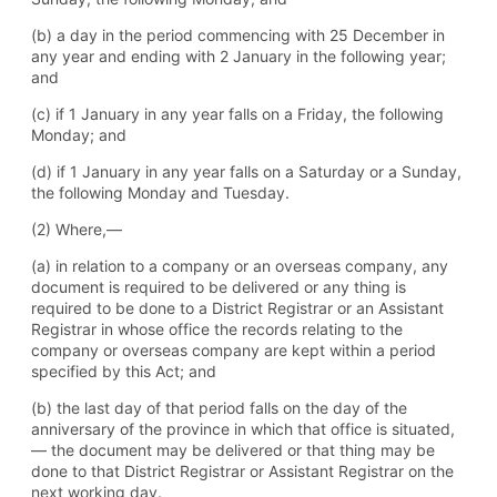
(b) a day in the period commencing with 25 December in
any year and ending with 2 January in the following year;
and
(c) if 1 January in any year falls on a Friday, the following
Monday; and
(d) if 1 January in any year falls on a Saturday or a Sunday,
the following Monday and Tuesday.
(2) Where,—
(a) in relation to a company or an overseas company, any
document is required to be delivered or any thing is
required to be done to a District Registrar or an Assistant
Registrar in whose office the records relating to the
company or overseas company are kept within a period
specified by this Act; and
(b) the last day of that period falls on the day of the
anniversary of the province in which that office is situated,
— the document may be delivered or that thing may be
done to that District Registrar or Assistant Registrar on the
next working day.