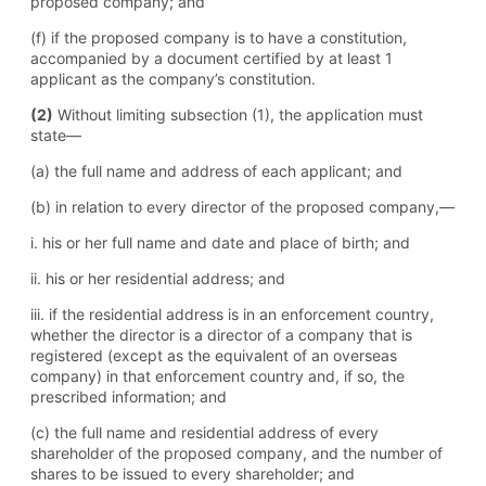
proposed company; and
(f) if the proposed company is to have a constitution,
accompanied by a document certified by at least 1
applicant as the company’s constitution.
(2)
Without limiting subsection (1), the application must
state—
(a) the full name and address of each applicant; and
(b) in relation to every director of the proposed company,—
i. his or her full name and date and place of birth; and
ii. his or her residential address; and
iii. if the residential address is in an enforcement country,
whether the director is a director of a company that is
registered (except as the equivalent of an overseas
company) in that enforcement country and, if so, the
prescribed information; and
(c) the full name and residential address of every
shareholder of the proposed company, and the number of
shares to be issued to every shareholder; and