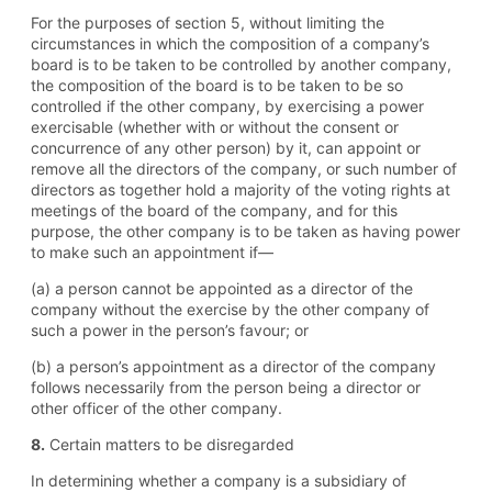
For the purposes of section 5, without limiting the
circumstances in which the composition of a company’s
board is to be taken to be controlled by another company,
the composition of the board is to be taken to be so
controlled if the other company, by exercising a power
exercisable (whether with or without the consent or
concurrence of any other person) by it, can appoint or
remove all the directors of the company, or such number of
directors as together hold a majority of the voting rights at
meetings of the board of the company, and for this
purpose, the other company is to be taken as having power
to make such an appointment if—
(a) a person cannot be appointed as a director of the
company without the exercise by the other company of
such a power in the person’s favour; or
(b) a person’s appointment as a director of the company
follows necessarily from the person being a director or
other officer of the other company.
8.
Certain matters to be disregarded
In determining whether a company is a subsidiary of