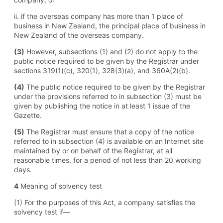
ii. if the overseas company has more than 1 place of
business in New Zealand, the principal place of business in
New Zealand of the overseas company.
(3)
However, subsections (1) and (2) do not apply to the
public notice required to be given by the Registrar under
sections 319(1) (c), 320(1), 328(3) (a), and 360A(2) (b).
(4)
The public notice required to be given by the Registrar
under the provisions referred to in subsection (3) must be
given by publishing the notice in at least 1 issue of the
Gazette.
(5)
The Registrar must ensure that a copy of the notice
referred to in subsection (4) is available on an Internet site
maintained by or on behalf of the Registrar, at all
reasonable times, for a period of not less than 20 working
days.
4
Meaning of solvency test
(1) For the purposes of this Act, a company satisfies the
solvency test if—