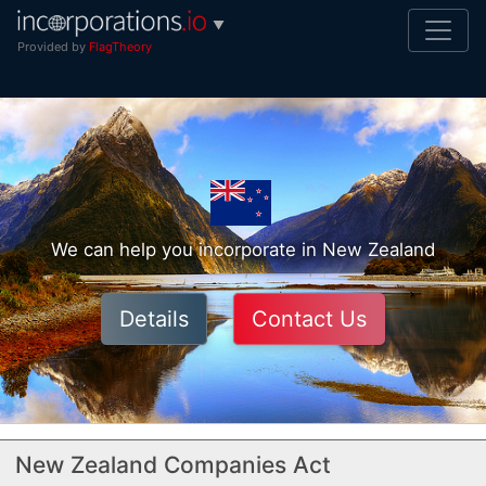
▼
Provided by
FlagTheory
We can help you incorporate in New Zealand
Details
Contact Us
New Zealand Companies Act