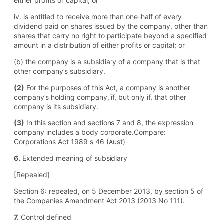
either profits or capital; or
iv. is entitled to receive more than one-half of every
dividend paid on shares issued by the company, other than
shares that carry no right to participate beyond a specified
amount in a distribution of either profits or capital; or
(b) the company is a subsidiary of a company that is that
other company’s subsidiary.
(2)
For the purposes of this Act, a company is another
company’s holding company, if, but only if, that other
company is its subsidiary.
(3)
In this section and sections 7 and 8, the expression
company includes a body corporate.Compare:
Corporations Act 1989 s 46 (Aust)
6.
Extended meaning of subsidiary
[Repealed]
Section 6: repealed, on 5 December 2013, by section 5 of
the Companies Amendment Act 2013 (2013 No 111).
7.
Control defined