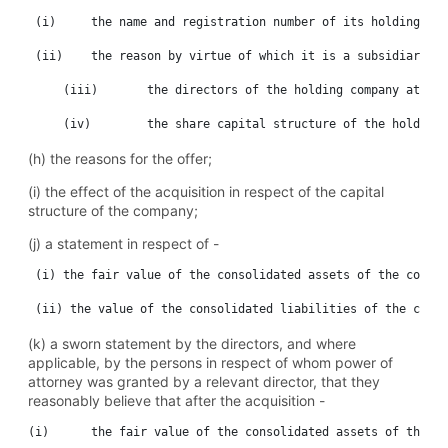
 (i)	 the name and registration number of its holding company;

 (ii)	 the reason by virtue of which it is a subsidiary;

     (iii)	 the directors of the holding company at the date of the proposed acquisition;and

(h) the reasons for the offer;
(i) the effect of the acquisition in respect of the capital
structure of the company;
(j) a statement in respect of -
 (i) the fair value of the consolidated assets of the compan
(k) a sworn statement by the directors, and where
applicable, by the persons in respect of whom power of
attorney was granted by a relevant director, that they
reasonably believe that after the acquisition -
(i)	 the fair value of the consolidated assets of the company after the acquisition will exceed the fair value of the consolidated liabilities of the company; or
