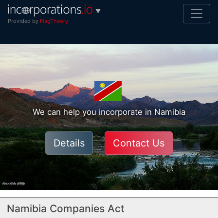
▼
Provided by
FlagTheory
We can help you incorporate in Namibia
Details
Contact Us
Namibia Companies Act