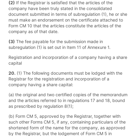
(2)
If the Registrar is satisfied that the articles of the
company have been truly stated in the consolidated
document submitted in terms of subregulation (1), he or she
must make an endorsement on the certificate attached to
Form CM 10 that the articles constitute the articles of the
company as of that date.
(3)
The fee payable for the submission made in
subregulation (1) is set out in Item 11 of Annexure 1.
Registration and incorporation of a company having a share
capital
20.
(1) The following documents must be lodged with the
Registrar for the registration and incorporation of a
company having a share capital:
(a) the original and two certified copies of the memorandum
and the articles referred to in regulations 17 and 18, bound
as prescribed by regulation 8(1);
(b) Form CM 5, approved by the Registrar, together with
such other Forms CM 5, if any, containing particulars of the
shortened form of the name for the company, as approved
by the Registrar, but the lodgement of Form CM 5 in