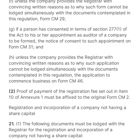
(f) unless the company provides the Registrar with
convincing written reasons as to why such form cannot be
lodged simultaneously with the documents contemplated in
this regulation, Form CM 29;
(g) if a person has consented in terms of section 277(1) of
the Act to his or her appointment as auditor of a company
to be formed, the notice of consent to such appointment on
Form CM 31; and
(h) unless the company provides the Registrar with
convincing written reasons as to why such application
cannot be lodged simultaneously with the documents
contemplated in this regulation, the application to
commence business on Form CM 46.
(2)
Proof of payment of the registration fee set out in Item
10 of Annexure 1 must be affixed to the original Form CM 2.
Registration and incorporation of a company not having a
share capital
21.
(1) The following documents must be lodged with the
Registrar for the registration and incorporation of a
company not having a share capital: