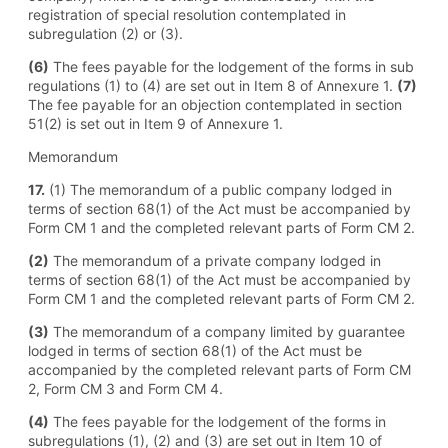
registration of special resolution contemplated in
subregulation (2) or (3).
(6)
The fees payable for the lodgement of the forms in sub
regulations (1) to (4) are set out in Item 8 of Annexure 1.
(7)
The fee payable for an objection contemplated in section
51(2) is set out in Item 9 of Annexure 1.
Memorandum
17.
(1) The memorandum of a public company lodged in
terms of section 68(1) of the Act must be accompanied by
Form CM 1 and the completed relevant parts of Form CM 2.
(2)
The memorandum of a private company lodged in
terms of section 68(1) of the Act must be accompanied by
Form CM 1 and the completed relevant parts of Form CM 2.
(3)
The memorandum of a company limited by guarantee
lodged in terms of section 68(1) of the Act must be
accompanied by the completed relevant parts of Form CM
2, Form CM 3 and Form CM 4.
(4)
The fees payable for the lodgement of the forms in
subregulations (1), (2) and (3) are set out in Item 10 of