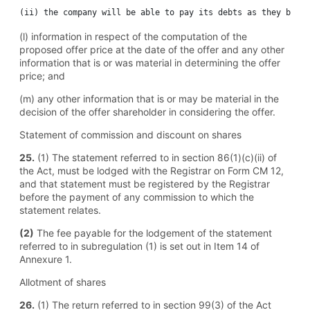
(l) information in respect of the computation of the
proposed offer price at the date of the offer and any other
information that is or was material in determining the offer
price; and
(m) any other information that is or may be material in the
decision of the offer shareholder in considering the offer.
Statement of commission and discount on shares
25.
(1) The statement referred to in section 86(1)(c)(ii) of
the Act, must be lodged with the Registrar on Form CM 12,
and that statement must be registered by the Registrar
before the payment of any commission to which the
statement relates.
(2)
The fee payable for the lodgement of the statement
referred to in subregulation (1) is set out in Item 14 of
Annexure 1.
Allotment of shares
26.
(1) The return referred to in section 99(3) of the Act