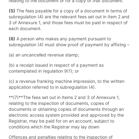
relating to the document or for a copy of that document.
(5)
The fees payable for a copy of a document in terms of
subregulation (4) are the relevant fees set out in Item 2 and
3 of Annexure 1, and those fees must be paid in respect of
each document.
(6)
A person who makes any payment pursuant to
subregulation (4) must show proof of payment by affixing –
(a) an uncancelled revenue stamp;
(b) a receipt issued in respect of a payment as
contemplated in regulation 9(1); or
(c) a revenue franking machine impression, to the written
application referred to in subregulation (4).
**(7)**The fees set out in Items 2 and 3 of Annexure 1,
relating to the inspection of documents, copies of
documents or obtaining copies of documents through an
electronic access system provided and approved by the
Registrar, may be paid for on an account, subject to
conditions which the Registrar may lay down
Offences and penalties relating to the inspection of