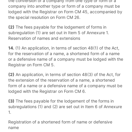
the conversion of a company from one type or form of a
company into another type or form of a company must be
lodged with the Registrar on Form CM 45, accompanied by
the special resolution on Form CM 26.
(2)
The fees payable for the lodgement of forms in
subregulation (1) are set out in Item 5 of Annexure 1.
Reservation of names and extensions
14.
(1) An application, in terms of section 48(1) of the Act,
for the reservation of a name, a shortened form of a name
or a defensive name of a company must be lodged with the
Registrar on Form CM 5.
(2)
An application, in terms of section 48(3) of the Act, for
the extension of the reservation of a name, a shortened
form of a name or a defensive name of a company must be
lodged with the Registrar on Form CM 6.
(3)
The fees payable for the lodgement of the forms in
subregulations (1) and (2) are set out in Item 6 of Annexure
1.
Registration of a shortened form of name or defensive
name