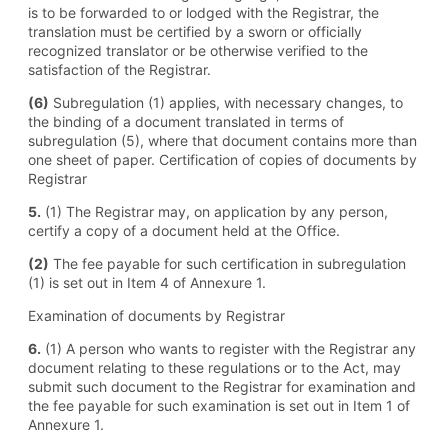
is to be forwarded to or lodged with the Registrar, the
translation must be certified by a sworn or officially
recognized translator or be otherwise verified to the
satisfaction of the Registrar.
(6)
Subregulation (1) applies, with necessary changes, to
the binding of a document translated in terms of
subregulation (5), where that document contains more than
one sheet of paper. Certification of copies of documents by
Registrar
5.
(1) The Registrar may, on application by any person,
certify a copy of a document held at the Office.
(2)
The fee payable for such certification in subregulation
(1) is set out in Item 4 of Annexure 1.
Examination of documents by Registrar
6.
(1) A person who wants to register with the Registrar any
document relating to these regulations or to the Act, may
submit such document to the Registrar for examination and
the fee payable for such examination is set out in Item 1 of
Annexure 1.