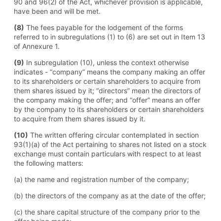
90 and 96(2) of the Act, whichever provision is applicable,
have been and will be met.
(8)
The fees payable for the lodgement of the forms
referred to in subregulations (1) to (6) are set out in Item 13
of Annexure 1.
(9)
In subregulation (10), unless the context otherwise
indicates - “company” means the company making an offer
to its shareholders or certain shareholders to acquire from
them shares issued by it; “directors” mean the directors of
the company making the offer; and “offer” means an offer
by the company to its shareholders or certain shareholders
to acquire from them shares issued by it.
(10)
The written offering circular contemplated in section
93(1)(a) of the Act pertaining to shares not listed on a stock
exchange must contain particulars with respect to at least
the following matters:
(a) the name and registration number of the company;
(b) the directors of the company as at the date of the offer;
(c) the share capital structure of the company prior to the