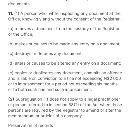
documents
11.
(1) A person who, while inspecting any document at the
Office, knowingly and without the consent of the Registrar -
(a) removes a document from the custody of the Registrar
or the Office;
(b) makes or causes to be made any entry on a document;
(c) destroys or defaces any document;
(d) alters or causes to be altered any entry on a document;
(e) copies or duplicates any document, commits an offence
and is liable on conviction to a fine not exceeding N$2 000
or to imprisonment for a period not exceeding six months,
or to both such fine and such imprisonment.
(2)
Subregulation (1) does not apply to a legal practitioner
or person referred to in section 68(2) of the Act when those
persons are required by the Registrar to amend or alter the
memorandum or articles of a company.
Preservation of records