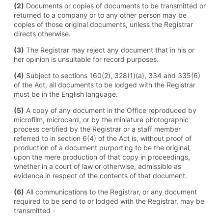
(2)
Documents or copies of documents to be transmitted or
returned to a company or to any other person may be
copies of those original documents, unless the Registrar
directs otherwise.
(3)
The Registrar may reject any document that in his or
her opinion is unsuitable for record purposes.
(4)
Subject to sections 160(2), 328(1)(a), 334 and 335(6)
of the Act, all documents to be lodged with the Registrar
must be in the English language.
(5)
A copy of any document in the Office reproduced by
microfilm, microcard, or by the miniature photographic
process certified by the Registrar or a staff member
referred to in section 6(4) of the Act is, without proof of
production of a document purporting to be the original,
upon the mere production of that copy in proceedings,
whether in a court of law or otherwise, admissible as
evidence in respect of the contents of that document.
(6)
All communications to the Registrar, or any document
required to be send to or lodged with the Registrar, may be
transmitted -