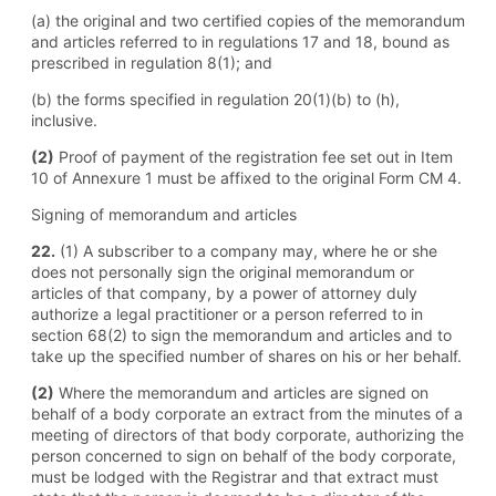
(a) the original and two certified copies of the memorandum
and articles referred to in regulations 17 and 18, bound as
prescribed in regulation 8(1); and
(b) the forms specified in regulation 20(1)(b) to (h),
inclusive.
(2)
Proof of payment of the registration fee set out in Item
10 of Annexure 1 must be affixed to the original Form CM 4.
Signing of memorandum and articles
22.
(1) A subscriber to a company may, where he or she
does not personally sign the original memorandum or
articles of that company, by a power of attorney duly
authorize a legal practitioner or a person referred to in
section 68(2) to sign the memorandum and articles and to
take up the specified number of shares on his or her behalf.
(2)
Where the memorandum and articles are signed on
behalf of a body corporate an extract from the minutes of a
meeting of directors of that body corporate, authorizing the
person concerned to sign on behalf of the body corporate,
must be lodged with the Registrar and that extract must