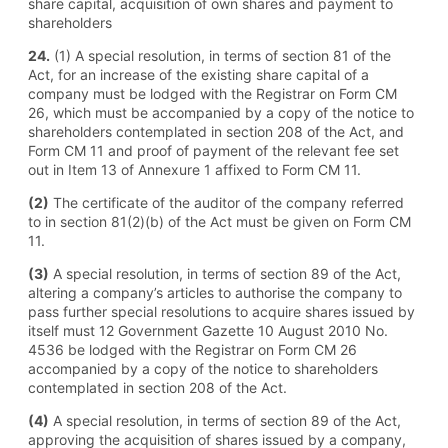
share capital, acquisition of own shares and payment to
shareholders
24.
(1) A special resolution, in terms of section 81 of the
Act, for an increase of the existing share capital of a
company must be lodged with the Registrar on Form CM
26, which must be accompanied by a copy of the notice to
shareholders contemplated in section 208 of the Act, and
Form CM 11 and proof of payment of the relevant fee set
out in Item 13 of Annexure 1 affixed to Form CM 11.
(2)
The certificate of the auditor of the company referred
to in section 81(2)(b) of the Act must be given on Form CM
11.
(3)
A special resolution, in terms of section 89 of the Act,
altering a company’s articles to authorise the company to
pass further special resolutions to acquire shares issued by
itself must 12 Government Gazette 10 August 2010 No.
4536 be lodged with the Registrar on Form CM 26
accompanied by a copy of the notice to shareholders
contemplated in section 208 of the Act.
(4)
A special resolution, in terms of section 89 of the Act,
approving the acquisition of shares issued by a company,