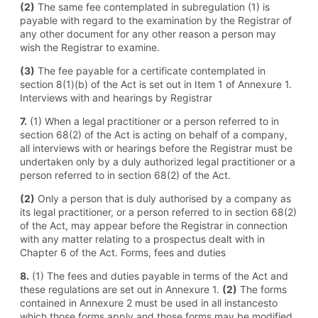
(2)
The same fee contemplated in subregulation (1) is
payable with regard to the examination by the Registrar of
any other document for any other reason a person may
wish the Registrar to examine.
(3)
The fee payable for a certificate contemplated in
section 8(1)(b) of the Act is set out in Item 1 of Annexure 1.
Interviews with and hearings by Registrar
7.
(1) When a legal practitioner or a person referred to in
section 68(2) of the Act is acting on behalf of a company,
all interviews with or hearings before the Registrar must be
undertaken only by a duly authorized legal practitioner or a
person referred to in section 68(2) of the Act.
(2)
Only a person that is duly authorised by a company as
its legal practitioner, or a person referred to in section 68(2)
of the Act, may appear before the Registrar in connection
with any matter relating to a prospectus dealt with in
Chapter 6 of the Act. Forms, fees and duties
8.
(1) The fees and duties payable in terms of the Act and
these regulations are set out in Annexure 1.
(2)
The forms
contained in Annexure 2 must be used in all instancesto
which those forms apply and those forms may be modified,