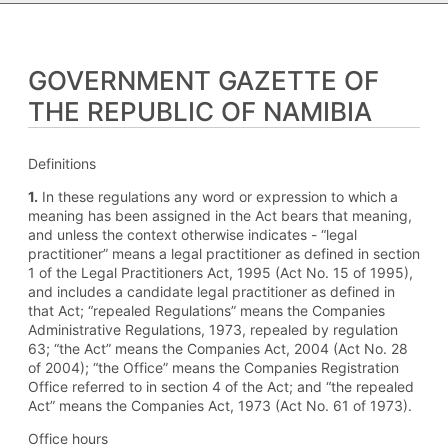
GOVERNMENT GAZETTE OF
THE REPUBLIC OF NAMIBIA
Definitions
1.
In these regulations any word or expression to which a
meaning has been assigned in the Act bears that meaning,
and unless the context otherwise indicates - “legal
practitioner” means a legal practitioner as defined in section
1 of the Legal Practitioners Act, 1995 (Act No. 15 of 1995),
and includes a candidate legal practitioner as defined in
that Act; “repealed Regulations” means the Companies
Administrative Regulations, 1973, repealed by regulation
63; “the Act” means the Companies Act, 2004 (Act No. 28
of 2004); “the Office” means the Companies Registration
Office referred to in section 4 of the Act; and “the repealed
Act” means the Companies Act, 1973 (Act No. 61 of 1973).
Office hours