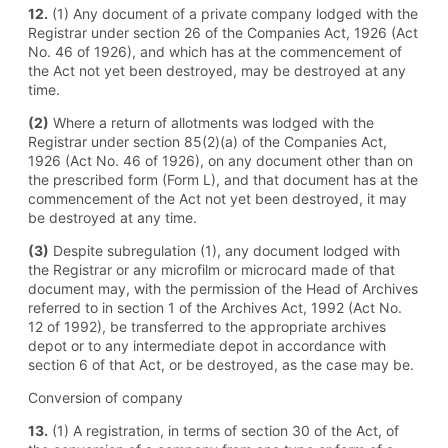
12.
(1) Any document of a private company lodged with the
Registrar under section 26 of the Companies Act, 1926 (Act
No. 46 of 1926), and which has at the commencement of
the Act not yet been destroyed, may be destroyed at any
time.
(2)
Where a return of allotments was lodged with the
Registrar under section 85(2)(a) of the Companies Act,
1926 (Act No. 46 of 1926), on any document other than on
the prescribed form (Form L), and that document has at the
commencement of the Act not yet been destroyed, it may
be destroyed at any time.
(3)
Despite subregulation (1), any document lodged with
the Registrar or any microfilm or microcard made of that
document may, with the permission of the Head of Archives
referred to in section 1 of the Archives Act, 1992 (Act No.
12 of 1992), be transferred to the appropriate archives
depot or to any intermediate depot in accordance with
section 6 of that Act, or be destroyed, as the case may be.
Conversion of company
13.
(1) A registration, in terms of section 30 of the Act, of