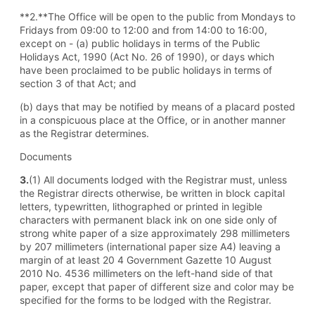
**2.**The Office will be open to the public from Mondays to
Fridays from 09:00 to 12:00 and from 14:00 to 16:00,
except on - (a) public holidays in terms of the Public
Holidays Act, 1990 (Act No. 26 of 1990), or days which
have been proclaimed to be public holidays in terms of
section 3 of that Act; and
(b) days that may be notified by means of a placard posted
in a conspicuous place at the Office, or in another manner
as the Registrar determines.
Documents
3.
(1) All documents lodged with the Registrar must, unless
the Registrar directs otherwise, be written in block capital
letters, typewritten, lithographed or printed in legible
characters with permanent black ink on one side only of
strong white paper of a size approximately 298 millimeters
by 207 millimeters (international paper size A4) leaving a
margin of at least 20 4 Government Gazette 10 August
2010 No. 4536 millimeters on the left-hand side of that
paper, except that paper of different size and color may be
specified for the forms to be lodged with the Registrar.