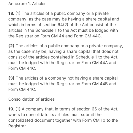
Annexure 1. Articles
18.
(1) The articles of a public company or a private
company, as the case may be having a share capital and
which in terms of section 64(2) of the Act consist of the
articles in the Schedule 1 to the Act must be lodged with
the Registrar on Form CM 44 and Form CM 44C.
(2)
The articles of a public company or a private company,
as the case may be, having a share capital that does not
consist of the articles contained in Schedule 1 to the Act,
must be lodged with the Registrar on Form CM 44A and
Form CM 44C.
(3)
The articles of a company not having a share capital
must be lodged with the Registrar on Form CM 44B and
Form CM 44C.
Consolidation of articles
19.
(1) A company that, in terms of section 66 of the Act,
wants to consolidate its articles must submit the
consolidated document together with Form CM 10 to the
Registrar.