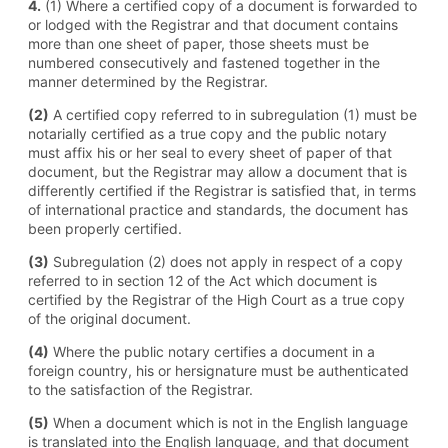
4.
(1) Where a certified copy of a document is forwarded to
or lodged with the Registrar and that document contains
more than one sheet of paper, those sheets must be
numbered consecutively and fastened together in the
manner determined by the Registrar.
(2)
A certified copy referred to in subregulation (1) must be
notarially certified as a true copy and the public notary
must affix his or her seal to every sheet of paper of that
document, but the Registrar may allow a document that is
differently certified if the Registrar is satisfied that, in terms
of international practice and standards, the document has
been properly certified.
(3)
Subregulation (2) does not apply in respect of a copy
referred to in section 12 of the Act which document is
certified by the Registrar of the High Court as a true copy
of the original document.
(4)
Where the public notary certifies a document in a
foreign country, his or hersignature must be authenticated
to the satisfaction of the Registrar.
(5)
When a document which is not in the English language
is translated into the English language, and that document