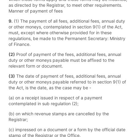
as directed by the Registrar, to meet other requirements.
Manner of payment of fees
9.
(1) The payment of all fees, additional fees, annual duty
or other moneys, contemplated in section 9(1) of the Act,
must, except where otherwise provided for in these
regulations, be made to the Permanent Secretary: Ministry
of Finance.
(2)
Proof of payment of the fees, additional fees, annual
duty or other moneys payable must be affixed to the
relevant form or document.
(3)
The date of payment of fees, additional fees, annual
duty or other moneys payable referred to in section 9(1) of
the Act, is the date, as the case may be -
(a) on a receipt issued in respect of a payment
contemplated in sub regulation (2);
(b) on which revenue stamps are cancelled by the
Registrar;
(c) impressed on a document or a form by the official date
stamp of the Registrar or the Office.