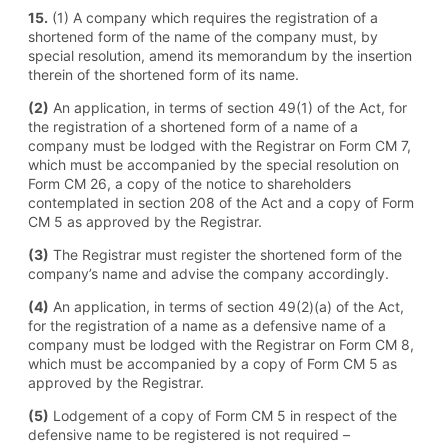
15.
(1) A company which requires the registration of a
shortened form of the name of the company must, by
special resolution, amend its memorandum by the insertion
therein of the shortened form of its name.
(2)
An application, in terms of section 49(1) of the Act, for
the registration of a shortened form of a name of a
company must be lodged with the Registrar on Form CM 7,
which must be accompanied by the special resolution on
Form CM 26, a copy of the notice to shareholders
contemplated in section 208 of the Act and a copy of Form
CM 5 as approved by the Registrar.
(3)
The Registrar must register the shortened form of the
company’s name and advise the company accordingly.
(4)
An application, in terms of section 49(2)(a) of the Act,
for the registration of a name as a defensive name of a
company must be lodged with the Registrar on Form CM 8,
which must be accompanied by a copy of Form CM 5 as
approved by the Registrar.
(5)
Lodgement of a copy of Form CM 5 in respect of the
defensive name to be registered is not required –