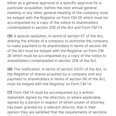
either as a general approval or a specific approval for a
particular acquisition, before the next annual general
meeting or any other general meeting of the company must
be lodged with the Registrar on Form CM 26 which must be
accompanied by a copy of the notice to shareholders
contemplated in section 208 of the Act and Form CM 14.
(5)
A special resolution, in terms of section 67 of the Act,
altering the articles of a company to authorise the company
to make payment to its shareholders in terms of section 96
of the Act must be lodged with the Registrar on Form CM
26 which must be accompanied by a copy of the notice to
shareholders contemplated in section 208 of the Act.
(6)
The notification, in terms of section 93(5) of the Act, to
the Registrar of shares acquired by a company and any
payment to shareholders in terms of section 96 of the Act,
must be lodged with the Registrar on Form CM 14.
(7)
Form CM 14 must be accompanied by a written
statement signed by the directors, or where applicable,
signed by a person in respect of whom power of attorney
has been granted by a relevant director, that in their
opinion they are satisfied that the requirements of sections