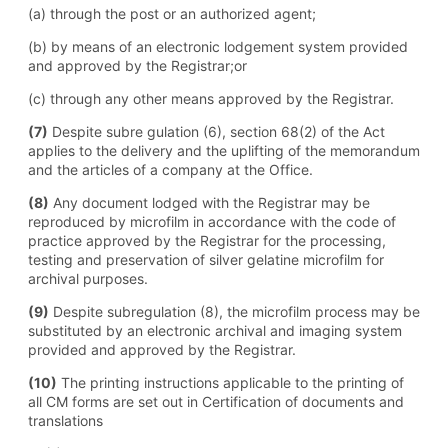
(a) through the post or an authorized agent;
(b) by means of an electronic lodgement system provided
and approved by the Registrar;or
(c) through any other means approved by the Registrar.
(7)
Despite subre gulation (6), section 68(2) of the Act
applies to the delivery and the uplifting of the memorandum
and the articles of a company at the Office.
(8)
Any document lodged with the Registrar may be
reproduced by microfilm in accordance with the code of
practice approved by the Registrar for the processing,
testing and preservation of silver gelatine microfilm for
archival purposes.
(9)
Despite subregulation (8), the microfilm process may be
substituted by an electronic archival and imaging system
provided and approved by the Registrar.
(10)
The printing instructions applicable to the printing of
all CM forms are set out in Certification of documents and
translations