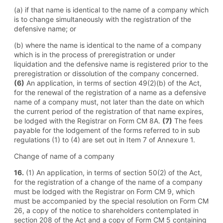
(a) if that name is identical to the name of a company which
is to change simultaneously with the registration of the
defensive name; or
(b) where the name is identical to the name of a company
which is in the process of preregistration or under
liquidation and the defensive name is registered prior to the
preregistration or dissolution of the company concerned.
(6)
An application, in terms of section 49(2)(b) of the Act,
for the renewal of the registration of a name as a defensive
name of a company must, not later than the date on which
the current period of the registration of that name expires,
be lodged with the Registrar on Form CM 8A.
(7)
The fees
payable for the lodgement of the forms referred to in sub
regulations (1) to (4) are set out in Item 7 of Annexure 1.
Change of name of a company
16.
(1) An application, in terms of section 50(2) of the Act,
for the registration of a change of the name of a company
must be lodged with the Registrar on Form CM 9, which
must be accompanied by the special resolution on Form CM
26, a copy of the notice to shareholders contemplated in
section 208 of the Act and a copy of Form CM 5 containing