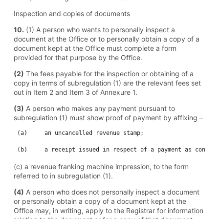
Inspection and copies of documents
10.
(1) A person who wants to personally inspect a
document at the Office or to personally obtain a copy of a
document kept at the Office must complete a form
provided for that purpose by the Office.
(2)
The fees payable for the inspection or obtaining of a
copy in terms of subregulation (1) are the relevant fees set
out in Item 2 and Item 3 of Annexure 1.
(3)
A person who makes any payment pursuant to
subregulation (1) must show proof of payment by affixing –
 (a)	 an uncancelled revenue stamp;

(c) a revenue franking machine impression, to the form
referred to in subregulation (1).
(4)
A person who does not personally inspect a document
or personally obtain a copy of a document kept at the
Office may, in writing, apply to the Registrar for information