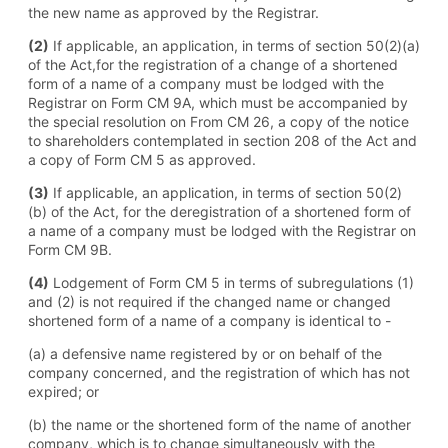
the new name as approved by the Registrar.
(2)
If applicable, an application, in terms of section 50(2)(a)
of the Act,for the registration of a change of a shortened
form of a name of a company must be lodged with the
Registrar on Form CM 9A, which must be accompanied by
the special resolution on From CM 26, a copy of the notice
to shareholders contemplated in section 208 of the Act and
a copy of Form CM 5 as approved.
(3)
If applicable, an application, in terms of section 50(2)
(b) of the Act, for the deregistration of a shortened form of
a name of a company must be lodged with the Registrar on
Form CM 9B.
(4)
Lodgement of Form CM 5 in terms of subregulations (1)
and (2) is not required if the changed name or changed
shortened form of a name of a company is identical to -
(a) a defensive name registered by or on behalf of the
company concerned, and the registration of which has not
expired; or
(b) the name or the shortened form of the name of another
company, which is to change simultaneously with the