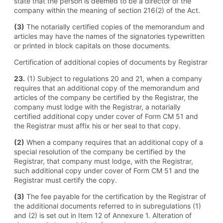
state that the person is deemed to be a director of the
company within the meaning of section 216(2) of the Act.
(3)
The notarially certified copies of the memorandum and
articles may have the names of the signatories typewritten
or printed in block capitals on those documents.
Certification of additional copies of documents by Registrar
23.
(1) Subject to regulations 20 and 21, when a company
requires that an additional copy of the memorandum and
articles of the company be certified by the Registrar, the
company must lodge with the Registrar, a notarially
certified additional copy under cover of Form CM 51 and
the Registrar must affix his or her seal to that copy.
(2)
When a company requires that an additional copy of a
special resolution of the company be certified by the
Registrar, that company must lodge, with the Registrar,
such additional copy under cover of Form CM 51 and the
Registrar must certify the copy.
(3)
The fee payable for the certification by the Registrar of
the additional documents referred to in subregulations (1)
and (2) is set out in Item 12 of Annexure 1. Alteration of