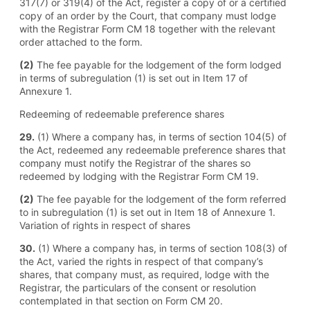
317(7) or 319(4) of the Act, register a copy of or a certified
copy of an order by the Court, that company must lodge
with the Registrar Form CM 18 together with the relevant
order attached to the form.
(2)
The fee payable for the lodgement of the form lodged
in terms of subregulation (1) is set out in Item 17 of
Annexure 1.
Redeeming of redeemable preference shares
29.
(1) Where a company has, in terms of section 104(5) of
the Act, redeemed any redeemable preference shares that
company must notify the Registrar of the shares so
redeemed by lodging with the Registrar Form CM 19.
(2)
The fee payable for the lodgement of the form referred
to in subregulation (1) is set out in Item 18 of Annexure 1.
Variation of rights in respect of shares
30.
(1) Where a company has, in terms of section 108(3) of
the Act, varied the rights in respect of that company’s
shares, that company must, as required, lodge with the
Registrar, the particulars of the consent or resolution
contemplated in that section on Form CM 20.