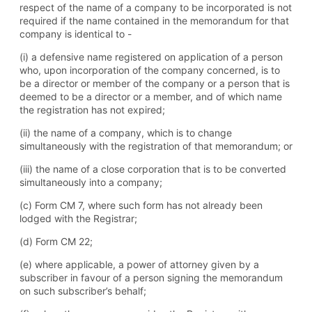
respect of the name of a company to be incorporated is not
required if the name contained in the memorandum for that
company is identical to -
(i) a defensive name registered on application of a person
who, upon incorporation of the company concerned, is to
be a director or member of the company or a person that is
deemed to be a director or a member, and of which name
the registration has not expired;
(ii) the name of a company, which is to change
simultaneously with the registration of that memorandum; or
(iii) the name of a close corporation that is to be converted
simultaneously into a company;
(c) Form CM 7, where such form has not already been
lodged with the Registrar;
(d) Form CM 22;
(e) where applicable, a power of attorney given by a
subscriber in favour of a person signing the memorandum
on such subscriber’s behalf;