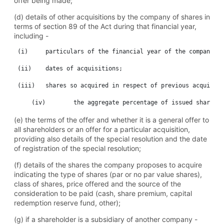
offer being made;
(d) details of other acquisitions by the company of shares in
terms of section 89 of the Act during that financial year,
including -
 (i)	 particulars of the financial year of the company;

 (ii)	 dates of acquisitions;

 (iii)	 shares so acquired in respect of previous acquisitions; No. 4536	 Government Gazette 10 August 2010	 13

(e) the terms of the offer and whether it is a general offer to
all shareholders or an offer for a particular acquisition,
providing also details of the special resolution and the date
of registration of the special resolution;
(f) details of the shares the company proposes to acquire
indicating the type of shares (par or no par value shares),
class of shares, price offered and the source of the
consideration to be paid (cash, share premium, capital
redemption reserve fund, other);
(g) if a shareholder is a subsidiary of another company -