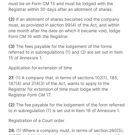
must be on Form CM 15 and must be lodged with the
Registrar within 30 days after an allotment of shares.
(2)
If an allotment of shares becomes void the company
must, as provided in section 99(4) of the Act, and within
one month after the date on which it became void, lodge
Form CM 16 with the Registrar.
(3)
The fees payable for the lodgement of the forms
referred to in subregulations (1) and (2) are set out in Item
15 of Annexure 1.
Application for extension of time
27.
(1) A company that, in terms of sections 102(1), 185,
187(4) and 314(3) of the Act, wants to apply to the
Registrar for extension of time must lodge with the
Registrar Form CM 17.
(2)
The fee payable for the lodgement of the form referred
to in subregulation (1) is set out in Item 16 of Annexure 1.
Registration of a Court order
28.
(1) Where a company must, in terms of section 260(5),