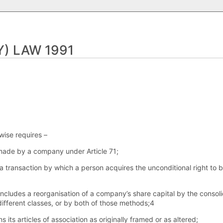
) LAW 1991
wise requires –
 made by a company under Article 71;
s a transaction by which a person acquires the unconditional right to 
includes a reorganisation of a company’s share capital by the consolid
 different classes, or by both of those methods;4
s its articles of association as originally framed or as altered;