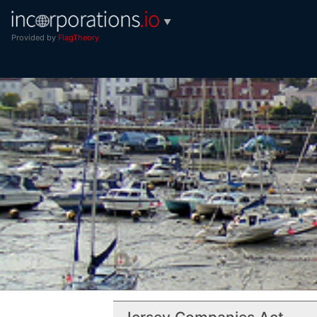
▼
Provided by
FlagTheory