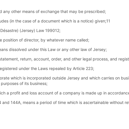
nd any other means of exchange that may be prescribed;
cludes (in the case of a document which is a notice) given;11
Désastre) (Jersey) Law 199012;
 position of director, by whatever name called;
means dissolved under this Law or any other law of Jersey;
atement, return, account, order, and other legal process, and regist
gistered under the Laws repealed by Article 223;
ate which is incorporated outside Jersey and which carries on busi
e purposes of its business;
hich a profit and loss account of a company is made up in accordance
144 and 144A, means a period of time which is ascertainable without r