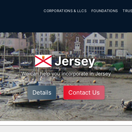
CORPORATIONS & LLCS
FOUNDATIONS
TRU
Jersey
We can help you incorporate in Jersey
Details
Contact Us