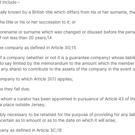
 include –
ually known by a British title which differs from his or her surname, 
title or his or her succession to it; or
r forename or surname which was changed or disused before the perso
 not less than 20 years;14
e company as defined in Article 3G;15
 company (whether or not it is a guarantee company) whose liability
is to say limited by the memorandum to the amount which the member
any share) to contribute to the assets of the company in the event 
mpany to which Article 3I(1) applies;
s they fall due;
f whom a curator has been appointed in pursuance of Article 43 of t
 a place outside Jersey;
bly necessary to be retained for the purpose of providing for any liabil
certain as to amount or as to the date on which it will arise;
any as defined in Article 3C;18