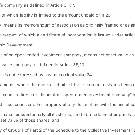
ife company as defined in Article 3H;19
of which liability is limited to the amount unpaid on it;20
, means its memorandum of association as originally framed or as al
pect of which a certificate of incorporation is issued under Article
omic Development;
hares of an open-ended investment company, means net asset value as 
value company as defined in Article 3F;23
ch is not expressed as having nominal value;24
es amount, where the context admits of the reference to shares being 
ate, means a director or liquidator; “open-ended investment company
st in securities or other property of any description, with the aim of 
s shares, or substantially all its shares, are to be redeemed or purcha
sset value of those shares; and
ry of Group 1 of Part 2 of the Schedule to the Collective Investmen