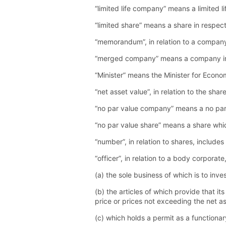
“limited life company” means a limited l
“limited share” means a share in respect 
“memorandum”, in relation to a company
“merged company” means a company in res
“Minister” means the Minister for Econ
“net asset value”, in relation to the s
“no par value company” means a no par 
“no par value share” means a share whi
“number”, in relation to shares, includ
“officer”, in relation to a body corpor
(a) the sole business of which is to inve
(b) the articles of which provide that it
price or prices not exceeding the net a
(c) which holds a permit as a functiona