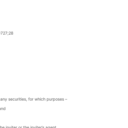
99727;28
any securities, for which purposes –
 and
e inviter or the inviter’s agent,