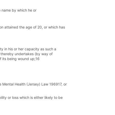
the name by which he or
n attained the age of 20, or which has
 in his or her capacity as such a
 thereby undertakes (by way of
of its being wound up;16
he Mental Health (Jersey) Law 196917, or
ity or loss which is either likely to be