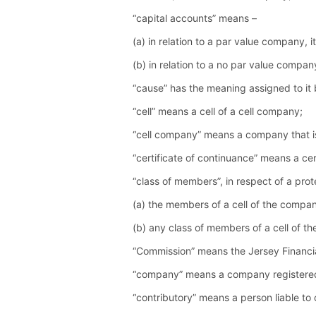
“capital accounts” means –
(a) in relation to a par value company,
(b) in relation to a no par value compa
“cause” has the meaning assigned to it
“cell” means a cell of a cell company;
“cell company” means a company that i
“certificate of continuance” means a cer
“class of members”, in respect of a pro
(a) the members of a cell of the compa
(b) any class of members of a cell of t
“Commission” means the Jersey Financi
“company” means a company registered 
“contributory” means a person liable to 