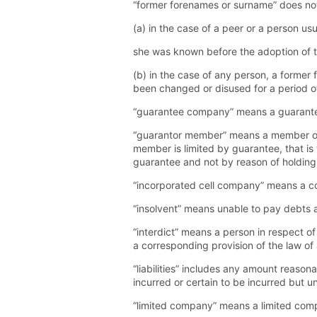
“former forenames or surname” does not
(a) in the case of a peer or a person us
she was known before the adoption of the 
(b) in the case of any person, a forme
been changed or disused for a period of
“guarantee company” means a guarante
“guarantor member” means a member of a
member is limited by guarantee, that 
guarantee and not by reason of holding 
“incorporated cell company” means a co
“insolvent” means unable to pay debts a
“interdict” means a person in respect o
a corresponding provision of the law of
“liabilities” includes any amount reasona
incurred or certain to be incurred but un
“limited company” means a limited comp