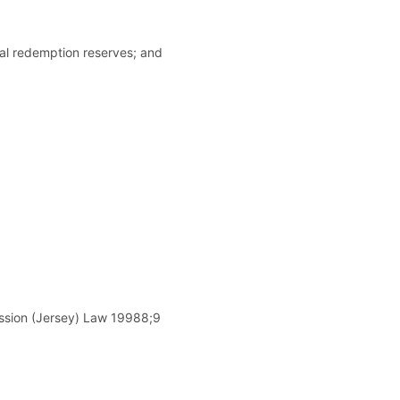
tal redemption reserves; and
ission (Jersey) Law 19988;9