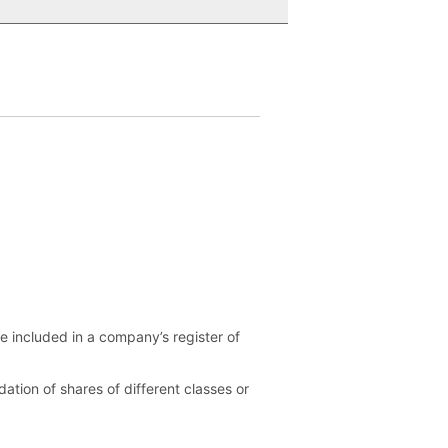
be included in a company’s register of
ation of shares of different classes or