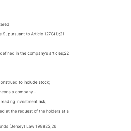
tered;
 9, pursuant to Article 127G(1);21
defined in the company’s articles;22
construed to include stock;
” means a company –
spreading investment risk;
sed at the request of the holders at a
t Funds (Jersey) Law 198825;26