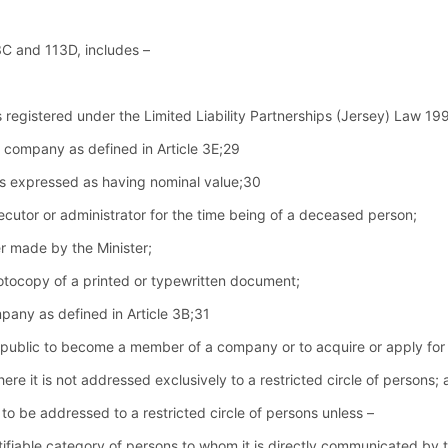
13C and 113D, includes –
h is registered under the Limited Liability Partnerships (Jersey) Law 1
 company as defined in Article 3E;29
is expressed as having nominal value;30
cutor or administrator for the time being of a deceased person;
r made by the Minister;
otocopy of a printed or typewritten document;
any as defined in Article 3B;31
 public to become a member of a company or to acquire or apply for 
here it is not addressed exclusively to a restricted circle of persons;
 to be addressed to a restricted circle of persons unless –
ntifiable category of persons to whom it is directly communicated by th