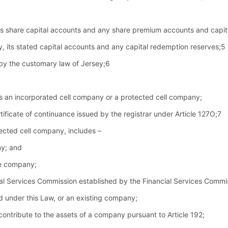
 its share capital accounts and any share premium accounts and capi
ny, its stated capital accounts and any capital redemption reserves;5
 by the customary law of Jersey;6
s an incorporated cell company or a protected cell company;
tificate of continuance issued by the registrar under Article 127O;7
tected cell company, includes –
ny; and
he company;
al Services Commission established by the Financial Services Comm
under this Law, or an existing company;
contribute to the assets of a company pursuant to Article 192;