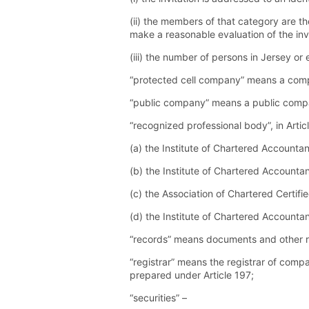
(ii) the members of that category are th
make a reasonable evaluation of the inv
(iii) the number of persons in Jersey o
“protected cell company” means a compa
“public company” means a public compa
“recognized professional body”, in Arti
(a) the Institute of Chartered Accounta
(b) the Institute of Chartered Accountan
(c) the Association of Chartered Certifi
(d) the Institute of Chartered Accountan
“records” means documents and other 
“registrar” means the registrar of compan
prepared under Article 197;
“securities” –