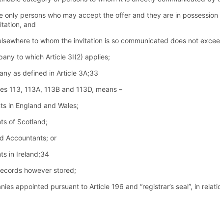
e only persons who may accept the offer and they are in possession o
itation, and
r elsewhere to whom the invitation is so communicated does not exce
ny to which Article 3I(2) applies;
ny as defined in Article 3A;33
cles 113, 113A, 113B and 113D, means –
nts in England and Wales;
ts of Scotland;
ed Accountants; or
ts in Ireland;34
records however stored;
ies appointed pursuant to Article 196 and “registrar’s seal”, in relati