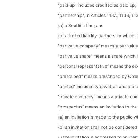
“paid up” includes credited as paid up;
“partnership”, in Articles 113A, 113B, 1
(a) a Scottish firm; and
(b) a limited liability partnership whic
“par value company” means a par value
“par value share” means a share which 
“personal representative” means the exe
“prescribed” means prescribed by Orde
“printed” includes typewritten and a ph
“private company” means a private comp
“prospectus” means an invitation to the
(a) an invitation is made to the public w
(b) an invitation shall not be considered
(i) the invitation is addressed to an ide