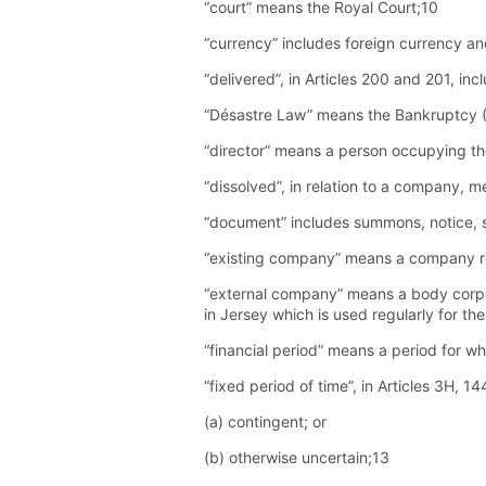
“court” means the Royal Court;10
“currency” includes foreign currency a
“delivered”, in Articles 200 and 201, in
“Désastre Law” means the Bankruptcy (
“director” means a person occupying the
“dissolved”, in relation to a company, 
“document” includes summons, notice, st
“existing company” means a company re
“external company” means a body corpor
in Jersey which is used regularly for th
“financial period” means a period for w
“fixed period of time”, in Articles 3H, 
(a) contingent; or
(b) otherwise uncertain;13