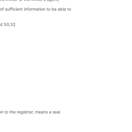
f sufficient information to be able to
ed 50;32
on to the registrar, means a seal