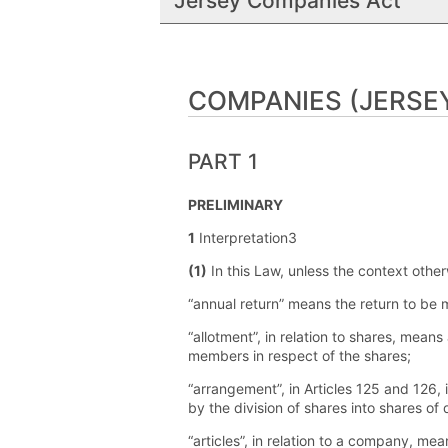
Jersey Companies Act
COMPANIES (JERSEY
PART 1
PRELIMINARY
1
Interpretation3
(1)
In this Law, unless the context other
“annual return” means the return to be
“allotment”, in relation to shares, mean
members in respect of the shares;
“arrangement”, in Articles 125 and 126, 
by the division of shares into shares of
“articles”, in relation to a company, mean