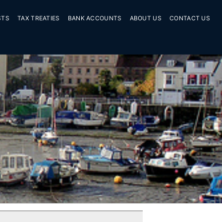
STS
TAX TREATIES
BANK ACCOUNTS
ABOUT US
CONTACT US