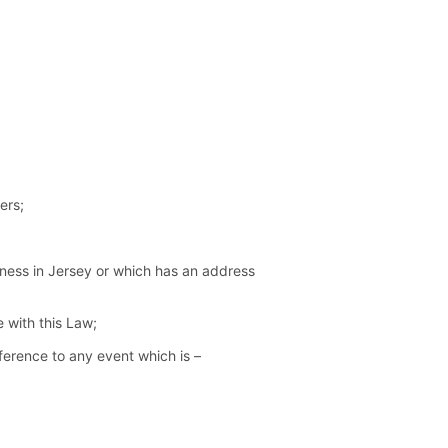
ers;
ness in Jersey or which has an address
 with this Law;
eference to any event which is –