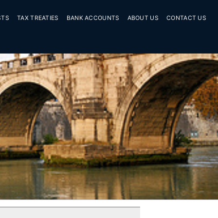
STS
TAX TREATIES
BANK ACCOUNTS
ABOUT US
CONTACT US