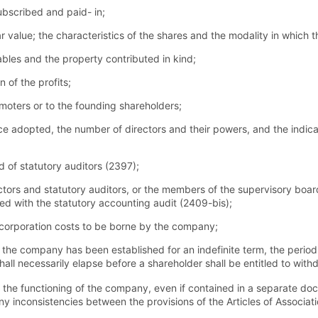
ubscribed and paid- in;
 value; the characteristics of the shares and the modality in which t
ables and the property contributed in kind;
n of the profits;
omoters or to the founding shareholders;
e adopted, the number of directors and their powers, and the indic
 of statutory auditors (2397);
rectors and statutory auditors, or the members of the supervisory b
ed with the statutory accounting audit (2409-bis);
corporation costs to be borne by the company;
f the company has been established for an indefinite term, the period
hall necessarily elapse before a shareholder shall be entitled to with
 the functioning of the company, even if contained in a separate docu
 any inconsistencies between the provisions of the Articles of Associat