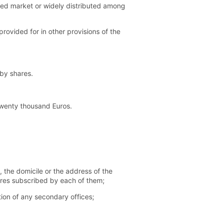
ated market or widely distributed among
rovided for in other provisions of the
 by shares.
twenty thousand Euros.
 the domicile or the address of the
hares subscribed by each of them;
tion of any secondary offices;