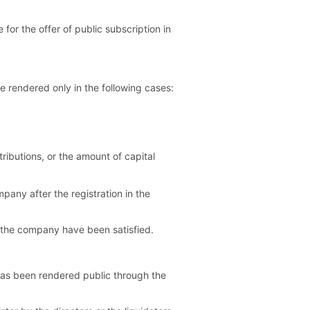
 for the offer of public subscription in
e rendered only in the following cases:
tributions, or the amount of capital
mpany after the registration in the
of the company have been satisfied.
 has been rendered public through the