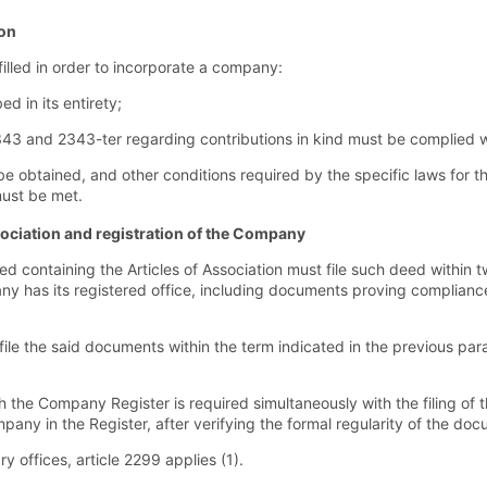
ion
illed in order to incorporate a company:
ed in its entirety;
2343 and 2343-ter regarding contributions in kind must be complied w
be obtained, and other conditions required by the specific laws for t
must be met.
Association and registration of the Company
 containing the Articles of Association must file such deed within 
any has its registered office, including documents proving compliance 
 file the said documents within the term indicated in the previous pa
 the Company Register is required simultaneously with the filing of th
any in the Register, after verifying the formal regularity of the doc
 offices, article 2299 applies (1).