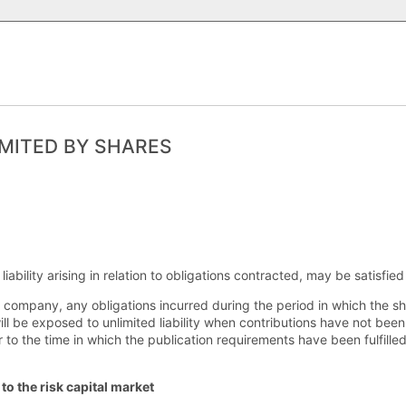
MITED BY SHARES
iability arising in relation to obligations contracted, may be satisfie
he company, any obligations incurred during the period in which the 
ill be exposed to unlimited liability when contributions have not bee
or to the time in which the publication requirements have been fulfilled
to the risk capital market