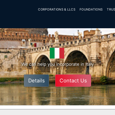
CORPORATIONS & LLCS
FOUNDATIONS
TRU
We can help you incorporate in Italy
Details
Contact Us