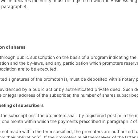
which declares the nullity, must be registered with the Business Regis
f paragraph 4.
on of shares
ough public subscription on the basis of a program indicating the 
iation and the by-laws, and any participation which promoters reserve
ssociation are to be executed.
ted signatures of the promoter(s), must be deposited with a notary p
evidenced by a public act or by authenticated private deed. Such 
or legal address of the subscriber, the number of shares subscribed
eeting of subscribers
the subscriptions, the promoters shall, by registered post or in the 
g one month within which the payments prescribed in paragraph 2 of
not made within the term specified, the promoters are authorized to
rom their obligation(s). If the promoters avail themselves of the lat