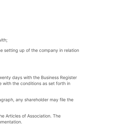
ith;
he setting up of the company in relation
twenty days with the Business Register
with the conditions as set forth in
ragraph, any shareholder may file the
e Articles of Association. The
umentation.