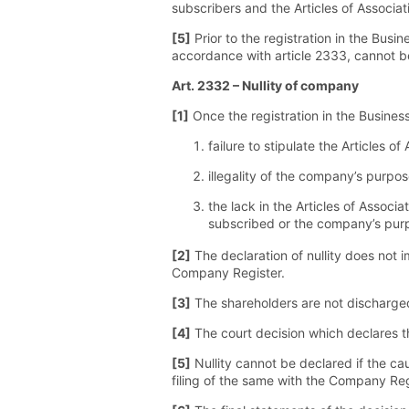
subscribers and the Articles of Associati
[5]
Prior to the registration in the Busin
accordance with article 2333, cannot be 
Art. 2332 – Nullity of company
[1]
Once the registration in the Business
failure to stipulate the Articles o
illegality of the company’s purpos
the lack in the Articles of Associ
subscribed or the company’s pur
[2]
The declaration of nullity does not i
Company Register.
[3]
The shareholders are not discharged 
[4]
The court decision which declares th
[5]
Nullity cannot be declared if the ca
filing of the same with the Company Reg