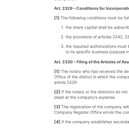
Art. 2329 – Conditions for Incorporat
[1]
The following conditions must be fulf
the share capital shall be subscrib
the provisions of articles 2342, 
the required authorizations must 
to its specific business purpose 
Art. 2330 – Filing of the Articles of 
[1]
The notary who has received the deed
Office of the district in which the comp
article 2329.
[2]
If the notary or the directors do not
deed at the company’s expense.
[3]
The registration of the company with
Company Register Office enrols the comp
[4]
If the company establishes secondary