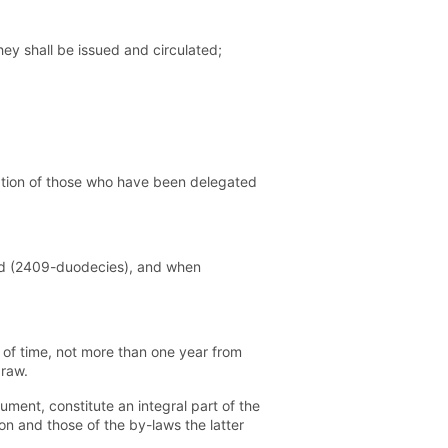
hey shall be issued and circulated;
ation of those who have been delegated
oard (2409-duodecies), and when
 of time, not more than one year from
draw.
ment, constitute an integral part of the
ion and those of the by-laws the latter