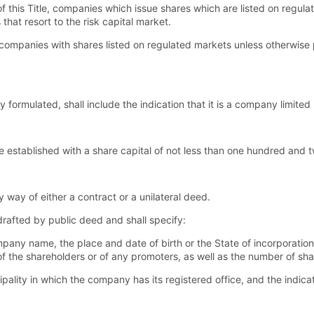
of this Title, companies which issue shares which are listed on regul
hat resort to the risk capital market.
o companies with shares listed on regulated markets unless otherwise p
rmulated, shall include the indication that it is a company limited
 established with a share capital of not less than one hundred and 
ay of either a contract or a unilateral deed.
 drafted by public deed and shall specify:
ny name, the place and date of birth or the State of incorporation,
p of the shareholders or of any promoters, as well as the number of s
ality in which the company has its registered office, and the indica