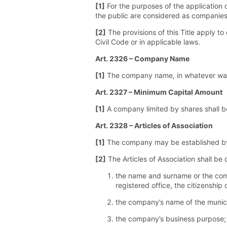
[1]
For the purposes of the application 
the public are considered as companies t
[2]
The provisions of this Title apply t
Civil Code or in applicable laws.
Art. 2326 – Company Name
[1]
The company name, in whatever way fo
Art. 2327 – Minimum Capital Amount
[1]
A company limited by shares shall be
Art. 2328 – Articles of Association
[1]
The company may be established by w
[2]
The Articles of Association shall be
the name and surname or the compa
registered office, the citizenshi
the company’s name of the municip
the company’s business purpose;