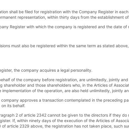
ation shall be filed for registration with the Company Register in ea
rmanent representation, within thirty days from the establishment of
any Register with which the company is registered and the date of r
sions must also be registered within the same term as stated above, 
ister, the company acquires a legal personality.
f of the company before registration, are unlimitedly, jointly and sev
ng shareholder and those shareholders who, in the Articles of Associa
implementation of the operation, are also held unlimitedly, jointly and
he company approves a transaction contemplated in the preceding pa
on its behalf.
graph 2 of article 2342 cannot be given to the directors if they d
ter. If, within ninety days of the execution of the Articles of Associa
 of article 2329 above, the registration has not taken place, such su