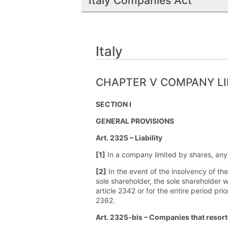
Italy Companies Act
Italy
CHAPTER V COMPANY LI
SECTION I
GENERAL PROVISIONS
Art. 2325 – Liability
[1]
In a company limited by shares, any l
[2]
In the event of the insolvency of t
sole shareholder, the sole shareholder w
article 2342 or for the entire period pri
2362.
Art. 2325-bis – Companies that resort 