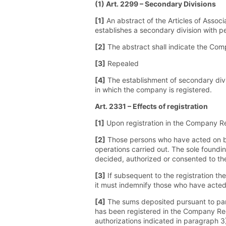
(1) Art. 2299 – Secondary Divisions
[1]
An abstract of the Articles of Associ
establishes a secondary division with pe
[2]
The abstract shall indicate the Comp
[3]
Repealed
[4]
The establishment of secondary divi
in which the company is registered.
Art. 2331 – Effects of registration
[1]
Upon registration in the Company Reg
[2]
Those persons who have acted on behal
operations carried out. The sole foundi
decided, authorized or consented to the 
[3]
If subsequent to the registration t
it must indemnify those who have acted 
[4]
The sums deposited pursuant to para
has been registered in the Company Regis
authorizations indicated in paragraph 3)