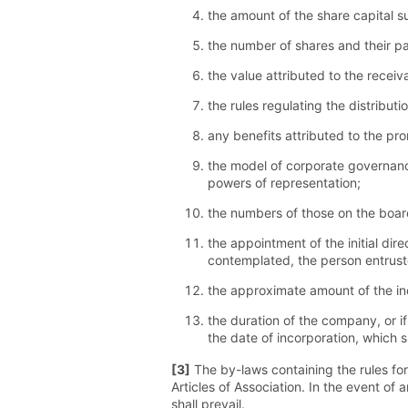
the amount of the share capital s
the number of shares and their par
the value attributed to the receiv
the rules regulating the distributio
any benefits attributed to the pr
the model of corporate governanc
powers of representation;
the numbers of those on the board
the appointment of the initial di
contemplated, the person entrust
the approximate amount of the in
the duration of the company, or i
the date of incorporation, which s
[3]
The by-laws containing the rules for
Articles of Association. In the event of
shall prevail.