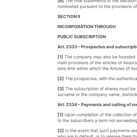
[6]
The final statements of the decision 
nominated pursuant to the provisions o
SECTION II
INCORPORATION THROUGH
PUBLIC SUBSCRIPTION
Art. 2333 – Prospectus and subscripti
[1]
The company may also be founded thr
main provisions of the articles of Assoc
time limit within which the Articles of A
[2]
The prospectus, with the authentica
[3]
The subscription of shares must be 
surname or the company name, domicile 
Art. 2334 – Payments and calling of m
[1]
Upon completion of the collection of 
to the subscribers a term not exceedin
[2]
In the event that such payments are 
who are in default, or to release them f