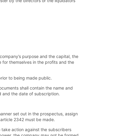
ter by the directors or the liquidators
company’s purpose and the capital, the
 for themselves in the profits and the
rior to being made public.
documents shall contain the name and
 and the date of subscription.
manner set out in the prospectus, assign
 article 2342 must be made.
 take action against the subscribers
ter power, the company may not be formed