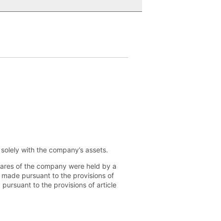
d solely with the company’s assets.
shares of the company were held by a
n made pursuant to the provisions of
 pursuant to the provisions of article