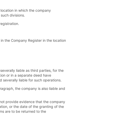
ch location in which the company
 such divisions.
egistration.
in the Company Register in the location
erally liable as third parties, for the
tion or in a separate deed have
 severally liable for such operations.
ragraph, the company is also liable and
o not provide evidence that the company
tion, or the date of the granting of the
ms are to be returned to the