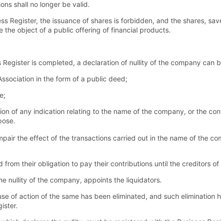
ons shall no longer be valid.
ess Register, the issuance of shares is forbidden, and the shares, save
the object of a public offering of financial products.
 Register is completed, a declaration of nullity of the company can b
f Association in the form of a public deed;
e;
ation of any indication relating to the name of the company, or the con
pose.
mpair the effect of the transactions carried out in the name of the co
from their obligation to pay their contributions until the creditors 
e nullity of the company, appoints the liquidators.
use of action of the same has been eliminated, and such elimination
ister.