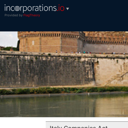
▼
Provided by
FlagTheory