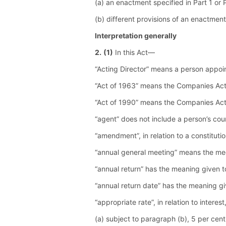
(a) an enactment specified in Part 1 or 
(b) different provisions of an enactment
Interpretation generally
2.
(1)
In this Act—
“Acting Director” means a person appoi
“Act of 1963” means the Companies Ac
“Act of 1990” means the Companies Ac
“agent” does not include a person’s cou
“amendment”, in relation to a constitutio
“annual general meeting” means the mee
“annual return” has the meaning given to
“annual return date” has the meaning gi
“appropriate rate”, in relation to intere
(a) subject to paragraph (b), 5 per cen