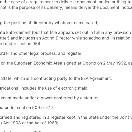
in the case of a requirement to deliver a document, notice or thing to
hat is the purpose of its delivery, means deliver the document, notice
g the position of director by whatever name called;
e Enforcement (but that title appears set out in full in any provision
tter) and includes an Acting Director while so acting and, in relation 
ed under section 954;
der and other legal process, and register;
n the European Economic Area signed at Oporto on 2 May 1992, as 
e State, which is a contracting party to the EEA Agreement;
ications” includes the use of electronic mail;
rument made under a power conferred by a statute;
d under section 509 or 517;
med and registered in a register kept in the State under the Join
) Act 1908 or the Act of 1963;