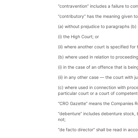
“contravention” includes a failure to co
“contributory” has the meaning given to
(a) without prejudice to paragraphs (b)
(i) the High Court; or
(ii) where another court is specified for
(b) where used in relation to proceedi
(i) in the case of an offence that is be
(ii) in any other case — the court with j
(c) where used in connection with proce
particular court or a court of competent
“CRO Gazette” means the Companies Regi
“debenture” includes debenture stock, 
not;
“de facto director” shall be read in acc