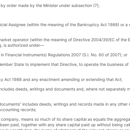
 by order made by the Minister under subsection (7);
cial Assignee (within the meaning of the Bankruptcy Act 1988) or a c
arket operator (within the meaning of Directive 2004/39/EC of the 
ng, is authorized under—
n Financial Instruments) Regulations 2007 (S.I. No. 60 of 2007); or
mber State to implement that Directive, to operate the business of 
cy Act 1988 and any enactment amending or extending that Act;
ncludes deeds, writings and documents and, where not separately m
ocuments” includes deeds, writings and records made in any other 
accounting records;
to a company, means so much of its share capital as equals the aggreg
 been paid, together with any share capital paid up without being cal