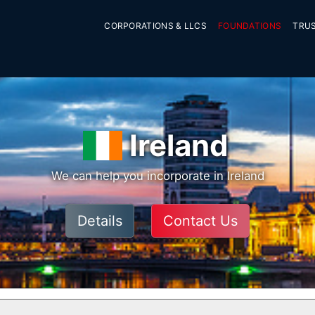
CORPORATIONS & LLCS
FOUNDATIONS
TRU
Ireland
We can help you incorporate in Ireland
Details
Contact Us