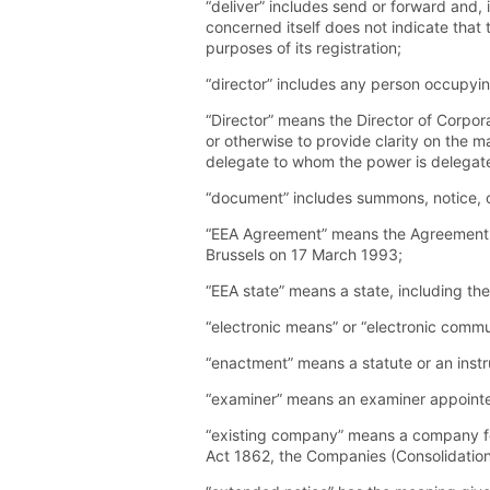
“deliver” includes send or forward and, 
concerned itself does not indicate that t
purposes of its registration;
“director” includes any person occupyin
“Director” means the Director of Corporat
or otherwise to provide clarity on the ma
delegate to whom the power is delegat
“document” includes summons, notice, or
“EEA Agreement” means the Agreement o
Brussels on 17 March 1993;
“EEA state” means a state, including th
“electronic means” or “electronic commun
“enactment” means a statute or an inst
“examiner” means an examiner appointe
“existing company” means a company for
Act 1862, the Companies (Consolidation