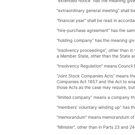
“extended notice” has the meaning given
“extraordinary general meeting” shall b
“financial year” shall be read in accord
“hire-purchase agreement” has the same
“holding company” has the meaning given
“insolvency proceedings”, other than in
a Member State, other than the State a
“Insolvency Regulation” means Council
“Joint Stock Companies Acts” means th
Companies Act 1857 and the Act to enabl
those Acts as the case may require, but
“limited company” means a company the 
“members’ voluntary winding up” has the
“memorandum” means memorandum of a
“Minister”, other than in Parts 23 and 2