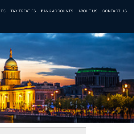
STS
TAX TREATIES
BANK ACCOUNTS
ABOUT US
CONTACT US