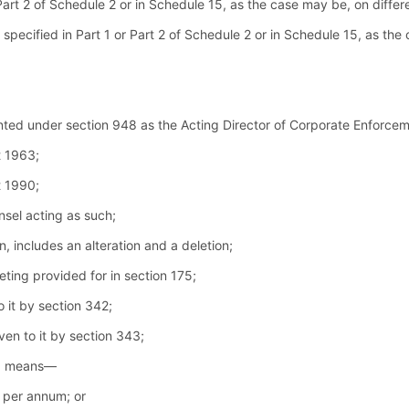
Part 2 of Schedule 2 or in Schedule 15, as the case may be, on differ
 specified in Part 1 or Part 2 of Schedule 2 or in Schedule 15, as the
nted under section 948 as the Acting Director of Corporate Enforcem
t 1963;
t 1990;
nsel acting as such;
n, includes an alteration and a deletion;
ting provided for in section 175;
 it by section 342;
ven to it by section 343;
st, means—
t per annum; or