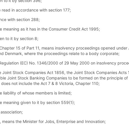
 to it by section 396;
e read in accordance with section 177;
ance with section 288;
 meaning as it has in the Consumer Credit Act 1995;
 to it by section 8;
 Chapter 15 of Part 11, means insolvency proceedings opened under Ar
nd Denmark, where the proceedings relate to a body corporate;
 Regulation (EC) No. 1346/2000 of 29 May 2000 on insolvency proce
e Joint Stock Companies Act 1856, the Joint Stock Companies Acts 1
e Joint Stock Banking Companies to be formed on the principle of lim
 does not include the Act 7 & 8 Victoria, Chapter 110;
liability of whose members is limited;
 meaning given to it by section 559(1);
ssociation;
4, means the Minister for Jobs, Enterprise and Innovation;