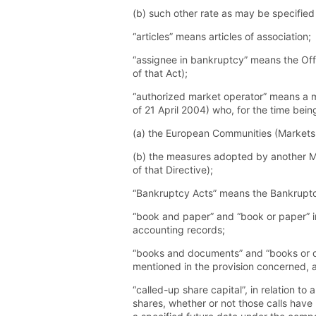
(b) such other rate as may be specified
“articles” means articles of association;
“assignee in bankruptcy” means the Offi
of that Act);
“authorized market operator” means a m
of 21 April 2004) who, for the time bei
(a) the European Communities (Markets i
(b) the measures adopted by another Me
of that Directive);
“Bankruptcy Acts” means the Bankrupt
“book and paper” and “book or paper” i
accounting records;
“books and documents” and “books or d
mentioned in the provision concerned, 
“called-up share capital”, in relation 
shares, whether or not those calls have