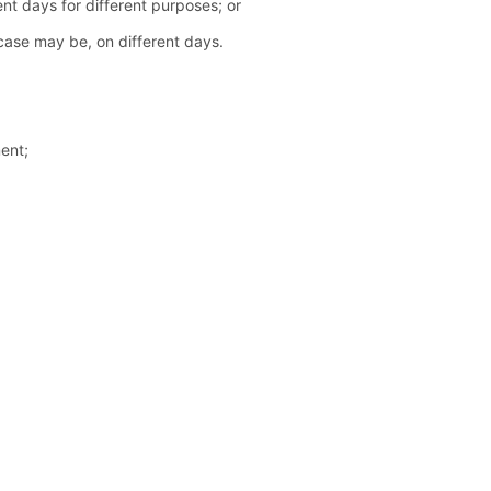
ent days for different purposes; or
 case may be, on different days.
ent;