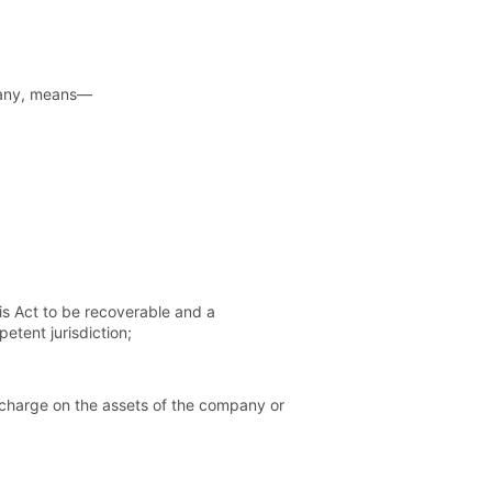
mpany, means—
is Act to be recoverable and a
etent jurisdiction;
 charge on the assets of the company or