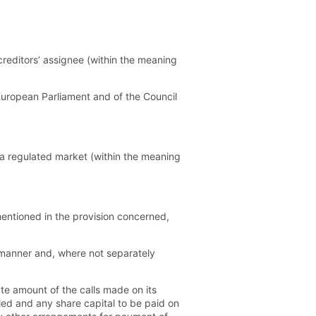
reditors’ assignee (within the meaning
European Parliament and of the Council
a regulated market (within the meaning
entioned in the provision concerned,
manner and, where not separately
ate amount of the calls made on its
led and any share capital to be paid on