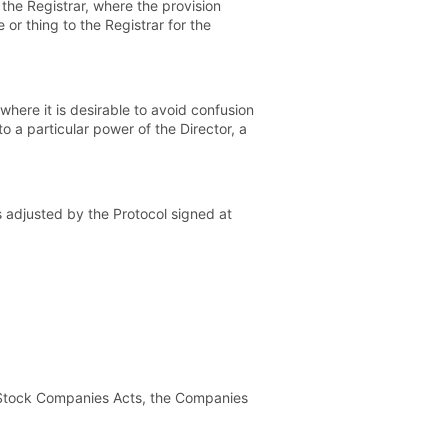
 the Registrar, where the provision
 or thing to the Registrar for the
 where it is desirable to avoid confusion
to a particular power of the Director, a
adjusted by the Protocol signed at
t Stock Companies Acts, the Companies