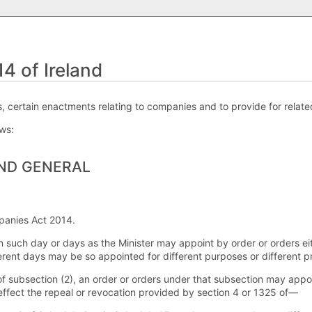
 of Ireland
 certain enactments relating to companies and to provide for relate
ows:
AND GENERAL
panies Act 2014.
n such day or days as the Minister may appoint by order or orders eit
erent days may be so appointed for different purposes or different pr
of subsection (2), an order or orders under that subsection may appoi
 effect the repeal or revocation provided by section 4 or 1325 of—