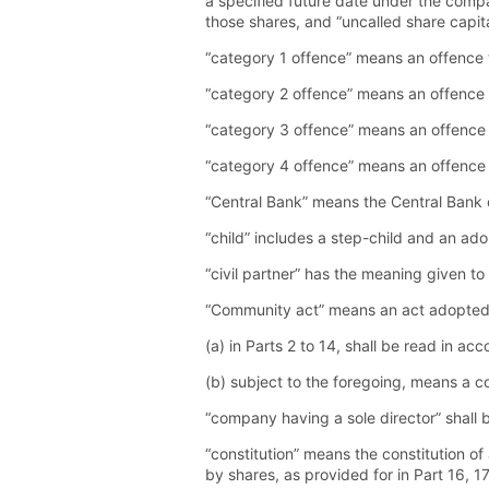
a specified future date under the compa
those shares, and “uncalled share capita
“category 1 offence” means an offence th
“category 2 offence” means an offence t
“category 3 offence” means an offence t
“category 4 offence” means an offence t
“Central Bank” means the Central Bank o
“child” includes a step-child and an ado
“civil partner” has the meaning given to
“Community act” means an act adopted 
(a) in Parts 2 to 14, shall be read in ac
(b) subject to the foregoing, means a 
“company having a sole director” shall 
“constitution” means the constitution of
by shares, as provided for in Part 16, 17