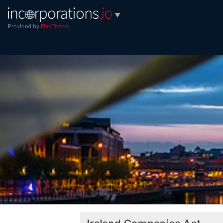
▼
Provided by
FlagTheory