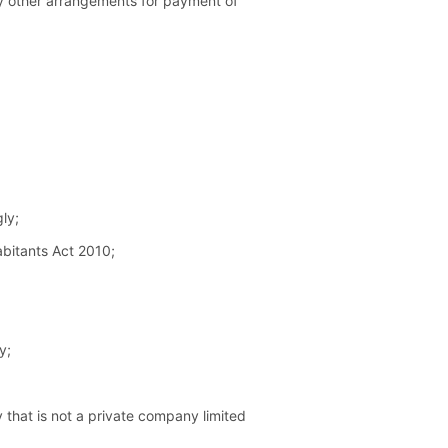
any other arrangements for payment of
ly;
abitants Act 2010;
y;
 that is not a private company limited