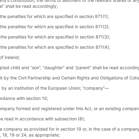
ny’s constitution, the terms of allotment of the relevant shares or 
l” shall be read accordingly;
e penalties for which are specified in section 871(1);
he penalties for which are specified in section 871(2);
he penalties for which are specified in section 871(3);
he penalties for which are specified in section 871(4);
f Ireland;
pted child and “son”, “daughter” and “parent” shall be read according
 it by the Civil Partnership and Certain Rights and Obligations of Coh
by an institution of the European Union; “company”—
cordance with section 10;
company formed and registered under this Act, or an existing compan
be read in accordance with subsection (8);
 a company as provided for in section 19 or, in the case of a company
, 18, 19 or 24, as appropriate;