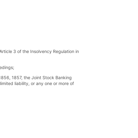
ticle 3 of the Insolvency Regulation in
edings;
856, 1857, the Joint Stock Banking
ited liability, or any one or more of