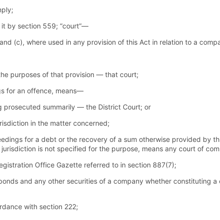
mply;
 it by section 559; “court”—
 and (c), where used in any provision of this Act in relation to a co
 the purposes of that provision — that court;
ngs for an offence, means—
ing prosecuted summarily — the District Court; or
urisdiction in the matter concerned;
edings for a debt or the recovery of a sum otherwise provided by th
 jurisdiction is not specified for the purpose, means any court of comp
stration Office Gazette referred to in section 887(7);
bonds and any other securities of a company whether constituting a
ordance with section 222;