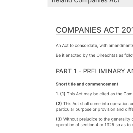
Ireland Companies Act
COMPANIES ACT 2014
An Act to consolidate, with amendments,
Be it enacted by the Oireachtas as foll
PART 1 - PRELIMINARY 
Short title and commencement
1.
(1)
This Act may be cited as the Com
(2)
This Act shall come into operation o
particular purpose or provision and diff
(3)
Without prejudice to the generality 
operation of section 4 or 1325 so as to