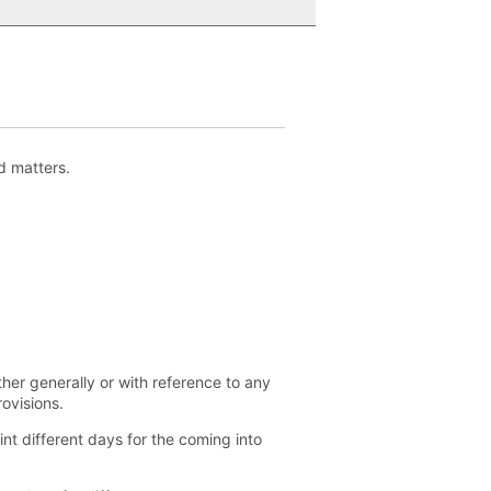
d matters.
her generally or with reference to any
ovisions.
nt different days for the coming into