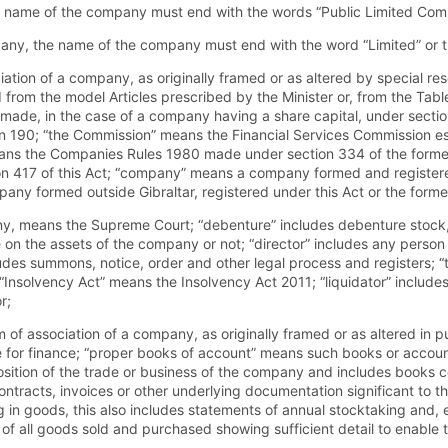
he name of the company must end with the words “Public Limited Comp
mpany, the name of the company must end with the word “Limited” or t
ciation of a company, as originally framed or as altered by special res
 from the model Articles prescribed by the Minister or, from the Tab
 made, in the case of a company having a share capital, under secti
on 190; “the Commission” means the Financial Services Commission es
ns the Companies Rules 1980 made under section 334 of the forme
n 417 of this Act; “company” means a company formed and registered
pany formed outside Gibraltar, registered under this Act or the form
any, means the Supreme Court; “debenture” includes debenture stock,
n the assets of the company or not; “director” includes any person 
des summons, notice, order and other legal process and registers; 
nsolvency Act” means the Insolvency Act 2011; “liquidator” includes
r;
association of a company, as originally framed or as altered in p
e for finance; “proper books of account” means such books or accoun
osition of the trade or business of the company and includes books co
tracts, invoices or other underlying documentation significant to th
 in goods, this also includes statements of annual stocktaking and, 
 of all goods sold and purchased showing sufficient detail to enable