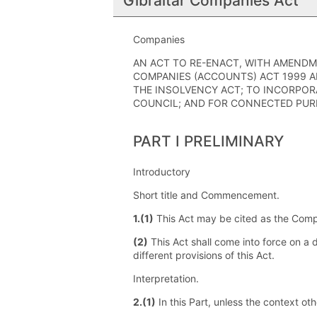
Gibraltar Companies Act
Companies
AN ACT TO RE-ENACT, WITH AMENDM
COMPANIES (ACCOUNTS) ACT 1999 A
THE INSOLVENCY ACT; TO INCORPOR
COUNCIL; AND FOR CONNECTED PUR
PART I PRELIMINARY
Introductory
Short title and Commencement.
1.(1)
This Act may be cited as the Comp
(2)
This Act shall come into force on a 
different provisions of this Act.
Interpretation.
2.(1)
In this Part, unless the context ot