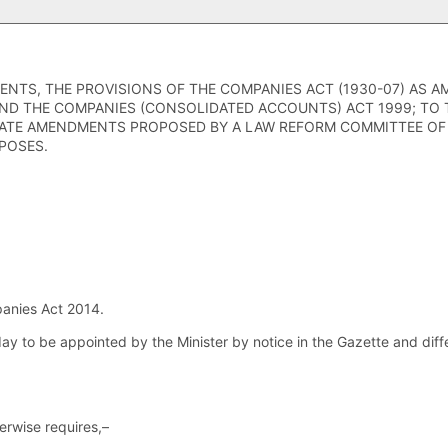
ENTS, THE PROVISIONS OF THE COMPANIES ACT (1930-07) AS 
ND THE COMPANIES (CONSOLIDATED ACCOUNTS) ACT 1999; TO 
ATE AMENDMENTS PROPOSED BY A LAW REFORM COMMITTEE OF 
POSES.
anies Act 2014.
day to be appointed by the Minister by notice in the Gazette and dif
herwise requires,–