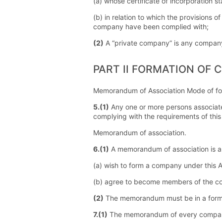
(a) whose certificate of incorporation s
(b) in relation to which the provisions o
company have been complied with;
(2)
A “private company” is any company 
PART II FORMATION OF 
Memorandum of Association Mode of fo
5.(1)
Any one or more persons associate
complying with the requirements of this 
Memorandum of association.
6.(1)
A memorandum of association is a
(a) wish to form a company under this 
(b) agree to become members of the comp
(2)
The memorandum must be in a form 
7.(1)
The memorandum of every compan