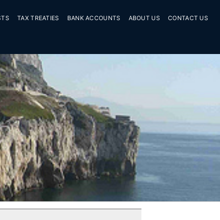
STS
TAX TREATIES
BANK ACCOUNTS
ABOUT US
CONTACT US