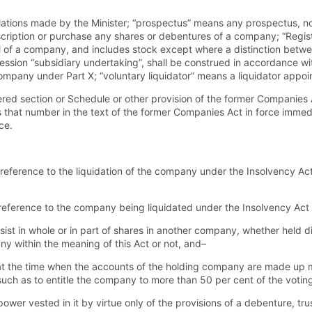
ations made by the Minister; “prospectus” means any prospectus, noti
subscription or purchase any shares or debentures of a company; “Regi
al of a company, and includes stock except where a distinction betw
ression “subsidiary undertaking”, shall be construed in accordance wi
company under Part X; “voluntary liquidator” means a liquidator appoi
red section or Schedule or other provision of the former Companies A
 that number in the text of the former Companies Act in force immedi
ce.
reference to the liquidation of the company under the Insolvency Act 
eference to the company being liquidated under the Insolvency Act or
st in whole or in part of shares in another company, whether held d
y within the meaning of this Act or not, and–
s at the time when the accounts of the holding company are made up 
such as to entitle the company to more than 50 per cent of the votin
er vested in it by virtue only of the provisions of a debenture, trus