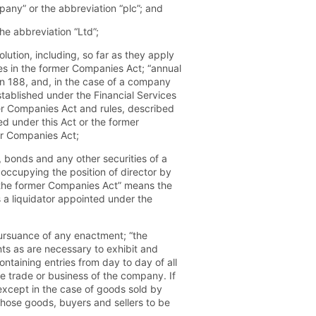
any” or the abbreviation “plc”; and
he abbreviation “Ltd”;
olution, including, so far as they apply
les in the former Companies Act; “annual
on 188, and, in the case of a company
tablished under the Financial Services
r Companies Act and rules, described
 under this Act or the former
er Companies Act;
 bonds and any other securities of a
occupying the position of director by
“the former Companies Act” means the
 a liquidator appointed under the
ursuance of any enactment; “the
ts as are necessary to exhibit and
ntaining entries from day to day of all
e trade or business of the company. If
except in the case of goods sold by
 those goods, buyers and sellers to be