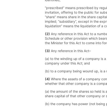
“prescribed” means prescribed by regul
invitation, offering to the public for 
“share” means share in the share capit
implied; “subsidiary”, except in the exp
liquidation” means the liquidation of a 
(2)
Any reference in this Act to a numbe
Schedule or other provision which bears
the Minister for this Act to come into for
(3)
Any reference in this Act–
(a) to the winding up of a company is a 
company under this Act; and
(b) to a company being wound up, is a r
(4)
Where the assets of a company consi
whether that other company is a compan
(a) the amount of the shares so held i
share capital of that other company or 
(b) the company has power (not being pow