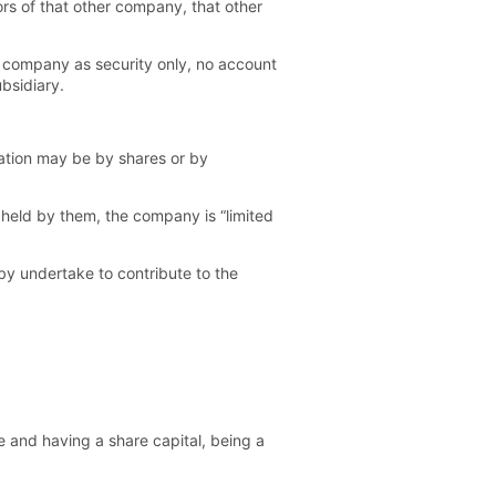
tors of that other company, that other
 company as security only, no account
bsidiary.
itation may be by shares or by
y held by them, the company is “limited
by undertake to contribute to the
e and having a share capital, being a