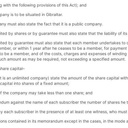
with the following provisions of this Act); and
pany is to be situated in Gibraltar.
must also state the fact that it is a public company.
by shares or by guarantee must also state that the liability of its
d by guarantee must also state that each member undertakes to co
ember, or within 1 year after he ceases to be a member, for payment of
 be a member, and of the costs, charges and expenses of winding up
such amount as may be required, not exceeding a specified amount.
hare capital–
t is an unlimited company) state the amount of the share capital wi
 capital into shares of a fixed amount;
of the company may take less than one share; and
ndum against the name of each subscriber the number of shares he 
ach subscriber in the presence of at least one witness, who must a
ons contained in its memorandum except in the cases, in the mode a