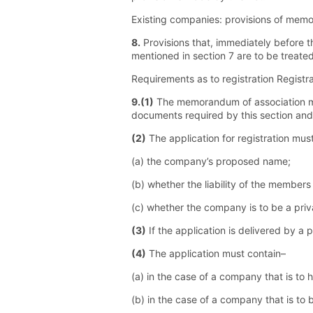
Existing companies: provisions of memor
8.
Provisions that, immediately before 
mentioned in section 7 are to be treate
Requirements as to registration Regist
9.(1)
The memorandum of association must
documents required by this section and
(2)
The application for registration mus
(a) the company’s proposed name;
(b) whether the liability of the members
(c) whether the company is to be a pri
(3)
If the application is delivered by a
(4)
The application must contain–
(a) in the case of a company that is to 
(b) in the case of a company that is to