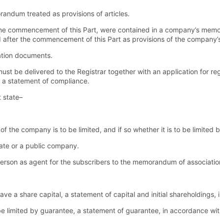
andum treated as provisions of articles.
the commencement of this Part, were contained in a company’s memo
d after the commencement of this Part as provisions of the company’s 
ration documents.
 be delivered to the Registrar together with an application for reg
 a statement of compliance.
t state–
 of the company is to be limited, and if so whether it is to be limited
vate or a public company.
 person as agent for the subscribers to the memorandum of associatio
have a share capital, a statement of capital and initial shareholdings,
 be limited by guarantee, a statement of guarantee, in accordance wit