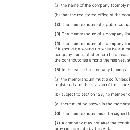
(a) the name of the company (complying 
(b) that the registered office of the com
(2)
The memorandum of a public company 
(3)
The memorandum of a company limited 
(4)
The memorandum of a company limite
if it should be wound up while he is a m
company contracted before he ceases to
the contributories among themselves, 
(5)
In the case of a company having a s
(a) the memorandum must also (unless i
registered and the division of the share
(b) subject to section 128, no member 
(c) there must be shown in the memora
(6)
The memorandum must be signed by e
(7)
A company may not alter the conditi
provision is made by this Act.