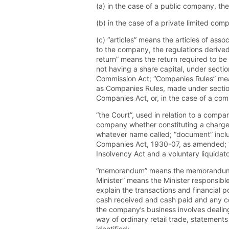
(a) in the case of a public company, t
(b) in the case of a private limited co
(c) “articles” means the articles of asso
to the company, the regulations derived
return” means the return required to be
not having a share capital, under secti
Commission Act; “Companies Rules” mea
as Companies Rules, made under sectio
Companies Act, or, in the case of a com
“the Court”, used in relation to a comp
company whether constituting a charge o
whatever name called; “document” inclu
Companies Act, 1930-07, as amended; “I
Insolvency Act and a voluntary liquidato
“memorandum” means the memorandum of 
Minister” means the Minister responsibl
explain the transactions and financial p
cash received and cash paid and any con
the company’s business involves dealing
way of ordinary retail trade, statements
identified;