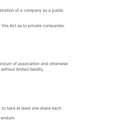
gistration of a company as a public
this Act as to private companies.
andum of association and otherwise
thout limited liability.
to take at least one share each.
orandum.