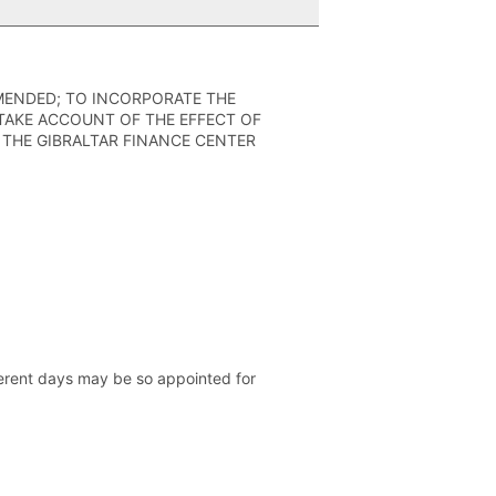
AMENDED; TO INCORPORATE THE
TAKE ACCOUNT OF THE EFFECT OF
THE GIBRALTAR FINANCE CENTER
ferent days may be so appointed for