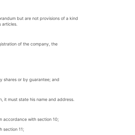
randum but are not provisions of a kind
articles.
istration of the company, the
 by shares or by guarantee; and
n, it must state his name and address.
 in accordance with section 10;
h section 11;