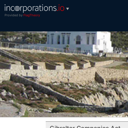
▼
Provided by
FlagTheory