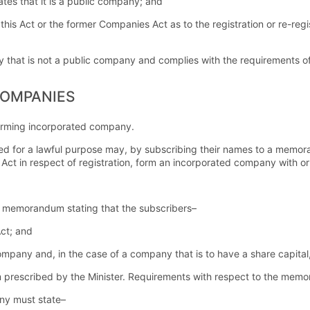
tates that it is a public company; and
f this Act or the former Companies Act as to the registration or re-re
that is not a public company and complies with the requirements of 
COMPANIES
rming incorporated company.
d for a lawful purpose may, by subscribing their names to a memor
Act in respect of registration, form an incorporated company with or wi
 memorandum stating that the subscribers–
Act; and
any and, in the case of a company that is to have a share capital, 
prescribed by the Minister. Requirements with respect to the mem
y must state–