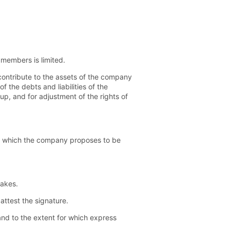
 members is limited.
ntribute to the assets of the company
 the debts and liabilities of the
, and for adjustment of the rights of
th which the company proposes to be
takes.
ttest the signature.
nd to the extent for which express