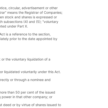
ce, circular, advertisement or other
strar” means the Registrar of Companies;
een stock and shares is expressed or
th subsections (4) and (5); “voluntary
nted under Part X.
ct is a reference to the section,
ately prior to the date appointed by
or the voluntary liquidation of a
 liquidated voluntarily under this Act.
irectly or through a nominee and
more than 50 per cent of the issued
g power in that other company; or
t deed or by virtue of shares issued to