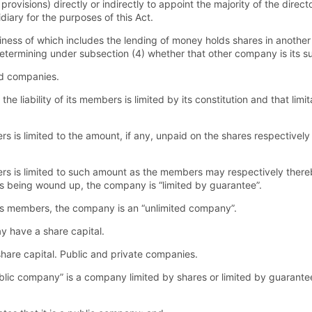
provisions) directly or indirectly to appoint the majority of the direc
ary for the purposes of this Act.
ess of which includes the lending of money holds shares in another
determining under subsection (4) whether that other company is its su
ed companies.
he liability of its members is limited by its constitution and that lim
rs is limited to the amount, if any, unpaid on the shares respectivel
ers is limited to such amount as the members may respectively there
ts being wound up, the company is “limited by guarantee”.
 of its members, the company is an “unlimited company”.
 have a share capital.
are capital. Public and private companies.
ublic company” is a company limited by shares or limited by guarante