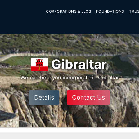
CORPORATIONS & LLCS
FOUNDATIONS
TRU
Gibraltar
We can help you incorporate in Gibraltar
Details
Contact Us