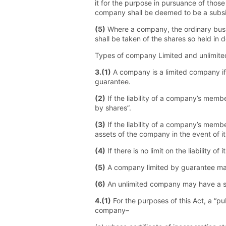
it for the purpose in pursuance of those 
company shall be deemed to be a subsidi
(5)
Where a company, the ordinary busin
shall be taken of the shares so held in 
Types of company Limited and unlimit
3.(1)
A company is a limited company if t
guarantee.
(2)
If the liability of a company’s membe
by shares”.
(3)
If the liability of a company’s memb
assets of the company in the event of i
(4)
If there is no limit on the liability
(5)
A company limited by guarantee may
(6)
An unlimited company may have a sh
4.(1)
For the purposes of this Act, a “p
company–