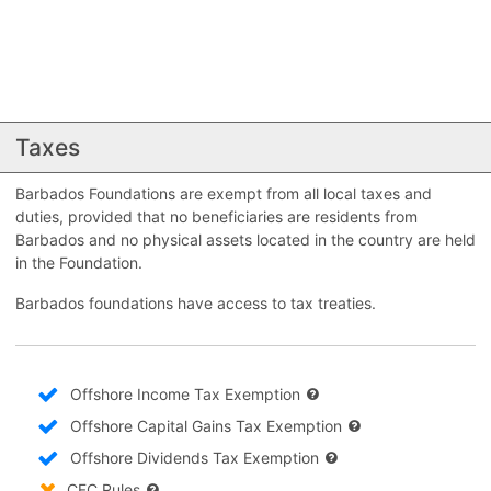
Taxes
Barbados Foundations are exempt from all local taxes and
duties, provided that no beneficiaries are residents from
Barbados and no physical assets located in the country are held
in the Foundation.
Barbados foundations have access to tax treaties.
Offshore Income Tax Exemption
Offshore Capital Gains Tax Exemption
Offshore Dividends Tax Exemption
CFC Rules