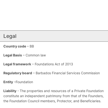
Legal
Country code
– BB
Legal Basis
– Common law
Legal framework
– Foundations Act of 2013
Regulatory board
– Barbados Financial Services Commission
Entity
–Foundation
Liability
- The properties and resources of a Private Foundation
constitute an independent patrimony from that of the Founders,
the Foundation Council members, Protector, and Beneficiaries.