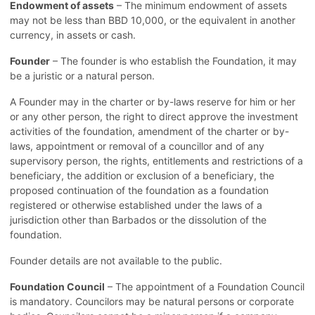
Endowment of assets
– The minimum endowment of assets
may not be less than BBD 10,000, or the equivalent in another
currency, in assets or cash.
Founder
– The founder is who establish the Foundation, it may
be a juristic or a natural person.
A Founder may in the charter or by-laws reserve for him or her
or any other person, the right to direct approve the investment
activities of the foundation, amendment of the charter or by-
laws, appointment or removal of a councillor and of any
supervisory person, the rights, entitlements and restrictions of a
beneficiary, the addition or exclusion of a beneficiary, the
proposed continuation of the foundation as a foundation
registered or otherwise established under the laws of a
jurisdiction other than Barbados or the dissolution of the
foundation.
Founder details are not available to the public.
Foundation Council
– The appointment of a Foundation Council
is mandatory. Councilors may be natural persons or corporate