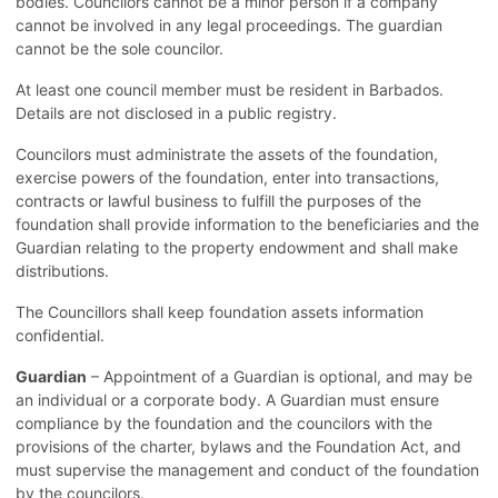
bodies. Councilors cannot be a minor person if a company
cannot be involved in any legal proceedings. The guardian
cannot be the sole councilor.
At least one council member must be resident in Barbados.
Details are not disclosed in a public registry.
Councilors must administrate the assets of the foundation,
exercise powers of the foundation, enter into transactions,
contracts or lawful business to fulfill the purposes of the
foundation shall provide information to the beneficiaries and the
Guardian relating to the property endowment and shall make
distributions.
The Councillors shall keep foundation assets information
confidential.
Guardian
– Appointment of a Guardian is optional, and may be
an individual or a corporate body. A Guardian must ensure
compliance by the foundation and the councilors with the
provisions of the charter, bylaws and the Foundation Act, and
must supervise the management and conduct of the foundation
by the councilors.