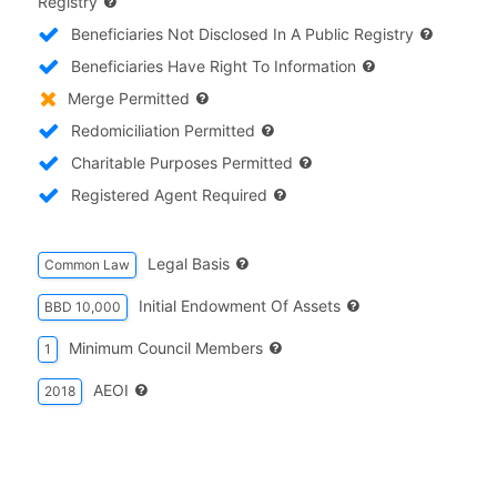
Registry
Beneficiaries Not Disclosed In A Public Registry
Beneficiaries Have Right To Information
Merge Permitted
Redomiciliation Permitted
Charitable Purposes Permitted
Registered Agent Required
Legal Basis
Common Law
Initial Endowment Of Assets
BBD 10,000
Minimum Council Members
1
AEOI
2018