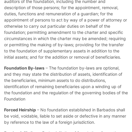
auditors of the foundation, including the number and
description of those persons; for the appointment, removal,
duties, functions and remuneration of a guardian; for the
appointment of persons to act by way of a power of attorney or
otherwise to carry out particular duties on behalf of the
foundation; permitting amendment to the charter and specific
circumstances in which the charter may be amended; requiring
or permitting the making of by-laws; providing for the transfer
to the foundation of supplementary assets in addition to the
initial assets; and for the addition or removal of beneficiaries.
Foundation By-laws
– The foundation by-laws are optional,
and they may state the distribution of assets, identification of
the beneficiaries, minimum assets to do distributions,
identification of remaining beneficiaries upon a winding up of
the foundation and the regulation of the governing bodies of the
Foundation
Forced Heirship
– No foundation established in Barbados shall
be void, voidable, liable to set aside or defective in any manner
by reference to the law of a foreign jurisdiction.