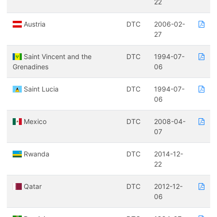
22
Austria
DTC
2006-02-
27
Saint Vincent and the
DTC
1994-07-
Grenadines
06
Saint Lucia
DTC
1994-07-
06
Mexico
DTC
2008-04-
07
Rwanda
DTC
2014-12-
22
Qatar
DTC
2012-12-
06