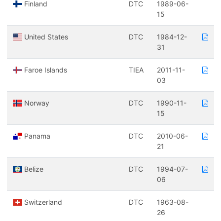
Finland
DTC
1989-06-
15
United States
DTC
1984-12-
31
Faroe Islands
TIEA
2011-11-
03
Norway
DTC
1990-11-
15
Panama
DTC
2010-06-
21
Belize
DTC
1994-07-
06
Switzerland
DTC
1963-08-
26