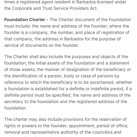
times a registered agent resident in Barbados licensed under
the Corporate and Trust Service Providers Act.
Foundation Charter -
The Charter document of the Foundation
must include: the name and address of the founder; where the
founder is a company, the number, and place of registration of
that company; the address in Barbados for the purpose of
service of documents on the founder.
The Charter shall also include the purposes and objects of the
foundation; the initial assets of the foundation and a statement
of those assets; the manner of designation of the beneficiary or
the identification of a person, body or class of persons by
reference to which the beneficiary is to be ascertained; whether
a foundation is established for a definite or indefinite period, if a
definite period must be specified; the name and address of the
secretary to the foundation and the registered address of the
foundation.
The charter may also include provisions for the reservation of
rights or powers to the founder; appointment, period of office,
removal and representative authority of the councilors and