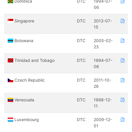
Dominica
DTC
1994-07-
06
Singapore
DTC
2013-07-
15
Botswana
DTC
2005-02-
23
Trinidad and Tobago
DTC
1994-07-
06
Czech Republic
DTC
2011-10-
26
Venezuela
DTC
1998-12-
11
Luxembourg
DTC
2009-12-
01