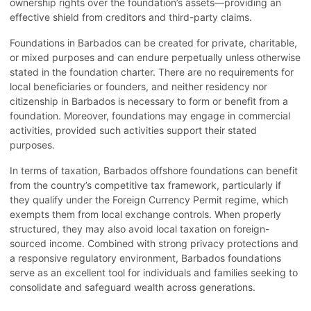
ownership rights over the foundation’s assets—providing an
effective shield from creditors and third-party claims.
Foundations in Barbados can be created for private, charitable,
or mixed purposes and can endure perpetually unless otherwise
stated in the foundation charter. There are no requirements for
local beneficiaries or founders, and neither residency nor
citizenship in Barbados is necessary to form or benefit from a
foundation. Moreover, foundations may engage in commercial
activities, provided such activities support their stated
purposes.
In terms of taxation, Barbados offshore foundations can benefit
from the country’s competitive tax framework, particularly if
they qualify under the Foreign Currency Permit regime, which
exempts them from local exchange controls. When properly
structured, they may also avoid local taxation on foreign-
sourced income. Combined with strong privacy protections and
a responsive regulatory environment, Barbados foundations
serve as an excellent tool for individuals and families seeking to
consolidate and safeguard wealth across generations.