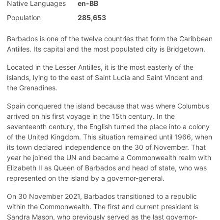
Native Languages
en-BB
Population
285,653
Barbados is one of the twelve countries that form the Caribbean
Antilles. Its capital and the most populated city is Bridgetown.
Located in the Lesser Antilles, it is the most easterly of the
islands, lying to the east of Saint Lucia and Saint Vincent and
the Grenadines.
Spain conquered the island because that was where Columbus
arrived on his first voyage in the 15th century. In the
seventeenth century, the English turned the place into a colony
of the United Kingdom. This situation remained until 1966, when
its town declared independence on the 30 of November. That
year he joined the UN and became a Commonwealth realm with
Elizabeth II as Queen of Barbados and head of state, who was
represented on the island by a governor-general.
On 30 November 2021, Barbados transitioned to a republic
within the Commonwealth. The first and current president is
Sandra Mason, who previously served as the last governor-