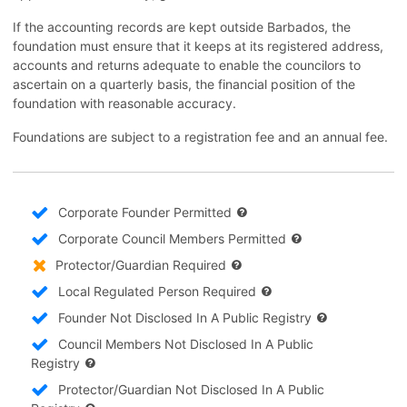
If the accounting records are kept outside Barbados, the
foundation must ensure that it keeps at its registered address,
accounts and returns adequate to enable the councilors to
ascertain on a quarterly basis, the financial position of the
foundation with reasonable accuracy.
Foundations are subject to a registration fee and an annual fee.
Corporate Founder Permitted
Corporate Council Members Permitted
Protector/Guardian Required
Local Regulated Person Required
Founder Not Disclosed In A Public Registry
Council Members Not Disclosed In A Public
Registry
Protector/Guardian Not Disclosed In A Public