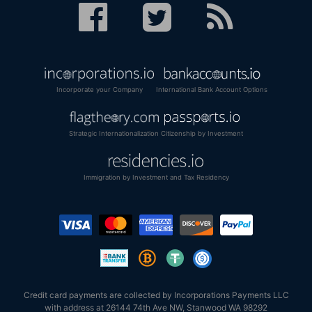
Incorporate your Company
International Bank Account Options
Strategic Internationalization
Citizenship by Investment
Immigration by Investment and Tax Residency
Credit card payments are collected by Incorporations Payments LLC
with address at 26144 74th Ave NW, Stanwood WA 98292