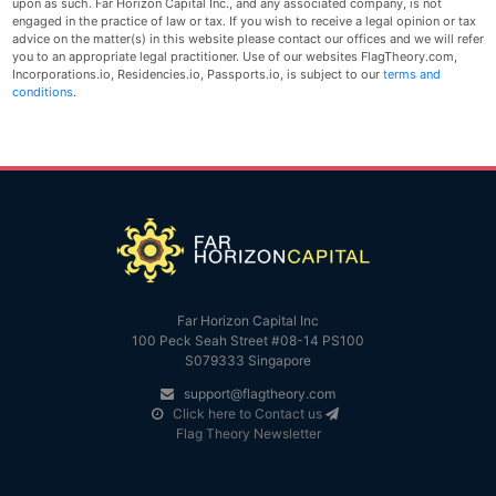
upon as such. Far Horizon Capital Inc., and any associated company, is not
engaged in the practice of law or tax. If you wish to receive a legal opinion or tax
advice on the matter(s) in this website please contact our offices and we will refer
you to an appropriate legal practitioner. Use of our websites FlagTheory.com,
Incorporations.io, Residencies.io, Passports.io, is subject to our
terms and
conditions
.
Far Horizon Capital Inc
100 Peck Seah Street #08-14 PS100
S079333 Singapore
support@flagtheory.com
Click here to Contact us
Flag Theory Newsletter