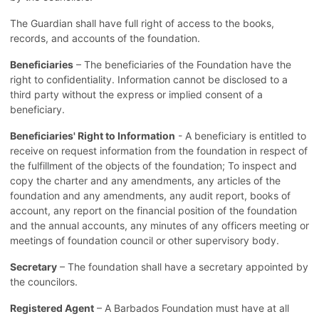
The Guardian shall have full right of access to the books,
records, and accounts of the foundation.
Beneficiaries
– The beneficiaries of the Foundation have the
right to confidentiality. Information cannot be disclosed to a
third party without the express or implied consent of a
beneficiary.
Beneficiaries' Right to Information
- A beneficiary is entitled to
receive on request information from the foundation in respect of
the fulfillment of the objects of the foundation; To inspect and
copy the charter and any amendments, any articles of the
foundation and any amendments, any audit report, books of
account, any report on the financial position of the foundation
and the annual accounts, any minutes of any officers meeting or
meetings of foundation council or other supervisory body.
Secretary
– The foundation shall have a secretary appointed by
the councilors.
Registered Agent
– A Barbados Foundation must have at all