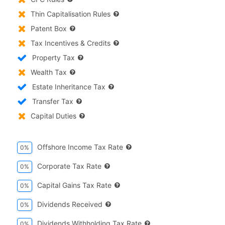
Thin Capitalisation Rules
Patent Box
Tax Incentives & Credits
Property Tax
Wealth Tax
Estate Inheritance Tax
Transfer Tax
Capital Duties
Offshore Income Tax Rate
0%
Corporate Tax Rate
0%
Capital Gains Tax Rate
0%
Dividends Received
0%
Dividends Withholding Tax Rate
0%