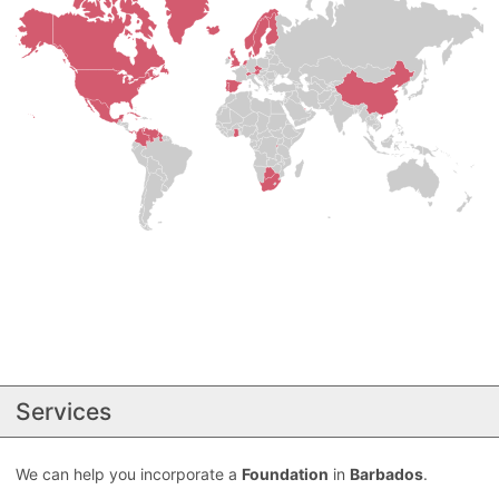
Services
We can help you incorporate a
Foundation
in
Barbados
.