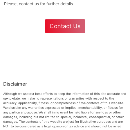
Please, contact us for further details.
Contact Us
Disclaimer
Although we use our best efforts to keep the information of this site accurate and
up-to-date, we make no representations or warranties with respect to the
accuracy, applicability, fitness, or completeness of the contents of this website.
We disclaim any warranties expressed or implied, merchantability, or fitness for
any particular purpose. We shall in no event be held liable for any loss or other
damages, including but not limited to special, incidental, consequential, or other
damages. The contents of this website are just for illustrative purposes and are
NOT to be considered as a legal opinion or tax advice and should not be relied