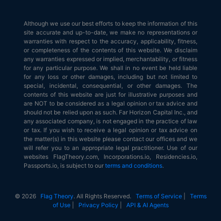
Although we use our best efforts to keep the information of this
site accurate and up-to-date, we make no representations or
warranties with respect to the accuracy, applicability, fitness,
or completeness of the contents of this website. We disclaim
any warranties expressed or implied, merchantability, or fitness
for any particular purpose. We shall in no event be held liable
for any loss or other damages, including but not limited to
special, incidental, consequential, or other damages. The
contents of this website are just for illustrative purposes and
are NOT to be considered as a legal opinion or tax advice and
should not be relied upon as such. Far Horizon Capital Inc., and
any associated company, is not engaged in the practice of law
or tax. If you wish to receive a legal opinion or tax advice on
the matter(s) in this website please contact our offices and we
will refer you to an appropriate legal practitioner. Use of our
websites FlagTheory.com, Incorporations.io, Residencies.io,
Passports.io, is subject to our
terms and conditions
.
© 2026
Flag Theory
. All Rights Reserved.
Terms of Service
|
Terms
of Use
|
Privacy Policy
|
API & AI Agents