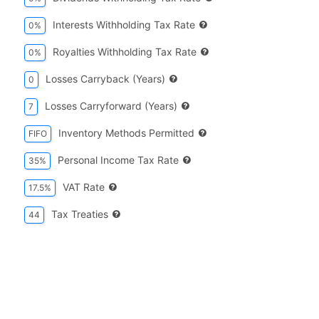
Interests Withholding Tax Rate
0%
Royalties Withholding Tax Rate
0%
Losses Carryback (years)
0
Losses Carryforward (years)
7
Inventory Methods Permitted
FIFO
Personal Income Tax Rate
35%
VAT Rate
17.5%
Tax Treaties
44