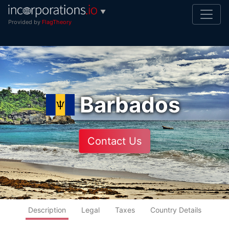
▼
Provided by
FlagTheory
Barbados
Contact Us
Description
Legal
Taxes
Country Details