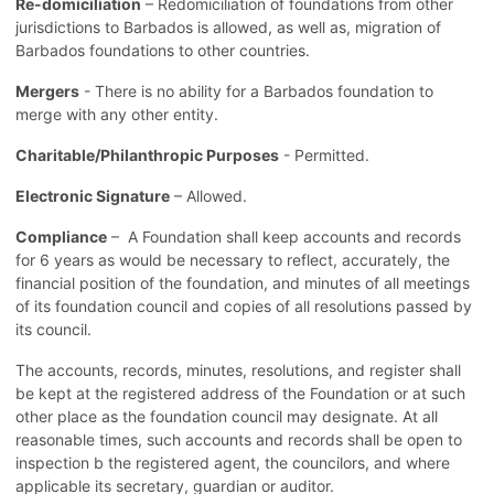
Re-domiciliation
– Redomiciliation of foundations from other
jurisdictions to Barbados is allowed, as well as, migration of
Barbados foundations to other countries.
Mergers
- There is no ability for a Barbados foundation to
merge with any other entity.
Charitable/Philanthropic Purposes
- Permitted.
Electronic Signature
– Allowed.
Compliance
– A Foundation shall keep accounts and records
for 6 years as would be necessary to reflect, accurately, the
financial position of the foundation, and minutes of all meetings
of its foundation council and copies of all resolutions passed by
its council.
The accounts, records, minutes, resolutions, and register shall
be kept at the registered address of the Foundation or at such
other place as the foundation council may designate. At all
reasonable times, such accounts and records shall be open to
inspection b the registered agent, the councilors, and where
applicable its secretary, guardian or auditor.