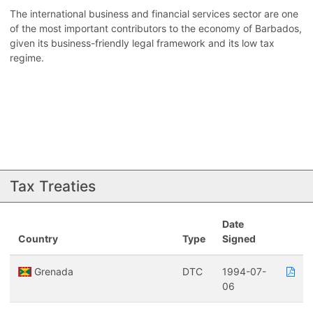
The international business and financial services sector are one
of the most important contributors to the economy of Barbados,
given its business-friendly legal framework and its low tax
regime.
Tax Treaties
Date
Country
Type
Signed
Grenada
DTC
1994-07-
06