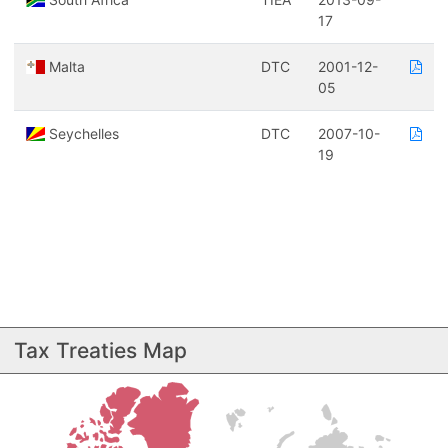
17
Malta
DTC
2001-12-
05
Seychelles
DTC
2007-10-
19
Tax Treaties Map