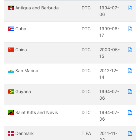
Antigua and Barbuda
DTC
1994-07-
06
Cuba
DTC
1999-06-
17
China
DTC
2000-05-
15
San Marino
DTC
2012-12-
14
Guyana
DTC
1994-07-
06
Saint Kitts and Nevis
DTC
1994-07-
06
Denmark
TIEA
2011-11-
03