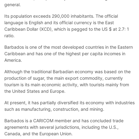
general.
Its population exceeds 290,000 inhabitants. The official
language is English and its official currency is the East
Caribbean Dollar (XCD), which is pegged to the US $ at 2.7: 1
ratio.
Barbados is one of the most developed countries in the Eastern
Caribbean and has one of the highest per capita incomes in
America.
Although the traditional Barbadian economy was based on the
production of sugar, the main export commodity, currently
tourism is its main economic activity, with tourists mainly from
the United States and Europe.
At present, it has partially diversified its economy with industries
such as manufacturing, construction, and mining.
Barbados is a CARICOM member and has concluded trade
agreements with several jurisdictions, including the U.S.,
Canada, and the European Union.