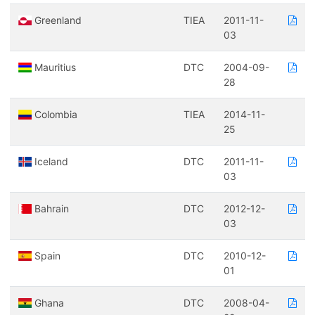
Greenland
TIEA
2011-11-
03
Mauritius
DTC
2004-09-
28
Colombia
TIEA
2014-11-
25
Iceland
DTC
2011-11-
03
Bahrain
DTC
2012-12-
03
Spain
DTC
2010-12-
01
Ghana
DTC
2008-04-