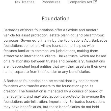
Tax Treaties
Procedures
Companies Act
Foundation
Barbados offshore foundations offer a flexible and modern
vehicle for asset protection, estate planning, and philanthropic
purposes. Governed primarily by the Foundations Act, Barbados
foundations combine civil law foundation principles with
features familiar to common law jurisdictions, making them
attractive to international clients. Unlike trusts, which are based
on a relationship between trustee and beneficiary, foundations
are independent legal entities that own their assets in their own
name, separate from the founder or any beneficiaries.
A Barbados foundation can be established by one or more
founders who transfer assets to the foundation upon its
creation. The foundation is managed by a council or board of
management, and may also appoint a protector to oversee the
foundation’s administration. Importantly, Barbados foundations
may have beneficiaries, but these beneficiaries do not hold