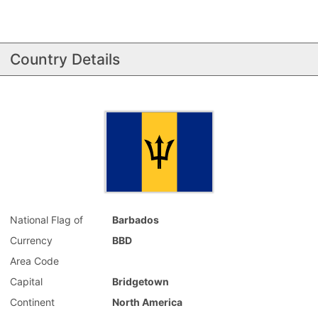
Country Details
National Flag of
Barbados
Currency
BBD
Area Code
Capital
Bridgetown
Continent
North America