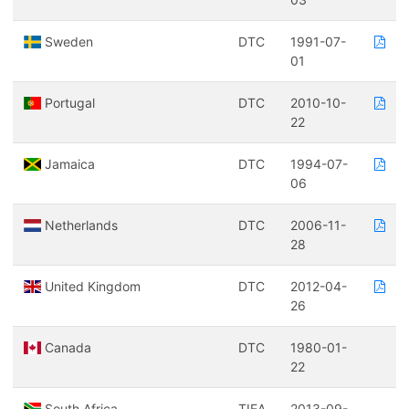
Sweden
DTC
1991-07-
01
Portugal
DTC
2010-10-
22
Jamaica
DTC
1994-07-
06
Netherlands
DTC
2006-11-
28
United Kingdom
DTC
2012-04-
26
Canada
DTC
1980-01-
22
South Africa
TIEA
2013-09-